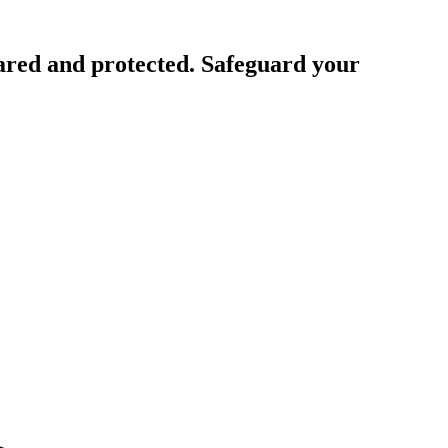
ared and protected. Safeguard your