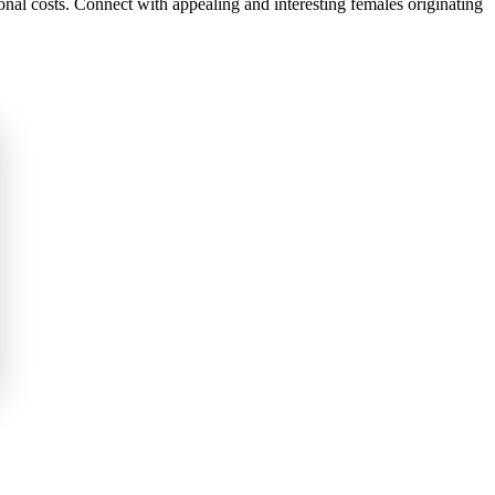
onal costs. Connect with appealing and interesting females originating