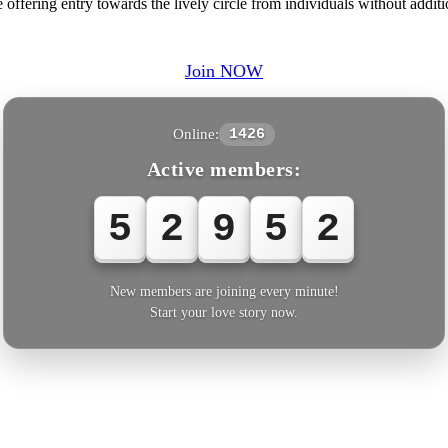
ffering entry towards the lively circle from individuals without additi
Join NOW
Online:
1426
Active members:
5
2
9
5
2
New members are joining every minute!
Start your love story now.