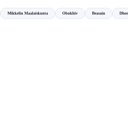
Mikkelin Maalaiskunta
Obukhiv
Beasain
Dho