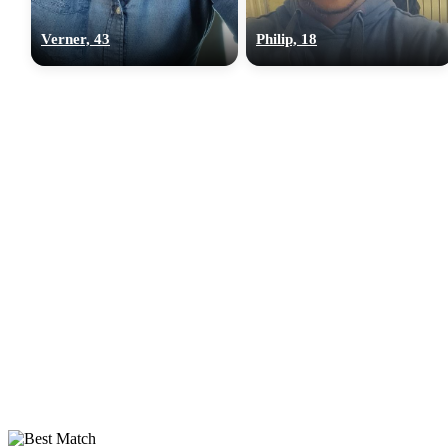
Verner, 43
Philip, 18