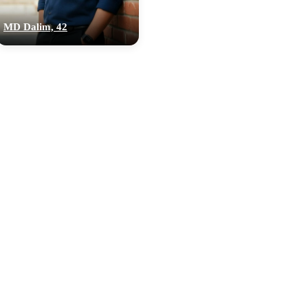
MD Dalim, 42