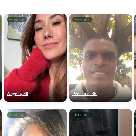
ONLINE
ONLINE
Angela, 38
Precious, 36
ONLINE
ONLINE