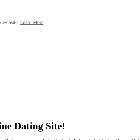
ur website.
Learn More
ne Dating Site!