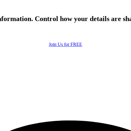
formation. Control how your details are sh
Join Us for FREE