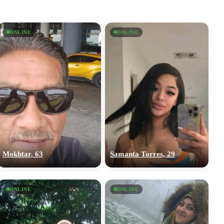
ONLINE
ONLINE
Mokhtar, 63
Samanta Torres, 29
ONLINE
ONLINE