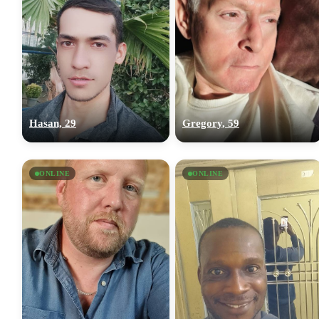
Hasan, 29
Gregory, 59
ONLINE
ONLINE