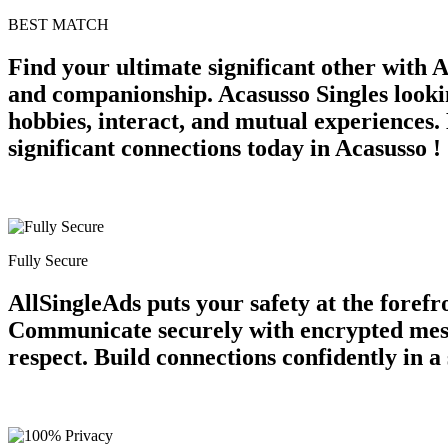
BEST MATCH
Find your ultimate significant other with 
and companionship. Acasusso Singles looki
hobbies, interact, and mutual experiences.
significant connections today in Acasusso !
Fully Secure
AllSingleAds puts your safety at the forefr
Communicate securely with encrypted messag
respect. Build connections confidently in 