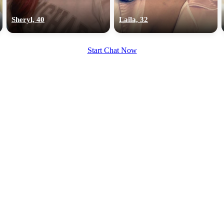
upload your own photo
Sheryl, 40
Laila, 32
×10 more visibility
Start Chat Now