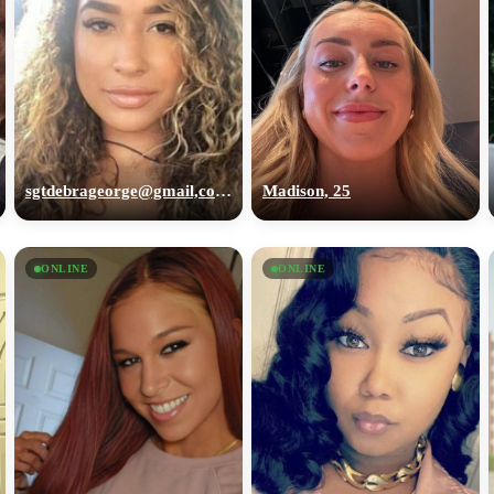
sgtdebrageorge@gmail,com, 29
Madison, 25
ONLINE
ONLINE
100% FREE