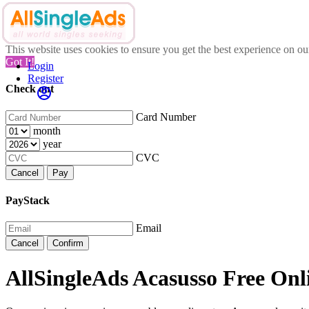
This website uses cookies to ensure you get the best experience on o
Got It!
Login
Register
Check out
Card Number
month
year
CVC
Cancel
Pay
PayStack
Email
Cancel
Confirm
AllSingleAds Acasusso Free Onli