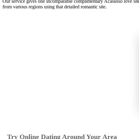
Our service gives one incomparable complimentary Acasusso love site o
from various regions using that detailed romantic site.
Try Online Dating Around Your Area