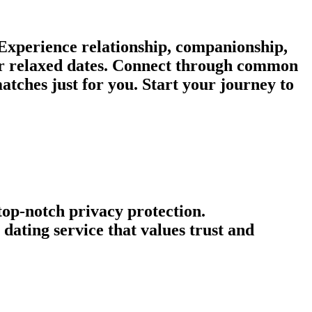
 Experience relationship, companionship,
 or relaxed dates. Connect through common
atches just for you. Start your journey to
 top-notch privacy protection.
ating service that values trust and