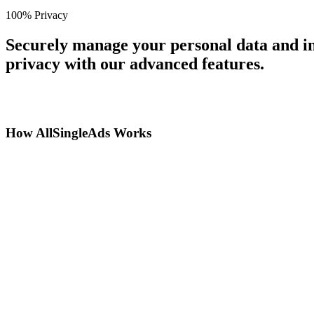
100% Privacy
Securely manage your personal data and in
privacy with our advanced features.
How AllSingleAds Works