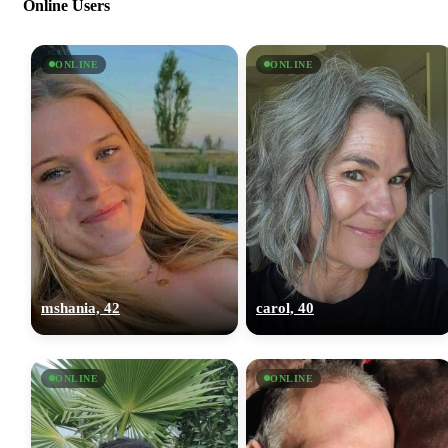
Online Users
ONLINE
ONLINE
mshania, 42
carol, 40
ONLINE
ONLINE