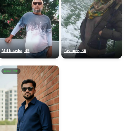
Md kuasha, 45
favoure, 36
ONLINE