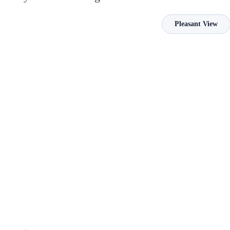
Pleasant View