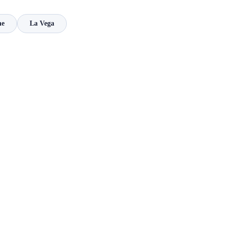
ne
La Vega