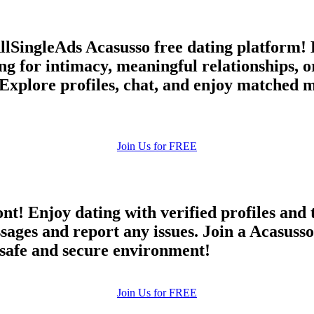
AllSingleAds Acasusso free dating platform!
ng for intimacy, meaningful relationships,
 Explore profiles, chat, and enjoy matched m
Join Us for FREE
ont! Enjoy dating with verified profiles and
es and report any issues. Join a Acasusso d
a safe and secure environment!
Join Us for FREE