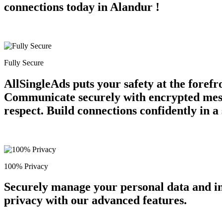
connections today in Alandur !
Fully Secure
AllSingleAds puts your safety at the forefr
Communicate securely with encrypted messa
respect. Build connections confidently in 
100% Privacy
Securely manage your personal data and in
privacy with our advanced features.