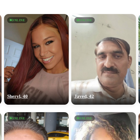
ONLINE
ONLINE
Sheryl, 40
Javed, 42
ONLINE
ONLINE