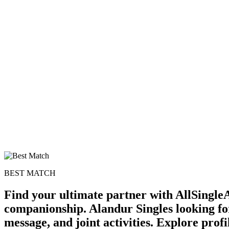
BEST MATCH
Find your ultimate partner with AllSingleA
companionship. Alandur Singles looking for
message, and joint activities. Explore profi