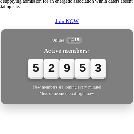
 supplying admission for an energetic association within daters absent
ating site.
Join NOW
Online:
1415
Active members:
5
2
9
5
3
New members are joining every minute!
Meet someone special right now.