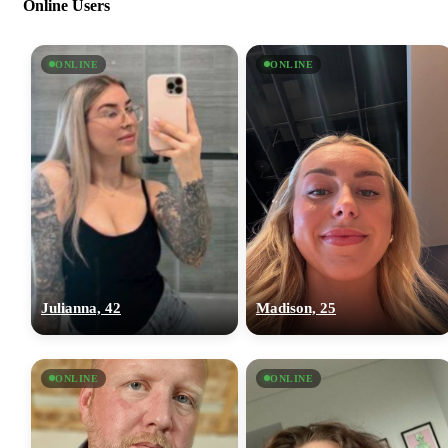
Online Users
ONLINE
ONLINE
Julianna, 42
Madison, 25
ONLINE
ONLINE