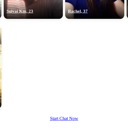
upload your own photo
Suiyai Km, 23
Rachel, 37
×10 more visibility
Start Chat Now