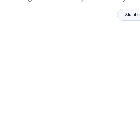
Zhanlic