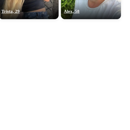
Trista, 29
Alex, 58