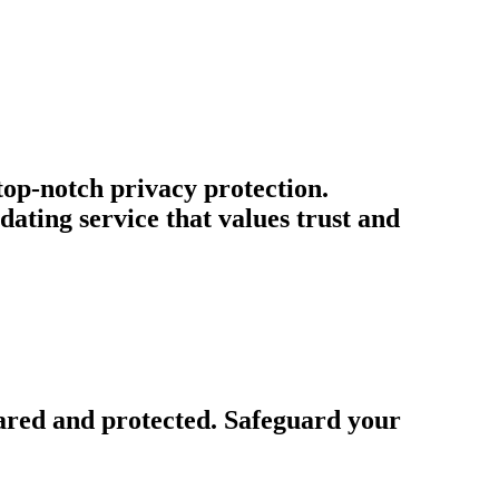
 top-notch privacy protection.
ating service that values trust and
ared and protected. Safeguard your