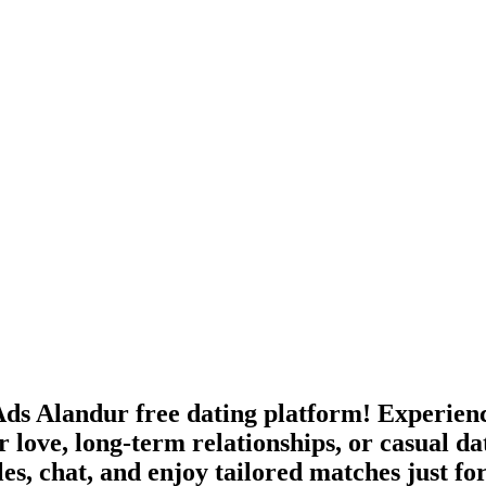
ds Alandur free dating platform! Experience
 love, long-term relationships, or casual da
les, chat, and enjoy tailored matches just fo