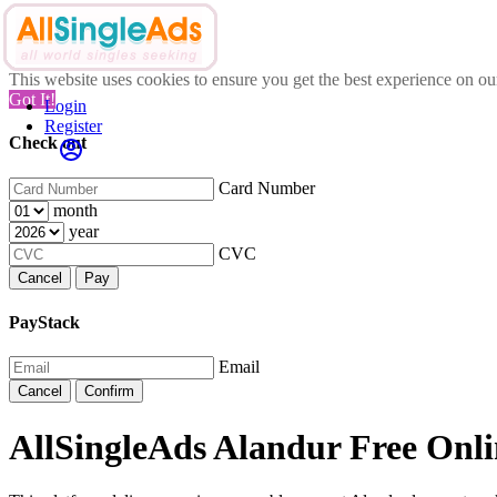
This website uses cookies to ensure you get the best experience on o
Got It!
Login
Register
Check out
Card Number
month
year
CVC
Cancel
Pay
PayStack
Email
Cancel
Confirm
AllSingleAds Alandur Free Onli