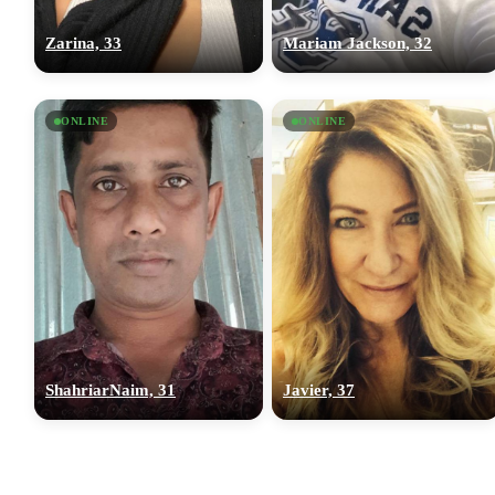
Zarina, 33
Mariam Jackson, 32
ONLINE
ONLINE
ShahriarNaim, 31
Javier, 37