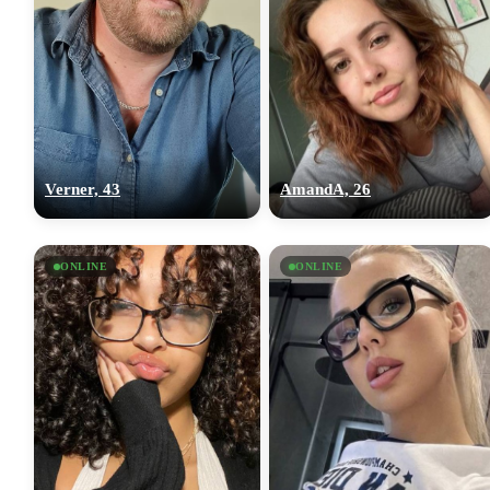
Verner, 43
AmandA, 26
ONLINE
ONLINE