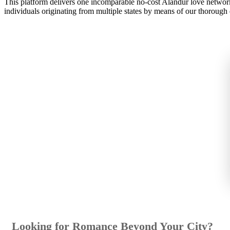
This platform delivers one incomparable no-cost Alandur love network
individuals originating from multiple states by means of our thorough d
Looking for Romance Beyond Your City?