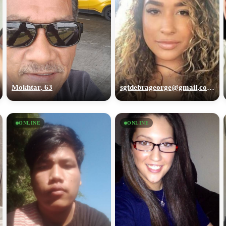
Mokhtar, 63
sgtdebrageorge@gmail,com, 29
ONLINE
ONLINE
100% FREE