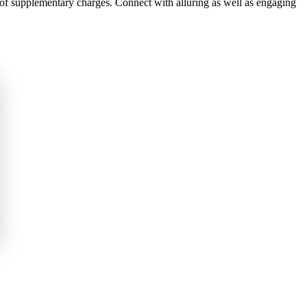
 of supplementary charges. Connect with alluring as well as engaging