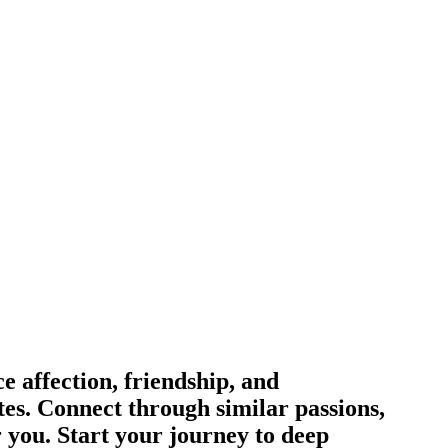
 affection, friendship, and
tes. Connect through similar passions,
r you. Start your journey to deep