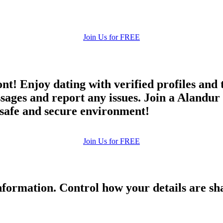
Join Us for FREE
ont! Enjoy dating with verified profiles and
ges and report any issues. Join a Alandur d
a safe and secure environment!
Join Us for FREE
formation. Control how your details are sh