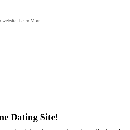
ur website.
Learn More
ne Dating Site!