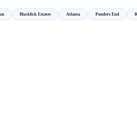
un
Blacklick Estates
Atlanta
Ponders End
R