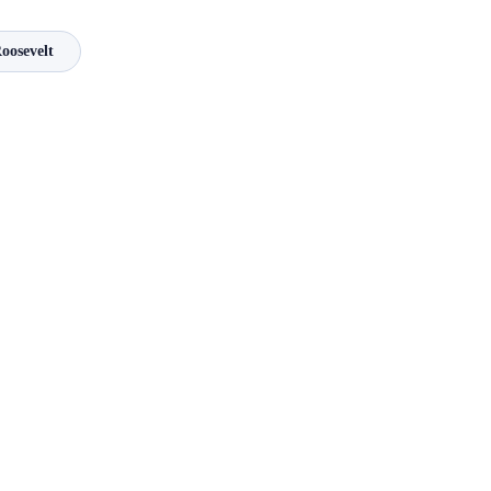
oosevelt