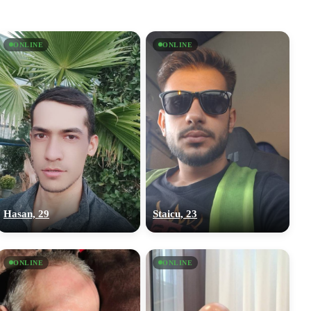
ONLINE
ONLINE
Hasan, 29
Staicu, 23
ONLINE
ONLINE