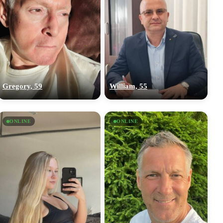
Gregory, 59
William, 55
ONLINE
ONLINE