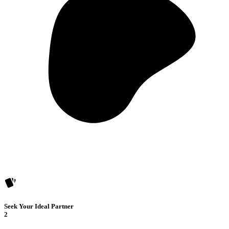
Seek Your Ideal Partner
2