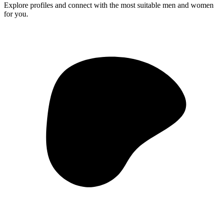
Explore profiles and connect with the most suitable men and women
for you.