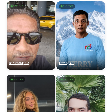
ONLINE
ONLINE
Mokhtar, 63
Liton, 45
ONLINE
ONLINE