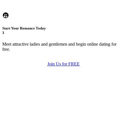
Start Your Romance Today
3
Meet attractive ladies and gentlemen and begin online dating for
free.
Join Us for FREE