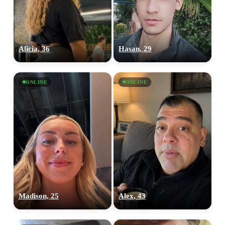
Alicia, 36
Hasan, 29
ONLINE
ONLINE
Madison, 25
Alex, 43