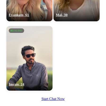
Evankate, 61
Mai, 30
ONLINE
Imran, 24
Start Chat Now