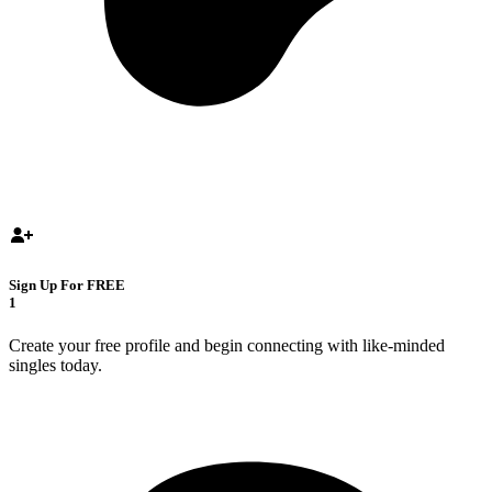
Sign Up For FREE
1
Create your free profile and begin connecting with like-minded
singles today.