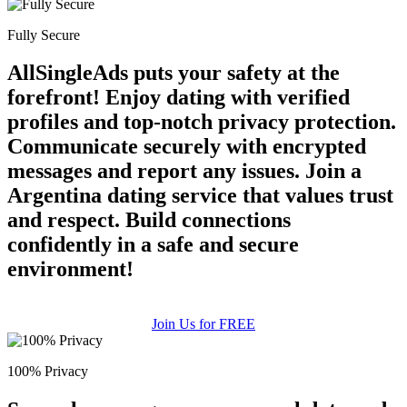
Fully Secure
AllSingleAds puts your safety at the
forefront! Enjoy dating with verified
profiles and top-notch privacy protection.
Communicate securely with encrypted
messages and report any issues. Join a
Argentina dating service that values trust
and respect. Build connections
confidently in a safe and secure
environment!
Join Us for FREE
100% Privacy