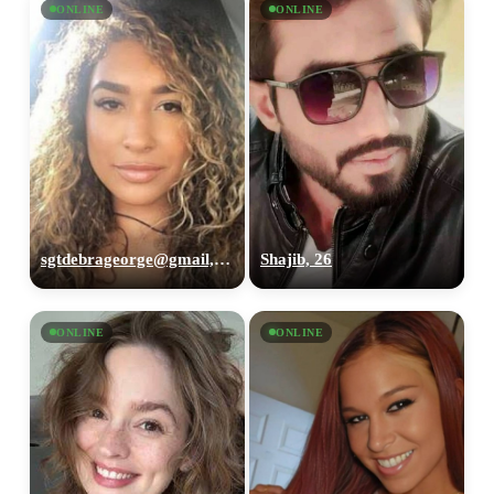
ONLINE
ONLINE
sgtdebrageorge@gmail,com, 29
Shajib, 26
ONLINE
ONLINE