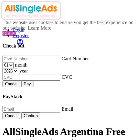
This website uses cookies to ensure you get the best experience on
our website.
Learn More
Login
Got It!
Register
Check out
Card Number
month
year
CVC
Cancel
Pay
PayStack
Email
Cancel
Confirm
AllSingleAds Argentina Free