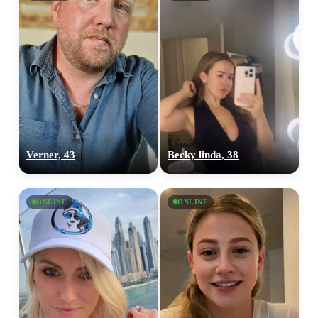
Verner, 43
Becky linda, 38
ONLINE
ONLINE