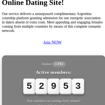
Online Dating Site!
Our service delivers a unsurpassed complimentary Argentina
courtship platform granting admission for one energetic association
in daters absent of extra costs. Meet appealing and engaging females
coming from multiple countries by means of this complete romantic
network.
Join NOW
Online:
1382
Active members:
5
2
9
5
6
New members are joining every minute!