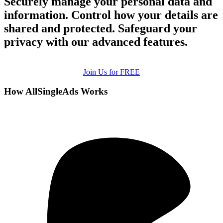
Securely manage your personal data and
information. Control how your details are
shared and protected. Safeguard your
privacy with our advanced features.
Join Us for FREE
How AllSingleAds Works