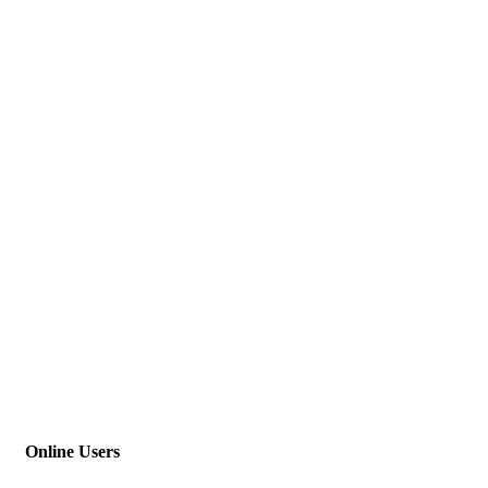
Online Users