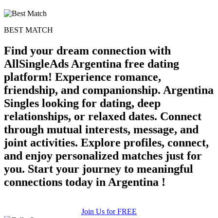
BEST MATCH
Find your dream connection with
AllSingleAds Argentina free dating
platform! Experience romance,
friendship, and companionship. Argentina
Singles looking for dating, deep
relationships, or relaxed dates. Connect
through mutual interests, message, and
joint activities. Explore profiles, connect,
and enjoy personalized matches just for
you. Start your journey to meaningful
connections today in Argentina !
Join Us for FREE