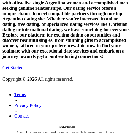
with attractive single Argentina women and accomplished men
seeking genuine relationships. Our dating service offers a
unique chance to meet compatible partners through our top
Argentina dating site. Whether you’re interested in online
dating, free dating, or specialized dating services like Christian
dating or international dating, we have something for everyone.
Explore our platform for exciting dating opportunities and
discover beautiful singles, from stunning girls to accomplished
women, tailored to your preferences. Join now to find your
soulmate with our exceptional date services and embark on a
journey towards joyful and enduring connections!
Get Started
Copyright © 2026 All rights reserved.
Terms
-
Privacy Policy
-
Contact
WARNING!!!
Some of the women or men profiles you see here might be scams to collect money.