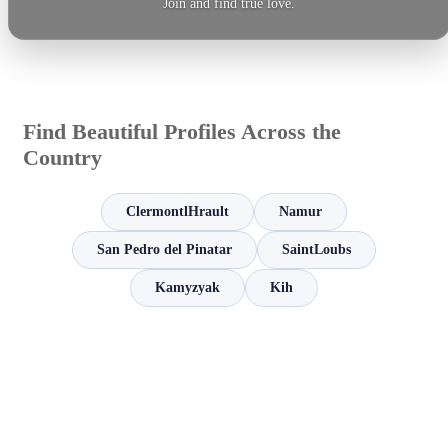
Join and find true love.
Find Beautiful Profiles Across the
Country
ClermontlHrault
Namur
San Pedro del Pinatar
SaintLoubs
Kamyzyak
Kih