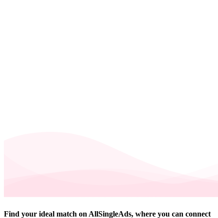
Find your ideal match on AllSingleAds, where you can connect