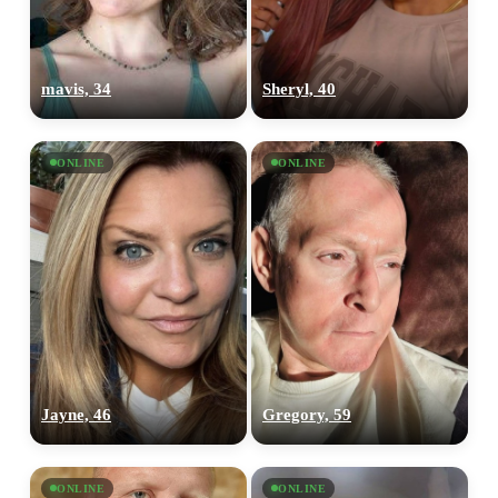
mavis, 34
Sheryl, 40
ONLINE
ONLINE
Jayne, 46
Gregory, 59
ONLINE
ONLINE