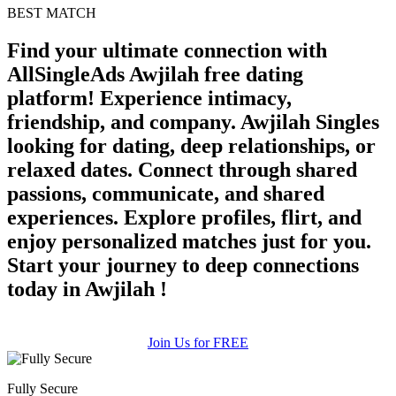
100% FREE
BEST MATCH
upload your own photo
Find your ultimate connection with
AllSingleAds Awjilah free dating
×10 more visibility
platform! Experience intimacy,
friendship, and company. Awjilah Singles
looking for dating, deep relationships, or
relaxed dates. Connect through shared
passions, communicate, and shared
experiences. Explore profiles, flirt, and
enjoy personalized matches just for you.
Start your journey to deep connections
today in Awjilah !
Join Us for FREE
Fully Secure