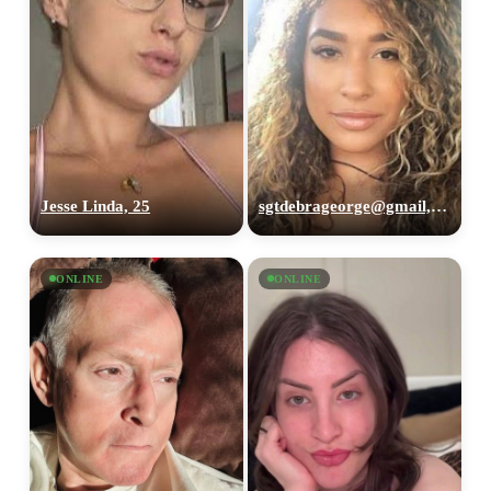
Jesse Linda, 25
sgtdebrageorge@gmail,com, 29
ONLINE
ONLINE