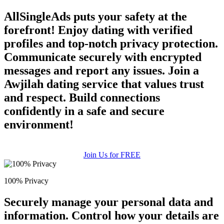
AllSingleAds puts your safety at the
forefront! Enjoy dating with verified
profiles and top-notch privacy protection.
Communicate securely with encrypted
messages and report any issues. Join a
Awjilah dating service that values trust
and respect. Build connections
confidently in a safe and secure
environment!
Join Us for FREE
100% Privacy
Securely manage your personal data and
information. Control how your details are