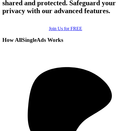
shared and protected. Safeguard your
privacy with our advanced features.
Join Us for FREE
How AllSingleAds Works