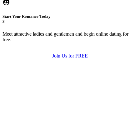
Start Your Romance Today
3
Meet attractive ladies and gentlemen and begin online dating for
free.
Join Us for FREE