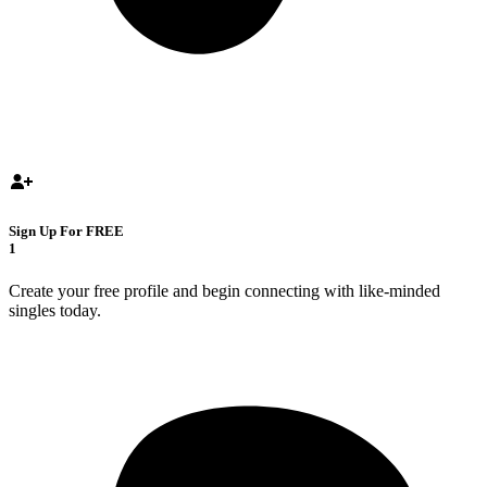
Sign Up For FREE
1
Create your free profile and begin connecting with like-minded
singles today.