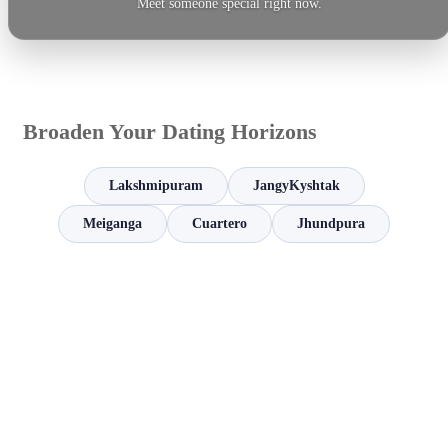
Meet someone special right now.
Broaden Your Dating Horizons
Lakshmipuram
JangyKyshtak
Meiganga
Cuartero
Jhundpura