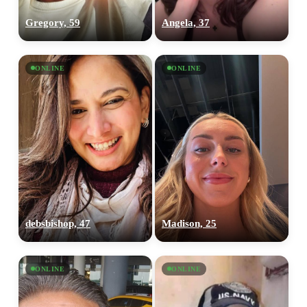
Gregory, 59
Angela, 37
ONLINE
ONLINE
debsbishop, 47
Madison, 25
ONLINE
ONLINE