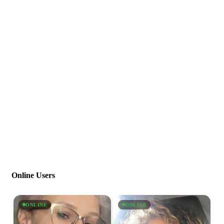
Online Users
ONLINE
ONLINE