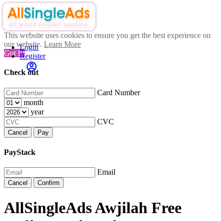
This website uses cookies to ensure you get the best experience on
our website.
Learn More
Login
Got It!
Register
Check out
Card Number
month
year
CVC
Cancel
Pay
PayStack
Email
Cancel
Confirm
AllSingleAds Awjilah Free