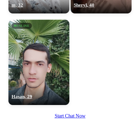
m, 32
Sheryl, 40
ONLINE
Hasan, 29
Start Chat Now