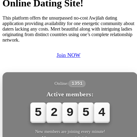
Online Dating Site!
This platform offers the unsurpassed no-cost Awjilah dating
application providing availability for one energetic community about
daters lacking any costs. Meet beautiful along with intriguing ladies
originating from distinct countries using one’s complete relationship
network.
Join NOW
Online:
1351
Active members:
5
2
9
5
4
New members are joining every minute!