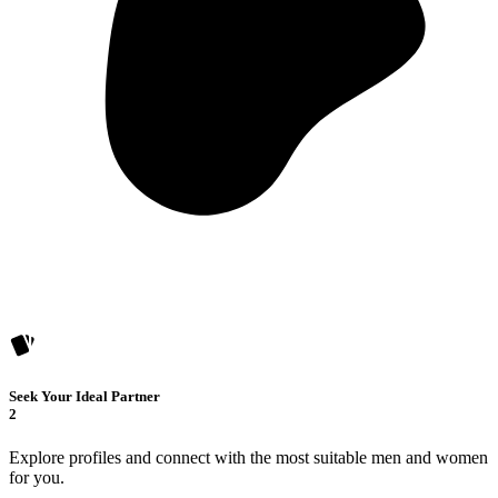
Seek Your Ideal Partner
2
Explore profiles and connect with the most suitable men and women
for you.