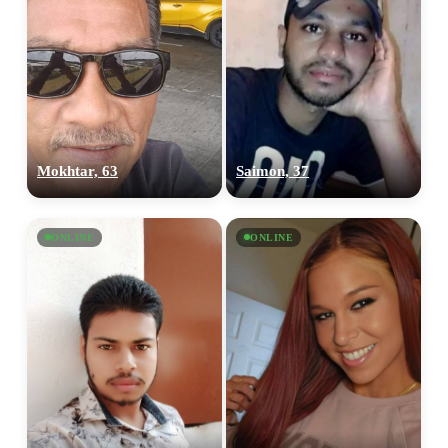
Mokhtar, 63
Saimon, 37
ONLINE
ONLINE