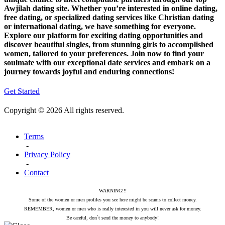
Awjilah dating site. Whether you’re interested in online dating,
free dating, or specialized dating services like Christian dating
or international dating, we have something for everyone.
Explore our platform for exciting dating opportunities and
discover beautiful singles, from stunning girls to accomplished
women, tailored to your preferences. Join now to find your
soulmate with our exceptional date services and embark on a
journey towards joyful and enduring connections!
Get Started
Copyright © 2026 All rights reserved.
Terms
-
Privacy Policy
-
Contact
WARNING!!!
Some of the women or men profiles you see here might be scams to collect money.
REMEMBER, women or men who is really interested in you will never ask for money.
Be careful, don`t send the money to anybody!