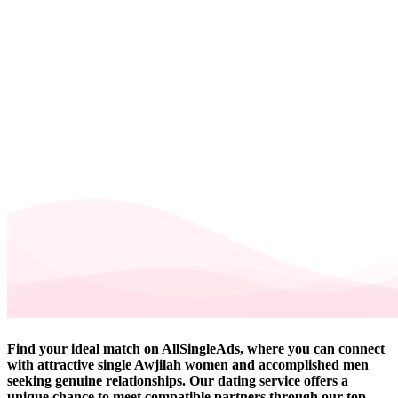
Find your ideal match on AllSingleAds, where you can connect
with attractive single Awjilah women and accomplished men
seeking genuine relationships. Our dating service offers a
unique chance to meet compatible partners through our top