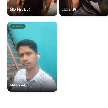
MD Firoj, 35
akiva, 26
ONLINE
Md Rasel, 30