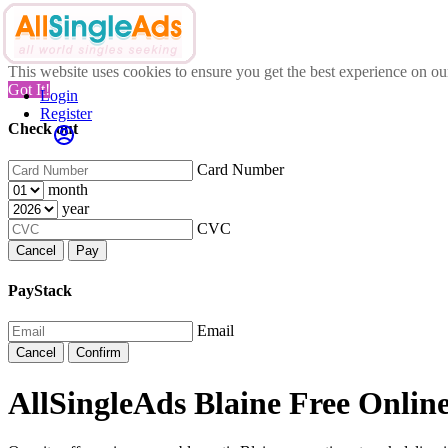
This website uses cookies to ensure you get the best experience on o
Got It!
Login
Register
Check out
Card Number
month
year
CVC
Cancel
Pay
PayStack
Email
Cancel
Confirm
AllSingleAds Blaine Free Online