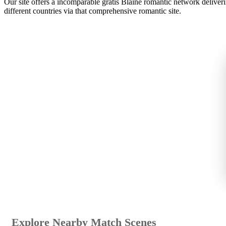
Our site offers a incomparable gratis Blaine romantic network delive
different countries via that comprehensive romantic site.
Explore Nearby Match Scenes