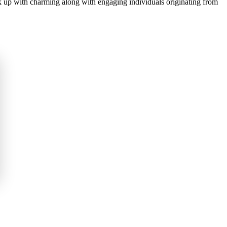
nk up with charming along with engaging individuals originating from