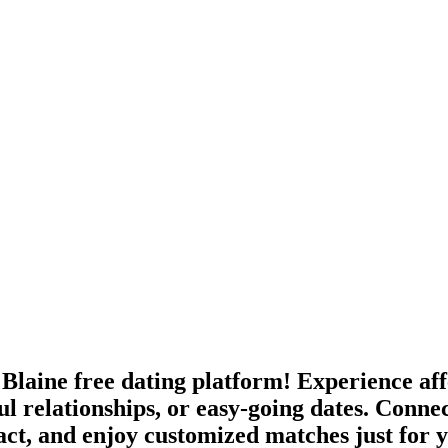
Blaine free dating platform! Experience affe
ul relationships, or easy-going dates. Conne
ract, and enjoy customized matches just for 