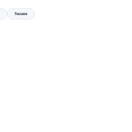
Suzano