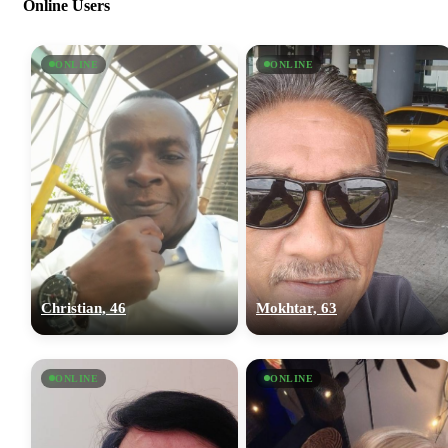
Online Users
ONLINE
ONLINE
Christian, 46
Mokhtar, 63
ONLINE
ONLINE