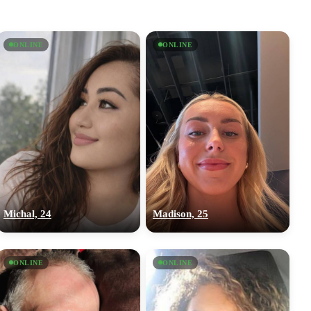
ONLINE
ONLINE
Michal, 24
Madison, 25
ONLINE
ONLINE