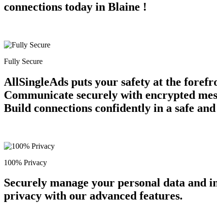
connections today in Blaine !
Fully Secure
AllSingleAds puts your safety at the forefr
Communicate securely with encrypted messag
Build connections confidently in a safe an
100% Privacy
Securely manage your personal data and in
privacy with our advanced features.