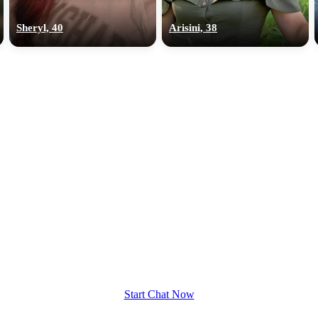
upload your own photo
Sheryl, 40
Arisini, 38
×10 more visibility
Start Chat Now