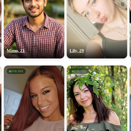
Manu, 21
Lily, 29
ONLINE
ONLINE
100% FREE