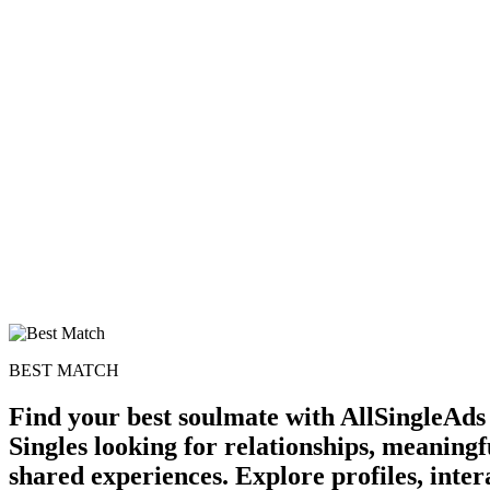
BEST MATCH
Find your best soulmate with AllSingleAds 
Singles looking for relationships, meaningf
shared experiences. Explore profiles, inte