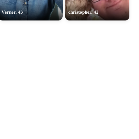
Verner, 43
christopher, 42