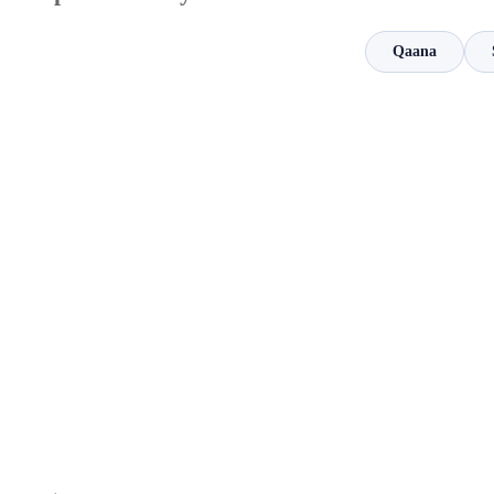
Qaana