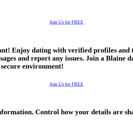
Join Us for FREE
ont! Enjoy dating with verified profiles and
es and report any issues. Join a Blaine dat
d secure environment!
Join Us for FREE
formation. Control how your details are sh