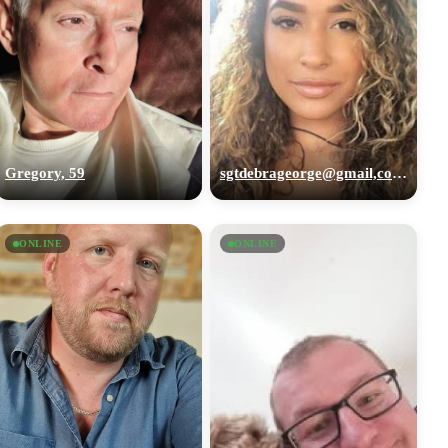
Gregory, 59
sgtdebrageorge@gmail,com, 29
ONLINE
ONLINE