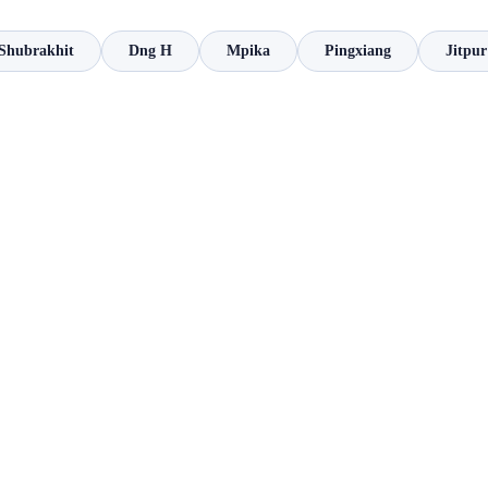
Shubrakhit
Dng H
Mpika
Pingxiang
Jitpur