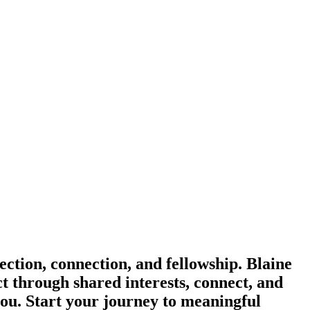
ction, connection, and fellowship. Blaine
ct through shared interests, connect, and
you. Start your journey to meaningful