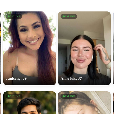
ONLINE
ONLINE
Janiceng, 39
Anne luis, 37
ONLINE
ONLINE