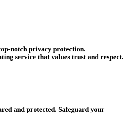
 top-notch privacy protection.
ing service that values trust and respect.
ared and protected. Safeguard your