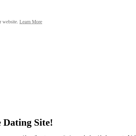
ur website.
Learn More
 Dating Site!