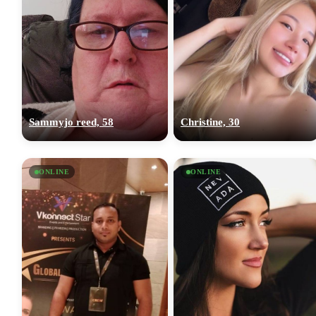
Sammyjo reed, 58
Christine, 30
ONLINE
ONLINE