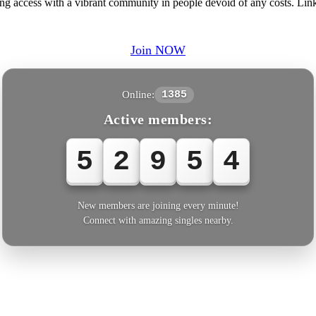
ring access with a vibrant community in people devoid of any costs. Li
Join NOW
Online:
1385
Active members:
5
2
9
5
5
New members are joining every minute!
Connect with amazing singles nearby.