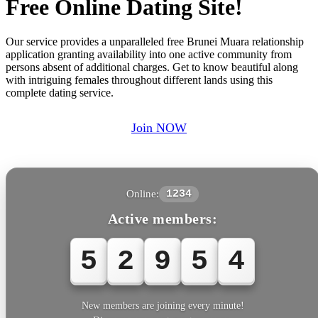
Free Online Dating Site!
Our service provides a unparalleled free Brunei Muara relationship
application granting availability into one active community from
persons absent of additional charges. Get to know beautiful along
with intriguing females throughout different lands using this
complete dating service.
Join NOW
Online:
1234
Active members:
5
2
9
5
4
New members are joining every minute!