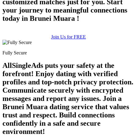
customized matches just for you. Start
your journey to meaningful connections
today in Brunei Muara !
Join Us for FREE
Fully Secure
AllSingleAds puts your safety at the
forefront! Enjoy dating with verified
profiles and top-notch privacy protection.
Communicate securely with encrypted
messages and report any issues. Join a
Brunei Muara dating service that values
trust and respect. Build connections
confidently in a safe and secure
environment!