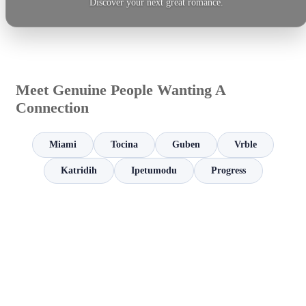
Discover your next great romance.
Meet Genuine People Wanting A
Connection
Miami
Tocina
Guben
Vrble
Katridih
Ipetumodu
Progress