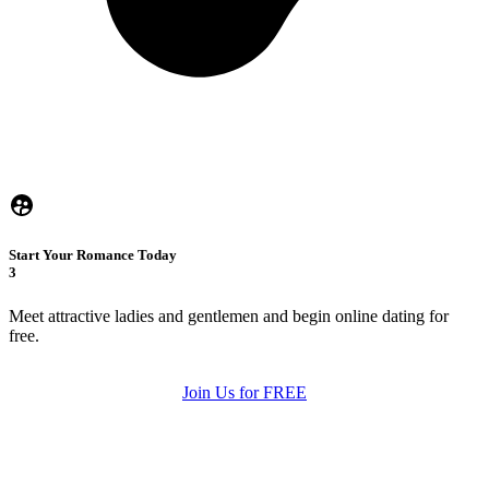
Start Your Romance Today
3
Meet attractive ladies and gentlemen and begin online dating for
free.
Join Us for FREE