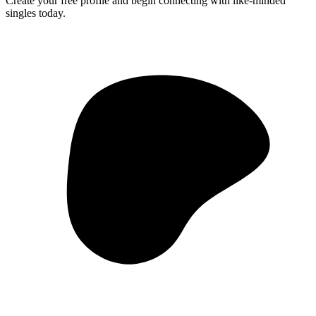
Create your free profile and begin connecting with like-minded
singles today.