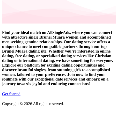
Find your ideal match on AllSingleAds, where you can connect
with attractive single Brunei Muara women and accomplished
men seeking genuine relationships. Our dating service offers a
unique chance to meet compatible partners through our top
Brunei Muara dating site. Whether you’re interested in online
dating, free dating, or specialized dating services like Christian
dating or international dating, we have something for everyone.
Explore our platform for exciting dating opportunities and
discover beautiful singles, from stunning girls to accomplished
women, tailored to your preferences. Join now to find your
soulmate with our exceptional date services and embark on a
journey towards joyful and enduring connections!
Get Started
Copyright © 2026 All rights reserved.