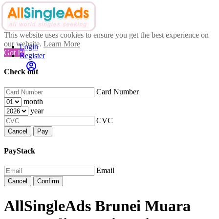
This website uses cookies to ensure you get the best experience on
our website.
Learn More
Login
Got It!
Register
Check out
Card Number
month
year
CVC
Cancel
Pay
PayStack
Email
Cancel
Confirm
AllSingleAds Brunei Muara