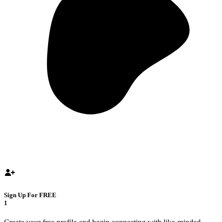
Sign Up For FREE
1