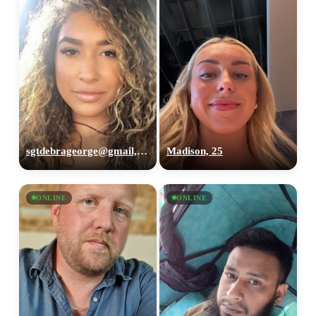
sgtdebrageorge@gmail,com, 29
Madison, 25
ONLINE
ONLINE