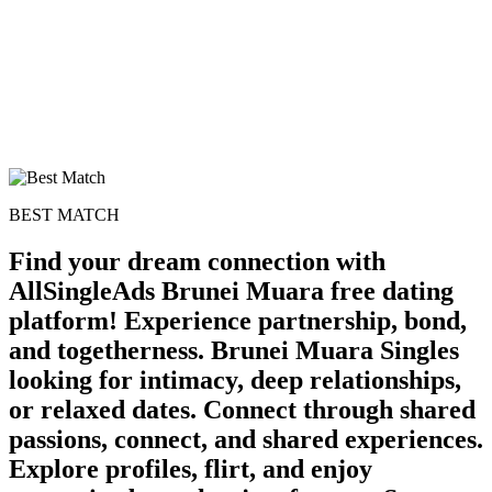
BEST MATCH
Find your dream connection with
AllSingleAds Brunei Muara free dating
platform! Experience partnership, bond,
and togetherness. Brunei Muara Singles
100% FREE
looking for intimacy, deep relationships,
upload your own photo
or relaxed dates. Connect through shared
passions, connect, and shared experiences.
×10 more visibility
Explore profiles, flirt, and enjoy