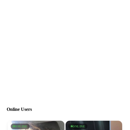
Online Users
ONLINE
ONLINE