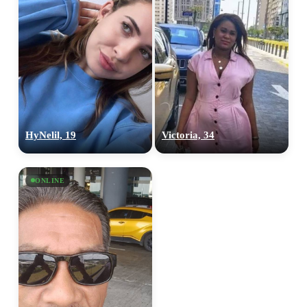
HyNelil, 19
Victoria, 34
ONLINE