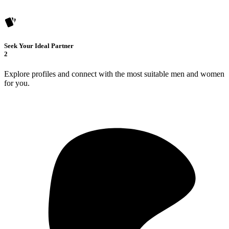
Seek Your Ideal Partner
2
Explore profiles and connect with the most suitable men and women
for you.