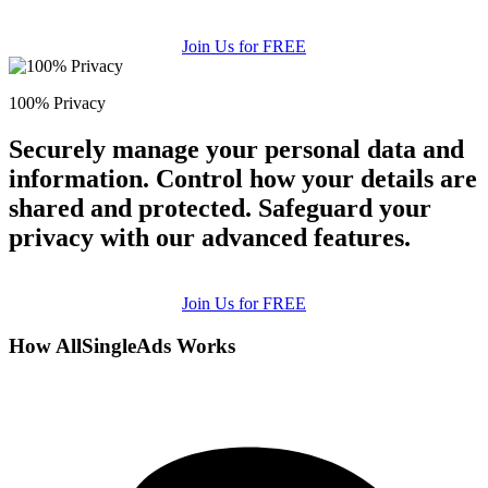
Join Us for FREE
100% Privacy
Securely manage your personal data and
information. Control how your details are
shared and protected. Safeguard your
privacy with our advanced features.
Join Us for FREE
How AllSingleAds Works