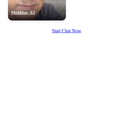
Mokhtar, 63
Start Chat Now