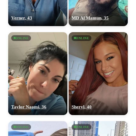
Verner, 43
MD Al Mamun, 35
ONLINE
ONLINE
Taylor Naomi, 36
Sheryl, 40
ONLINE
ONLINE