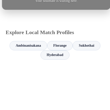
Your soulmate is waiting here.
Explore Local Match Profiles
Ambinanisakana
Florange
Sukhothai
Hyderabad