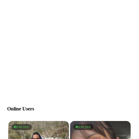
Online Users
ONLINE
ONLINE