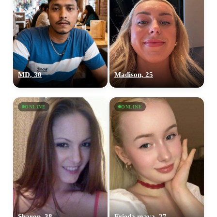
MD, 30
Madison, 25
ONLINE
ONLINE
Sharon, 38
Frieda maya, 27