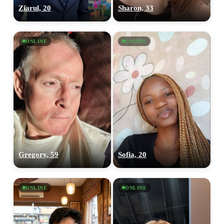
Ziarul, 20
Sharon, 33
ONLINE
ONLINE
Gregory, 59
Sofia, 20
ONLINE
ONLINE