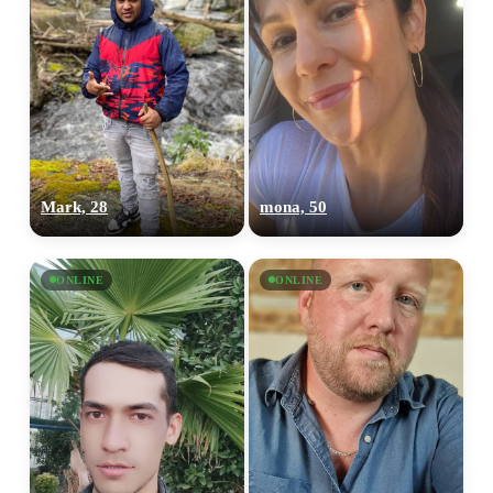
Mark, 28
mona, 50
ONLINE
ONLINE