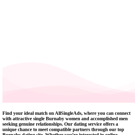
Find your ideal match on AllSingleAds, where you can connect
with attractive single Burnaby women and accomplished men
seeking genuine relationships. Our dating service offers a
unique chance to meet compatible partners through our top
Burnaby dating site. Whether you’re interested in online