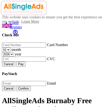
This website uses cookies to ensure you get the best experience on
our website.
Learn More
Login
Got It!
Register
Check out
Card Number
month
year
CVC
Cancel
Pay
PayStack
Email
Cancel
Confirm
AllSingleAds Burnaby Free