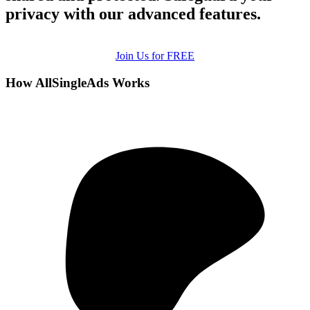
privacy with our advanced features.
Join Us for FREE
How AllSingleAds Works