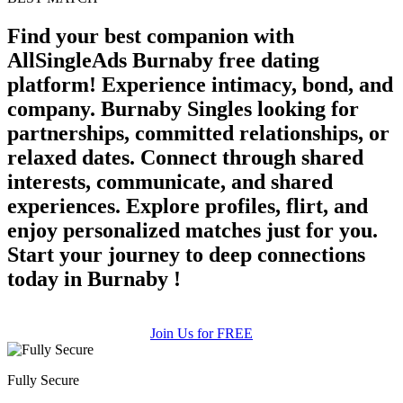
Find your best companion with
AllSingleAds Burnaby free dating
platform! Experience intimacy, bond, and
company. Burnaby Singles looking for
partnerships, committed relationships, or
relaxed dates. Connect through shared
interests, communicate, and shared
experiences. Explore profiles, flirt, and
enjoy personalized matches just for you.
Start your journey to deep connections
today in Burnaby !
Join Us for FREE
Fully Secure