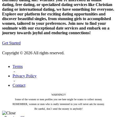
dating, free dating, or specialized dating services like Christian
dating or international dating, we have something for everyone.
Explore our platform for exciting dating opportunities and
discover beautiful singles, from stunning girls to accomplished
women, tailored to your preferences. Join now to find your
soulmate with our exceptional date services and embark on a
journey towards joyful and enduring connections!
Get Started
Copyright © 2026 All rights reserved.
Terms
-
Privacy Policy
-
Contact
WARNING!!!
Some of the women or men profiles you see here might be scams to collect money.
REMEMBER, women or men who is really interested in you will never ask for money.
Be careful, don`t send the money to anybody!