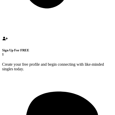
Sign Up For FREE
1
Create your free profile and begin connecting with like-minded
singles today.