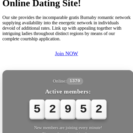
Online Dating Site!
Our site provides the incomparable gratis Burnaby romantic network
supplying availability into the energetic network in individuals
devoid of additional rates. Link up with appealing together with
intriguing ladies throughout distinct regions by means of our
complete courtship application.
Join NOW
Online:
1370
Active members:
5
2
9
5
New members are joining every minute!