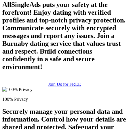
AllSingleAds puts your safety at the
forefront! Enjoy dating with verified
profiles and top-notch privacy protection.
Communicate securely with encrypted
messages and report any issues. Join a
Burnaby dating service that values trust
and respect. Build connections
confidently in a safe and secure
environment!
Join Us for FREE
100% Privacy
Securely manage your personal data and
information. Control how your details are
shared and protected. Safeguard your