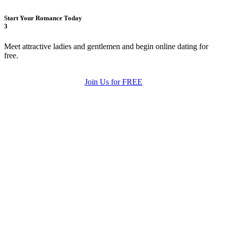
Start Your Romance Today
3
Meet attractive ladies and gentlemen and begin online dating for
free.
Join Us for FREE