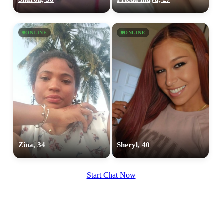
ONLINE
ONLINE
Zina, 34
Sheryl, 40
Start Chat Now
100% FREE