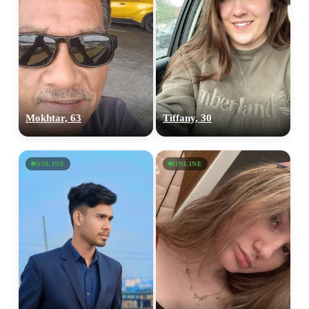
Mokhtar, 63
Tiffany, 30
ONLINE
ONLINE