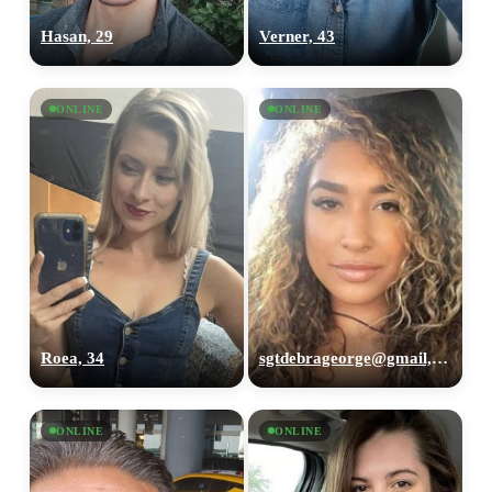
Hasan, 29
Verner, 43
ONLINE
ONLINE
Roea, 34
sgtdebrageorge@gmail,com, 29
ONLINE
ONLINE