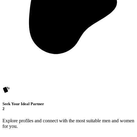
Seek Your Ideal Partner
2
Explore profiles and connect with the most suitable men and women
for you.