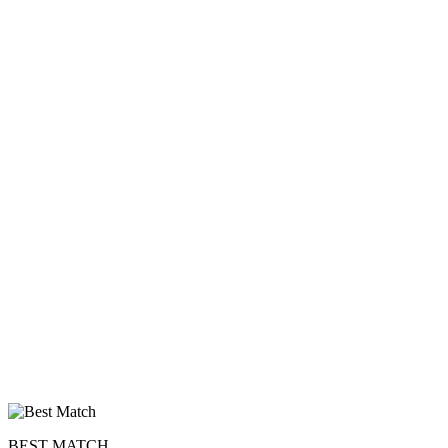
upload your own photo
×10 more visibility
BEST MATCH