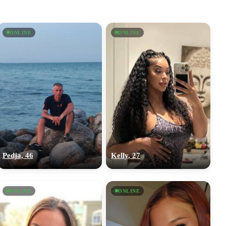
ONLINE
ONLINE
Pedja, 46
Kelly, 27
ONLINE
ONLINE