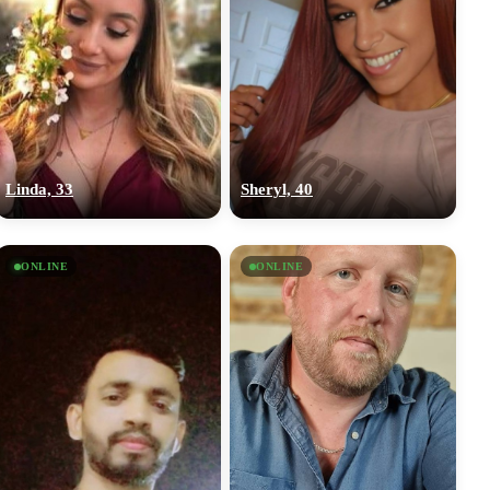
Linda, 33
Sheryl, 40
ONLINE
ONLINE