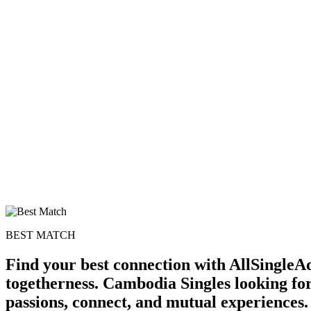
BEST MATCH
Find your best connection with AllSingleAd
togetherness. Cambodia Singles looking for
passions, connect, and mutual experiences.