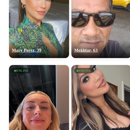
Mary Perez, 39
Mokhtar, 63
ONLINE
ONLINE