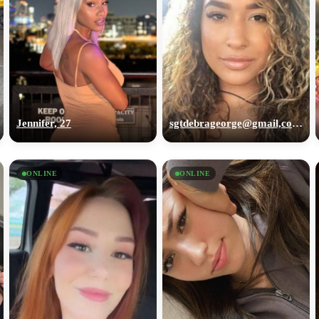
Jennifer, 27
sgtdebrageorge@gmail,com, 29
ONLINE
ONLINE
100% FREE