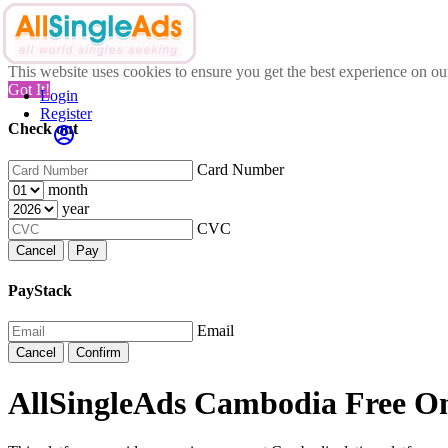
This website uses cookies to ensure you get the best experience on o
Got It!
Login
Register
Check out
Card Number
month
year
CVC
Cancel
Pay
PayStack
Email
Cancel
Confirm
AllSingleAds Cambodia Free Onl