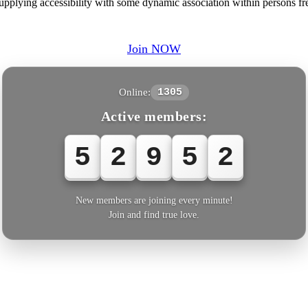
pplying accessibility with some dynamic association within persons fre
Join NOW
Online:
1305
Active members:
5
2
9
5
3
New members are joining every minute!
Join and find true love.