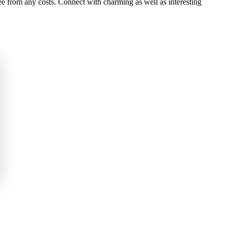
e from any costs. Connect with charming as well as interesting