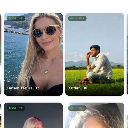
ONLINE
ONLINE
Jansen Fleure, 32
Xufian, 30
ONLINE
ONLINE