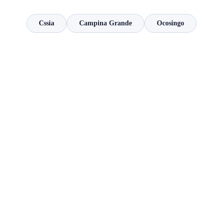
Cssia
Campina Grande
Ocosingo