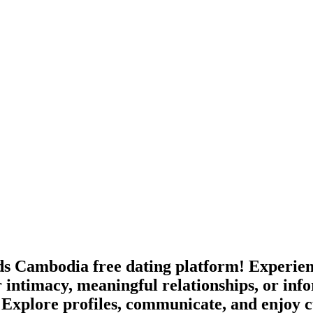
s Cambodia free dating platform! Experienc
 intimacy, meaningful relationships, or in
 Explore profiles, communicate, and enjoy c