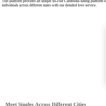
This platform provides an unique no-cost Cambodia dating platform su
individuals across different states with our detailed love service.
Meet Singles Across Different Cities