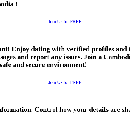
odia !
Join Us for FREE
ont! Enjoy dating with verified profiles and
ges and report any issues. Join a Cambodia 
a safe and secure environment!
Join Us for FREE
formation. Control how your details are sh