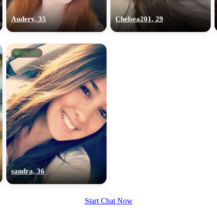
upload your own photo
Audery, 35
Chelsea201, 29
×10 more visibility
ONLINE
sandra, 36
Start Chat Now