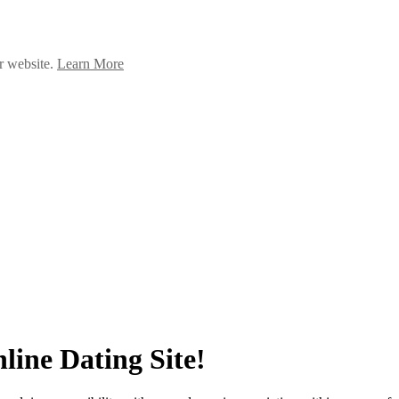
ur website.
Learn More
ine Dating Site!