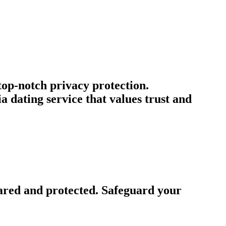
 top-notch privacy protection.
dating service that values trust and
ared and protected. Safeguard your