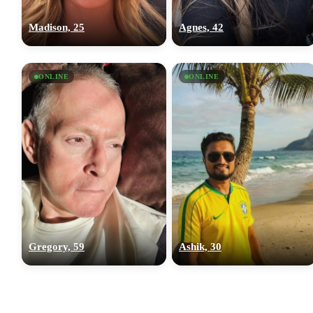
Madison, 25
Agnes, 42
ONLINE
ONLINE
Gregory, 59
Ashik, 30