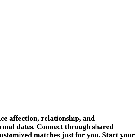
e affection, relationship, and
formal dates. Connect through shared
ustomized matches just for you. Start your