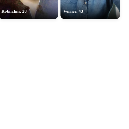
Robin.hm, 28
Verner, 43