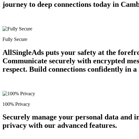
journey to deep connections today in Camb
Fully Secure
AllSingleAds puts your safety at the forefr
Communicate securely with encrypted messa
respect. Build connections confidently in 
100% Privacy
Securely manage your personal data and in
privacy with our advanced features.