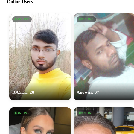
Online Users
ONLINE
ONLINE
RASEL, 28
Anowar, 37
ONLINE
ONLINE