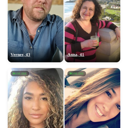
Verner, 43
Anna, 41
ONLINE
ONLINE