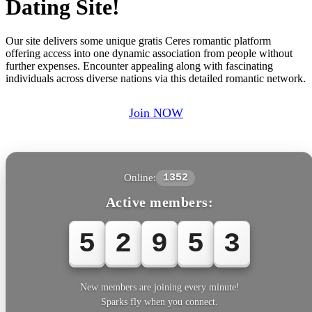
Dating Site!
Our site delivers some unique gratis Ceres romantic platform
offering access into one dynamic association from people without
further expenses. Encounter appealing along with fascinating
individuals across diverse nations via this detailed romantic network.
Join NOW
Online:
1352
Active members:
5
2
9
5
3
New members are joining every minute!
Sparks fly when you connect.