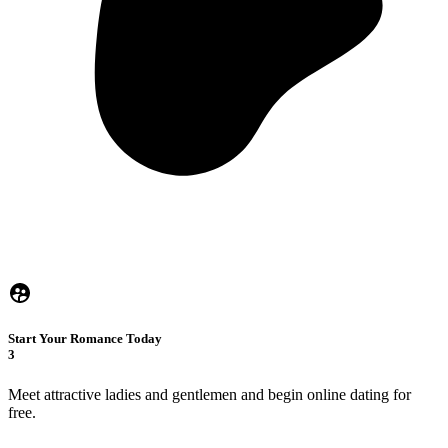
Start Your Romance Today
3
Meet attractive ladies and gentlemen and begin online dating for
free.