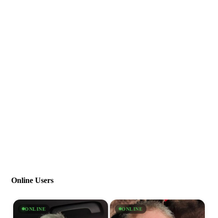
Online Users
ONLINE
ONLINE