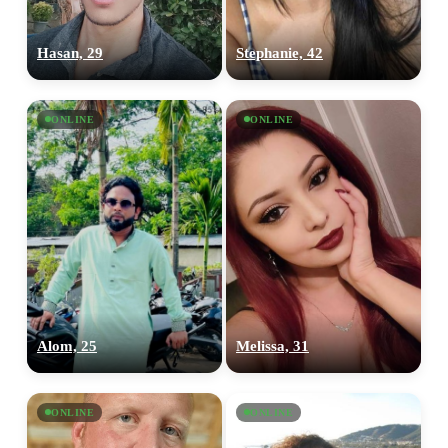
Hasan, 29
Stephanie, 42
ONLINE
ONLINE
Alom, 25
Melissa, 31
ONLINE
ONLINE