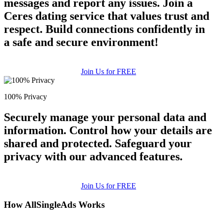
messages and report any issues. Join a
Ceres dating service that values trust and
respect. Build connections confidently in
a safe and secure environment!
Join Us for FREE
100% Privacy
Securely manage your personal data and
information. Control how your details are
shared and protected. Safeguard your
privacy with our advanced features.
Join Us for FREE
How AllSingleAds Works