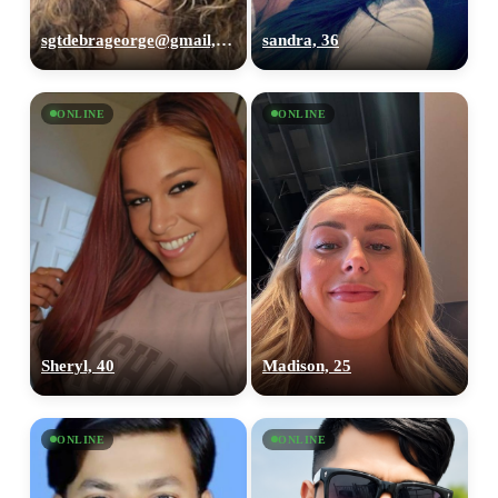
sgtdebrageorge@gmail,com, 29
sandra, 36
ONLINE
ONLINE
Sheryl, 40
Madison, 25
ONLINE
ONLINE