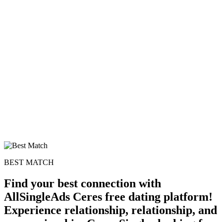
100% FREE
upload your own photo
×10 more visibility
BEST MATCH
Find your best connection with
AllSingleAds Ceres free dating platform!
Experience relationship, relationship, and