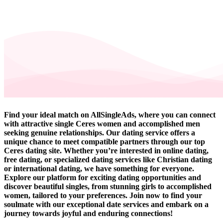
Find your ideal match on AllSingleAds, where you can connect
with attractive single Ceres women and accomplished men
seeking genuine relationships. Our dating service offers a
unique chance to meet compatible partners through our top
Ceres dating site. Whether you’re interested in online dating,
free dating, or specialized dating services like Christian dating
or international dating, we have something for everyone.
Explore our platform for exciting dating opportunities and
discover beautiful singles, from stunning girls to accomplished
women, tailored to your preferences. Join now to find your
soulmate with our exceptional date services and embark on a
journey towards joyful and enduring connections!