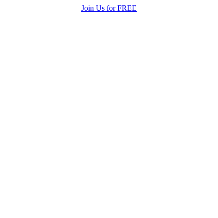
Join Us for FREE