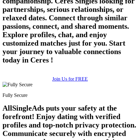
companionship. Ceres Singles looking for
partnerships, serious relationships, or
relaxed dates. Connect through similar
passions, connect, and shared moments.
Explore profiles, chat, and enjoy
customized matches just for you. Start
your journey to valuable connections
today in Ceres !
Join Us for FREE
Fully Secure
AllSingleAds puts your safety at the
forefront! Enjoy dating with verified
profiles and top-notch privacy protection.
Communicate securely with encrypted