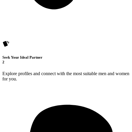
Seek Your Ideal Partner
2
Explore profiles and connect with the most suitable men and women
for you.