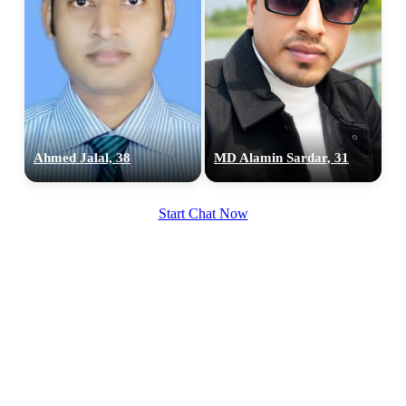
Ahmed Jalal, 38
MD Alamin Sardar, 31
Start Chat Now