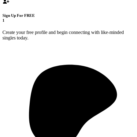
Sign Up For FREE
1
Create your free profile and begin connecting with like-minded
singles today.