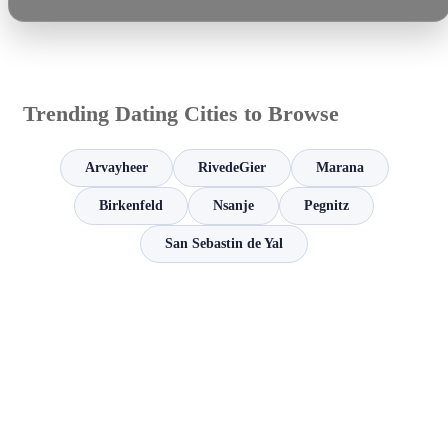
Trending Dating Cities to Browse
Arvayheer
RivedeGier
Marana
Birkenfeld
Nsanje
Pegnitz
San Sebastin de Yal