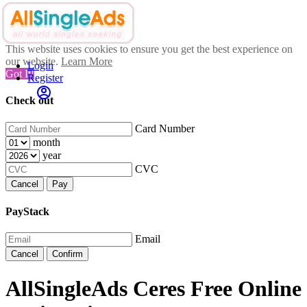
This website uses cookies to ensure you get the best experience on
our website.
Learn More
Login
Got It!
Register
Check out
Card Number
month
year
CVC
Cancel
Pay
PayStack
Email
Cancel
Confirm
AllSingleAds Ceres Free Online