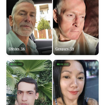
Olivier, 56
Gregory, 59
ONLINE
ONLINE