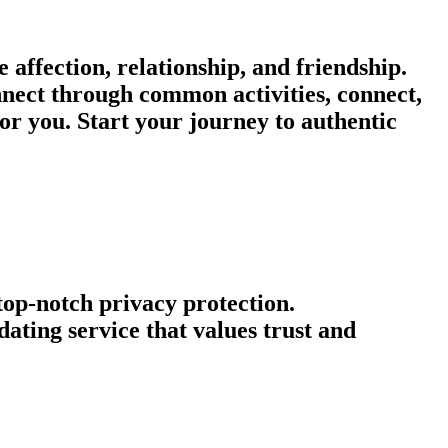
affection, relationship, and friendship.
onnect through common activities, connect,
or you. Start your journey to authentic
 top-notch privacy protection.
ating service that values trust and