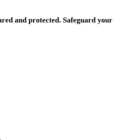
ared and protected. Safeguard your