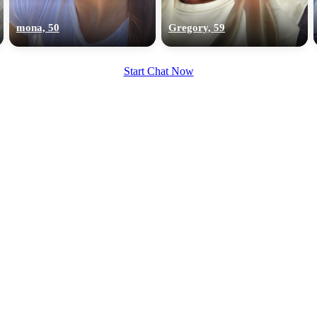
upload your own photo
mona, 50
Gregory, 59
×10 more visibility
Start Chat Now