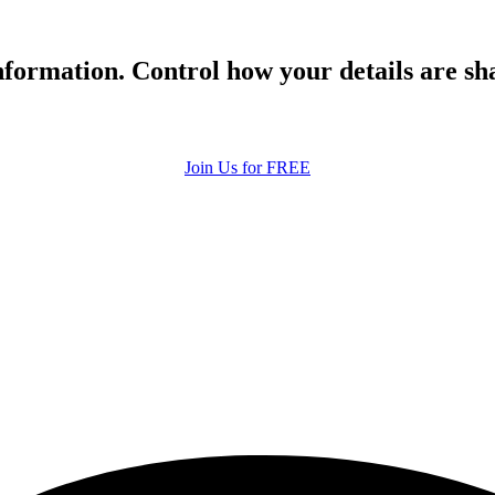
formation. Control how your details are sh
Join Us for FREE