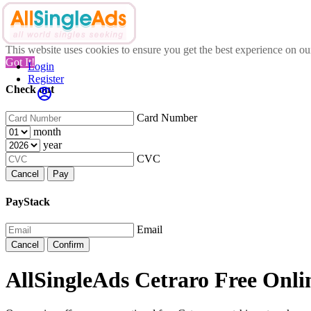
This website uses cookies to ensure you get the best experience on o
Got It!
Login
Register
Check out
Card Number
month
year
CVC
Cancel
Pay
PayStack
Email
Cancel
Confirm
AllSingleAds Cetraro Free Onlin