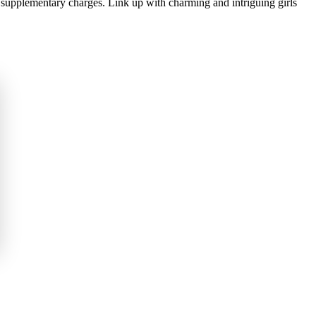
 supplementary charges. Link up with charming and intriguing girls