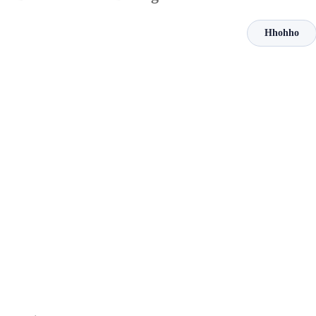
Hhohho