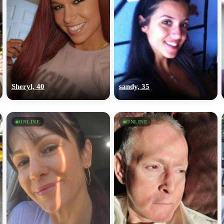
Sheryl, 40
sandy, 35
ONLINE
ONLINE
100% FREE