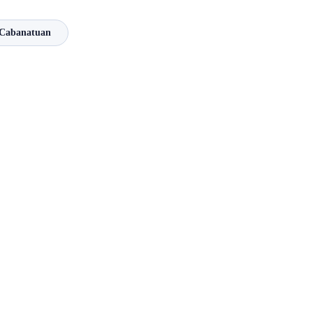
Cabanatuan