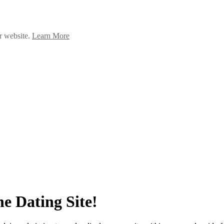
ur website.
Learn More
e Dating Site!