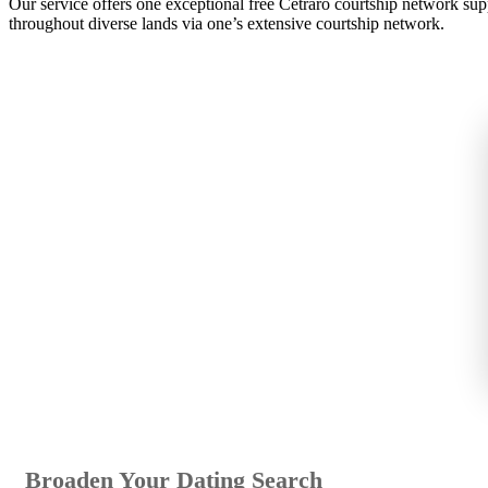
Our service offers one exceptional free Cetraro courtship network su
throughout diverse lands via one’s extensive courtship network.
Broaden Your Dating Search