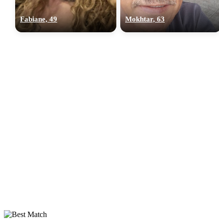
Fabiane, 49
Mokhtar, 63