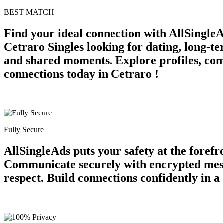
BEST MATCH
Find your ideal connection with AllSingleA
Cetraro Singles looking for dating, long-t
and shared moments. Explore profiles, comm
connections today in Cetraro !
Fully Secure
AllSingleAds puts your safety at the forefr
Communicate securely with encrypted messag
respect. Build connections confidently in 