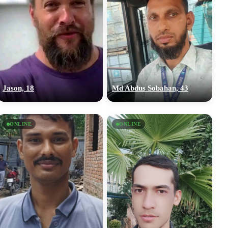
Jason, 18
Md Abdus Sobahan, 43
ONLINE
ONLINE