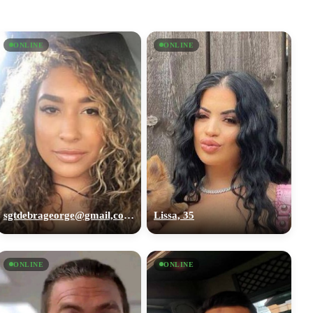
ONLINE
ONLINE
sgtdebrageorge@gmail,com, 29
Lissa, 35
ONLINE
ONLINE