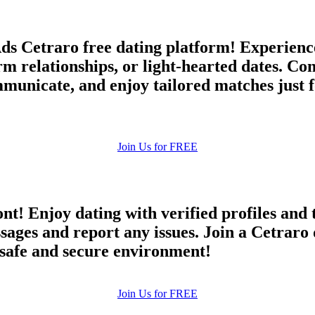
ds Cetraro free dating platform! Experience 
erm relationships, or light-hearted dates. C
unicate, and enjoy tailored matches just f
Join Us for FREE
ont! Enjoy dating with verified profiles and
es and report any issues. Join a Cetraro d
a safe and secure environment!
Join Us for FREE