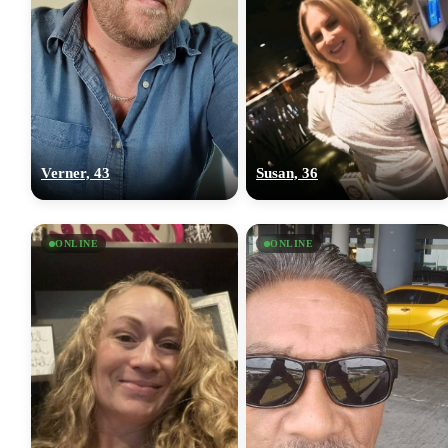
Verner, 43
Susan, 36
ONLINE
ONLINE