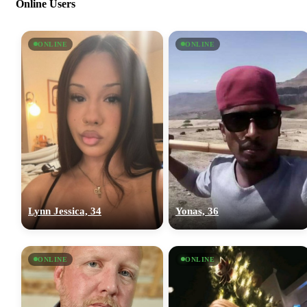
Online Users
ONLINE
ONLINE
Lynn Jessica, 34
Yonas, 36
ONLINE
ONLINE