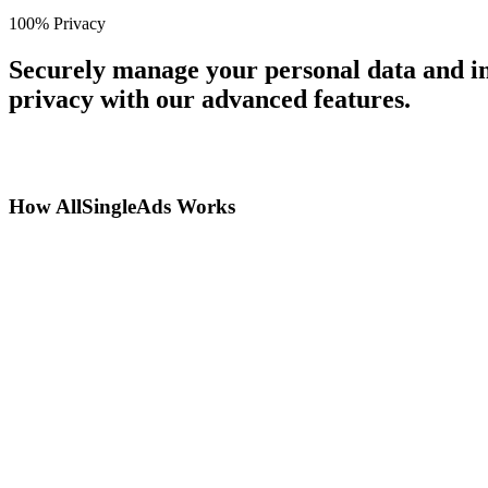
100% Privacy
Securely manage your personal data and in
privacy with our advanced features.
How AllSingleAds Works