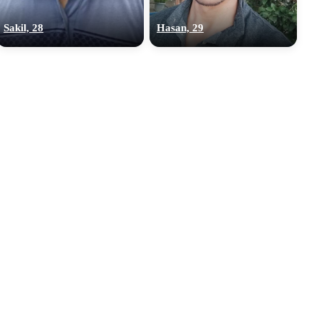
Sakil, 28
Hasan, 29