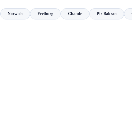
Norwich
Freiburg
Chandr
Pir Bakran