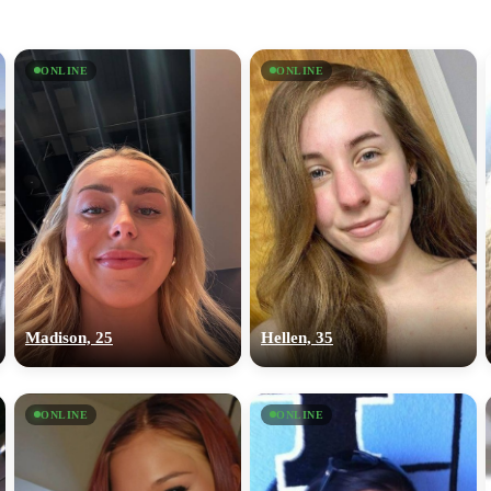
ONLINE
ONLINE
Madison, 25
Hellen, 35
ONLINE
ONLINE