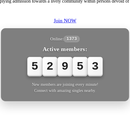
pplying admission towards a lively community within persons devoid of
Join NOW
Online:
1373
Active members:
5
2
9
5
4
New members are joining every minute!
Connect with amazing singles nearby.