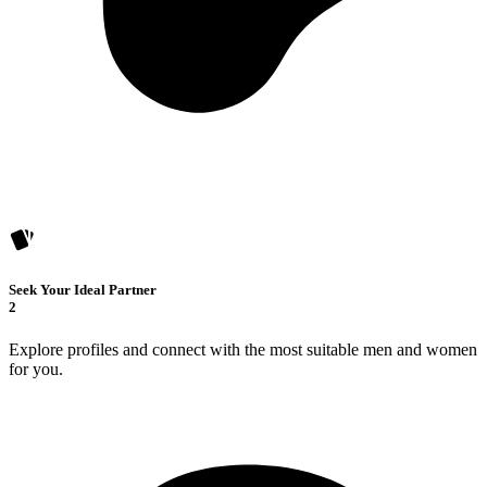
Seek Your Ideal Partner
2
Explore profiles and connect with the most suitable men and women
for you.