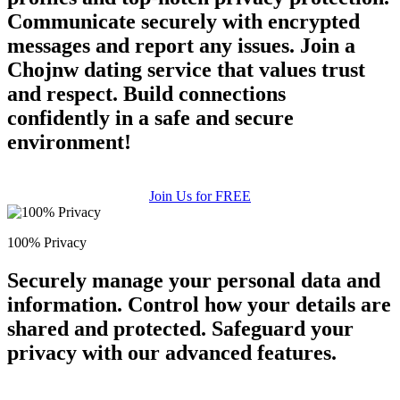
Communicate securely with encrypted
messages and report any issues. Join a
Chojnw dating service that values trust
and respect. Build connections
confidently in a safe and secure
environment!
Join Us for FREE
100% Privacy
Securely manage your personal data and
information. Control how your details are
shared and protected. Safeguard your
privacy with our advanced features.