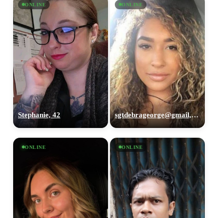
ONLINE
ONLINE
Stephanie, 42
sgtdebrageorge@gmail,com, 29
ONLINE
ONLINE