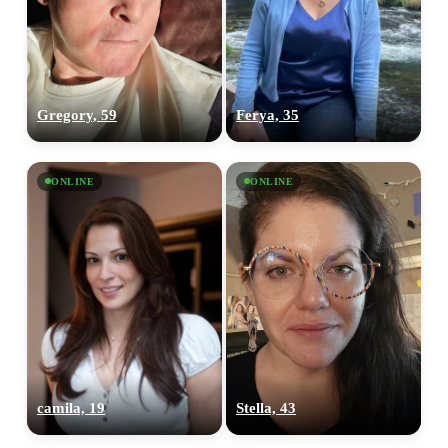
Gregory, 59
Ferya, 35
ONLINE
ONLINE
camila, 19
Stella, 43