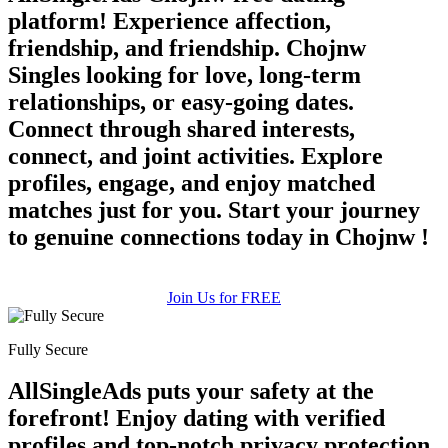
platform! Experience affection,
friendship, and friendship. Chojnw
Singles looking for love, long-term
relationships, or easy-going dates.
Connect through shared interests,
connect, and joint activities. Explore
profiles, engage, and enjoy matched
matches just for you. Start your journey
to genuine connections today in Chojnw !
Join Us for FREE
Fully Secure
AllSingleAds puts your safety at the
forefront! Enjoy dating with verified
profiles and top-notch privacy protection.