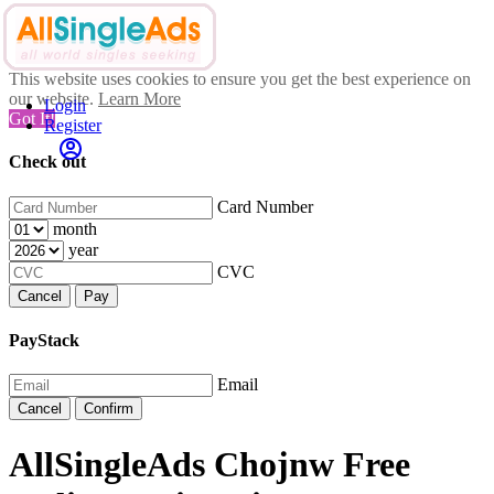
This website uses cookies to ensure you get the best experience on
our website.
Learn More
Login
Got It!
Register
Check out
Card Number
month
year
CVC
Cancel
Pay
PayStack
Email
Cancel
Confirm
AllSingleAds Chojnw Free