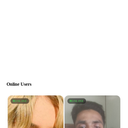
Online Users
ONLINE
ONLINE