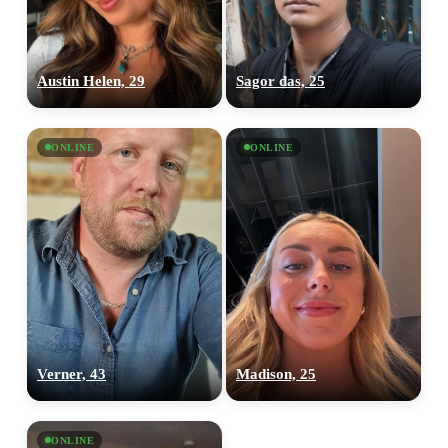
Austin Helen, 29
Sagor das, 25
ONLINE
ONLINE
Verner, 43
Madison, 25
100% FREE
ONLINE
upload your own photo