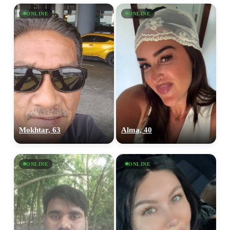
ONLINE
ONLINE
Mokhtar, 63
Alma, 40
ONLINE
ONLINE