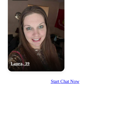
×10 more visibility
Laura, 39
Start Chat Now