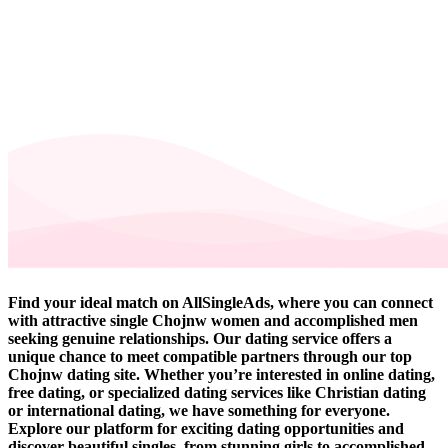
Find your ideal match on AllSingleAds, where you can connect
with attractive single Chojnw women and accomplished men
seeking genuine relationships. Our dating service offers a
unique chance to meet compatible partners through our top
Chojnw dating site. Whether you’re interested in online dating,
free dating, or specialized dating services like Christian dating
or international dating, we have something for everyone.
Explore our platform for exciting dating opportunities and
discover beautiful singles, from stunning girls to accomplished