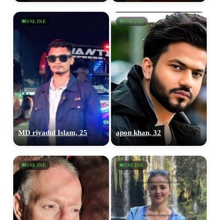
ONLINE
ONLINE
MD riyadul Islam, 25
apon khan, 32
ONLINE
ONLINE