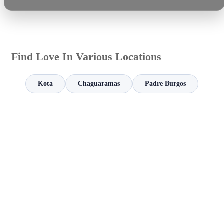
Find Love In Various Locations
Kota
Chaguaramas
Padre Burgos