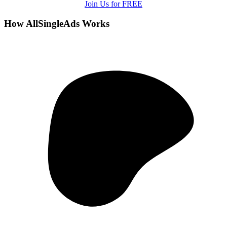
Join Us for FREE
How AllSingleAds Works