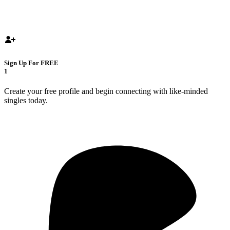
Sign Up For FREE
1
Create your free profile and begin connecting with like-minded
singles today.