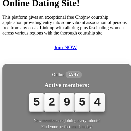
Online Dating Site!
This platform gives an exceptional free Chojnw courtship
application providing entry into some vibrant association of persons
free from any costs. Link up with alluring plus fascinating women
across various regions with the thorough courtship site.
Join NOW
Online:
1347
Active members:
5
2
9
5
4
New members are joining every minute!
Find your perfect match today!