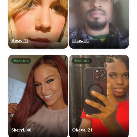
Rose, 41
Elias, 31
ONLINE
ONLINE
Sheryl, 40
Okoye, 21