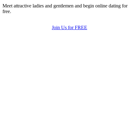
Meet attractive ladies and gentlemen and begin online dating for
free.
Join Us for FREE