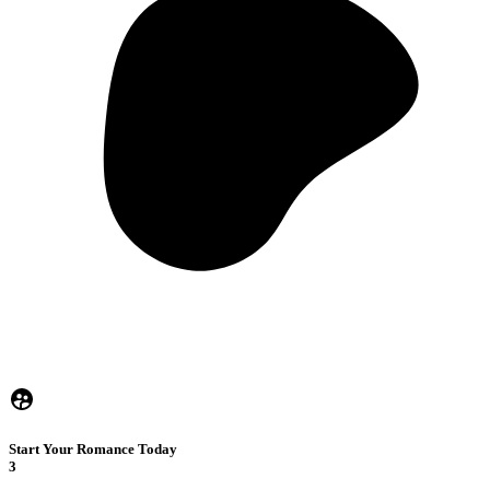
Start Your Romance Today
3