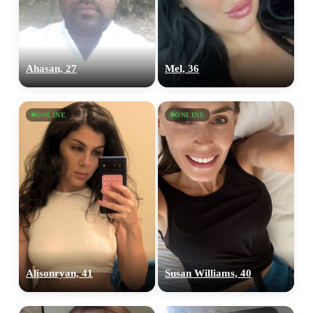
Ahasan, 27
Mel, 36
ONLINE
ONLINE
Alisonryan, 41
Susan Williams, 40