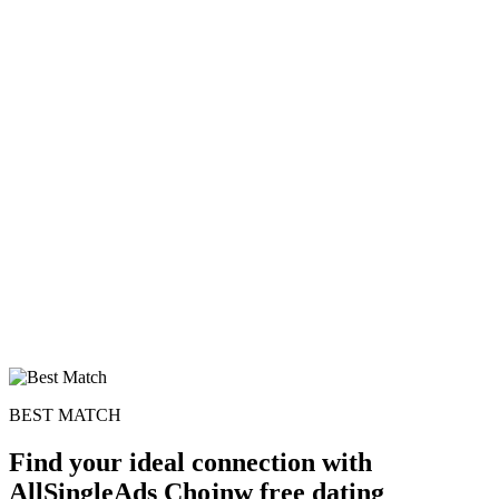
BEST MATCH
Find your ideal connection with
AllSingleAds Chojnw free dating