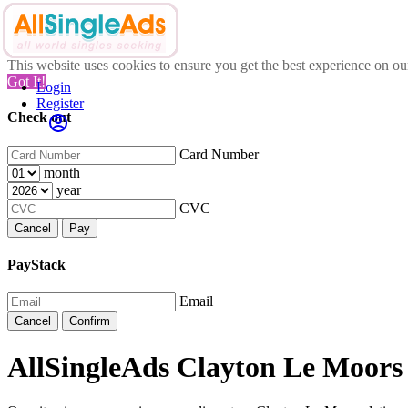
This website uses cookies to ensure you get the best experience on o
Got It!
Login
Register
Check out
Card Number
month
year
CVC
Cancel
Pay
PayStack
Email
Cancel
Confirm
AllSingleAds Clayton Le Moors 