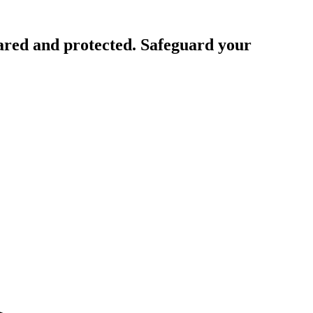
ared and protected. Safeguard your