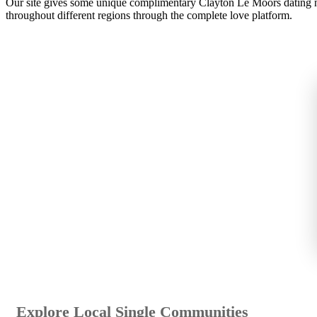
Our site gives some unique complimentary Clayton Le Moors dating ne
throughout different regions through the complete love platform.
Explore Local Single Communities