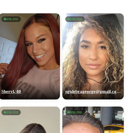
ONLINE
ONLINE
Sheryl, 40
sgtdebrageorge@gmail,com, 29
ONLINE
ONLINE