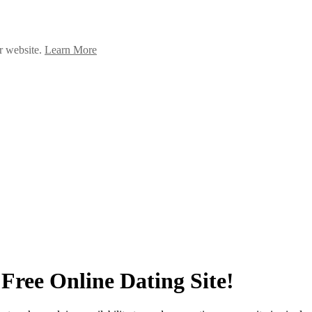
ur website.
Learn More
Free Online Dating Site!