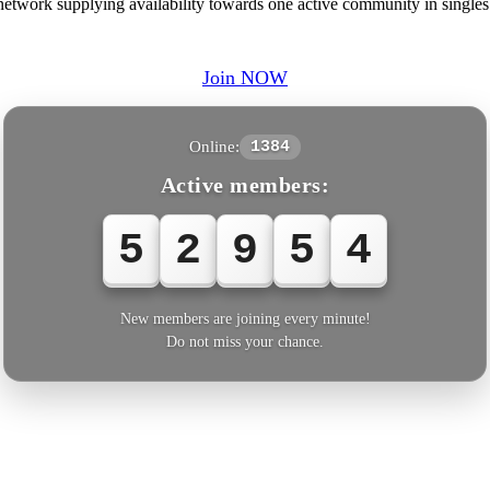
twork supplying availability towards one active community in singles 
Join NOW
Online:
1384
Active members:
5
2
9
5
4
New members are joining every minute!
Do not miss your chance.