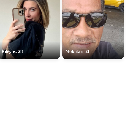
Riley is, 28
Mokhtar, 63