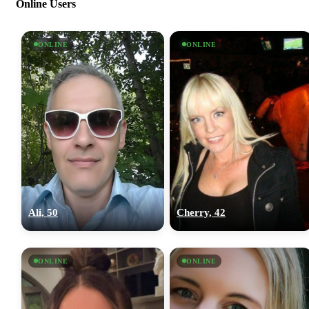
Online Users
ONLINE
ONLINE
Ali, 50
Cherry, 42
ONLINE
ONLINE