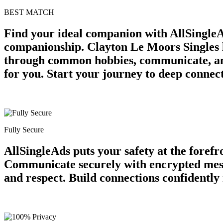
BEST MATCH
Find your ideal companion with AllSingleA
companionship. Clayton Le Moors Singles lo
through common hobbies, communicate, and
for you. Start your journey to deep connec
Fully Secure
AllSingleAds puts your safety at the forefr
Communicate securely with encrypted messa
and respect. Build connections confidently