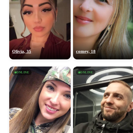
Olivia, 35
comey, 18
ONLINE
ONLINE