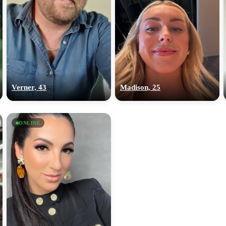
Verner, 43
Madison, 25
ONLINE
100% FREE