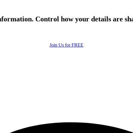
formation. Control how your details are sh
Join Us for FREE