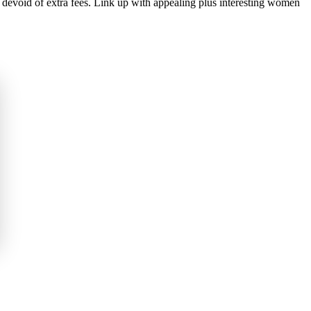
devoid of extra fees. Link up with appealing plus interesting women