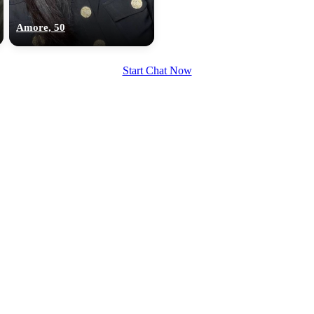
upload your own photo
Amore, 50
×10 more visibility
Start Chat Now