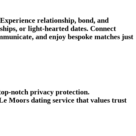
Experience relationship, bond, and
hips, or light-hearted dates. Connect
mmunicate, and enjoy bespoke matches just
 top-notch privacy protection.
e Moors dating service that values trust