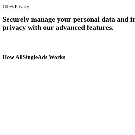
100% Privacy
Securely manage your personal data and in
privacy with our advanced features.
How AllSingleAds Works