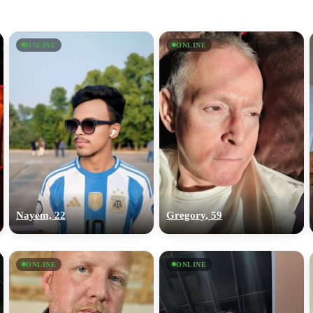
ONLINE
ONLINE
Nayem, 22
Gregory, 59
ONLINE
ONLINE