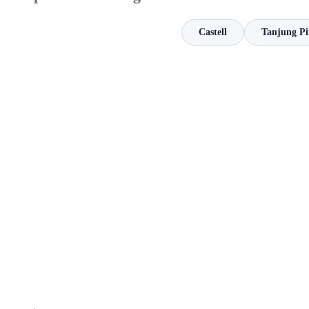
Castell
Tanjung P