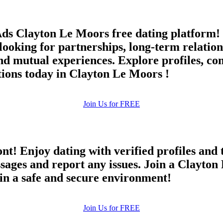
ds Clayton Le Moors free dating platform! 
oking for partnerships, long-term relations
 mutual experiences. Explore profiles, co
tions today in Clayton Le Moors !
Join Us for FREE
ont! Enjoy dating with verified profiles and
ges and report any issues. Join a Clayton L
 in a safe and secure environment!
Join Us for FREE