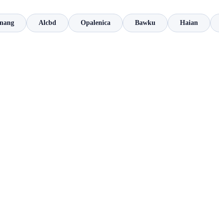
inang
Alcbd
Opalenica
Bawku
Haian