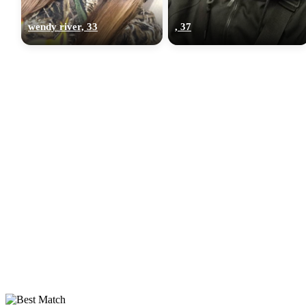
wendy river, 33
, 37