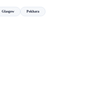
Glasgow
Pokhara