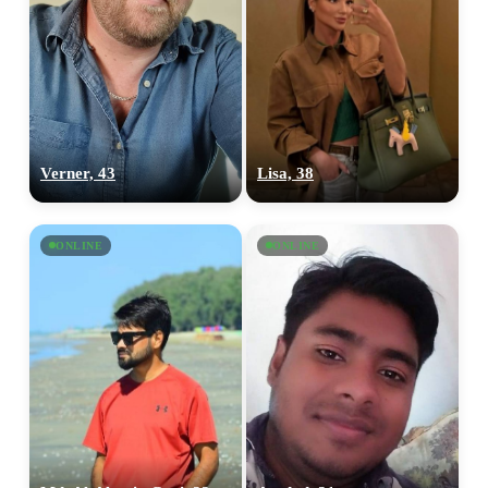
Verner, 43
Lisa, 38
ONLINE
ONLINE