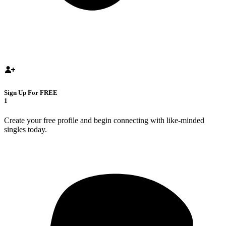
Sign Up For FREE
1
Create your free profile and begin connecting with like-minded
singles today.