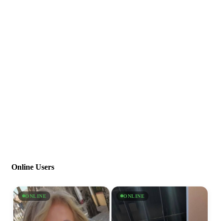
Online Users
ONLINE
ONLINE