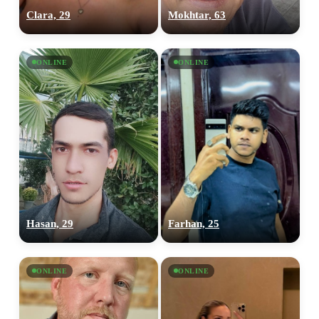
Clara, 29
Mokhtar, 63
ONLINE
ONLINE
Hasan, 29
Farhan, 25
ONLINE
ONLINE