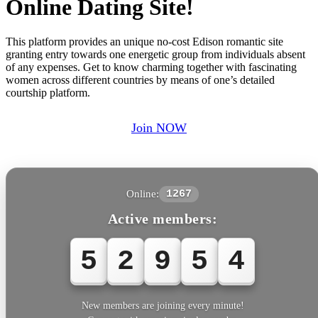
Online Dating Site!
This platform provides an unique no-cost Edison romantic site
granting entry towards one energetic group from individuals absent
of any expenses. Get to know charming together with fascinating
women across different countries by means of one’s detailed
courtship platform.
Join NOW
Online:
1267
Active members:
5
2
9
5
4
New members are joining every minute!