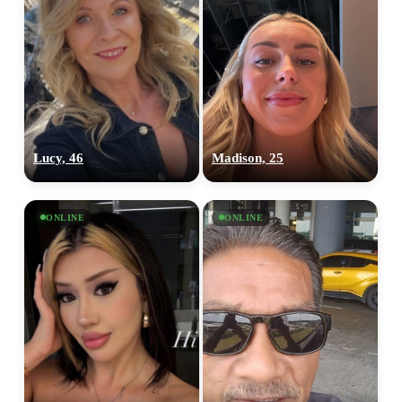
Lucy, 46
Madison, 25
ONLINE
ONLINE