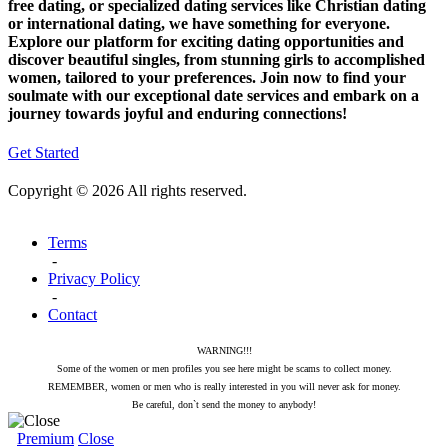
free dating, or specialized dating services like Christian dating
or international dating, we have something for everyone.
Explore our platform for exciting dating opportunities and
discover beautiful singles, from stunning girls to accomplished
women, tailored to your preferences. Join now to find your
soulmate with our exceptional date services and embark on a
journey towards joyful and enduring connections!
Get Started
Copyright © 2026 All rights reserved.
Terms
-
Privacy Policy
-
Contact
WARNING!!!
Some of the women or men profiles you see here might be scams to collect money.
REMEMBER, women or men who is really interested in you will never ask for money.
Be careful, don`t send the money to anybody!
Premium
Close