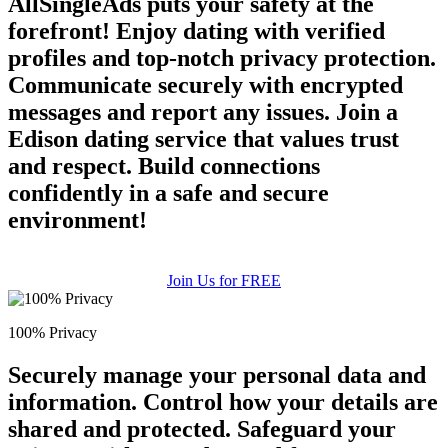
AllSingleAds puts your safety at the
forefront! Enjoy dating with verified
profiles and top-notch privacy protection.
Communicate securely with encrypted
messages and report any issues. Join a
Edison dating service that values trust
and respect. Build connections
confidently in a safe and secure
environment!
Join Us for FREE
100% Privacy
Securely manage your personal data and
information. Control how your details are
shared and protected. Safeguard your