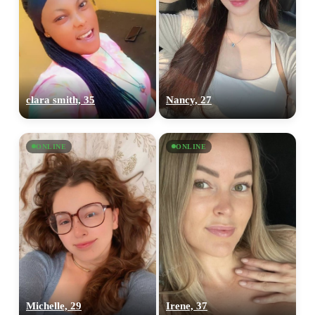
clara smith, 35
Nancy, 27
ONLINE
ONLINE
Michelle, 29
Irene, 37