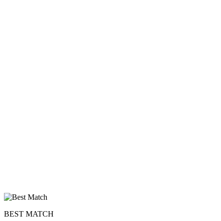
upload your own photo
×10 more visibility
BEST MATCH