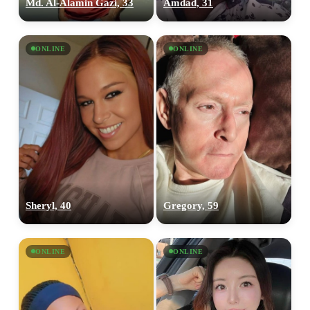
Md. Al-Alamin Gazi, 33
Amdad, 31
ONLINE
ONLINE
Sheryl, 40
Gregory, 59
ONLINE
ONLINE