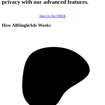
privacy with our advanced features.
Join Us for FREE
How AllSingleAds Works