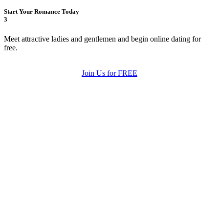
Start Your Romance Today
3
Meet attractive ladies and gentlemen and begin online dating for
free.
Join Us for FREE