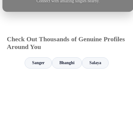
Connect with amazing singles nearby.
Check Out Thousands of Genuine Profiles
Around You
Sanger
Bhanghi
Salaya