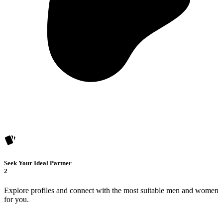
Seek Your Ideal Partner
2
Explore profiles and connect with the most suitable men and women
for you.