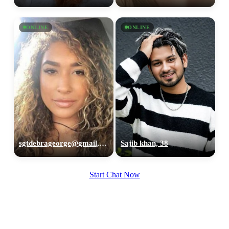
ONLINE
ONLINE
sgtdebrageorge@gmail,com, 29
Sajib khan, 38
Start Chat Now
100% FREE