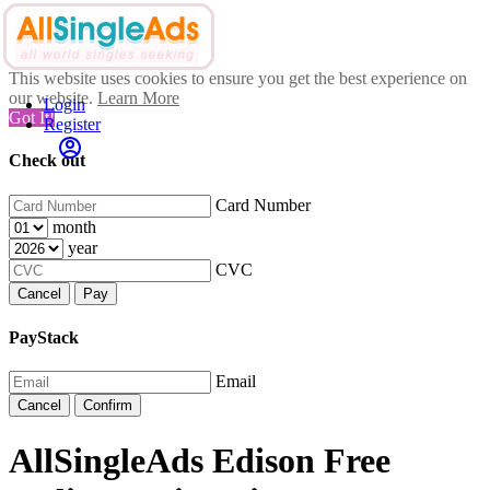
This website uses cookies to ensure you get the best experience on
our website.
Learn More
Login
Got It!
Register
Check out
Card Number
month
year
CVC
Cancel
Pay
PayStack
Email
Cancel
Confirm
AllSingleAds Edison Free