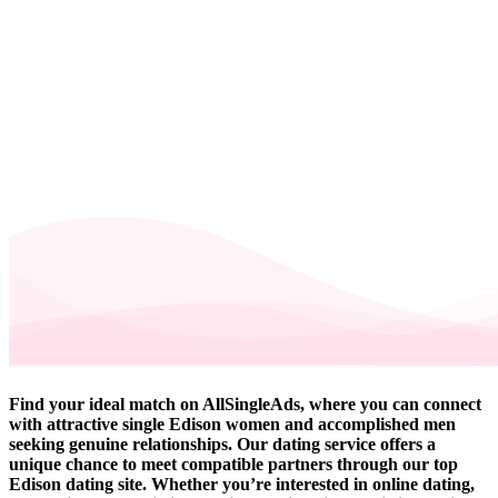
Find your ideal match on AllSingleAds, where you can connect
with attractive single Edison women and accomplished men
seeking genuine relationships. Our dating service offers a
unique chance to meet compatible partners through our top
Edison dating site. Whether you’re interested in online dating,