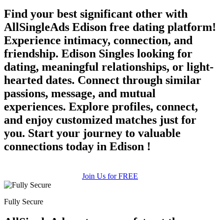
Find your best significant other with
AllSingleAds Edison free dating platform!
Experience intimacy, connection, and
friendship. Edison Singles looking for
dating, meaningful relationships, or light-
hearted dates. Connect through similar
passions, message, and mutual
experiences. Explore profiles, connect,
and enjoy customized matches just for
you. Start your journey to valuable
connections today in Edison !
Join Us for FREE
Fully Secure