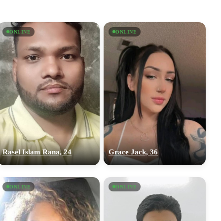
ONLINE
ONLINE
Rasel Islam Rana, 24
Grace Jack, 36
ONLINE
ONLINE