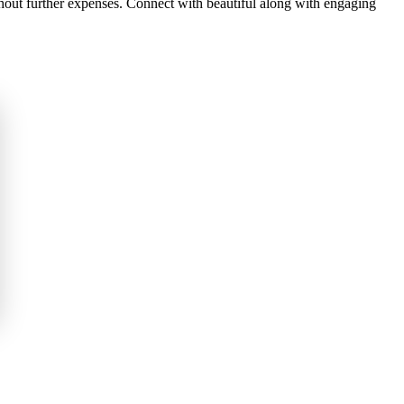
ithout further expenses. Connect with beautiful along with engaging