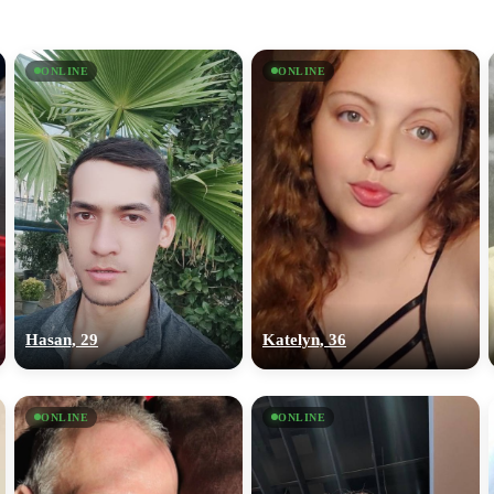
ONLINE
ONLINE
Hasan, 29
Katelyn, 36
ONLINE
ONLINE