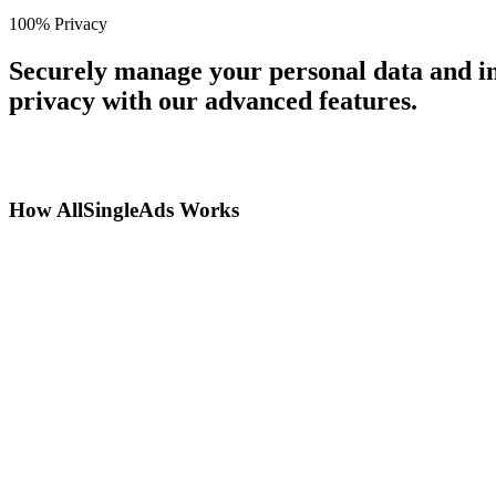
100% Privacy
Securely manage your personal data and in
privacy with our advanced features.
How AllSingleAds Works