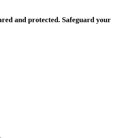
ared and protected. Safeguard your