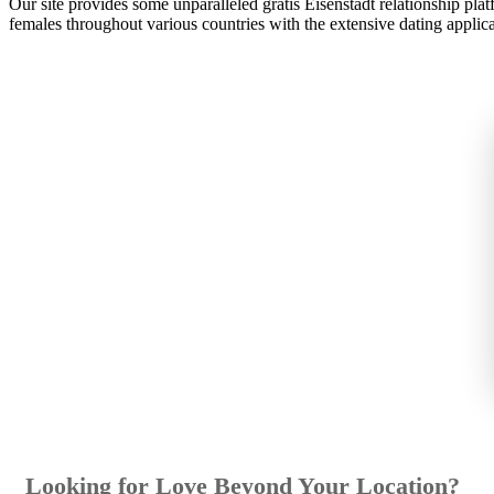
Our site provides some unparalleled gratis Eisenstadt relationship pla
females throughout various countries with the extensive dating applica
Looking for Love Beyond Your Location?