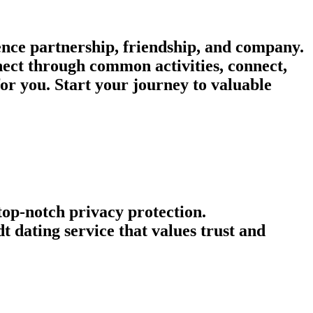
ence partnership, friendship, and company.
nnect through common activities, connect,
or you. Start your journey to valuable
 top-notch privacy protection.
 dating service that values trust and