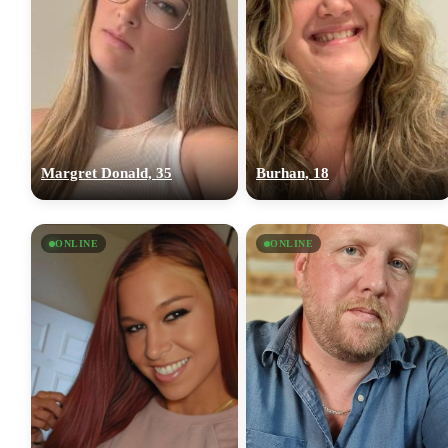
Margret Donald, 35
Burhan, 18
ONLINE
ONLINE