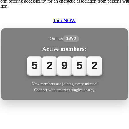
tform offering accessibility for an energetic association from persons w
tion.
Join NOW
Online:
1383
Active members:
5
2
9
5
2
New members are joining every minute!
Connect with amazing singles nearby.