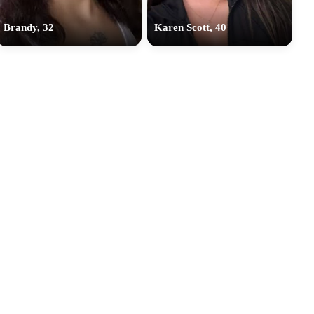
Brandy, 32
Karen Scott, 40