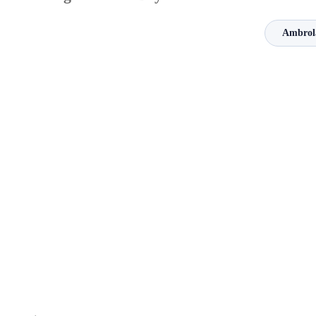
Ambrol