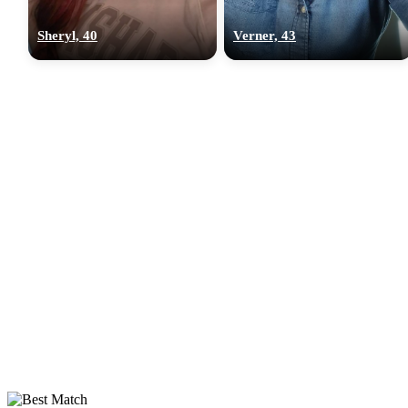
Sheryl, 40
Verner, 43