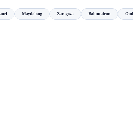
auri
Maydolong
Zaragoza
Baluntaicun
Oud