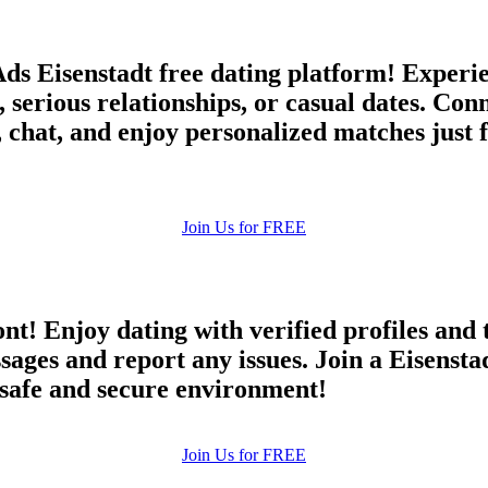
Ads Eisenstadt free dating platform! Experi
, serious relationships, or casual dates. Co
chat, and enjoy personalized matches just f
Join Us for FREE
ont! Enjoy dating with verified profiles and
es and report any issues. Join a Eisenstadt
a safe and secure environment!
Join Us for FREE