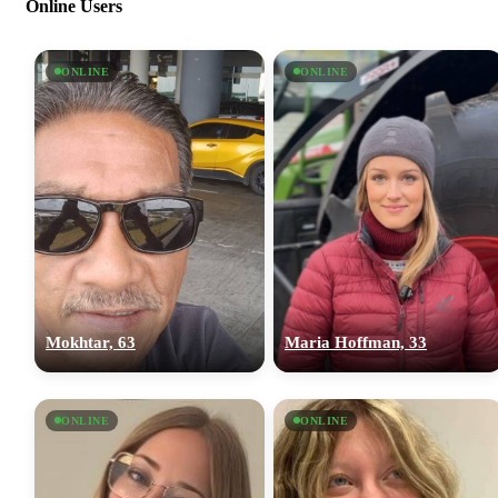
Online Users
ONLINE
ONLINE
Mokhtar, 63
Maria Hoffman, 33
ONLINE
ONLINE