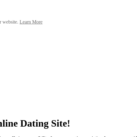
ur website.
Learn More
line Dating Site!