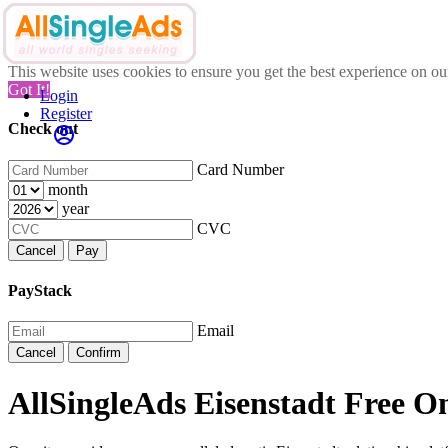
This website uses cookies to ensure you get the best experience on o
Got It!
Login
Register
Check out
Card Number
month
year
CVC
Cancel
Pay
PayStack
Email
Cancel
Confirm
AllSingleAds Eisenstadt Free On