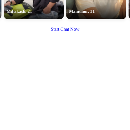
upload your own photo
Md akash, 21
Mamunur, 31
×10 more visibility
Start Chat Now