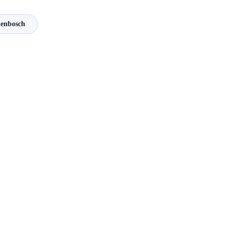
enbosch