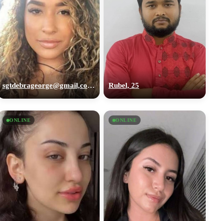
sgtdebrageorge@gmail,com, 29
Rubel, 25
ONLINE
ONLINE