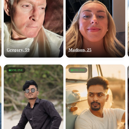
Gregory, 59
Madison, 25
ONLINE
ONLINE
100% FREE