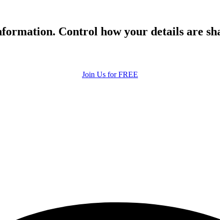
formation. Control how your details are sh
Join Us for FREE