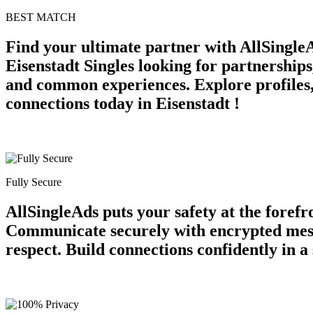
BEST MATCH
Find your ultimate partner with AllSingle
Eisenstadt Singles looking for partnerships
and common experiences. Explore profiles, 
connections today in Eisenstadt !
Fully Secure
AllSingleAds puts your safety at the forefr
Communicate securely with encrypted messag
respect. Build connections confidently in 