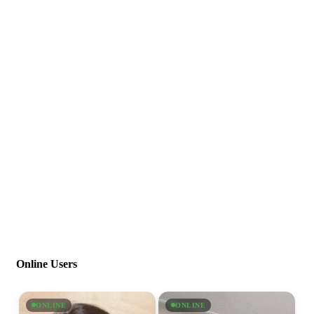
Online Users
ONLINE
ONLINE