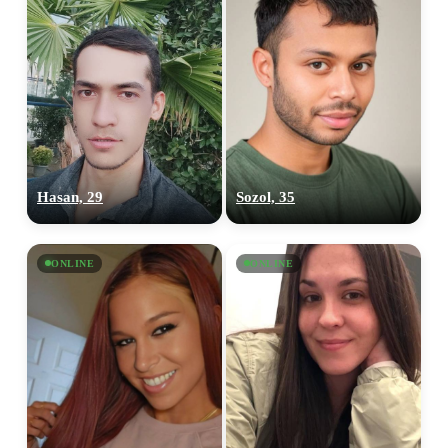
Hasan, 29
Sozol, 35
ONLINE
ONLINE