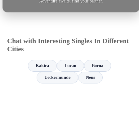
Adventure awaits, find your partner.
Chat with Interesting Singles In Different
Cities
Kakira
Lucan
Borna
Ueckermunde
Neus