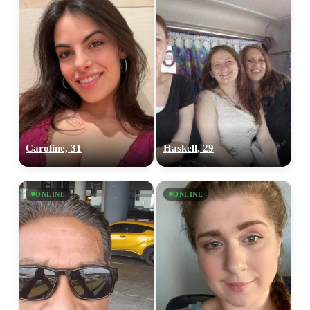
Caroline, 31
Haskell, 29
ONLINE
ONLINE