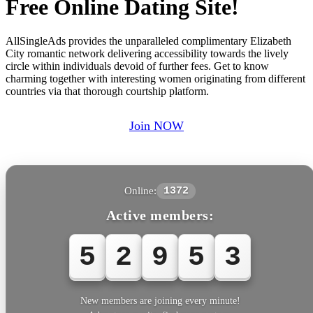
Free Online Dating Site!
AllSingleAds provides the unparalleled complimentary Elizabeth
City romantic network delivering accessibility towards the lively
circle within individuals devoid of further fees. Get to know
charming together with interesting women originating from different
countries via that thorough courtship platform.
Join NOW
Online:
1372
Active members:
5
2
9
5
3
New members are joining every minute!