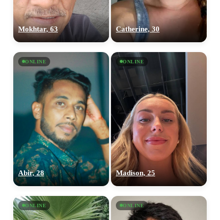
Mokhtar, 63
Catherine, 30
ONLINE
ONLINE
Abir, 28
Madison, 25
ONLINE
ONLINE