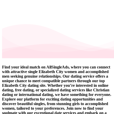
Find your ideal match on AllSingleAds, where you can connect
with attractive single Elizabeth City women and accomplished
men seeking genuine relationships. Our dating service offers a
unique chance to meet compatible partners through our top
Elizabeth City dating site. Whether you’re interested in online
dating, free dating, or specialized dating services like Christian
dating or international dating, we have something for everyone.
Explore our platform for exciting dating opportunities and
discover beautiful singles, from stunning girls to accomplished
women, tailored to your preferences. Join now to find your
soulmate with our exceptional date services and embark on a