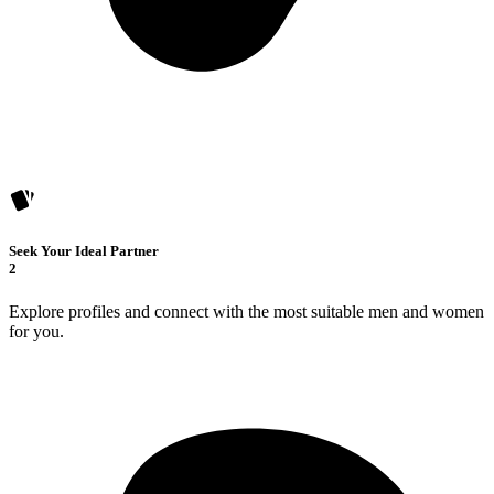
Seek Your Ideal Partner
2
Explore profiles and connect with the most suitable men and women
for you.