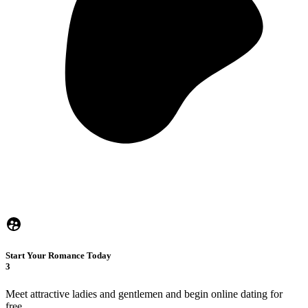
Start Your Romance Today
3
Meet attractive ladies and gentlemen and begin online dating for
free.