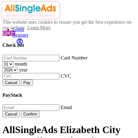
This website uses cookies to ensure you get the best experience on
our website.
Learn More
Login
Got It!
Register
Check out
Card Number
month
year
CVC
Cancel
Pay
PayStack
Email
Cancel
Confirm
AllSingleAds Elizabeth City