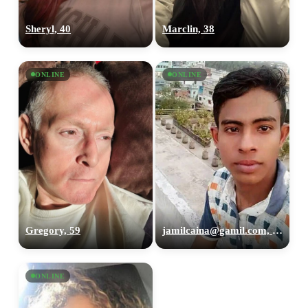
Sheryl, 40
Marclin, 38
ONLINE
ONLINE
Gregory, 59
jamilcaina@gamil.com, 26
ONLINE