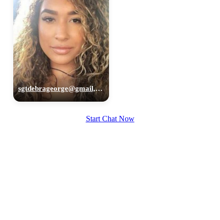
sgtdebrageorge@gmail,com, 29
Start Chat Now