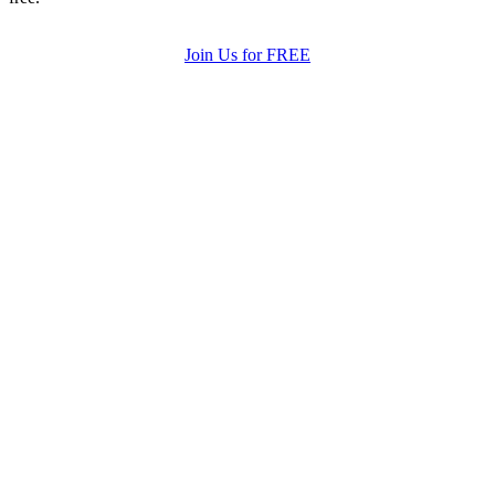
Join Us for FREE