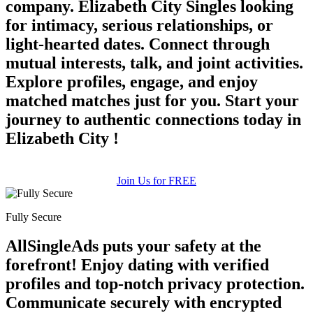
company. Elizabeth City Singles looking
for intimacy, serious relationships, or
light-hearted dates. Connect through
mutual interests, talk, and joint activities.
Explore profiles, engage, and enjoy
matched matches just for you. Start your
journey to authentic connections today in
Elizabeth City !
Join Us for FREE
Fully Secure
AllSingleAds puts your safety at the
forefront! Enjoy dating with verified
profiles and top-notch privacy protection.
Communicate securely with encrypted