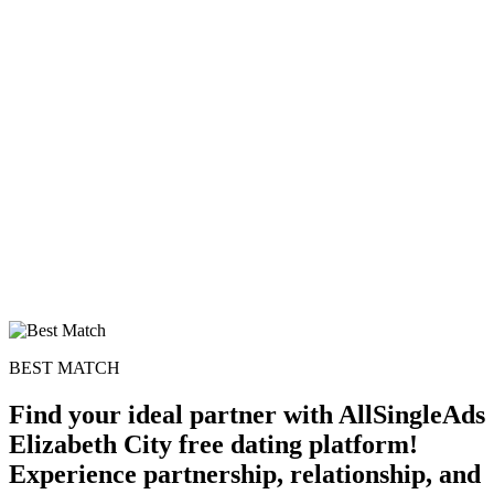
100% FREE
upload your own photo
×10 more visibility
BEST MATCH
Find your ideal partner with AllSingleAds
Elizabeth City free dating platform!
Experience partnership, relationship, and