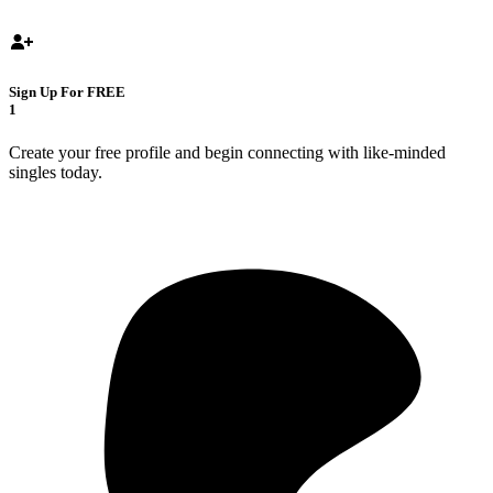
Sign Up For FREE
1
Create your free profile and begin connecting with like-minded
singles today.