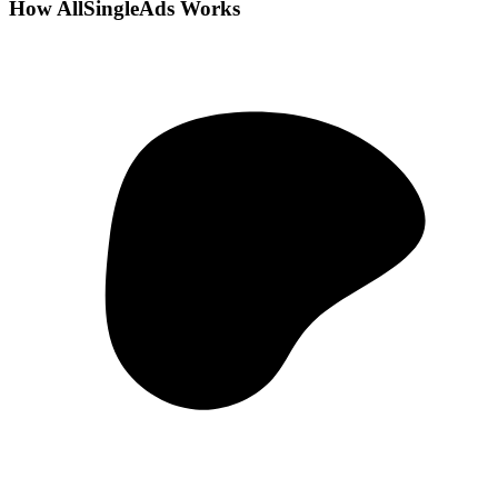
How AllSingleAds Works