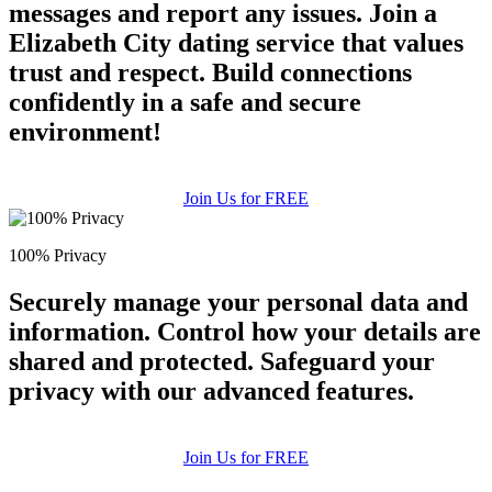
messages and report any issues. Join a
Elizabeth City dating service that values
trust and respect. Build connections
confidently in a safe and secure
environment!
Join Us for FREE
100% Privacy
Securely manage your personal data and
information. Control how your details are
shared and protected. Safeguard your
privacy with our advanced features.
Join Us for FREE