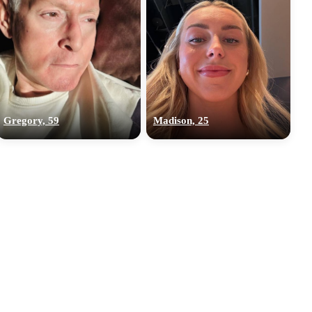
Gregory, 59
Madison, 25