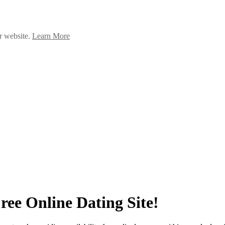
ur website.
Learn More
ree Online Dating Site!