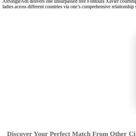
AllSingleAds delivers one unsurpassed free Fontoura Xavier courtship 
ladies across different countries via one’s comprehensive relationship s
Discover Your Perfect Match From Other Cit