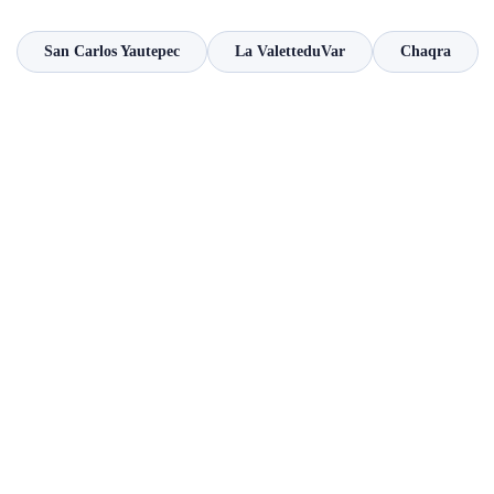
San Carlos Yautepec
La ValetteduVar
Chaqra