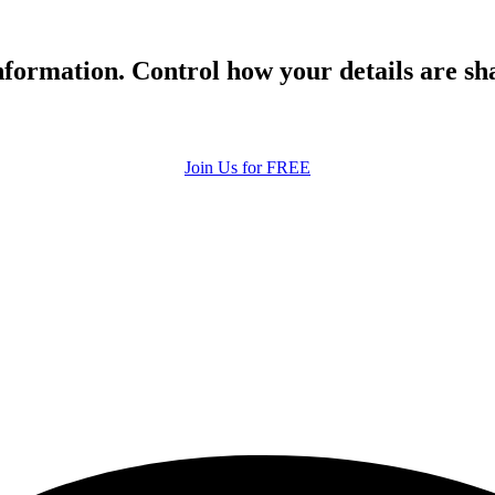
formation. Control how your details are sh
Join Us for FREE