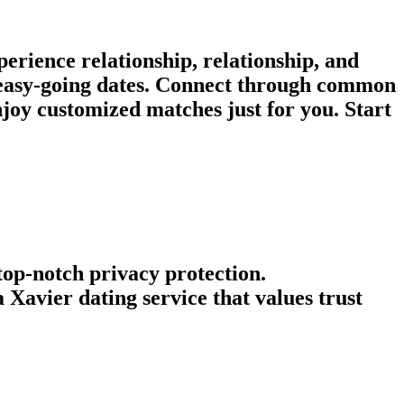
rience relationship, relationship, and
r easy-going dates. Connect through common
joy customized matches just for you. Start
 top-notch privacy protection.
Xavier dating service that values trust