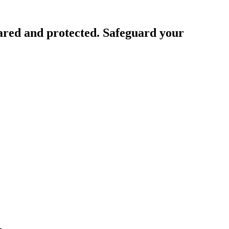
ared and protected. Safeguard your