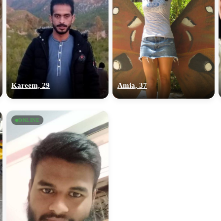
Kareem, 29
Amia, 37
ONLINE
100% FREE