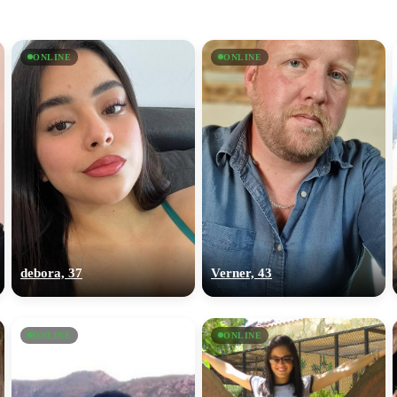
ONLINE
ONLINE
debora, 37
Verner, 43
ONLINE
ONLINE