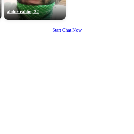
upload your own photo
abdur rahim, 22
×10 more visibility
Start Chat Now