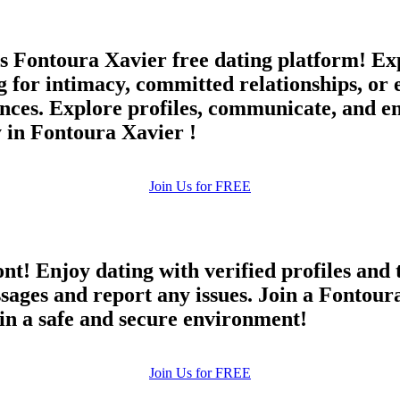
 Fontoura Xavier free dating platform! Expe
ng for intimacy, committed relationships, o
ces. Explore profiles, communicate, and en
 in Fontoura Xavier !
Join Us for FREE
ont! Enjoy dating with verified profiles and
ges and report any issues. Join a Fontoura 
 in a safe and secure environment!
Join Us for FREE