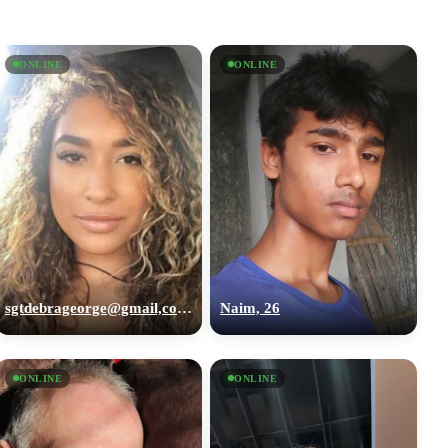
ONLINE
ONLINE
sgtdebrageorge@gmail,com, 29
Naim, 26
ONLINE
ONLINE