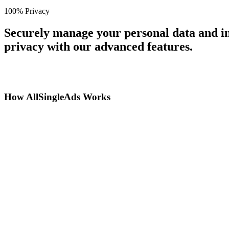
100% Privacy
Securely manage your personal data and in
privacy with our advanced features.
How AllSingleAds Works