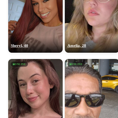
Sheryl, 40
Amelia, 28
ONLINE
ONLINE