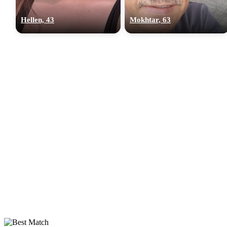
Hellen, 43
Mokhtar, 63