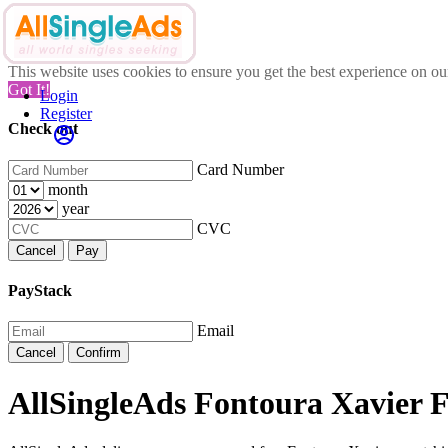
This website uses cookies to ensure you get the best experience on o
Got It!
Login
Register
Check out
Card Number
month
year
CVC
Cancel
Pay
PayStack
Email
Cancel
Confirm
AllSingleAds Fontoura Xavier F