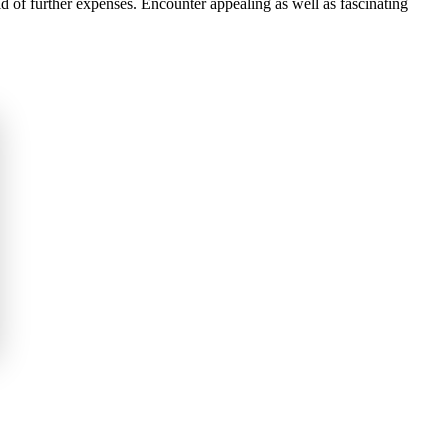
d of further expenses. Encounter appealing as well as fascinating