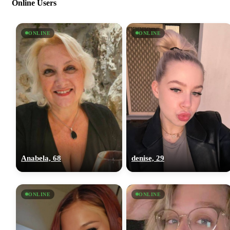
Online Users
ONLINE
ONLINE
Anabela, 68
denise, 29
ONLINE
ONLINE