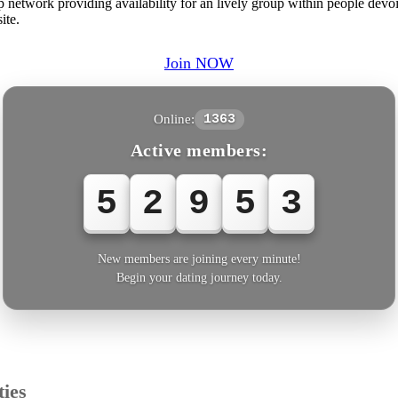
network providing availability for an lively group within people devoi
ite.
Join NOW
Online:
1363
Active members:
5
2
9
5
6
New members are joining every minute!
Begin your dating journey today.
ies