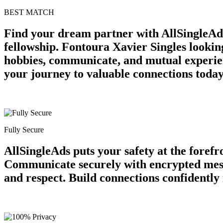
BEST MATCH
Find your dream partner with AllSingleAds
fellowship. Fontoura Xavier Singles looki
hobbies, communicate, and mutual experien
your journey to valuable connections today
Fully Secure
AllSingleAds puts your safety at the forefr
Communicate securely with encrypted messa
and respect. Build connections confidently