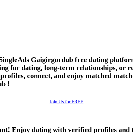
upload your own photo
×10 more visibility
SingleAds Gaigirgordub free dating platfor
g for dating, long-term relationships, or 
re profiles, connect, and enjoy matched match
ub !
Join Us for FREE
ont! Enjoy dating with verified profiles and