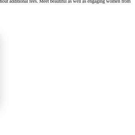
thout additional fees. Meet beautiful as well as engaging women from