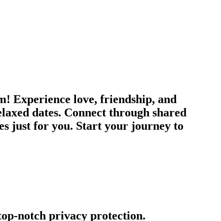
m! Experience love, friendship, and
relaxed dates. Connect through shared
es just for you. Start your journey to
 top-notch privacy protection.