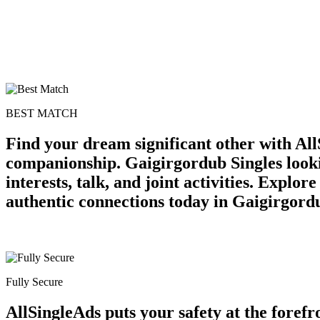
BEST MATCH
Find your dream significant other with All
companionship. Gaigirgordub Singles lookin
interests, talk, and joint activities. Explo
authentic connections today in Gaigirgord
Fully Secure
AllSingleAds puts your safety at the forefr