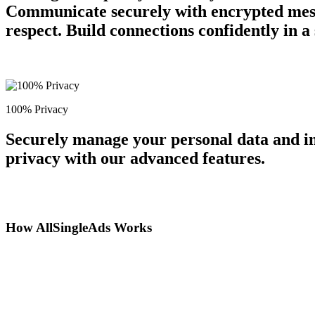
Communicate securely with encrypted messa
respect. Build connections confidently in 
100% Privacy
Securely manage your personal data and in
privacy with our advanced features.
How AllSingleAds Works