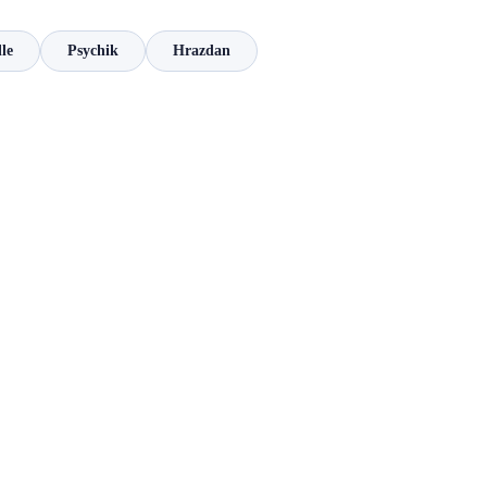
le
Psychik
Hrazdan