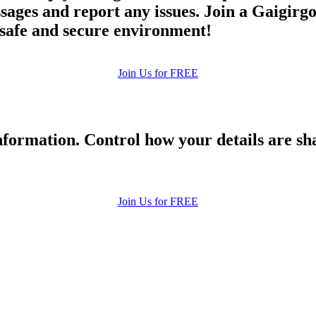
ges and report any issues. Join a Gaigirgor
a safe and secure environment!
Join Us for FREE
formation. Control how your details are sh
Join Us for FREE