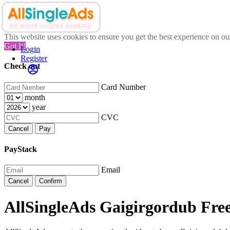
This website uses cookies to ensure you get the best experience on o
Got It!
Login
Register
Check out
Card Number
month
year
CVC
Cancel
Pay
PayStack
Email
Cancel
Confirm
AllSingleAds Gaigirgordub Free