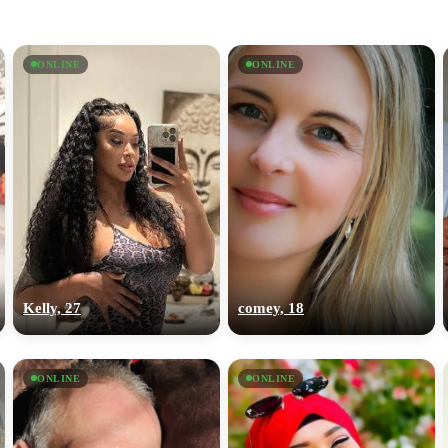
ONLINE
ONLINE
Kelly, 27
comey, 18
ONLINE
ONLINE