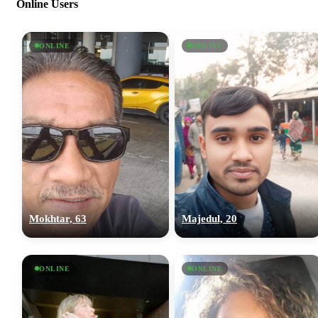
Online Users
ONLINE
ONLINE
Mokhtar, 63
Majedul, 20
ONLINE
ONLINE