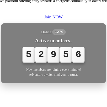
ve platform offering entry towards a energetic community in daters wi
Join NOW
Online:
1276
Active members:
5
2
9
5
6
New members are joining every minute!
Adventure awaits, find your partner.