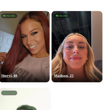
ONLINE
ONLINE
Sheryl, 40
Madison, 25
ONLINE