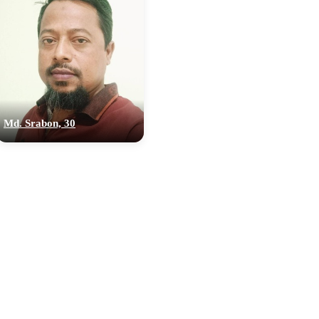
Md. Srabon, 30