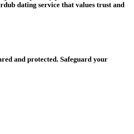
dub dating service that values trust and
ared and protected. Safeguard your