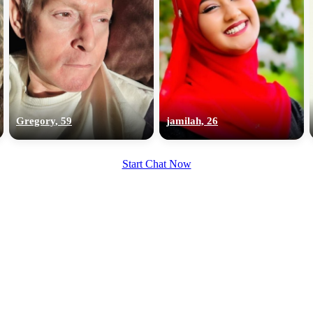
Gregory, 59
jamilah, 26
Start Chat Now
100% FREE