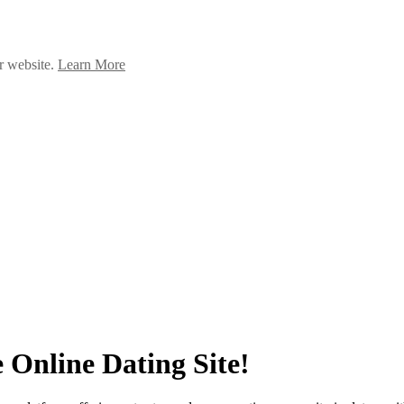
ur website.
Learn More
 Online Dating Site!