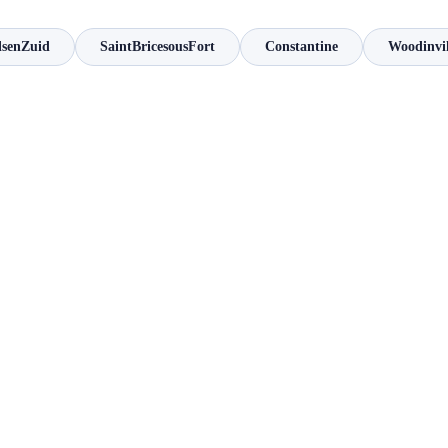
lsenZuid
SaintBricesousFort
Constantine
Woodinvil