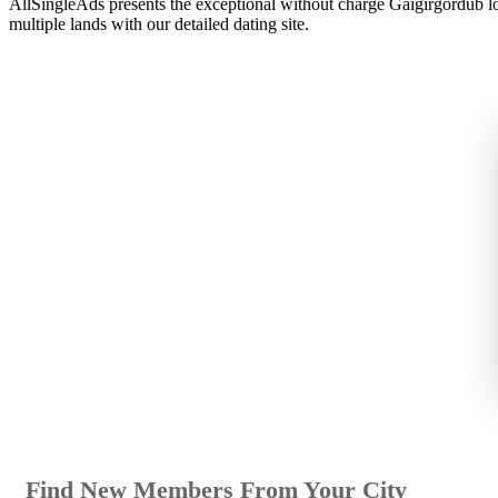
AllSingleAds presents the exceptional without charge Gaigirgordub lo
multiple lands with our detailed dating site.
Find New Members From Your City