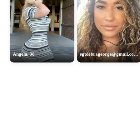
Angela, 38
sgtdebrageorge@gmail,com, 29