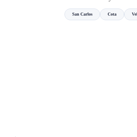
San Carlos
Cota
Ve