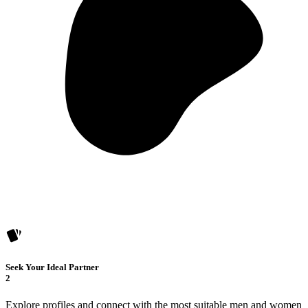
Seek Your Ideal Partner
2
Explore profiles and connect with the most suitable men and women