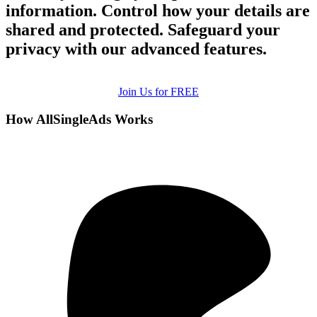
information. Control how your details are
shared and protected. Safeguard your
privacy with our advanced features.
Join Us for FREE
How AllSingleAds Works