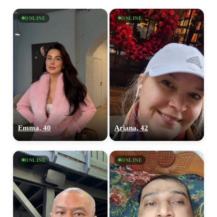
ONLINE
ONLINE
Emma, 40
Ariana, 42
ONLINE
ONLINE