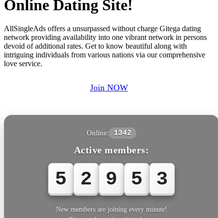
Online Dating Site!
AllSingleAds offers a unsurpassed without charge Gitega dating
network providing availability into one vibrant network in persons
devoid of additional rates. Get to know beautiful along with
intriguing individuals from various nations via our comprehensive
love service.
Join NOW
Online:
1342
Active members:
5
2
9
5
3
New members are joining every minute!