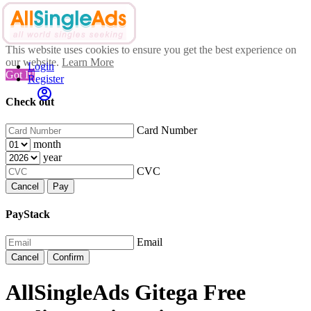
This website uses cookies to ensure you get the best experience on
our website.
Learn More
Login
Got It!
Register
Check out
Card Number
month
year
CVC
Cancel
Pay
PayStack
Email
Cancel
Confirm
AllSingleAds Gitega Free