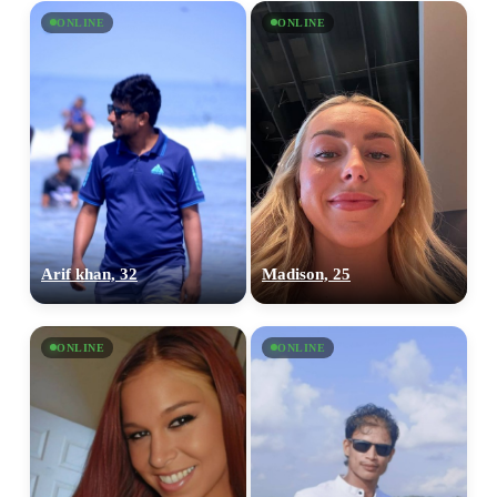
ONLINE
ONLINE
Arif khan, 32
Madison, 25
ONLINE
ONLINE