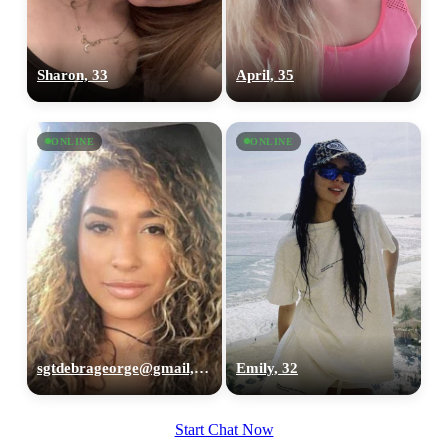
Sharon, 33
April, 35
ONLINE
ONLINE
sgtdebrageorge@gmail,com, 29
Emily, 32
Start Chat Now