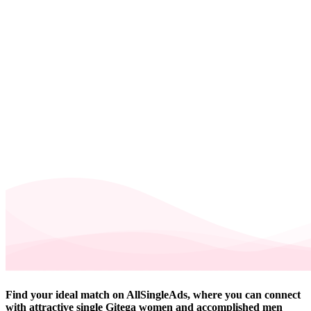
Find your ideal match on AllSingleAds, where you can connect
with attractive single Gitega women and accomplished men