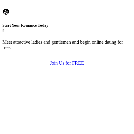
Start Your Romance Today
3
Meet attractive ladies and gentlemen and begin online dating for
free.
Join Us for FREE