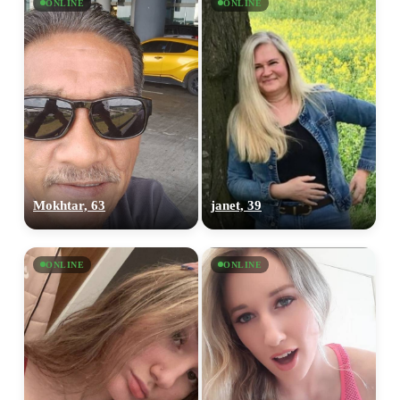
ONLINE
ONLINE
Mokhtar, 63
janet, 39
ONLINE
ONLINE