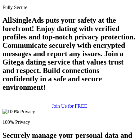
Fully Secure
AllSingleAds puts your safety at the
forefront! Enjoy dating with verified
profiles and top-notch privacy protection.
Communicate securely with encrypted
messages and report any issues. Join a
Gitega dating service that values trust
and respect. Build connections
confidently in a safe and secure
environment!
Join Us for FREE
100% Privacy
Securely manage your personal data and