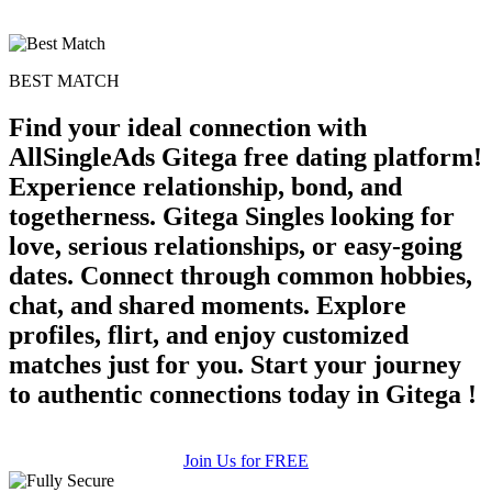
BEST MATCH
Find your ideal connection with
AllSingleAds Gitega free dating platform!
Experience relationship, bond, and
togetherness. Gitega Singles looking for
love, serious relationships, or easy-going
dates. Connect through common hobbies,
chat, and shared moments. Explore
profiles, flirt, and enjoy customized
matches just for you. Start your journey
to authentic connections today in Gitega !
Join Us for FREE