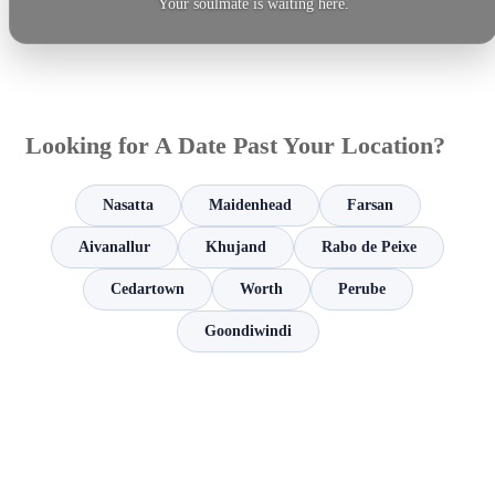
Your soulmate is waiting here.
Looking for A Date Past Your Location?
Nasatta
Maidenhead
Farsan
Aivanallur
Khujand
Rabo de Peixe
Cedartown
Worth
Perube
Goondiwindi