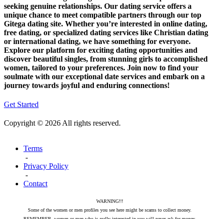
seeking genuine relationships. Our dating service offers a
unique chance to meet compatible partners through our top
Gitega dating site. Whether you’re interested in online dating,
free dating, or specialized dating services like Christian dating
or international dating, we have something for everyone.
Explore our platform for exciting dating opportunities and
discover beautiful singles, from stunning girls to accomplished
women, tailored to your preferences. Join now to find your
soulmate with our exceptional date services and embark on a
journey towards joyful and enduring connections!
Get Started
Copyright © 2026 All rights reserved.
Terms
-
Privacy Policy
-
Contact
WARNING!!!
Some of the women or men profiles you see here might be scams to collect money.
REMEMBER, women or men who is really interested in you will never ask for money.