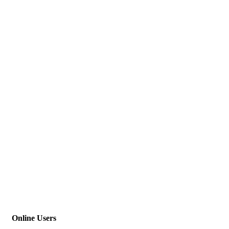
Online Users