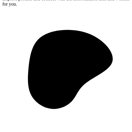
for you.