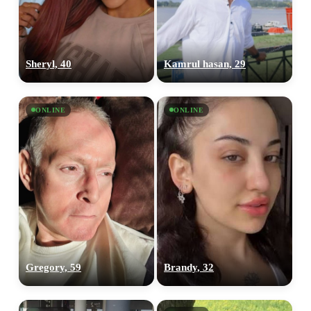
Sheryl, 40
Kamrul hasan, 29
ONLINE
ONLINE
Gregory, 59
Brandy, 32