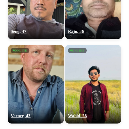
Seng, 47
Raju, 36
ONLINE
ONLINE
Verner, 43
Wahid, 28