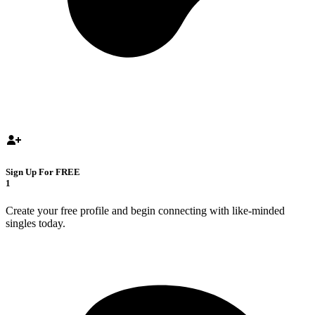
Sign Up For FREE
1
Create your free profile and begin connecting with like-minded
singles today.