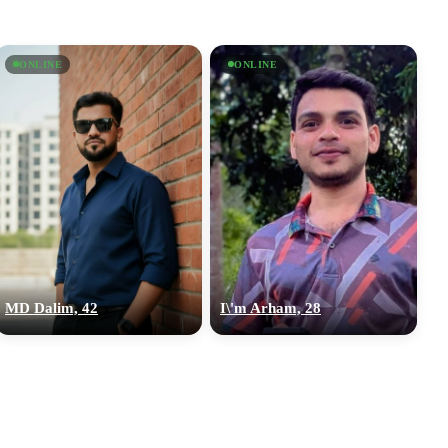
ONLINE
ONLINE
MD Dalim, 42
I\'m Arham, 28