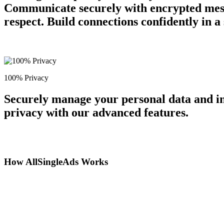
Communicate securely with encrypted messa
respect. Build connections confidently in 
100% Privacy
Securely manage your personal data and in
privacy with our advanced features.
How AllSingleAds Works