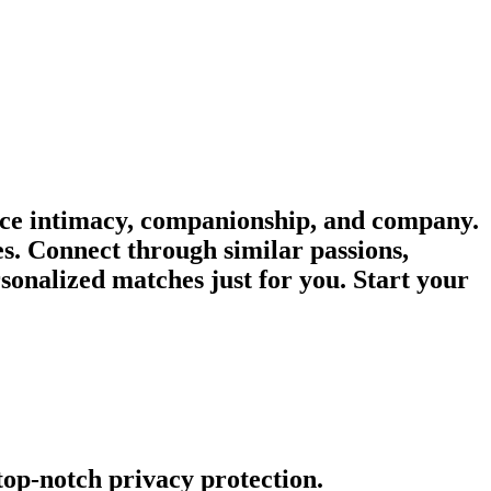
nce intimacy, companionship, and company.
es. Connect through similar passions,
onalized matches just for you. Start your
 top-notch privacy protection.