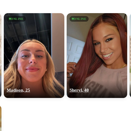
ONLINE
ONLINE
Madison, 25
Sheryl, 40