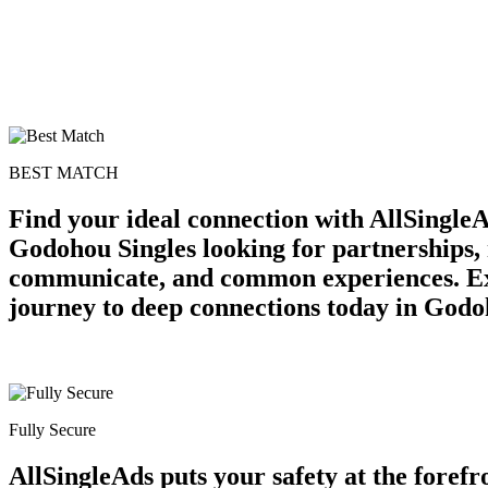
BEST MATCH
Find your ideal connection with AllSingl
Godohou Singles looking for partnerships, 
communicate, and common experiences. Expl
journey to deep connections today in Godo
Fully Secure
AllSingleAds puts your safety at the forefr