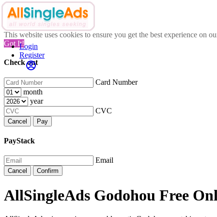
This website uses cookies to ensure you get the best experience on o
Got It!
Login
Register
Check out
Card Number
month
year
CVC
Cancel
Pay
PayStack
Email
Cancel
Confirm
AllSingleAds Godohou Free Onli