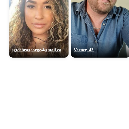
sgtdebrageorge@gmail,com, 29
Verner, 43