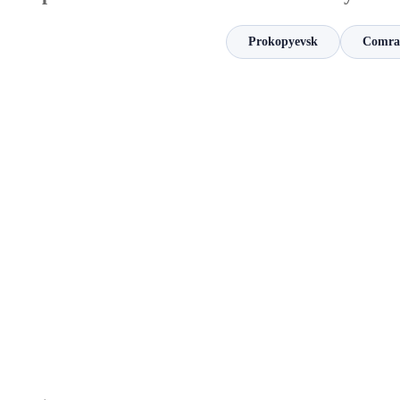
Prokopyevsk
Comra