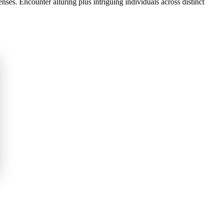
es. Encounter alluring plus intriguing individuals across distinct