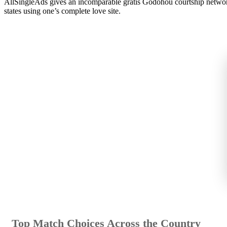
AllSingleAds gives an incomparable gratis Godohou courtship network g
states using one’s complete love site.
Top Match Choices Across the Country