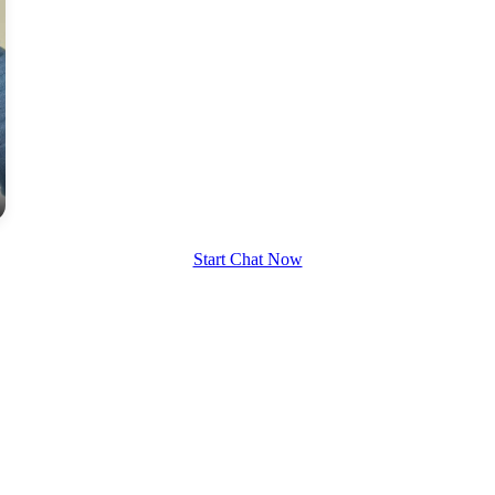
Start Chat Now
100% FREE