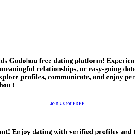
upload your own photo
×10 more visibility
eAds Godohou free dating platform! Experie
meaningful relationships, or easy-going dat
ore profiles, communicate, and enjoy pers
hou !
Join Us for FREE
ont! Enjoy dating with verified profiles and