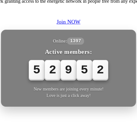
ranting access to the energetic network in people free from any expens
Join NOW
Online:
1397
Active members:
5
2
9
5
2
New members are joining every minute!
Love is just a click away!