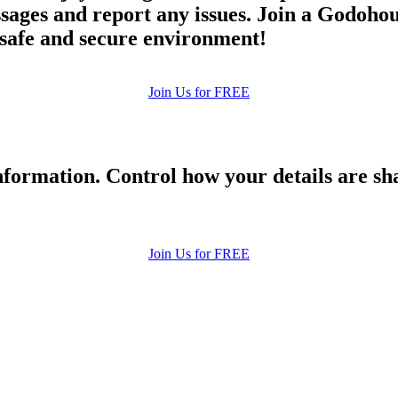
ges and report any issues. Join a Godohou d
a safe and secure environment!
Join Us for FREE
formation. Control how your details are sh
Join Us for FREE