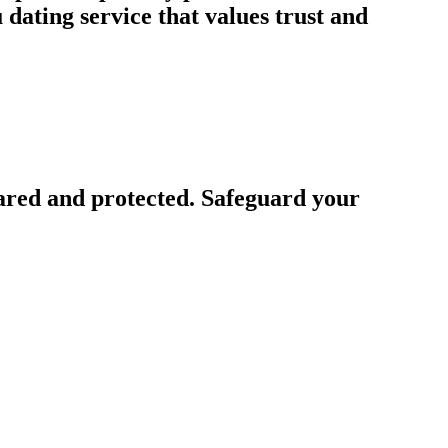
ating service that values trust and
ared and protected. Safeguard your