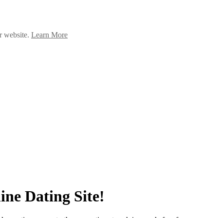
ur website.
Learn More
ne Dating Site!