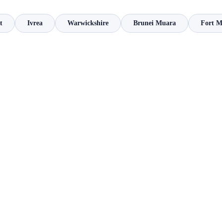
t
Ivrea
Warwickshire
Brunei Muara
Fort 