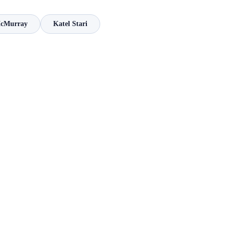
McMurray
Katel Stari