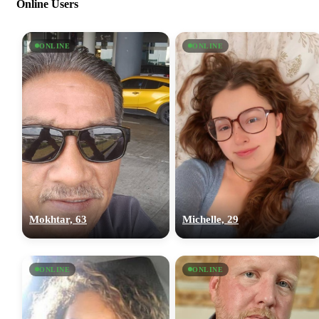
Online Users
ONLINE
ONLINE
Mokhtar, 63
Michelle, 29
ONLINE
ONLINE