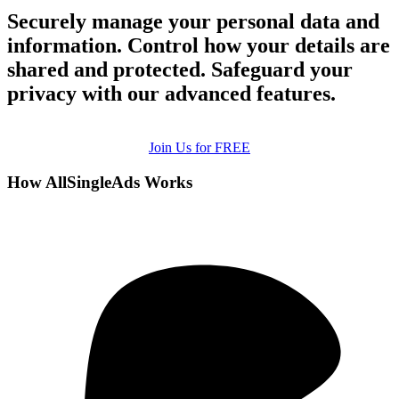
Securely manage your personal data and
information. Control how your details are
shared and protected. Safeguard your
privacy with our advanced features.
Join Us for FREE
How AllSingleAds Works