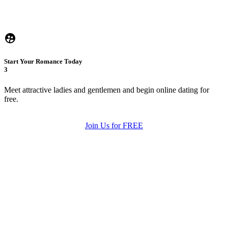
Start Your Romance Today
3
Meet attractive ladies and gentlemen and begin online dating for
free.
Join Us for FREE