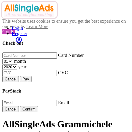
This website uses cookies to ensure you get the best experience on
our website.
Learn More
Login
Got It!
Register
Check out
Card Number
month
year
CVC
Cancel
Pay
PayStack
Email
Cancel
Confirm
AllSingleAds Grammichele