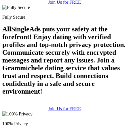
Join Us for FREE
Fully Secure
AllSingleAds puts your safety at the
forefront! Enjoy dating with verified
profiles and top-notch privacy protection.
Communicate securely with encrypted
messages and report any issues. Join a
Grammichele dating service that values
trust and respect. Build connections
confidently in a safe and secure
environment!
Join Us for FREE
100% Privacy