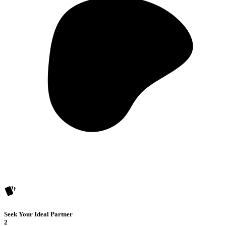
Seek Your Ideal Partner
2