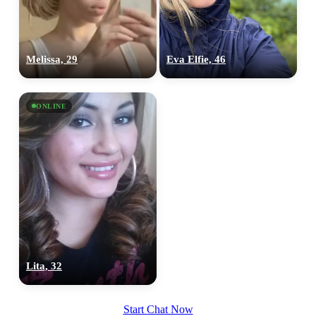
100% FREE
upload your own photo
Melissa, 29
Eva Elfie, 46
×10 more visibility
ONLINE
Lita, 32
Start Chat Now