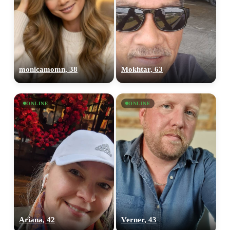
monicamomn, 38
Mokhtar, 63
ONLINE
ONLINE
Ariana, 42
Verner, 43