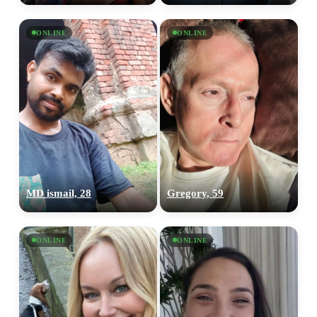
ONLINE
ONLINE
MD ismail, 28
Gregory, 59
ONLINE
ONLINE