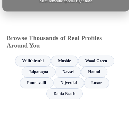
Meet someone special right now.
Browse Thousands of Real Profiles
Around You
Vellithiruthi
Mushie
Wood Green
Jalpatagua
Navsri
Hound
Punnavalli
Nijverdal
Luxor
Dania Beach