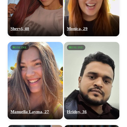
Sheryl, 40
Monica, 29
ONLINE
ONLINE
Manuella Layma, 27
Hridoy, 36