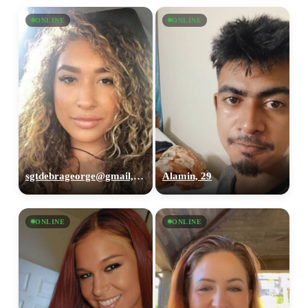
ONLINE
ONLINE
sgtdebrageorge@gmail,com, 29
Alamin, 29
ONLINE
ONLINE