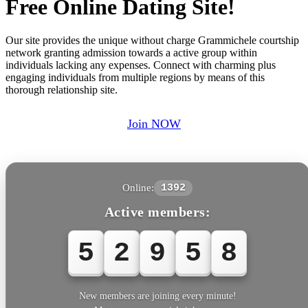
Free Online Dating Site!
Our site provides the unique without charge Grammichele courtship
network granting admission towards a active group within
individuals lacking any expenses. Connect with charming plus
engaging individuals from multiple regions by means of this
thorough relationship site.
Join NOW
Online:
1392
Active members:
5
2
9
5
8
New members are joining every minute!