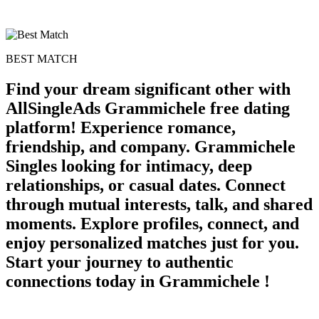
BEST MATCH
Find your dream significant other with
AllSingleAds Grammichele free dating
platform! Experience romance,
friendship, and company. Grammichele
Singles looking for intimacy, deep
relationships, or casual dates. Connect
through mutual interests, talk, and shared
moments. Explore profiles, connect, and
enjoy personalized matches just for you.
Start your journey to authentic
connections today in Grammichele !