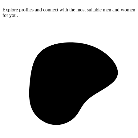
Explore profiles and connect with the most suitable men and women
for you.