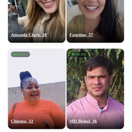
Amanda Clark, 28
Faustina, 37
ONLINE
ONLINE
Chioma, 32
MD Bishal, 36