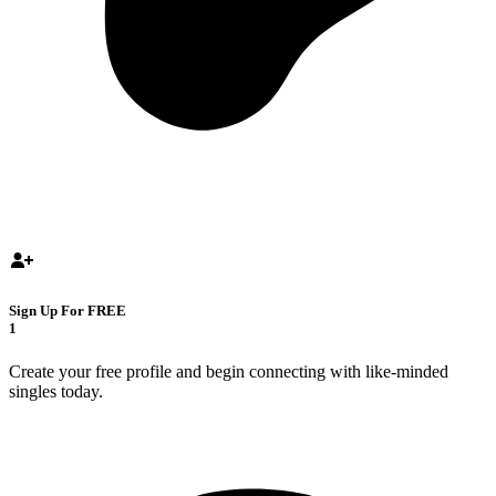
Sign Up For FREE
1
Create your free profile and begin connecting with like-minded
singles today.