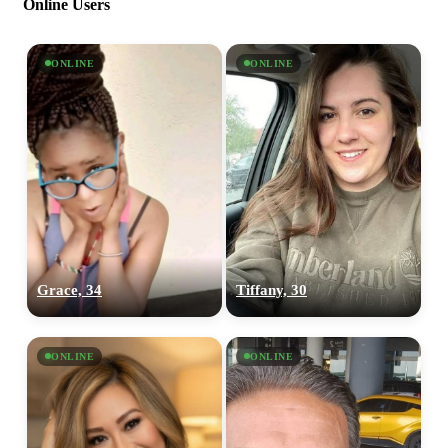
Online Users
ONLINE
ONLINE
Grace, 34
Tiffany, 30
ONLINE
ONLINE