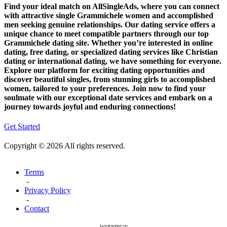
Find your ideal match on AllSingleAds, where you can connect
with attractive single Grammichele women and accomplished
men seeking genuine relationships. Our dating service offers a
unique chance to meet compatible partners through our top
Grammichele dating site. Whether you’re interested in online
dating, free dating, or specialized dating services like Christian
dating or international dating, we have something for everyone.
Explore our platform for exciting dating opportunities and
discover beautiful singles, from stunning girls to accomplished
women, tailored to your preferences. Join now to find your
soulmate with our exceptional date services and embark on a
journey towards joyful and enduring connections!
Get Started
Copyright © 2026 All rights reserved.
Terms
-
Privacy Policy
-
Contact
WARNING!!!