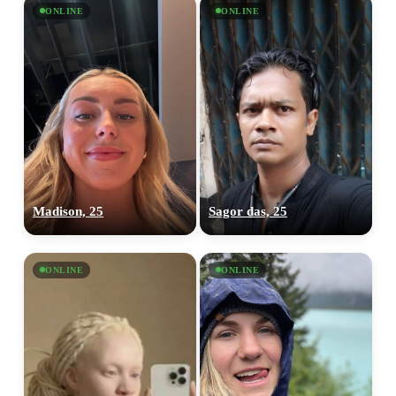
ONLINE
ONLINE
Madison, 25
Sagor das, 25
ONLINE
ONLINE