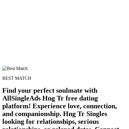
BEST MATCH
Find your perfect soulmate with
AllSingleAds Hng Tr free dating
100% FREE
platform! Experience love, connection,
and companionship. Hng Tr Singles
upload your own photo
looking for relationships, serious
×10 more visibility