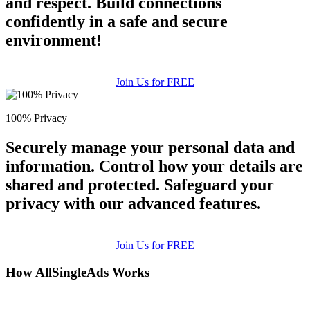
and respect. Build connections
confidently in a safe and secure
environment!
Join Us for FREE
100% Privacy
Securely manage your personal data and
information. Control how your details are
shared and protected. Safeguard your
privacy with our advanced features.
Join Us for FREE
How AllSingleAds Works