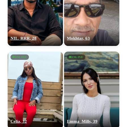
NIL. RRR, 28
Mokhtar, 63
ONLINE
ONLINE
Celia, 32
Emma_Mills, 39