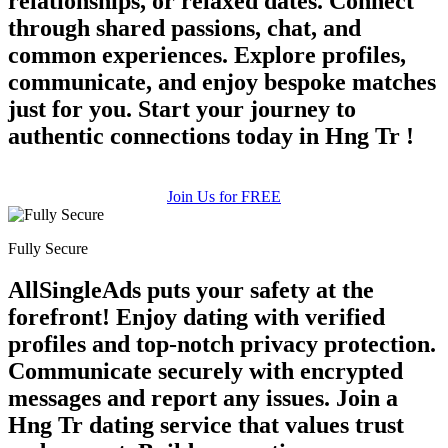
relationships, or relaxed dates. Connect
through shared passions, chat, and
common experiences. Explore profiles,
communicate, and enjoy bespoke matches
just for you. Start your journey to
authentic connections today in Hng Tr !
Join Us for FREE
Fully Secure
AllSingleAds puts your safety at the
forefront! Enjoy dating with verified
profiles and top-notch privacy protection.
Communicate securely with encrypted
messages and report any issues. Join a
Hng Tr dating service that values trust