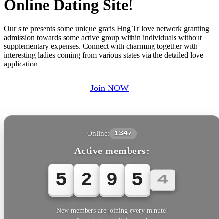
Online Dating Site!
Our site presents some unique gratis Hng Tr love network granting
admission towards some active group within individuals without
supplementary expenses. Connect with charming together with
interesting ladies coming from various states via the detailed love
application.
Join NOW
Online:
1347
Active members:
5
2
9
5
4
New members are joining every minute!