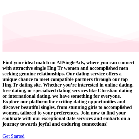
Find your ideal match on AllSingleAds, where you can connect
with attractive single Hng Tr women and accomplished men
seeking genuine relationships. Our dating service offers a
unique chance to meet compatible partners through our top
Hng Tr dating site. Whether you’re interested in online dating,
free dating, or specialized dating services like Christian dating
or international dating, we have something for everyone.
Explore our platform for exciting dating opportunities and
discover beautiful singles, from stunning girls to accomplished
women, tailored to your preferences. Join now to find your
soulmate with our exceptional date services and embark on a
journey towards joyful and enduring connections!
Get Started