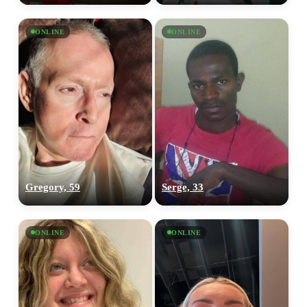
ONLINE
ONLINE
Gregory, 59
Serge, 33
ONLINE
ONLINE