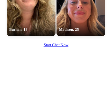
Burhan, 18
Madison, 25
Start Chat Now