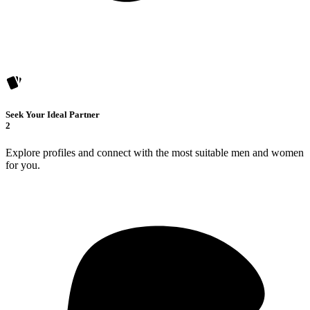
Seek Your Ideal Partner
2
Explore profiles and connect with the most suitable men and women
for you.