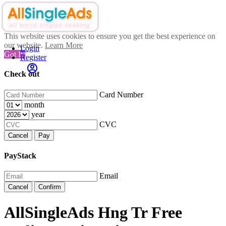
This website uses cookies to ensure you get the best experience on
our website.
Learn More
Login
Got It!
Register
Check out
Card Number
month
year
CVC
Cancel
Pay
PayStack
Email
Cancel
Confirm
AllSingleAds Hng Tr Free