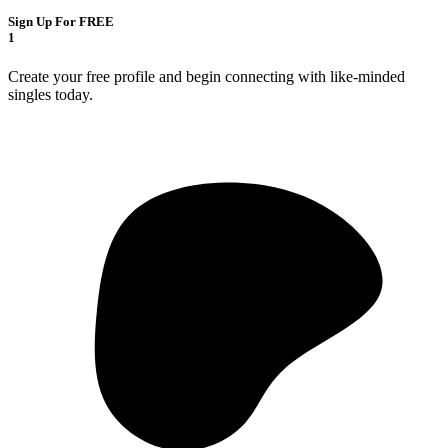
Sign Up For FREE
1
Create your free profile and begin connecting with like-minded
singles today.