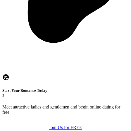
Start Your Romance Today
3
Meet attractive ladies and gentlemen and begin online dating for
free.
Join Us for FREE