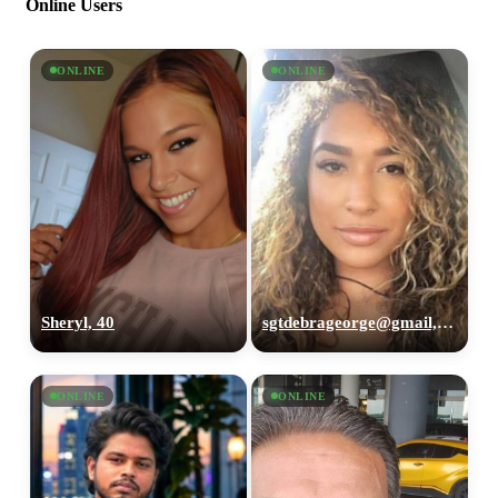
Online Users
ONLINE
ONLINE
Sheryl, 40
sgtdebrageorge@gmail,com, 29
ONLINE
ONLINE