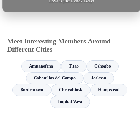
Love is just a click away!
Meet Interesting Members Around
Different Cities
Ampanefena
Titao
Oshogbo
Cabanillas del Campo
Jackson
Bordentown
Chelyabinsk
Hampstead
Imphal West