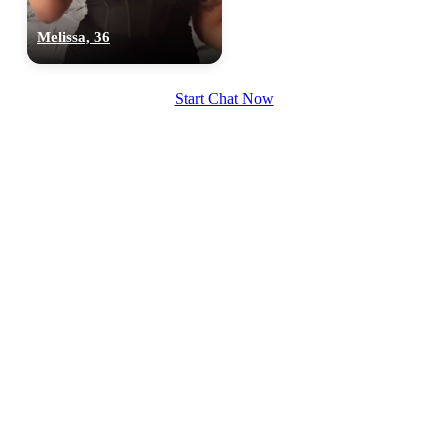
Melissa, 36
Start Chat Now
100% FREE
upload your own photo
×10 more visibility