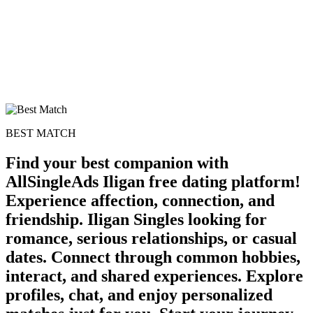
BEST MATCH
Find your best companion with
AllSingleAds Iligan free dating platform!
Experience affection, connection, and
friendship. Iligan Singles looking for
romance, serious relationships, or casual
dates. Connect through common hobbies,
interact, and shared experiences. Explore
profiles, chat, and enjoy personalized