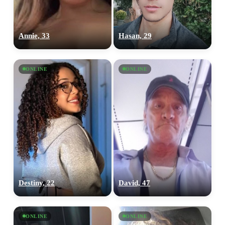
Annie, 33
Hasan, 29
ONLINE
ONLINE
Destiny, 22
David, 47
ONLINE
ONLINE