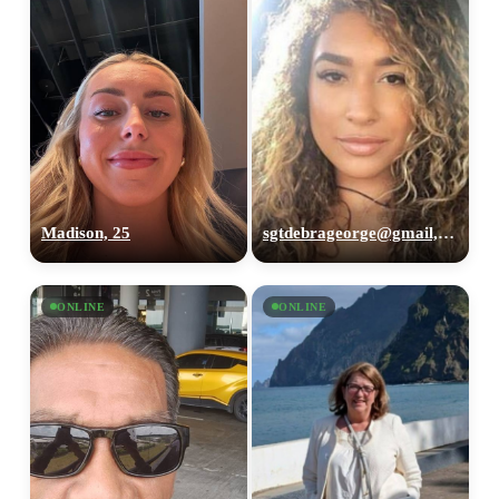
Madison, 25
sgtdebrageorge@gmail,com, 29
ONLINE
ONLINE