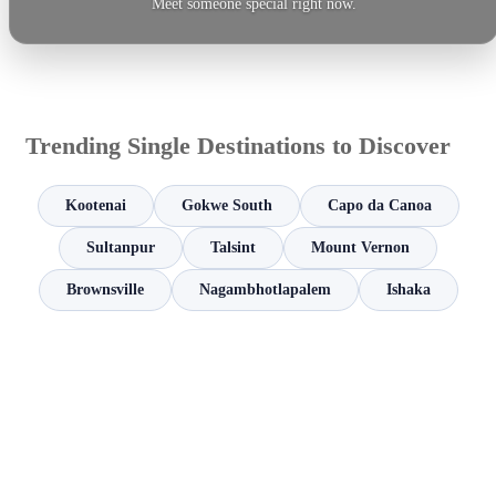
Meet someone special right now.
Trending Single Destinations to Discover
Kootenai
Gokwe South
Capo da Canoa
Sultanpur
Talsint
Mount Vernon
Brownsville
Nagambhotlapalem
Ishaka