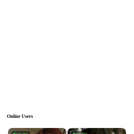
Online Users
ONLINE
ONLINE