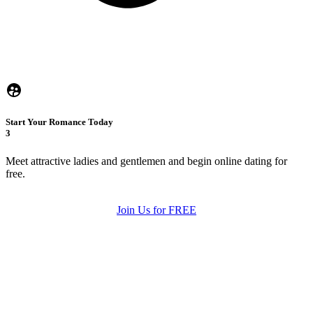
Start Your Romance Today
3
Meet attractive ladies and gentlemen and begin online dating for
free.
Join Us for FREE