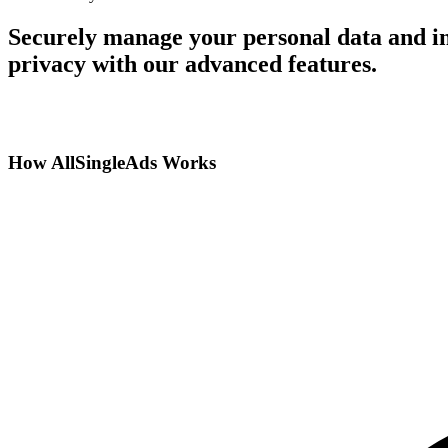
Securely manage your personal data and in
privacy with our advanced features.
How AllSingleAds Works