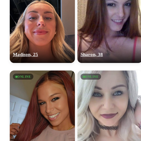
Madison, 25
Sharon, 38
ONLINE
ONLINE