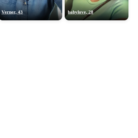
Verner, 43
babylove, 28