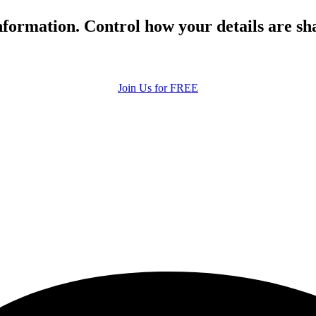
formation. Control how your details are sh
Join Us for FREE