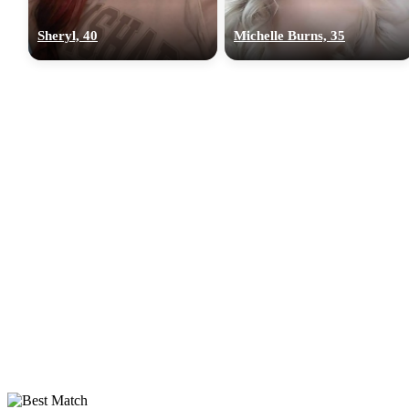
Sheryl, 40
Michelle Burns, 35