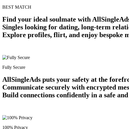
BEST MATCH
Find your ideal soulmate with AllSingleAds
Singles looking for dating, long-term relat
Explore profiles, flirt, and enjoy bespoke 
Fully Secure
AllSingleAds puts your safety at the forefr
Communicate securely with encrypted messag
Build connections confidently in a safe an
100% Privacy