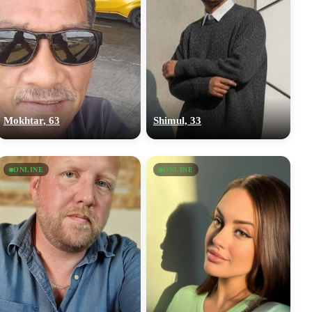
Mokhtar, 63
Shimul, 33
ONLINE
ONLINE