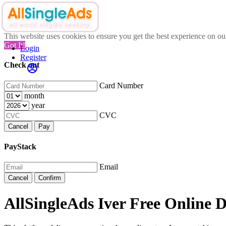
This website uses cookies to ensure you get the best experience on o
Got It!
Login
Register
Check out
Card Number
month
year
CVC
Cancel
Pay
PayStack
Email
Cancel
Confirm
AllSingleAds Iver Free Online D