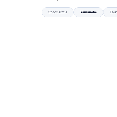
Snoqualmie
Yamanobe
Torr