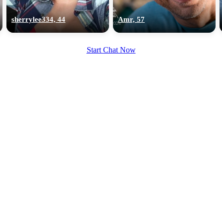
upload your own photo
sherrylee334, 44
Amr, 57
×10 more visibility
Start Chat Now