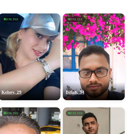
ONLINE
ONLINE
Kelsey, 29
Billah, 34
ONLINE
ONLINE