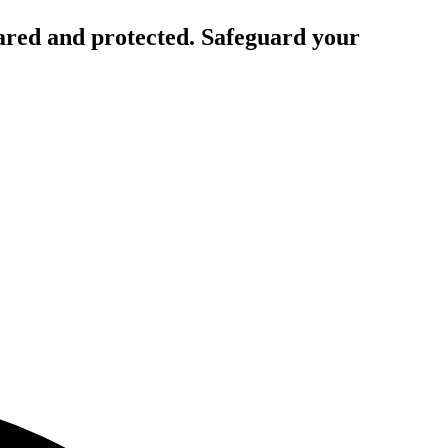
ared and protected. Safeguard your