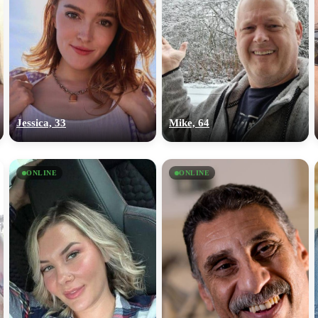
Jessica, 33
Mike, 64
ONLINE
ONLINE
100% FREE