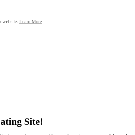
ur website.
Learn More
ating Site!