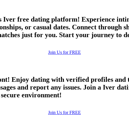
 Iver free dating platform! Experience inti
ionships, or casual dates. Connect through s
matches just for you. Start your journey to d
Join Us for FREE
ont! Enjoy dating with verified profiles and
es and report any issues. Join a Iver datin
d secure environment!
Join Us for FREE