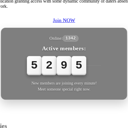
plication granting access with some dynamic community of daters absent 
work.
Join NOW
Online:
1342
Active members:
5
2
9
5
6
New members are joining every minute!
Meet someone special right now.
ies