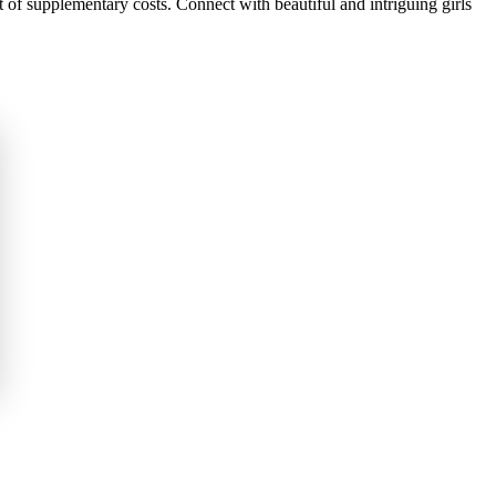
of supplementary costs. Connect with beautiful and intriguing girls