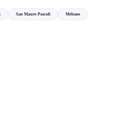
n
San Mauro Pascoli
Mebane