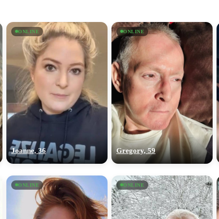
ONLINE
ONLINE
Joanne, 36
Gregory, 59
ONLINE
ONLINE