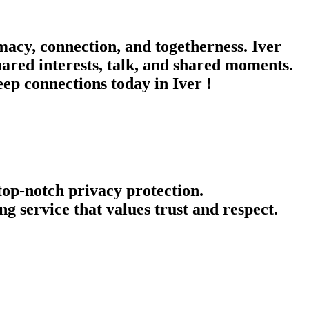
macy, connection, and togetherness. Iver
hared interests, talk, and shared moments.
eep connections today in Iver !
 top-notch privacy protection.
g service that values trust and respect.