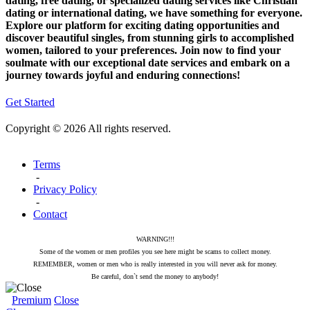
dating, free dating, or specialized dating services like Christian
dating or international dating, we have something for everyone.
Explore our platform for exciting dating opportunities and
discover beautiful singles, from stunning girls to accomplished
women, tailored to your preferences. Join now to find your
soulmate with our exceptional date services and embark on a
journey towards joyful and enduring connections!
Get Started
Copyright © 2026 All rights reserved.
Terms
-
Privacy Policy
-
Contact
WARNING!!!
Some of the women or men profiles you see here might be scams to collect money.
REMEMBER, women or men who is really interested in you will never ask for money.
Be careful, don`t send the money to anybody!
Premium
Close