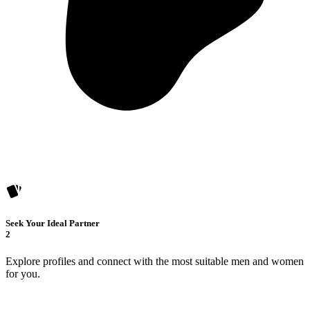
Seek Your Ideal Partner
2
Explore profiles and connect with the most suitable men and women
for you.