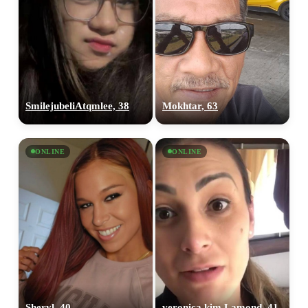
SmilejubeliAtqmlee, 38
Mokhtar, 63
ONLINE
ONLINE
Sheryl, 40
veronica kim Lamond, 41