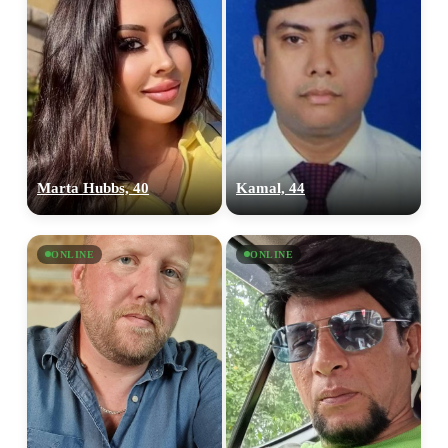
Marta Hubbs, 40
Kamal, 44
ONLINE
ONLINE