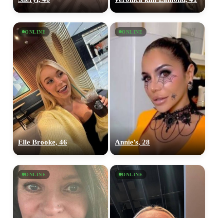
ONLINE
ONLINE
Elle Brooke, 46
Annie’s, 28
ONLINE
ONLINE