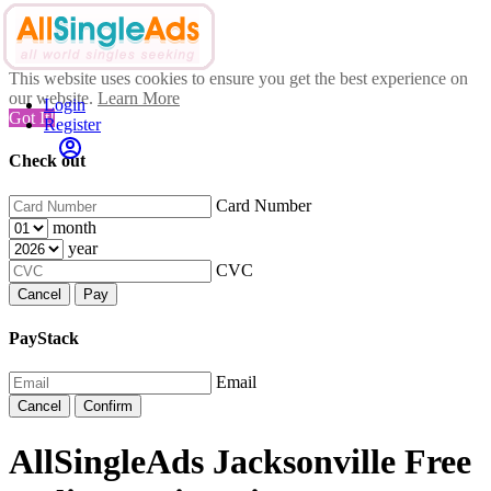
This website uses cookies to ensure you get the best experience on
our website.
Learn More
Login
Got It!
Register
Check out
Card Number
month
year
CVC
Cancel
Pay
PayStack
Email
Cancel
Confirm
AllSingleAds Jacksonville Free