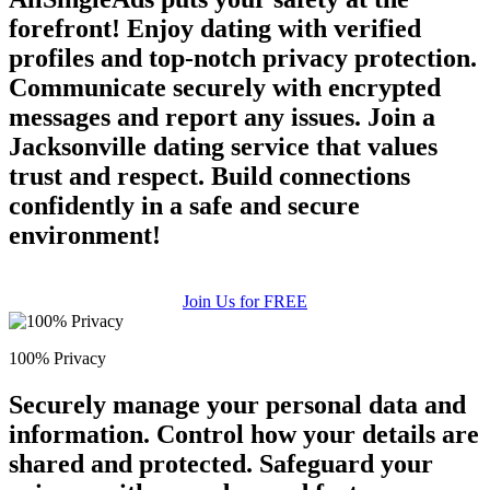
forefront! Enjoy dating with verified
profiles and top-notch privacy protection.
Communicate securely with encrypted
messages and report any issues. Join a
Jacksonville dating service that values
trust and respect. Build connections
confidently in a safe and secure
environment!
Join Us for FREE
100% Privacy
Securely manage your personal data and
information. Control how your details are
shared and protected. Safeguard your