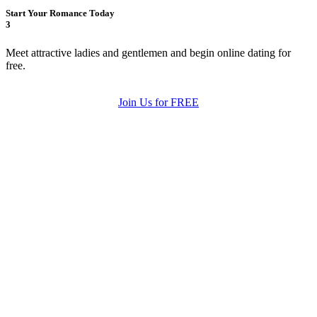
Start Your Romance Today
3
Meet attractive ladies and gentlemen and begin online dating for
free.
Join Us for FREE