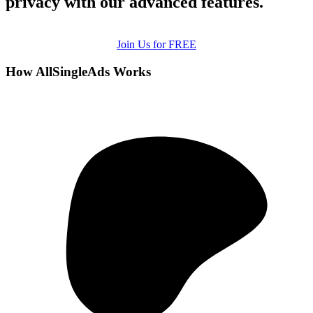
privacy with our advanced features.
Join Us for FREE
How AllSingleAds Works