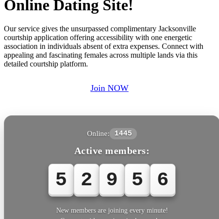
Online Dating Site!
Our service gives the unsurpassed complimentary Jacksonville
courtship application offering accessibility with one energetic
association in individuals absent of extra expenses. Connect with
appealing and fascinating females across multiple lands via this
detailed courtship platform.
Join NOW
Online:
1445
Active members:
5
2
9
5
6
New members are joining every minute!