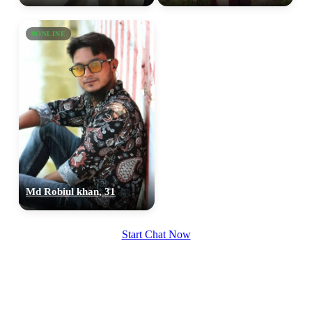
upload your own photo
ONLINE
×10 more visibility
Md Robiul khan, 31
Start Chat Now