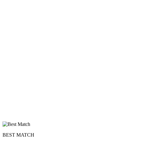
BEST MATCH