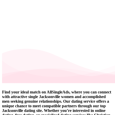
Find your ideal match on AllSingleAds, where you can connect
with attractive single Jacksonville women and accomplished
men seeking genuine relationships. Our dating service offers a
unique chance to meet compatible partners through our top
Jacksonville dating site. Whether you’re interested in online