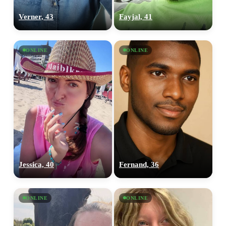
Verner, 43
Fayjal, 41
ONLINE
ONLINE
Jessica, 40
Fernand, 36
ONLINE
ONLINE