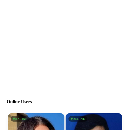
Online Users
ONLINE
ONLINE