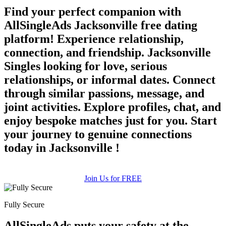
Find your perfect companion with
AllSingleAds Jacksonville free dating
platform! Experience relationship,
connection, and friendship. Jacksonville
Singles looking for love, serious
relationships, or informal dates. Connect
through similar passions, message, and
joint activities. Explore profiles, chat, and
enjoy bespoke matches just for you. Start
your journey to genuine connections
today in Jacksonville !
Join Us for FREE
Fully Secure
AllSingleAds puts your safety at the