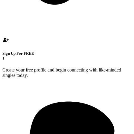
Sign Up For FREE
1
Create your free profile and begin connecting with like-minded
singles today.