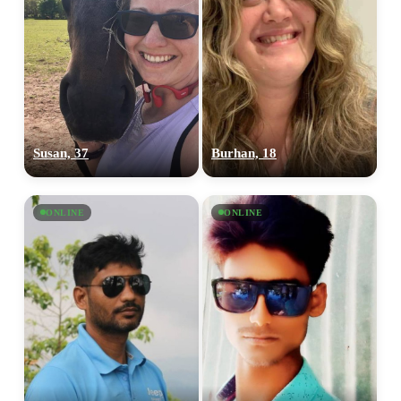
Susan, 37
Burhan, 18
ONLINE
ONLINE