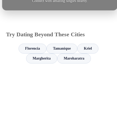
Connect with amazing singles nearby.
Try Dating Beyond These Cities
Florencia
Tamanique
Kriel
Margherita
Maroharatra