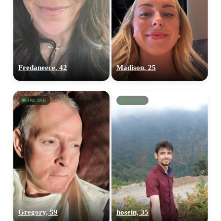
Fredaneece, 42
Madison, 25
ONLINE
ONLINE
Gregory, 59
hosein, 35
100% FREE