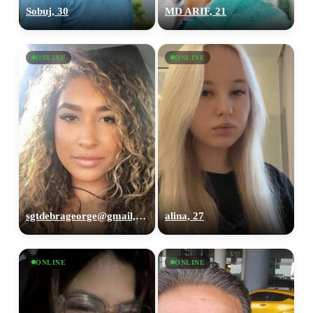
Sobuj, 30
MD ARIF, 21
ONLINE
ONLINE
sgtdebrageorge@gmail,com, 29
alina, 27
ONLINE
ONLINE