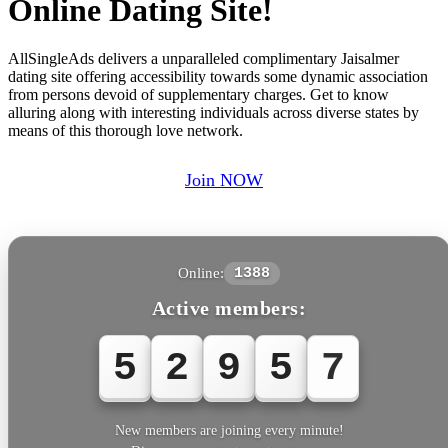
Online Dating Site!
AllSingleAds delivers a unparalleled complimentary Jaisalmer
dating site offering accessibility towards some dynamic association
from persons devoid of supplementary charges. Get to know
alluring along with interesting individuals across diverse states by
means of this thorough love network.
Join NOW
Online:
1388
Active members:
5
2
9
5
7
New members are joining every minute!