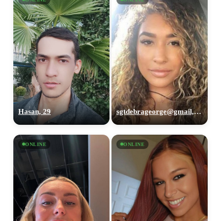
Hasan, 29
sgtdebrageorge@gmail,com, 29
ONLINE
ONLINE