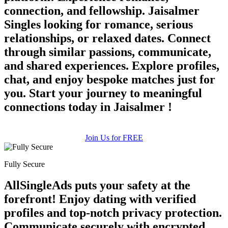
connection, and fellowship. Jaisalmer
Singles looking for romance, serious
relationships, or relaxed dates. Connect
through similar passions, communicate,
and shared experiences. Explore profiles,
chat, and enjoy bespoke matches just for
you. Start your journey to meaningful
connections today in Jaisalmer !
Join Us for FREE
Fully Secure
AllSingleAds puts your safety at the
forefront! Enjoy dating with verified
profiles and top-notch privacy protection.
Communicate securely with encrypted