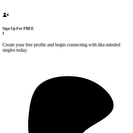
Sign Up For FREE
1
Create your free profile and begin connecting with like-minded
singles today.