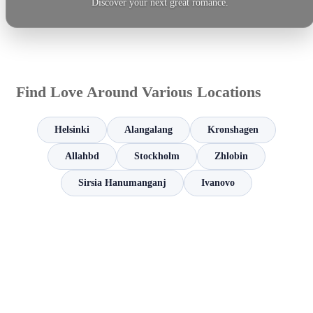
Discover your next great romance.
Find Love Around Various Locations
Helsinki
Alangalang
Kronshagen
Allahbd
Stockholm
Zhlobin
Sirsia Hanumanganj
Ivanovo