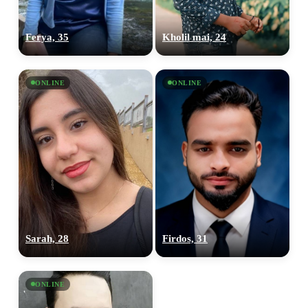
Ferya, 35
Kholil mai, 24
ONLINE
ONLINE
Sarah, 28
Firdos, 31
ONLINE