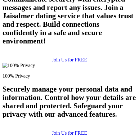
messages and report any issues. Join a
Jaisalmer dating service that values trust
and respect. Build connections
confidently in a safe and secure
environment!
Join Us for FREE
100% Privacy
Securely manage your personal data and
information. Control how your details are
shared and protected. Safeguard your
privacy with our advanced features.
Join Us for FREE