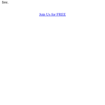
free.
Join Us for FREE