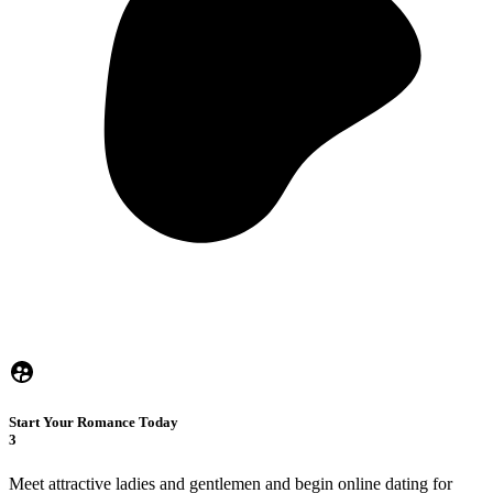
Start Your Romance Today
3
Meet attractive ladies and gentlemen and begin online dating for