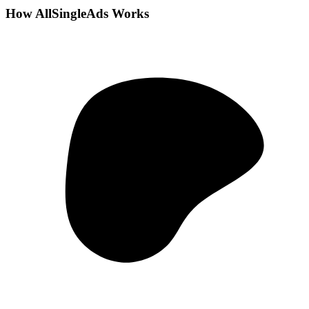
How AllSingleAds Works