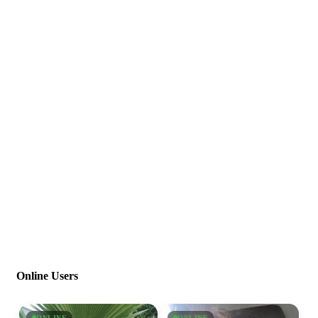
Online Users
ONLINE
ONLINE