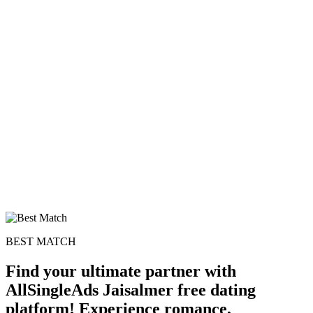
100% FREE
upload your own photo
×10 more visibility
BEST MATCH
Find your ultimate partner with
AllSingleAds Jaisalmer free dating
platform! Experience romance,