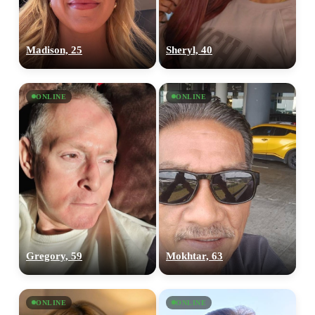
Madison, 25
Sheryl, 40
ONLINE
ONLINE
Gregory, 59
Mokhtar, 63
ONLINE
ONLINE