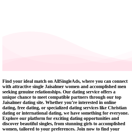
Find your ideal match on AllSingleAds, where you can connect
with attractive single Jaisalmer women and accomplished men
seeking genuine relationships. Our dating service offers a
unique chance to meet compatible partners through our top
Jaisalmer dating site. Whether you’re interested in online
dating, free dating, or specialized dating services like Christian
dating or international dating, we have something for everyone.
Explore our platform for exciting dating opportunities and
discover beautiful singles, from stunning girls to accomplished
women, tailored to your preferences. Join now to find your