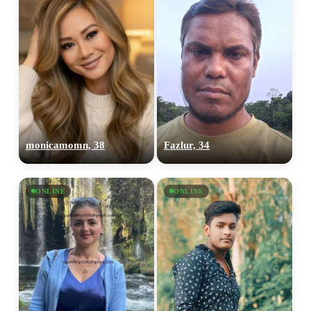
monicamomn, 38
Fazlur, 34
ONLINE
ONLINE