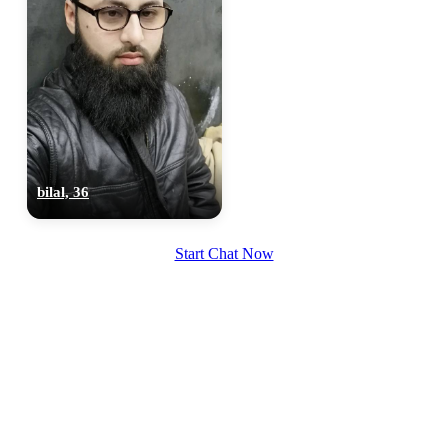
bilal, 36
Start Chat Now