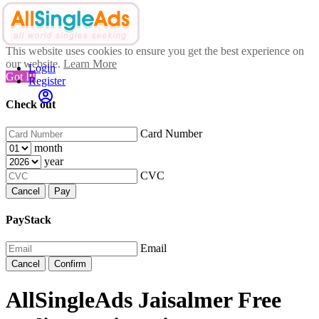
This website uses cookies to ensure you get the best experience on
our website.
Learn More
Login
Got It!
Register
Check out
Card Number
month
year
CVC
Cancel
Pay
PayStack
Email
Cancel
Confirm
AllSingleAds Jaisalmer Free