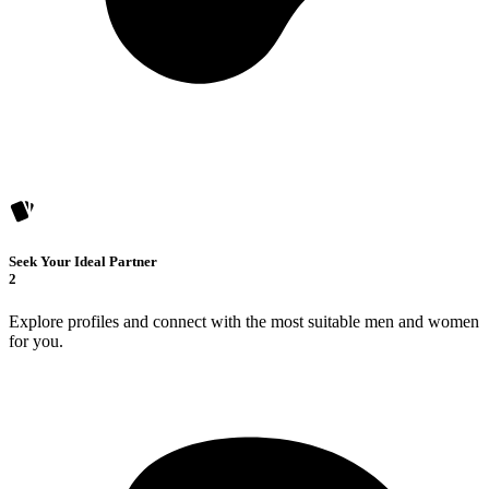
Seek Your Ideal Partner
2
Explore profiles and connect with the most suitable men and women
for you.