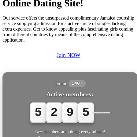
Online Dating Site!
Our service offers the unsurpassed complimentary Jamaica courtship
service supplying admission for a active circle of singles lacking
extra expenses. Get to know appealing plus fascinating girls coming
from different countries by means of the comprehensive dating
application.
Join NOW
Online:
1407
Active members:
5
2
9
5
5
New members are joining every minute!