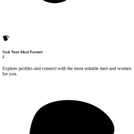
Seek Your Ideal Partner
2
Explore profiles and connect with the most suitable men and women
for you.