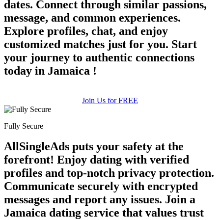
dates. Connect through similar passions,
message, and common experiences.
Explore profiles, chat, and enjoy
customized matches just for you. Start
your journey to authentic connections
today in Jamaica !
Join Us for FREE
Fully Secure
AllSingleAds puts your safety at the
forefront! Enjoy dating with verified
profiles and top-notch privacy protection.
Communicate securely with encrypted
messages and report any issues. Join a
Jamaica dating service that values trust