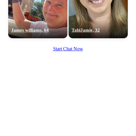
James williams, 64
TabiJamie, 32
100% FREE
Start Chat Now
upload your own photo
×10 more visibility