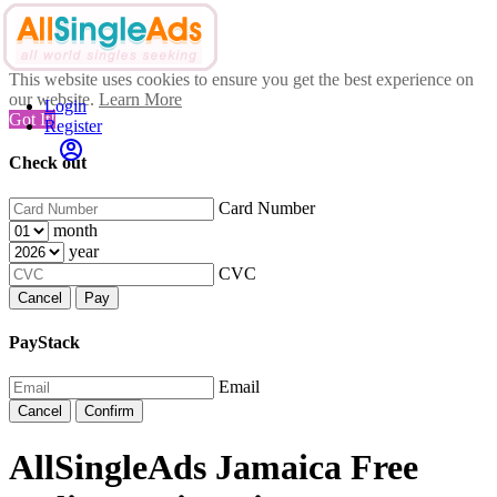
This website uses cookies to ensure you get the best experience on
our website.
Learn More
Login
Got It!
Register
Check out
Card Number
month
year
CVC
Cancel
Pay
PayStack
Email
Cancel
Confirm
AllSingleAds Jamaica Free