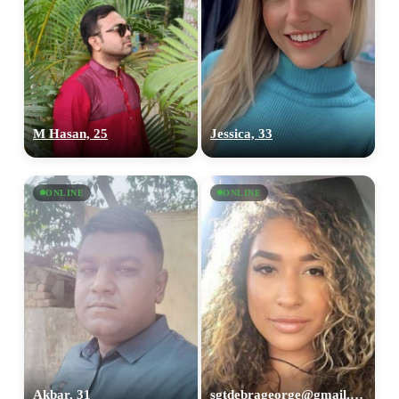
M Hasan, 25
Jessica, 33
ONLINE
ONLINE
Akbar, 31
sgtdebrageorge@gmail,com, 29