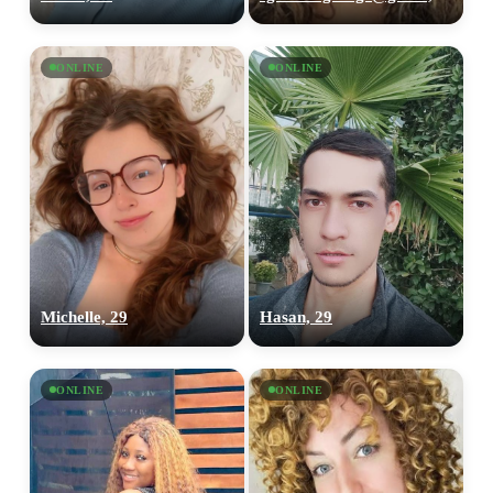
ONLINE
ONLINE
Michelle, 29
Hasan, 29
ONLINE
ONLINE