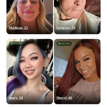
Madison, 25
Gregory, 59
ONLINE
ONLINE
mary, 34
Sheryl, 40