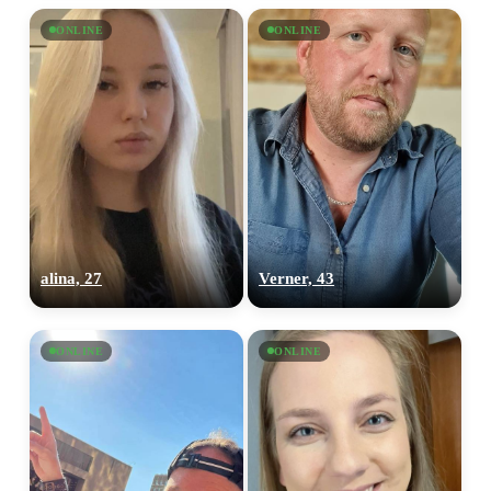
ONLINE
ONLINE
alina, 27
Verner, 43
ONLINE
ONLINE