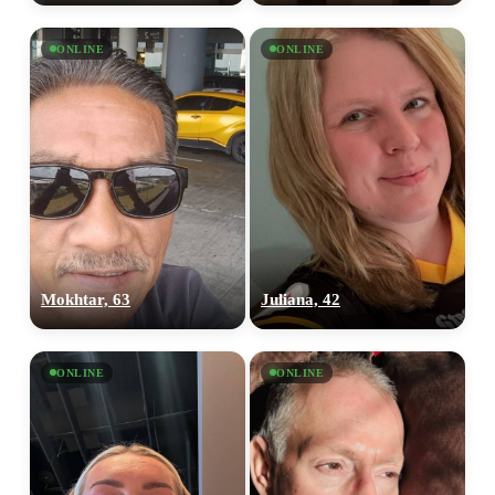
ONLINE
ONLINE
Mokhtar, 63
Juliana, 42
ONLINE
ONLINE