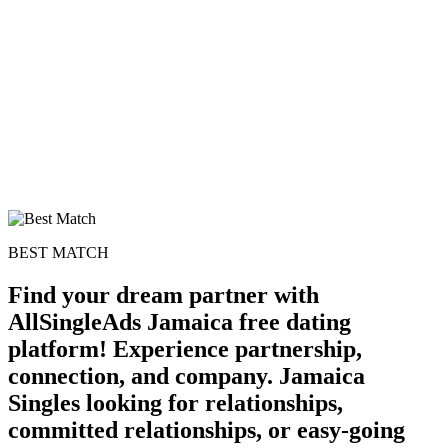
BEST MATCH
Find your dream partner with
AllSingleAds Jamaica free dating
platform! Experience partnership,
connection, and company. Jamaica
Singles looking for relationships,
committed relationships, or easy-going