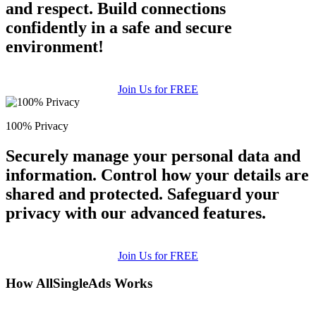
and respect. Build connections
confidently in a safe and secure
environment!
Join Us for FREE
100% Privacy
Securely manage your personal data and
information. Control how your details are
shared and protected. Safeguard your
privacy with our advanced features.
Join Us for FREE
How AllSingleAds Works