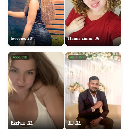
loveone, 28
Hanna zimm, 36
ONLINE
ONLINE
Evelyne, 37
Jill, 33