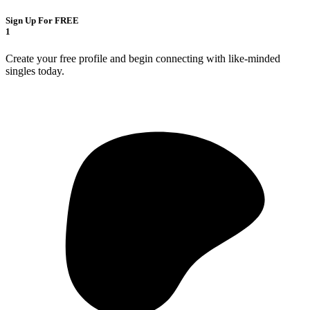
Sign Up For FREE
1
Create your free profile and begin connecting with like-minded
singles today.