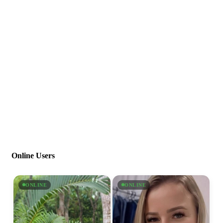
Online Users
ONLINE
ONLINE