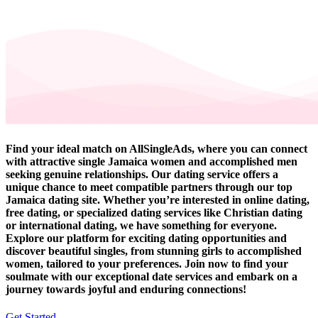
Find your ideal match on AllSingleAds, where you can connect
with attractive single Jamaica women and accomplished men
seeking genuine relationships. Our dating service offers a
unique chance to meet compatible partners through our top
Jamaica dating site. Whether you’re interested in online dating,
free dating, or specialized dating services like Christian dating
or international dating, we have something for everyone.
Explore our platform for exciting dating opportunities and
discover beautiful singles, from stunning girls to accomplished
women, tailored to your preferences. Join now to find your
soulmate with our exceptional date services and embark on a
journey towards joyful and enduring connections!
Get Started