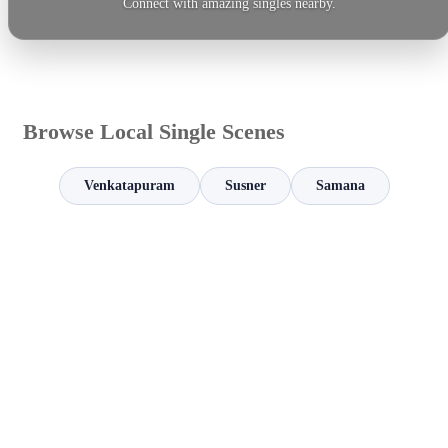
Connect with amazing singles nearby.
Browse Local Single Scenes
Venkatapuram
Susner
Samana