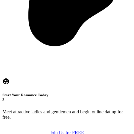
Start Your Romance Today
3
Meet attractive ladies and gentlemen and begin online dating for
free.
Join Us for FREE