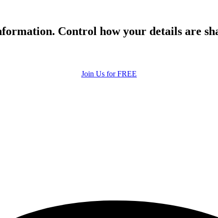
formation. Control how your details are sh
Join Us for FREE