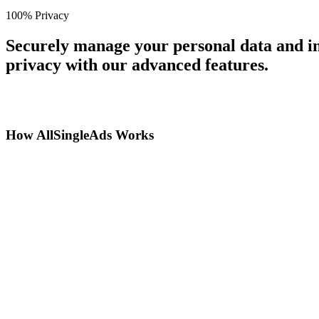
100% Privacy
Securely manage your personal data and in
privacy with our advanced features.
How AllSingleAds Works