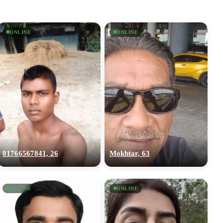
ONLINE
ONLINE
01766567841, 26
Mokhtar, 63
ONLINE
ONLINE