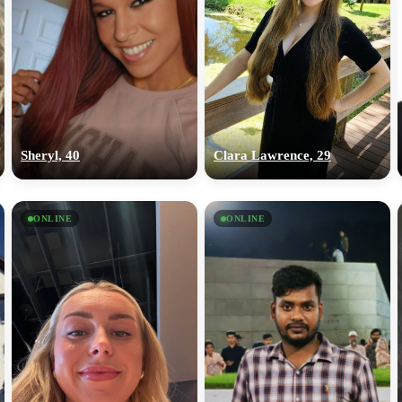
Sheryl, 40
Clara Lawrence, 29
ONLINE
ONLINE
100% FREE