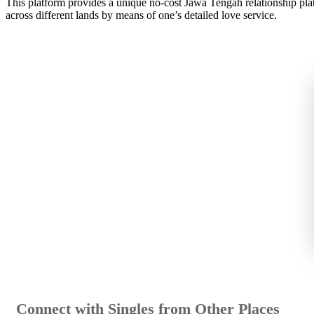
This platform provides a unique no-cost Jawa Tengah relationship platfo
across different lands by means of one’s detailed love service.
Connect with Singles from Other Places