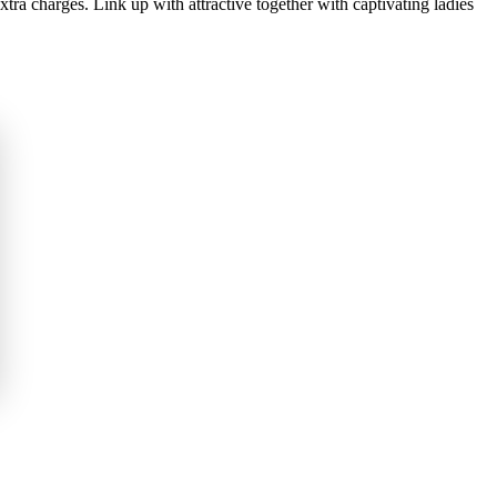
xtra charges. Link up with attractive together with captivating ladies