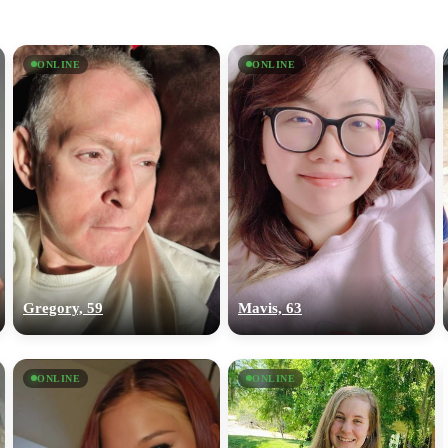
ONLINE
ONLINE
Gregory, 59
Mavis, 63
ONLINE
ONLINE