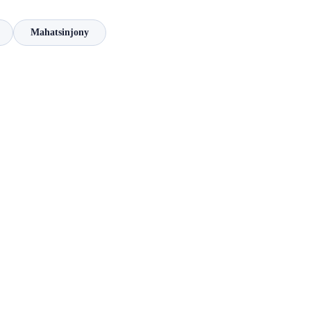
Mahatsinjony