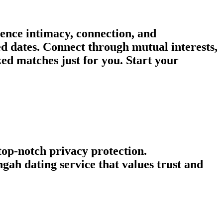
ence intimacy, connection, and
ed dates. Connect through mutual interests,
d matches just for you. Start your
 top-notch privacy protection.
ah dating service that values trust and