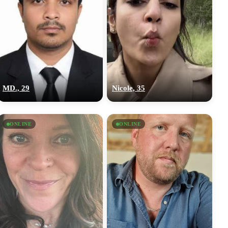
MD., 29
Nicole, 35
ONLINE
ONLINE