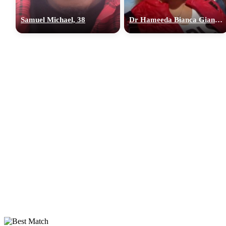
Samuel Michael, 38
Dr Hameeda Bianca Gian, 36