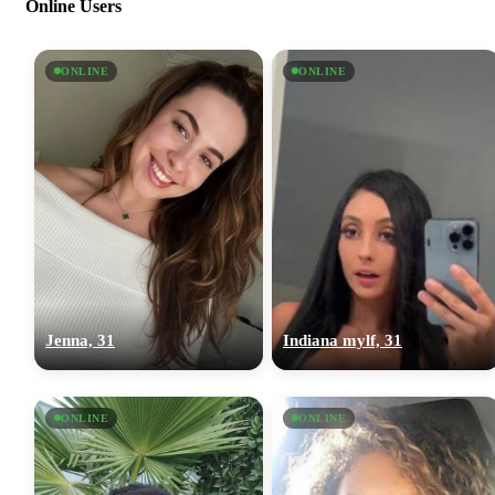
Online Users
ONLINE
ONLINE
Jenna, 31
Indiana mylf, 31
ONLINE
ONLINE