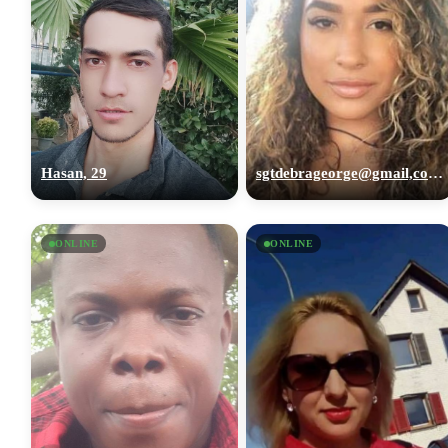
Hasan, 29
sgtdebrageorge@gmail,com, 29
ONLINE
ONLINE