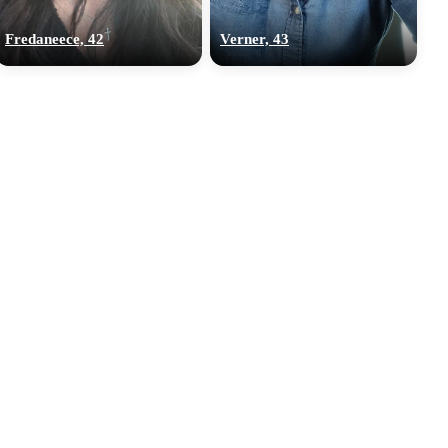
Fredaneece, 42
Verner, 43