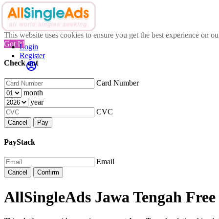
This website uses cookies to ensure you get the best experience on o
Got It!
Login
Register
Check out
Card Number
month
year
CVC
Cancel
Pay
PayStack
Email
Cancel
Confirm
AllSingleAds Jawa Tengah Free 