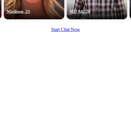
upload your own photo
Madison, 25
MD Ali, 28
×10 more visibility
Start Chat Now