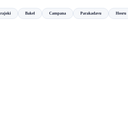
rajoki
Bakel
Campana
Parakadavu
Hosru