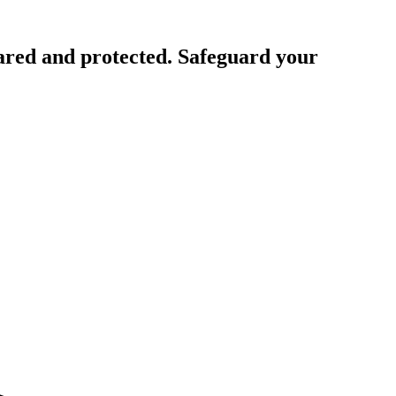
ared and protected. Safeguard your