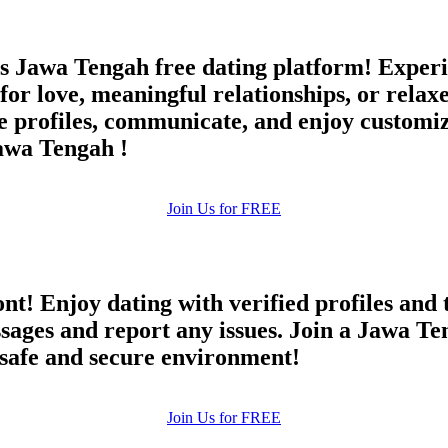
s Jawa Tengah free dating platform! Experi
for love, meaningful relationships, or relax
profiles, communicate, and enjoy customize
Jawa Tengah !
Join Us for FREE
ont! Enjoy dating with verified profiles and
ges and report any issues. Join a Jawa Teng
a safe and secure environment!
Join Us for FREE