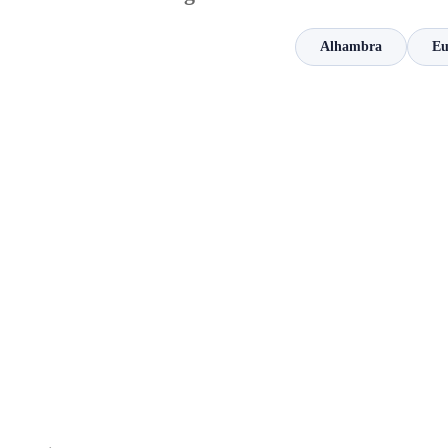
Alhambra
Eu