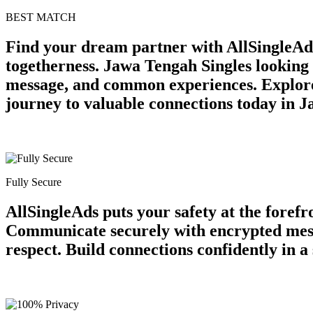
BEST MATCH
Find your dream partner with AllSingleAd
togetherness. Jawa Tengah Singles looking 
message, and common experiences. Explore 
journey to valuable connections today in 
Fully Secure
AllSingleAds puts your safety at the forefr
Communicate securely with encrypted messa
respect. Build connections confidently in 