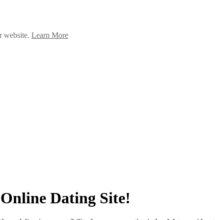
ur website.
Learn More
Online Dating Site!