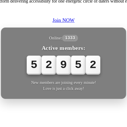
rm delivering accessibility for one energetic circle of daters without e
Join NOW
Online:
1333
Active members:
5
2
9
5
2
New members are joining every minute!
Love is just a click away!