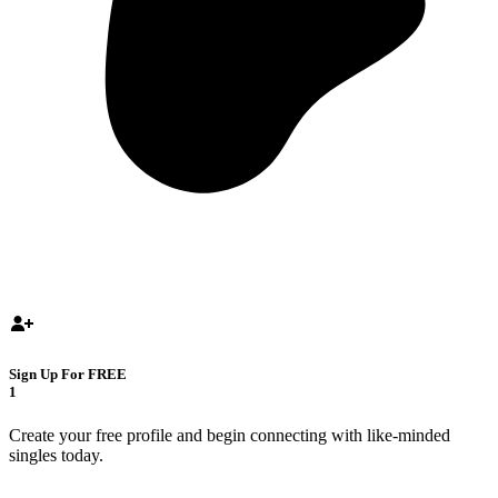
Sign Up For FREE
1
Create your free profile and begin connecting with like-minded
singles today.