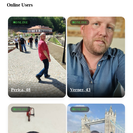
Online Users
ONLINE
ONLINE
Perica, 48
Verner, 43
ONLINE
ONLINE