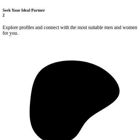
Seek Your Ideal Partner
2
Explore profiles and connect with the most suitable men and women
for you.