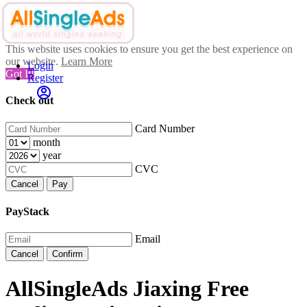
This website uses cookies to ensure you get the best experience on
our website.
Learn More
Login
Got It!
Register
Check out
Card Number
month
year
CVC
Cancel
Pay
PayStack
Email
Cancel
Confirm
AllSingleAds Jiaxing Free