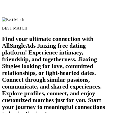
BEST MATCH
Find your ultimate connection with
AllSingleAds Jiaxing free dating
platform! Experience intimacy,
friendship, and togetherness. Jiaxing
Singles looking for love, committed
relationships, or light-hearted dates.
Connect through similar passions,
communicate, and shared experiences.
Explore profiles, connect, and enjoy
customized matches just for you. Start
your journey to meaningful connections