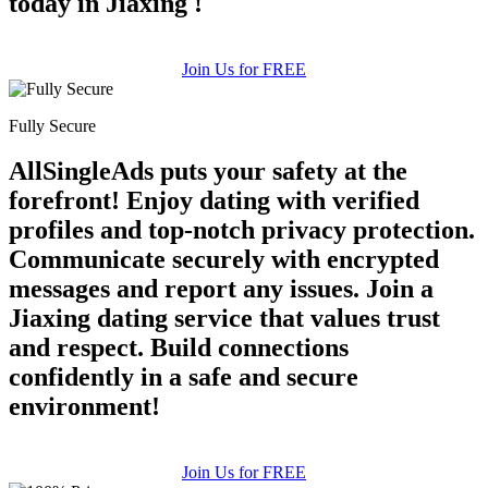
today in Jiaxing !
Join Us for FREE
Fully Secure
AllSingleAds puts your safety at the
forefront! Enjoy dating with verified
profiles and top-notch privacy protection.
Communicate securely with encrypted
messages and report any issues. Join a
Jiaxing dating service that values trust
and respect. Build connections
confidently in a safe and secure
environment!
Join Us for FREE