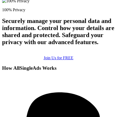
100% Privacy
Securely manage your personal data and
information. Control how your details are
shared and protected. Safeguard your
privacy with our advanced features.
Join Us for FREE
How AllSingleAds Works