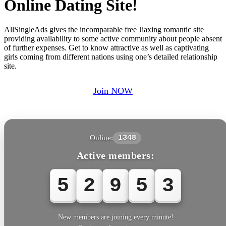
Online Dating Site!
AllSingleAds gives the incomparable free Jiaxing romantic site
providing availability to some active community about people absent
of further expenses. Get to know attractive as well as captivating
girls coming from different nations using one’s detailed relationship
site.
Join NOW
Online:
1348
Active members:
5
2
9
5
3
New members are joining every minute!