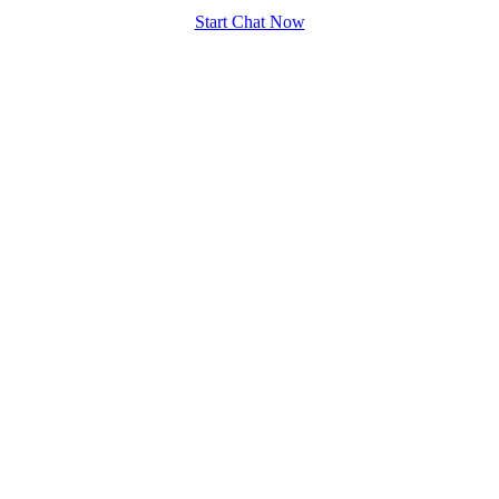
Start Chat Now
100% FREE
upload your own photo
×10 more visibility