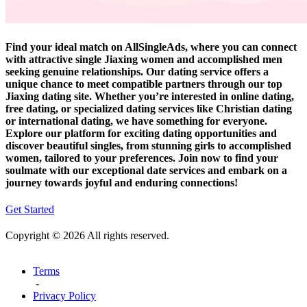
Find your ideal match on AllSingleAds, where you can connect
with attractive single Jiaxing women and accomplished men
seeking genuine relationships. Our dating service offers a
unique chance to meet compatible partners through our top
Jiaxing dating site. Whether you’re interested in online dating,
free dating, or specialized dating services like Christian dating
or international dating, we have something for everyone.
Explore our platform for exciting dating opportunities and
discover beautiful singles, from stunning girls to accomplished
women, tailored to your preferences. Join now to find your
soulmate with our exceptional date services and embark on a
journey towards joyful and enduring connections!
Get Started
Copyright © 2026 All rights reserved.
Terms
-
Privacy Policy