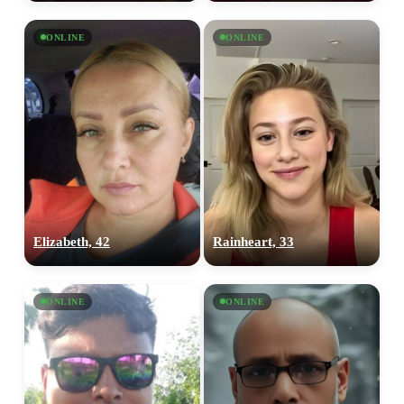
ONLINE
ONLINE
Elizabeth, 42
Rainheart, 33
ONLINE
ONLINE