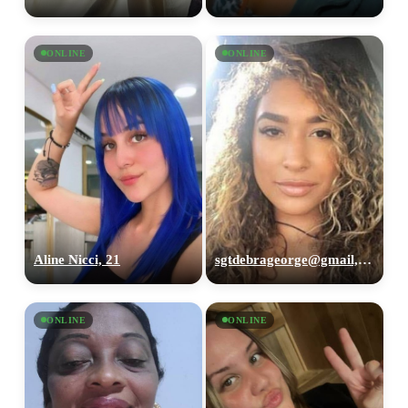
ONLINE
ONLINE
Aline Nicci, 21
sgtdebrageorge@gmail,com, 29
ONLINE
ONLINE