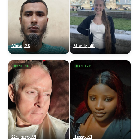
Musa, 28
Moritz, 40
ONLINE
ONLINE
Gregory, 59
Rossy, 31