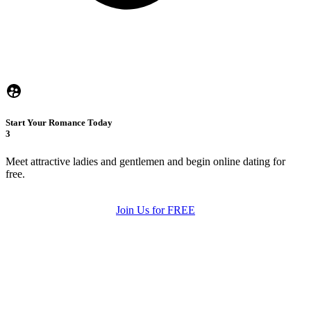
Start Your Romance Today
3
Meet attractive ladies and gentlemen and begin online dating for
free.
Join Us for FREE