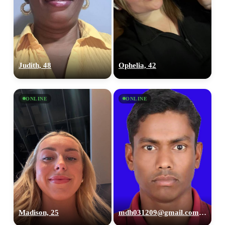
Judith, 48
Ophelia, 42
ONLINE
ONLINE
Madison, 25
mdh031209@gmail.com, 26