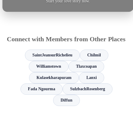
Start your love story now.
Connect with Members from Other Places
SaintJeansurRichelieu
Chilmil
Williamstown
Tlaxcoapan
Kulasekharapuram
Lanxi
Fada Ngourma
SulzbachRosenberg
Diffun