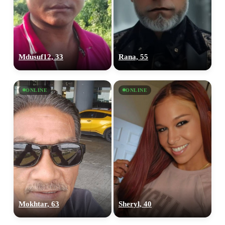
Mdusuf12, 33
Rana, 55
ONLINE
ONLINE
Mokhtar, 63
Sheryl, 40