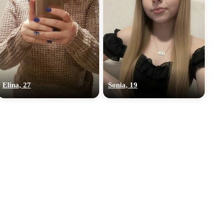
Elina, 27
Sonia, 19