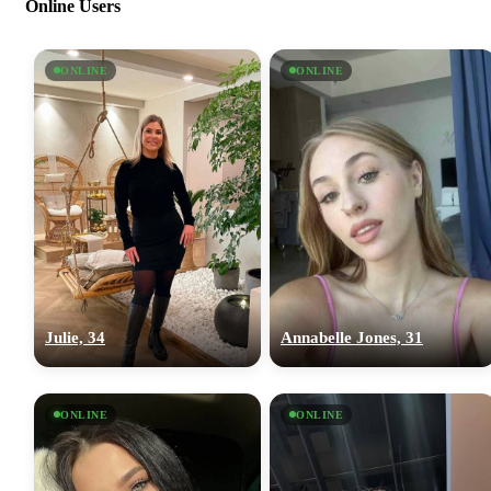
Online Users
ONLINE
ONLINE
Julie, 34
Annabelle Jones, 31
ONLINE
ONLINE