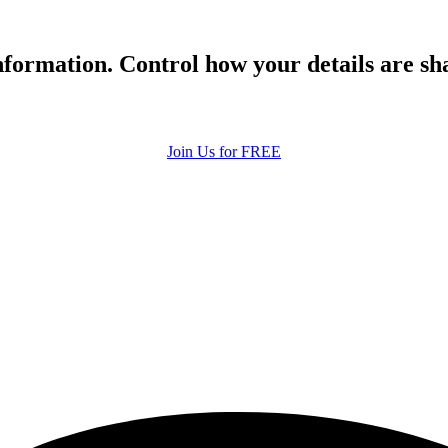
formation. Control how your details are sh
Join Us for FREE