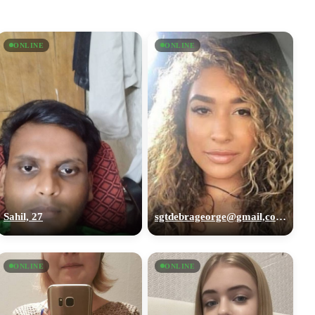
ONLINE
ONLINE
Sahil, 27
sgtdebrageorge@gmail,com, 29
ONLINE
ONLINE