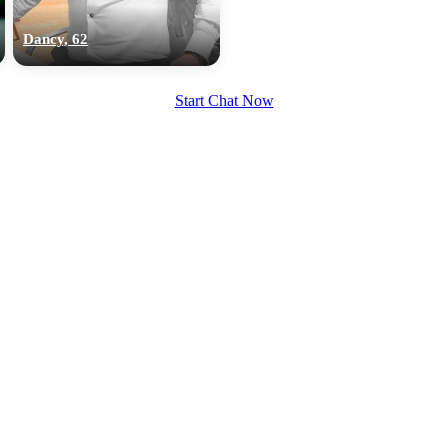
upload your own photo
Dancy, 62
×10 more visibility
Start Chat Now