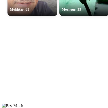
Mokhtar, 63
Mosheur, 33