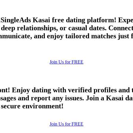
llSingleAds Kasai free dating platform! Expe
 deep relationships, or casual dates. Conn
municate, and enjoy tailored matches just f
Join Us for FREE
ont! Enjoy dating with verified profiles and
es and report any issues. Join a Kasai dati
d secure environment!
Join Us for FREE