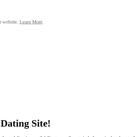
ur website.
Learn More
Dating Site!