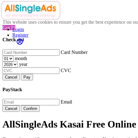
This website uses cookies to ensure you get the best experience on o
Got It!
Login
Register
Check out
Card Number
month
year
CVC
Cancel
Pay
PayStack
Email
Cancel
Confirm
AllSingleAds Kasai Free Online 