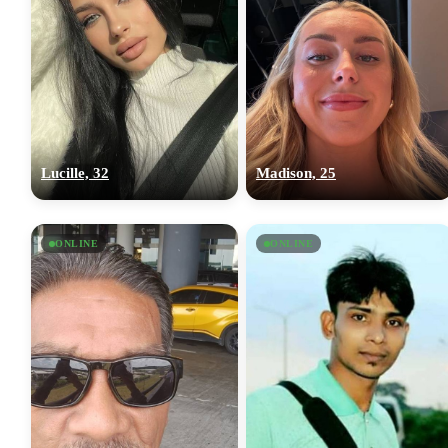
Lucille, 32
Madison, 25
ONLINE
ONLINE