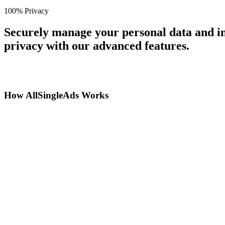
100% Privacy
Securely manage your personal data and in
privacy with our advanced features.
How AllSingleAds Works