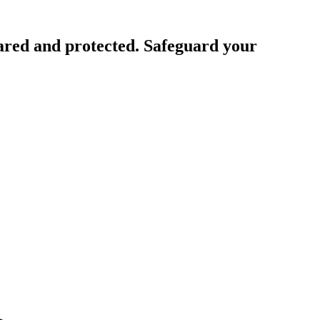
ared and protected. Safeguard your