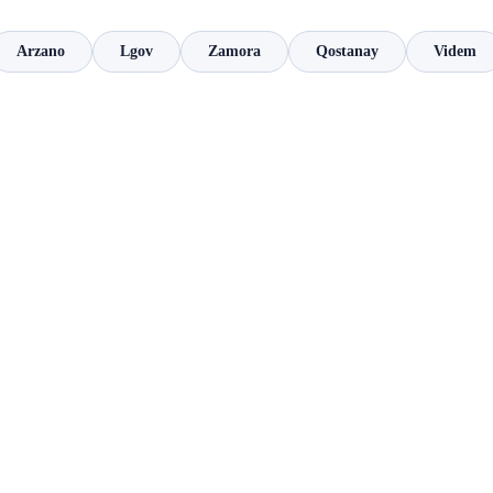
Arzano
Lgov
Zamora
Qostanay
Videm