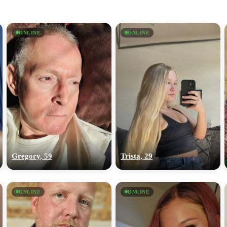
ONLINE
ONLINE
Gregory, 59
Trista, 29
ONLINE
ONLINE