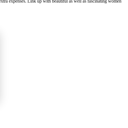
 extra expenses. Link up with beautiful as well as fascinating women