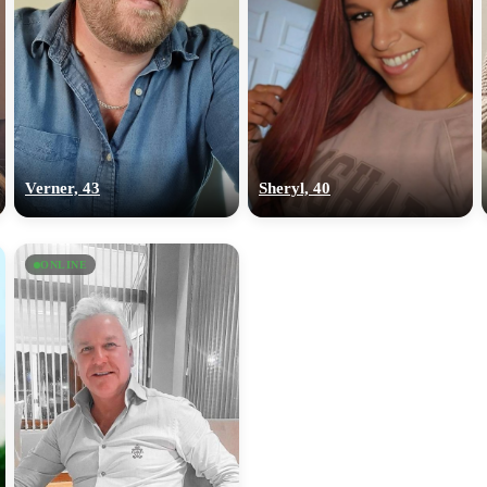
Verner, 43
Sheryl, 40
ONLINE
100% FREE