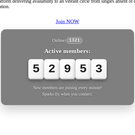
orm delivering availability to an vibrant circle from singles absent of
ation.
Join NOW
Online:
1321
Active members:
5
2
9
5
4
New members are joining every minute!
Sparks fly when you connect.