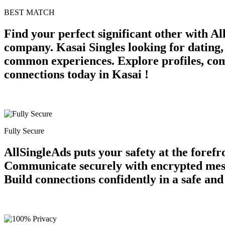
BEST MATCH
Find your perfect significant other with A
company. Kasai Singles looking for dating,
common experiences. Explore profiles, com
connections today in Kasai !
Fully Secure
AllSingleAds puts your safety at the forefr
Communicate securely with encrypted messag
Build connections confidently in a safe an