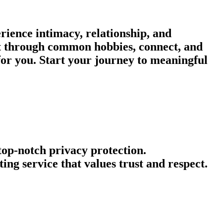
rience intimacy, relationship, and
ect through common hobbies, connect, and
or you. Start your journey to meaningful
 top-notch privacy protection.
ng service that values trust and respect.