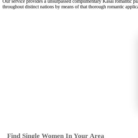
Our service provides a unsurpassed complimentary Kasai romantic platf
throughout distinct nations by means of that thorough romantic applic
Find Single Women In Your Area