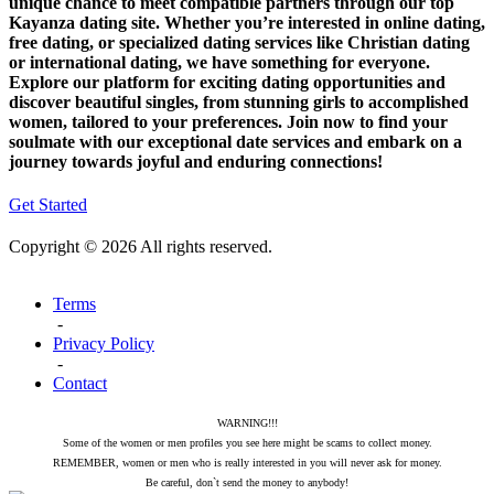
unique chance to meet compatible partners through our top
Kayanza dating site. Whether you’re interested in online dating,
free dating, or specialized dating services like Christian dating
or international dating, we have something for everyone.
Explore our platform for exciting dating opportunities and
discover beautiful singles, from stunning girls to accomplished
women, tailored to your preferences. Join now to find your
soulmate with our exceptional date services and embark on a
journey towards joyful and enduring connections!
Get Started
Copyright © 2026 All rights reserved.
Terms
-
Privacy Policy
-
Contact
WARNING!!!
Some of the women or men profiles you see here might be scams to collect money.
REMEMBER, women or men who is really interested in you will never ask for money.
Be careful, don`t send the money to anybody!