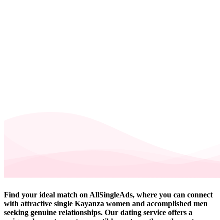
Find your ideal match on AllSingleAds, where you can connect
with attractive single Kayanza women and accomplished men
seeking genuine relationships. Our dating service offers a