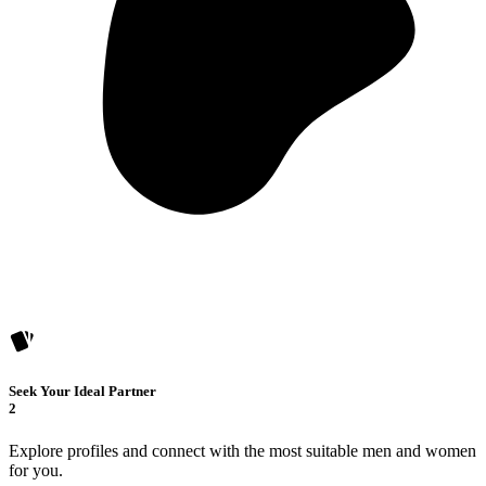
Seek Your Ideal Partner
2
Explore profiles and connect with the most suitable men and women
for you.