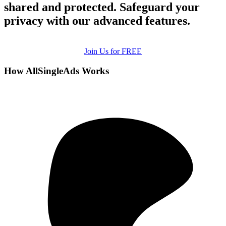
shared and protected. Safeguard your
privacy with our advanced features.
Join Us for FREE
How AllSingleAds Works