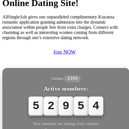
Online Dating Site!
AllSingleAds gives one unparalleled complimentary Kayanza
romantic application granting admission into the dynamic
association within people free from extra charges. Connect with
charming as well as interesting women coming from different
regions through one’s extensive dating network.
Join NOW
Online:
1350
Active members:
5
2
9
5
4
New members are joining every minute!