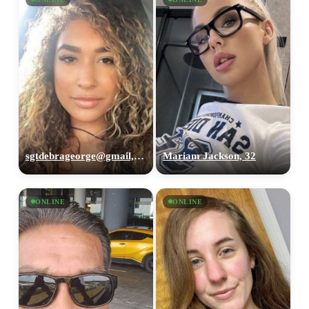
sgtdebrageorge@gmail,com, 29
Mariam Jackson, 32
ONLINE
ONLINE