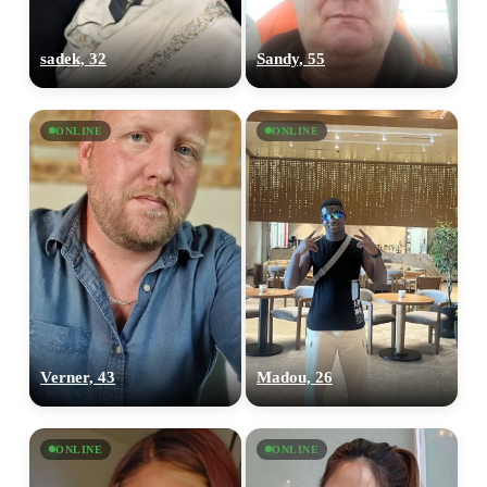
sadek, 32
Sandy, 55
ONLINE
ONLINE
Verner, 43
Madou, 26
ONLINE
ONLINE