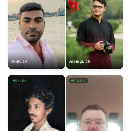
Jony, 38
Alamgi, 36
ONLINE
ONLINE