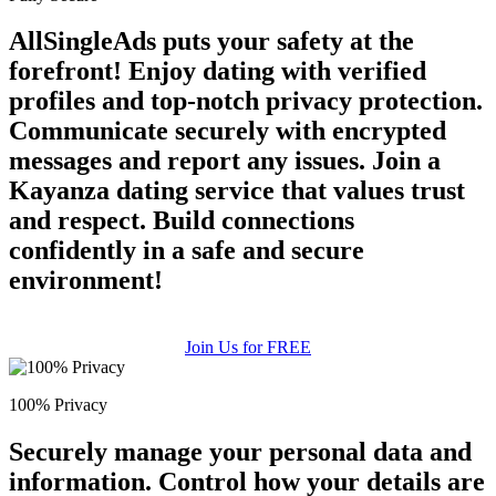
AllSingleAds puts your safety at the
forefront! Enjoy dating with verified
profiles and top-notch privacy protection.
Communicate securely with encrypted
messages and report any issues. Join a
Kayanza dating service that values trust
and respect. Build connections
confidently in a safe and secure
environment!
Join Us for FREE
100% Privacy
Securely manage your personal data and
information. Control how your details are