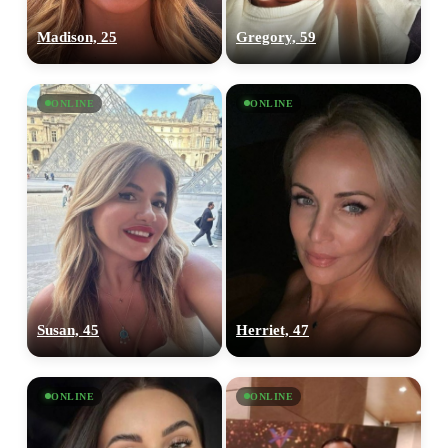
Madison, 25
Gregory, 59
ONLINE
ONLINE
Susan, 45
Herriet, 47
ONLINE
ONLINE