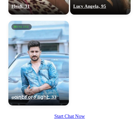
100% FREE
Heidi, 31
Lucy Angela, 95
upload your own photo
×10 more visibility
ONLINE
φօìղէ☄️օƒ☄️Ӏìցհէ, 33
Start Chat Now