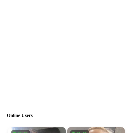
Online Users
ONLINE
ONLINE