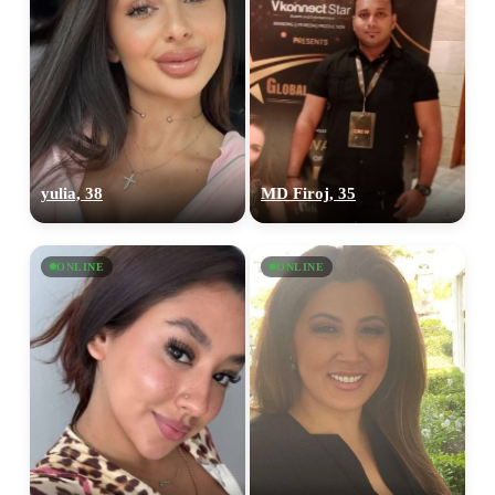
yulia, 38
MD Firoj, 35
ONLINE
ONLINE