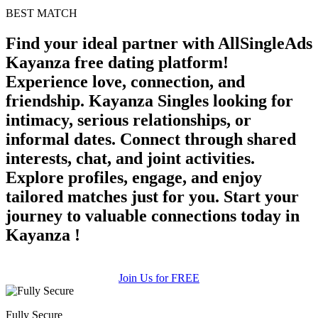
BEST MATCH
Find your ideal partner with AllSingleAds
Kayanza free dating platform!
Experience love, connection, and
friendship. Kayanza Singles looking for
intimacy, serious relationships, or
informal dates. Connect through shared
interests, chat, and joint activities.
Explore profiles, engage, and enjoy
tailored matches just for you. Start your
journey to valuable connections today in
Kayanza !
Join Us for FREE
Fully Secure