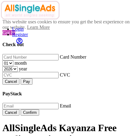
This website uses cookies to ensure you get the best experience on
our website.
Learn More
Login
Got It!
Register
Check out
Card Number
month
year
CVC
Cancel
Pay
PayStack
Email
Cancel
Confirm
AllSingleAds Kayanza Free