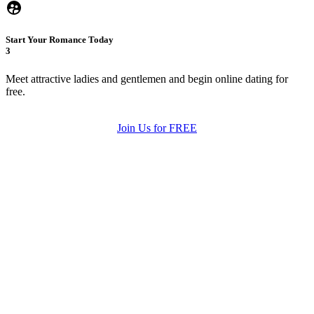
Start Your Romance Today
3
Meet attractive ladies and gentlemen and begin online dating for
free.
Join Us for FREE