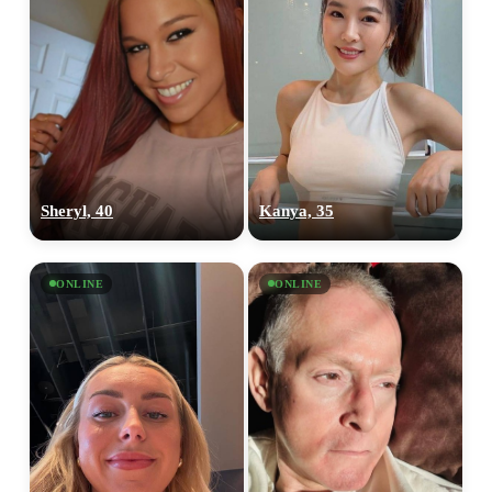
Sheryl, 40
Kanya, 35
ONLINE
ONLINE