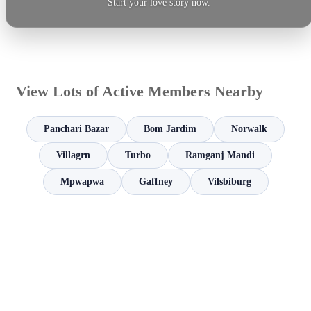
Start your love story now.
View Lots of Active Members Nearby
Panchari Bazar
Bom Jardim
Norwalk
Villagrn
Turbo
Ramganj Mandi
Mpwapwa
Gaffney
Vilsbiburg