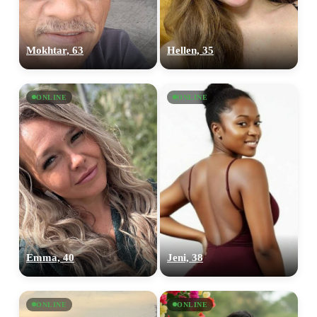
Mokhtar, 63
Hellen, 35
ONLINE
ONLINE
Emma, 40
Jeni, 38
ONLINE
ONLINE