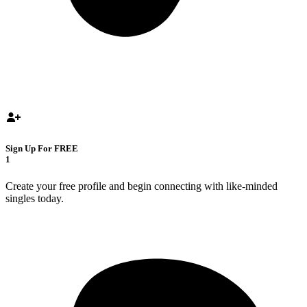
Sign Up For FREE
1
Create your free profile and begin connecting with like-minded
singles today.