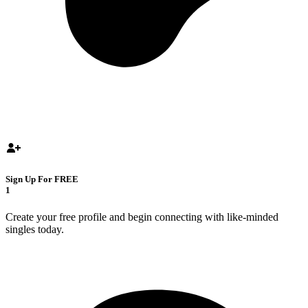
Sign Up For FREE
1
Create your free profile and begin connecting with like-minded
singles today.