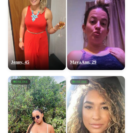
Jenny, 45
MayaAnn, 29
ONLINE
ONLINE