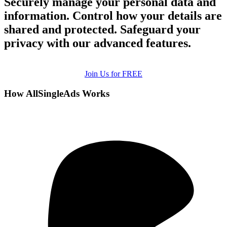
Securely manage your personal data and
information. Control how your details are
shared and protected. Safeguard your
privacy with our advanced features.
Join Us for FREE
How AllSingleAds Works