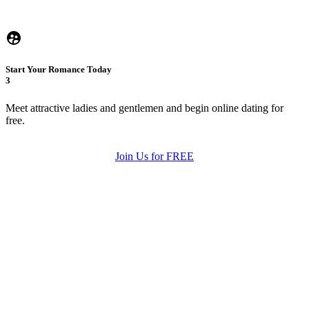
Start Your Romance Today
3
Meet attractive ladies and gentlemen and begin online dating for
free.
Join Us for FREE