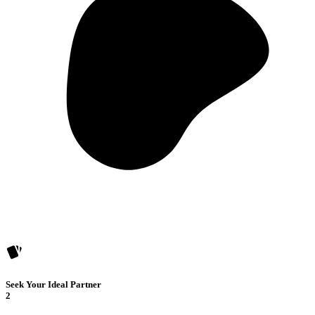
Seek Your Ideal Partner
2