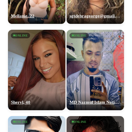
Mellanie, 22
sgtdebrageorge@gmail,com, 29
ONLINE
ONLINE
Sheryl, 40
MD Nazmul Islam Notin, 26
ONLINE
ONLINE