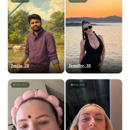
Justin, 28
Jennifer, 38
ONLINE
ONLINE