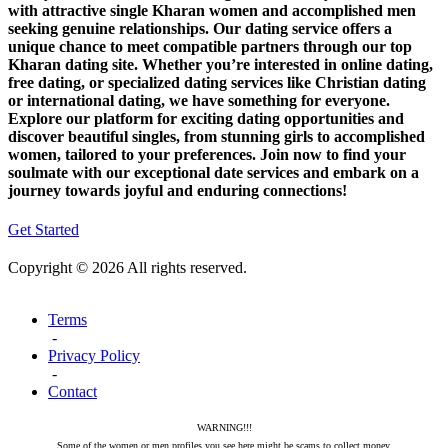
with attractive single Kharan women and accomplished men
seeking genuine relationships. Our dating service offers a
unique chance to meet compatible partners through our top
Kharan dating site. Whether you’re interested in online dating,
free dating, or specialized dating services like Christian dating
or international dating, we have something for everyone.
Explore our platform for exciting dating opportunities and
discover beautiful singles, from stunning girls to accomplished
women, tailored to your preferences. Join now to find your
soulmate with our exceptional date services and embark on a
journey towards joyful and enduring connections!
Get Started
Copyright © 2026 All rights reserved.
Terms
-
Privacy Policy
-
Contact
WARNING!!!
Some of the women or men profiles you see here might be scams to collect money.