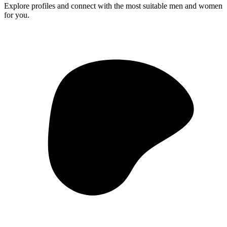
Explore profiles and connect with the most suitable men and women
for you.