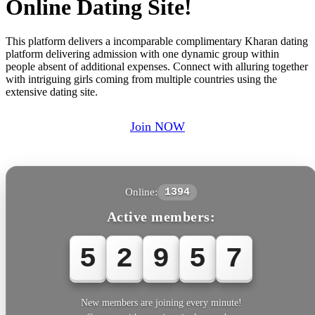
Online Dating Site!
This platform delivers a incomparable complimentary Kharan dating
platform delivering admission with one dynamic group within
people absent of additional expenses. Connect with alluring together
with intriguing girls coming from multiple countries using the
extensive dating site.
Join NOW
Online:
1394
Active members:
5
2
9
5
7
New members are joining every minute!