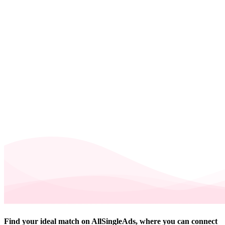
Find your ideal match on AllSingleAds, where you can connect