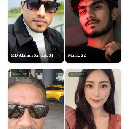
MD Alamin Sardar, 31
Malik, 22
ONLINE
ONLINE