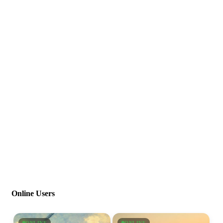
Online Users
ONLINE
ONLINE