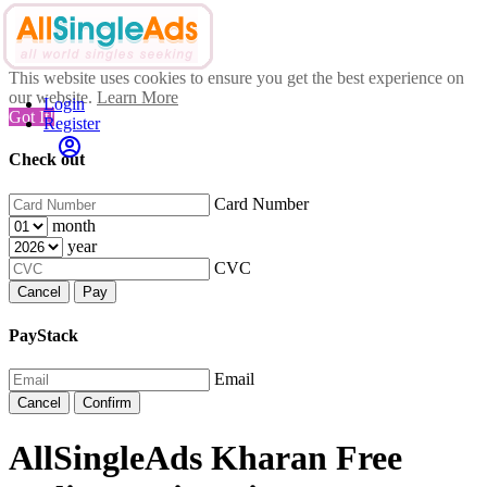
This website uses cookies to ensure you get the best experience on
our website.
Learn More
Login
Got It!
Register
Check out
Card Number
month
year
CVC
Cancel
Pay
PayStack
Email
Cancel
Confirm
AllSingleAds Kharan Free