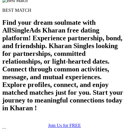
BEST MATCH
Find your dream soulmate with
AllSingleAds Kharan free dating
platform! Experience partnership, bond,
and friendship. Kharan Singles looking
for partnerships, committed
relationships, or light-hearted dates.
Connect through common activities,
message, and mutual experiences.
Explore profiles, connect, and enjoy
matched matches just for you. Start your
journey to meaningful connections today
in Kharan !
Join Us for FREE