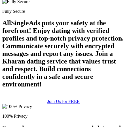
Fully Secure
AllSingleAds puts your safety at the
forefront! Enjoy dating with verified
profiles and top-notch privacy protection.
Communicate securely with encrypted
messages and report any issues. Join a
Kharan dating service that values trust
and respect. Build connections
confidently in a safe and secure
environment!
Join Us for FREE
100% Privacy