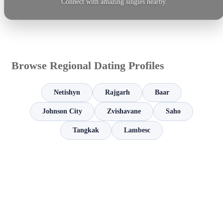
Connect with amazing singles nearby.
Browse Regional Dating Profiles
Netishyn
Rajgarh
Baar
Johnson City
Zvishavane
Saho
Tangkak
Lambesc