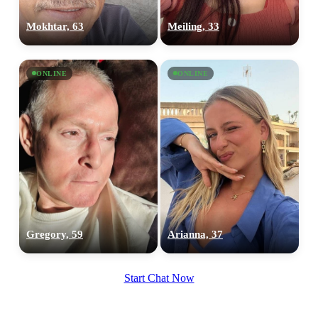
Mokhtar, 63
Meiling, 33
ONLINE
ONLINE
Gregory, 59
Arianna, 37
Start Chat Now