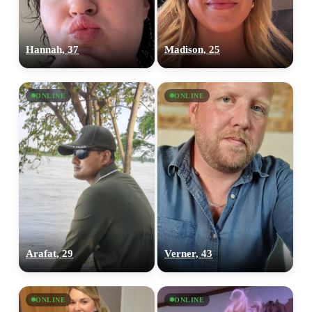
Hannah, 37
Madison, 25
ONLINE
ONLINE
Arafat, 29
Verner, 43
ONLINE
ONLINE