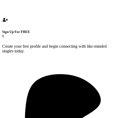
Sign Up For FREE
1
Create your free profile and begin connecting with like-minded
singles today.