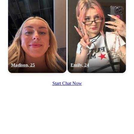
Madison, 25
Emily, 24
Start Chat Now