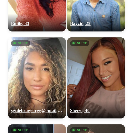
Emile, 33
Bayzid, 25
ONLINE
ONLINE
sgtdebrageorge@gmail,com, 29
Sheryl, 40
ONLINE
ONLINE