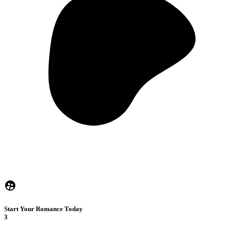
Start Your Romance Today
3