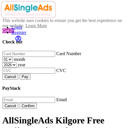
This website uses cookies to ensure you get the best experience on
our website.
Learn More
Login
Got It!
Register
Check out
Card Number
month
year
CVC
Cancel
Pay
PayStack
Email
Cancel
Confirm
AllSingleAds Kilgore Free