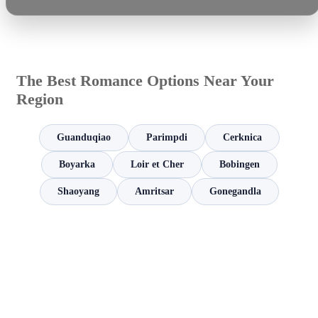
The Best Romance Options Near Your
Region
Guanduqiao
Parimpdi
Cerknica
Boyarka
Loir et Cher
Bobingen
Shaoyang
Amritsar
Gonegandla