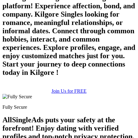
platform! Experience affection, bond, and
company. Kilgore Singles looking for
romance, meaningful relationships, or
informal dates. Connect through common
hobbies, interact, and common
experiences. Explore profiles, engage, and
enjoy customized matches just for you.
100% FREE
Start your journey to deep connections
upload your own photo
today in Kilgore !
×10 more visibility
Join Us for FREE
Fully Secure
AllSingleAds puts your safety at the
forefront! Enjoy dating with verified
profiles and top-notch privacy protection.