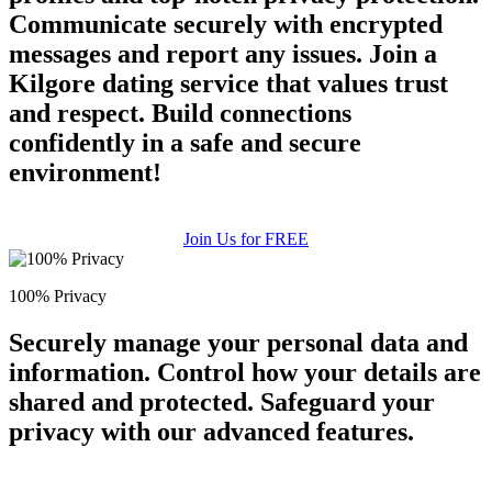
Communicate securely with encrypted
messages and report any issues. Join a
Kilgore dating service that values trust
and respect. Build connections
confidently in a safe and secure
environment!
Join Us for FREE
100% Privacy
Securely manage your personal data and
information. Control how your details are
shared and protected. Safeguard your
privacy with our advanced features.