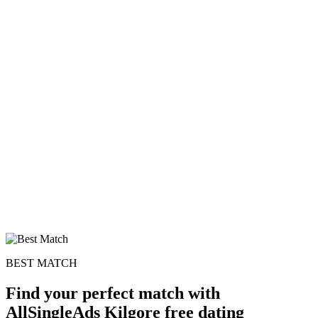
BEST MATCH
Find your perfect match with
AllSingleAds Kilgore free dating