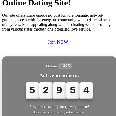
Online Dating Site!
Our site offers some unique no-cost Kilgore romantic network
granting access with the energetic community within daters absent
of any fees. Meet appealing along with fascinating women coming
from various states through one’s detailed love service.
Join NOW
Online:
1375
Active members:
5
2
9
5
5
New members are joining every minute!
Discover your next great romance.