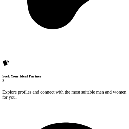
Seek Your Ideal Partner
2
Explore profiles and connect with the most suitable men and women
for you.