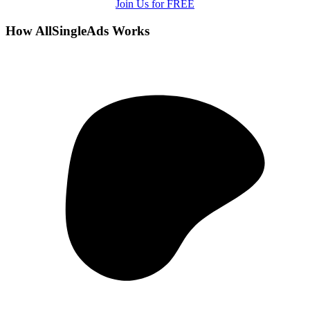
Join Us for FREE
How AllSingleAds Works