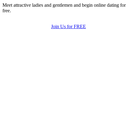
Meet attractive ladies and gentlemen and begin online dating for
free.
Join Us for FREE