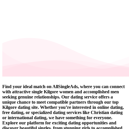
Find your ideal match on AllSingleAds, where you can connect
with attractive single Kilgore women and accomplished men
seeking genuine relationships. Our dating service offers a
unique chance to meet compatible partners through our top
Kilgore dating site. Whether you’re interested in online dating,
free dating, or specialized dating services like Christian dating
or international dating, we have something for everyone.
Explore our platform for exciting dating opportunities and
discover beautiful singles, from stunning girls to accomplished