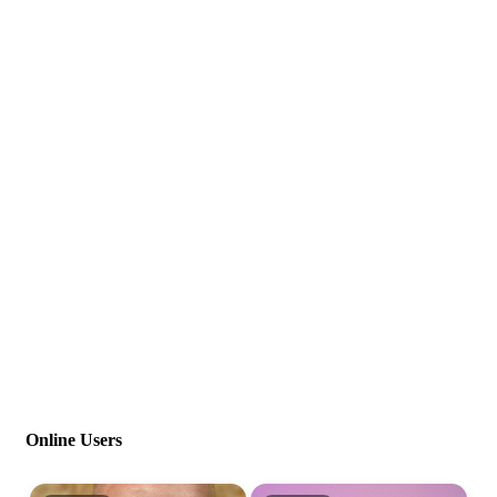
Online Users