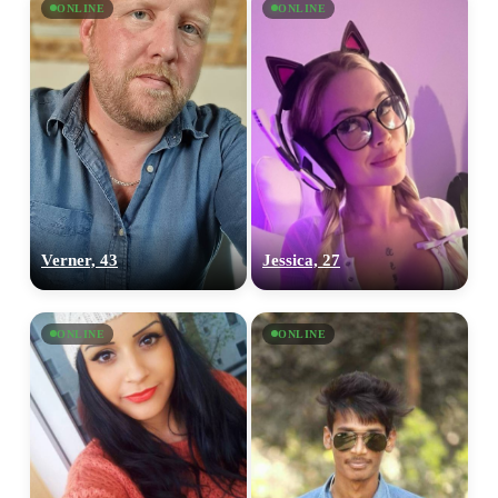
ONLINE
ONLINE
Verner, 43
Jessica, 27
ONLINE
ONLINE