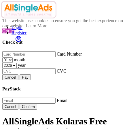
This website uses cookies to ensure you get the best experience on
our website.
Learn More
Login
Got It!
Register
Check out
Card Number
month
year
CVC
Cancel
Pay
PayStack
Email
Cancel
Confirm
AllSingleAds Kolaras Free