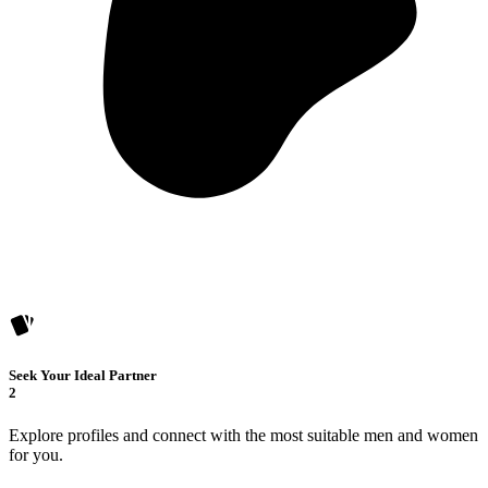
Seek Your Ideal Partner
2
Explore profiles and connect with the most suitable men and women
for you.