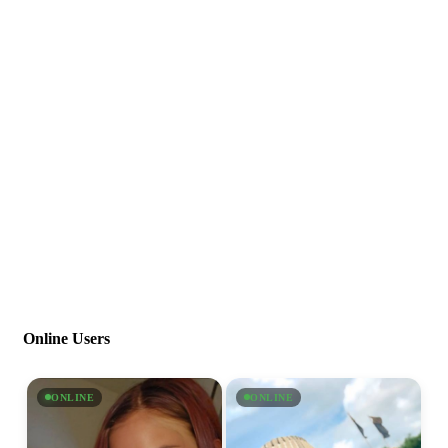
Online Users
ONLINE
ONLINE