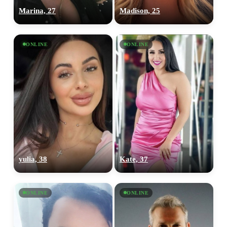
Marina, 27
Madison, 25
ONLINE
ONLINE
yulia, 38
Kate, 37
ONLINE
ONLINE