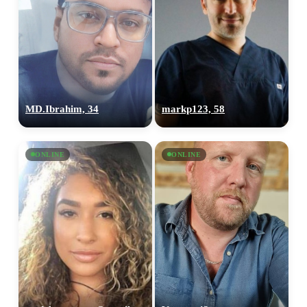
MD.Ibrahim, 34
markp123, 58
ONLINE
ONLINE