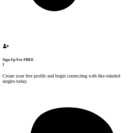
Sign Up For FREE
1
Create your free profile and begin connecting with like-minded
singles today.