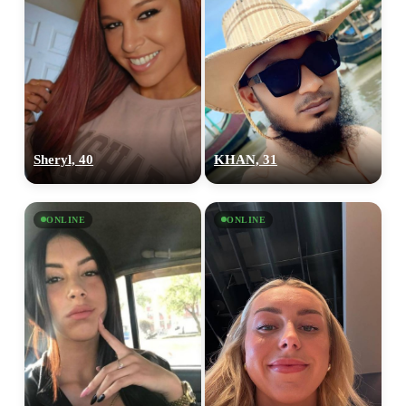
Sheryl, 40
KHAN, 31
ONLINE
ONLINE