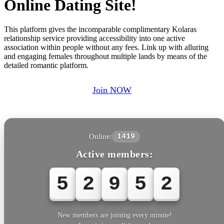
Online Dating Site!
This platform gives the incomparable complimentary Kolaras
relationship service providing accessibility into one active
association within people without any fees. Link up with alluring
and engaging females throughout multiple lands by means of the
detailed romantic platform.
Join NOW
Online:
1419
Active members:
5
2
9
5
New members are joining every minute!