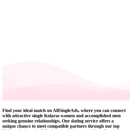
Find your ideal match on AllSingleAds, where you can connect
with attractive single Kolaras women and accomplished men
seeking genuine relationships. Our dating service offers a
unique chance to meet compatible partners through our top