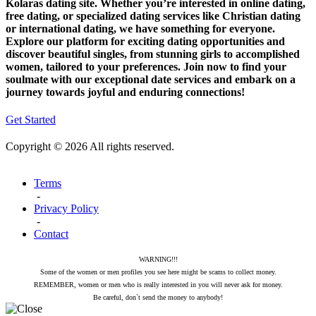
Kolaras dating site. Whether you’re interested in online dating,
free dating, or specialized dating services like Christian dating
or international dating, we have something for everyone.
Explore our platform for exciting dating opportunities and
discover beautiful singles, from stunning girls to accomplished
women, tailored to your preferences. Join now to find your
soulmate with our exceptional date services and embark on a
journey towards joyful and enduring connections!
Get Started
Copyright © 2026 All rights reserved.
Terms
-
Privacy Policy
-
Contact
WARNING!!!
Some of the women or men profiles you see here might be scams to collect money.
REMEMBER, women or men who is really interested in you will never ask for money.
Be careful, don`t send the money to anybody!