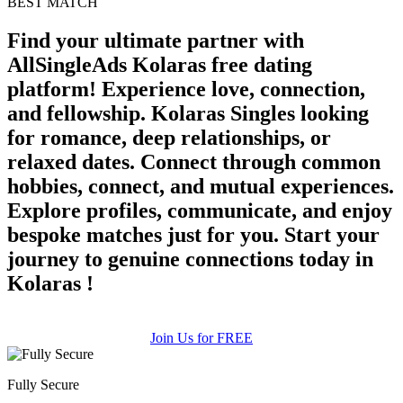
BEST MATCH
upload your own photo
Find your ultimate partner with
AllSingleAds Kolaras free dating
×10 more visibility
platform! Experience love, connection,
and fellowship. Kolaras Singles looking
for romance, deep relationships, or
relaxed dates. Connect through common
hobbies, connect, and mutual experiences.
Explore profiles, communicate, and enjoy
bespoke matches just for you. Start your
journey to genuine connections today in
Kolaras !
Join Us for FREE
Fully Secure