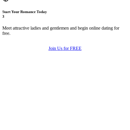
Start Your Romance Today
3
Meet attractive ladies and gentlemen and begin online dating for
free.
Join Us for FREE