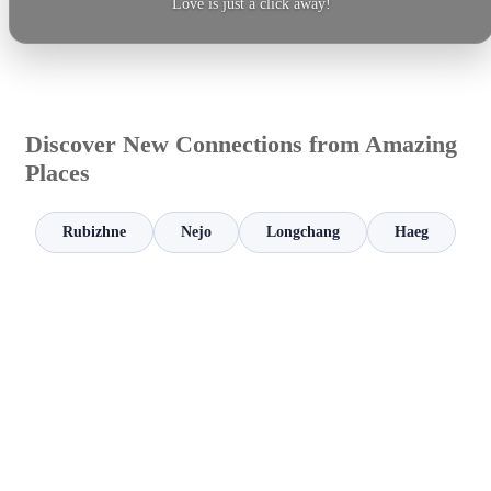
Love is just a click away!
Discover New Connections from Amazing
Places
Rubizhne
Nejo
Longchang
Haeg