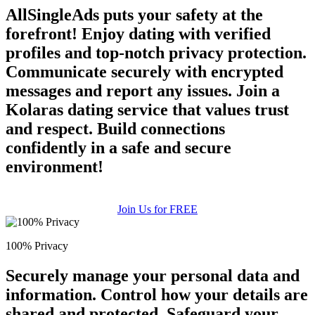
AllSingleAds puts your safety at the
forefront! Enjoy dating with verified
profiles and top-notch privacy protection.
Communicate securely with encrypted
messages and report any issues. Join a
Kolaras dating service that values trust
and respect. Build connections
confidently in a safe and secure
environment!
Join Us for FREE
100% Privacy
Securely manage your personal data and
information. Control how your details are
shared and protected. Safeguard your