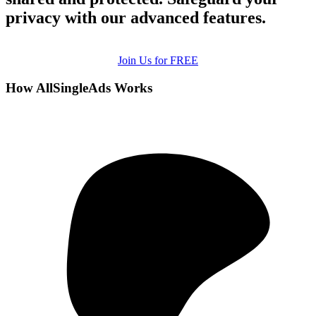
privacy with our advanced features.
Join Us for FREE
How AllSingleAds Works