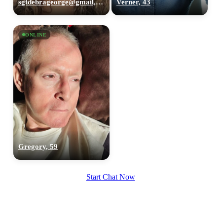
sgtdebrageorge@gmail,com, 29
Verner, 43
ONLINE
Gregory, 59
Start Chat Now