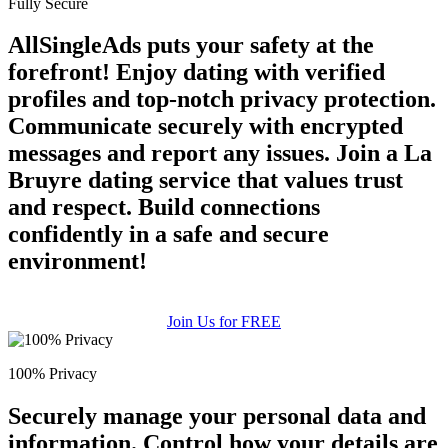
Fully Secure
AllSingleAds puts your safety at the
forefront! Enjoy dating with verified
profiles and top-notch privacy protection.
Communicate securely with encrypted
messages and report any issues. Join a La
Bruyre dating service that values trust
and respect. Build connections
confidently in a safe and secure
environment!
Join Us for FREE
100% Privacy
Securely manage your personal data and
information. Control how your details are