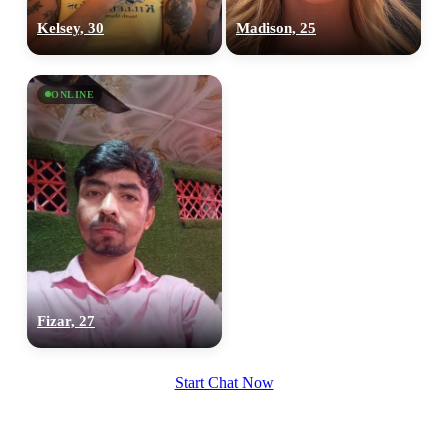
100% FREE
Kelsey, 30
Madison, 25
upload your own photo
×10 more visibility
ONLINE
Fizar, 27
Start Chat Now