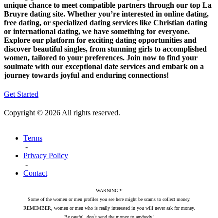
unique chance to meet compatible partners through our top La
Bruyre dating site. Whether you’re interested in online dating,
free dating, or specialized dating services like Christian dating
or international dating, we have something for everyone.
Explore our platform for exciting dating opportunities and
discover beautiful singles, from stunning girls to accomplished
women, tailored to your preferences. Join now to find your
soulmate with our exceptional date services and embark on a
journey towards joyful and enduring connections!
Get Started
Copyright © 2026 All rights reserved.
Terms
-
Privacy Policy
-
Contact
WARNING!!!
Some of the women or men profiles you see here might be scams to collect money.
REMEMBER, women or men who is really interested in you will never ask for money.
Be careful, don`t send the money to anybody!