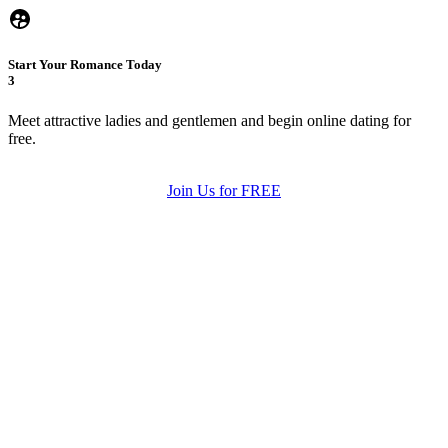
Start Your Romance Today
3
Meet attractive ladies and gentlemen and begin online dating for
free.
Join Us for FREE