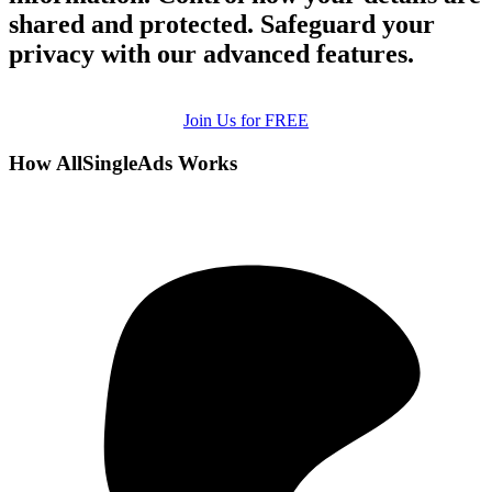
shared and protected. Safeguard your
privacy with our advanced features.
Join Us for FREE
How AllSingleAds Works