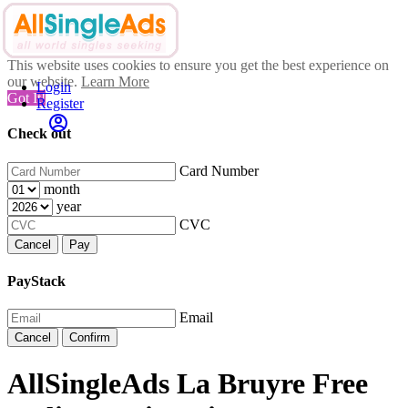
This website uses cookies to ensure you get the best experience on
our website.
Learn More
Login
Got It!
Register
Check out
Card Number
month
year
CVC
Cancel
Pay
PayStack
Email
Cancel
Confirm
AllSingleAds La Bruyre Free