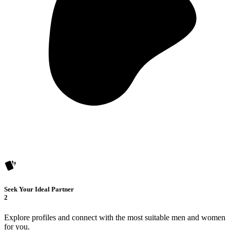
Seek Your Ideal Partner
2
Explore profiles and connect with the most suitable men and women
for you.