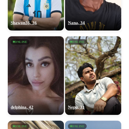
Shawon36, 36
Nana, 34
ONLINE
ONLINE
delphina, 42
Nepu, 31
ONLINE
ONLINE