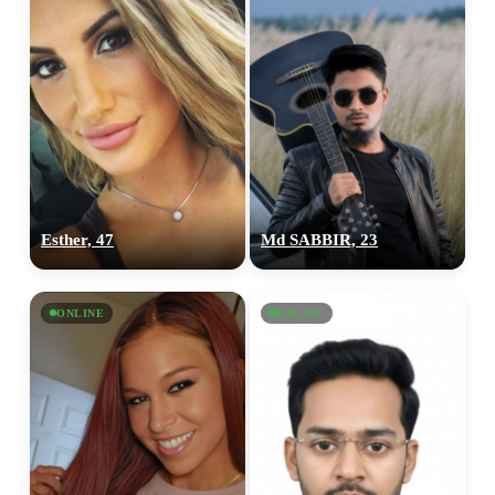
Esther, 47
Md SABBIR, 23
ONLINE
ONLINE