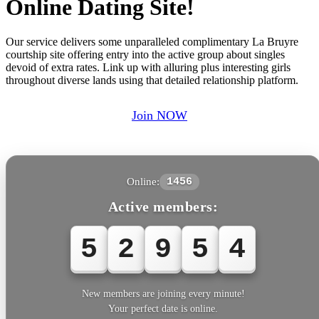
Online Dating Site!
Our service delivers some unparalleled complimentary La Bruyre
courtship site offering entry into the active group about singles
devoid of extra rates. Link up with alluring plus interesting girls
throughout diverse lands using that detailed relationship platform.
Join NOW
Online:
1456
Active members:
5
2
9
5
5
New members are joining every minute!
Your perfect date is online.