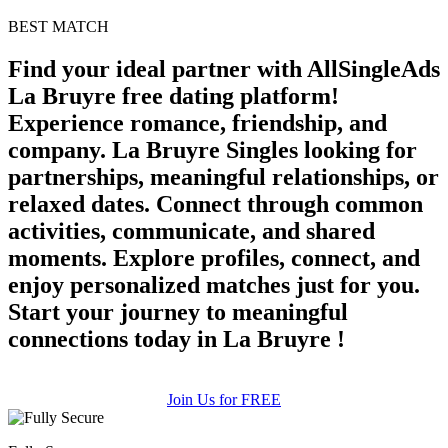
BEST MATCH
Find your ideal partner with AllSingleAds
La Bruyre free dating platform!
Experience romance, friendship, and
company. La Bruyre Singles looking for
partnerships, meaningful relationships, or
relaxed dates. Connect through common
activities, communicate, and shared
moments. Explore profiles, connect, and
enjoy personalized matches just for you.
Start your journey to meaningful
connections today in La Bruyre !
Join Us for FREE