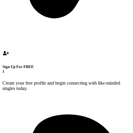
Sign Up For FREE
1
Create your free profile and begin connecting with like-minded
singles today.