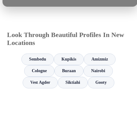
Look Through Beautiful Profiles In New
Locations
Sembedu
Kupikis
Amizmiz
Cologne
Buraan
Nairobi
Vest Agder
Siktiahi
Gooty