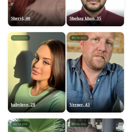
Sheryl, 40
Shohag khan, 35
ONLINE
ONLINE
babylove, 28
Verner, 43
ONLINE
ONLINE