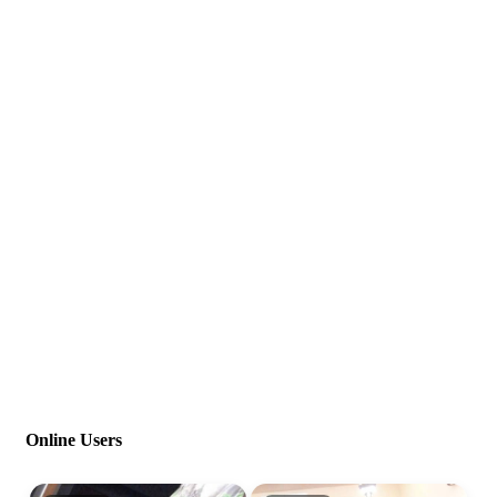
Online Users