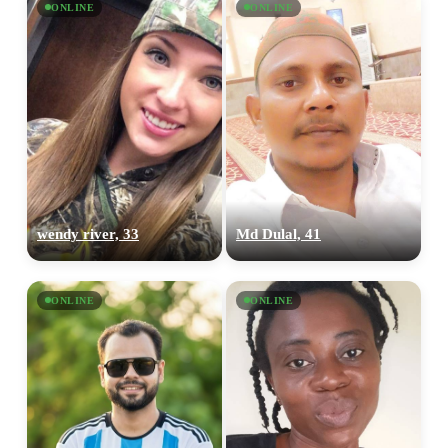
ONLINE
ONLINE
wendy river, 33
Md Dulal, 41
ONLINE
ONLINE