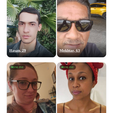
Hasan, 29
Mokhtar, 63
ONLINE
ONLINE