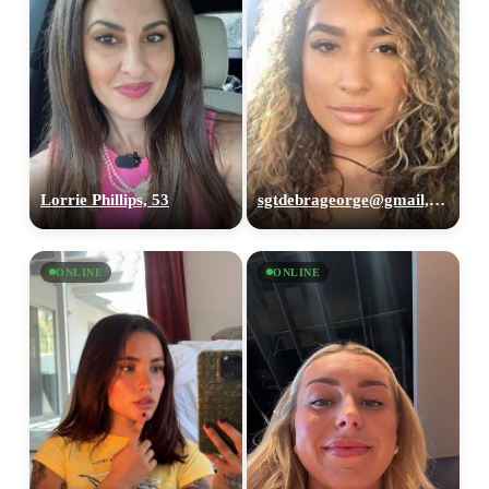
Lorrie Phillips, 53
sgtdebrageorge@gmail,com, 29
ONLINE
ONLINE