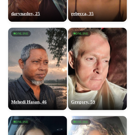
darynaslov, 25
rebecca, 35
ONLINE
ONLINE
Mehedi Hasan, 46
Gregory, 59
ONLINE
ONLINE