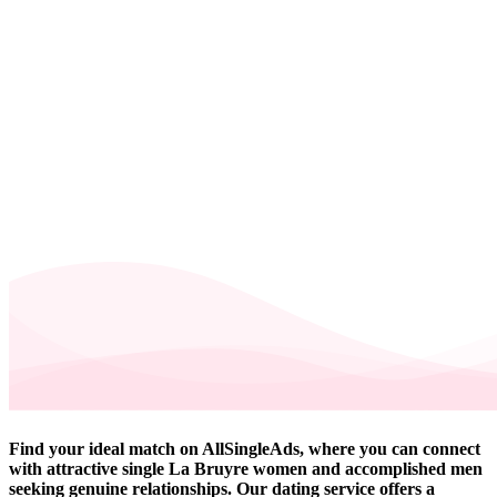
Find your ideal match on AllSingleAds, where you can connect
with attractive single La Bruyre women and accomplished men
seeking genuine relationships. Our dating service offers a