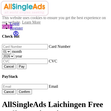
This website uses cookies to ensure you get the best experience on
our website.
Learn More
Login
Got It!
Register
Check out
Card Number
month
year
CVC
Cancel
Pay
PayStack
Email
Cancel
Confirm
AllSingleAds Laichingen Free