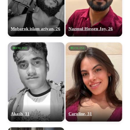
Mobarok islam ariyan, 26
Nazmul Hossen Joy, 26
ONLINE
ONLINE
Akash, 31
Caroline, 31
100% FREE