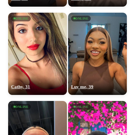
ONLINE
ONLINE
Cathy, 31
Luv me, 39
ONLINE
ONLINE