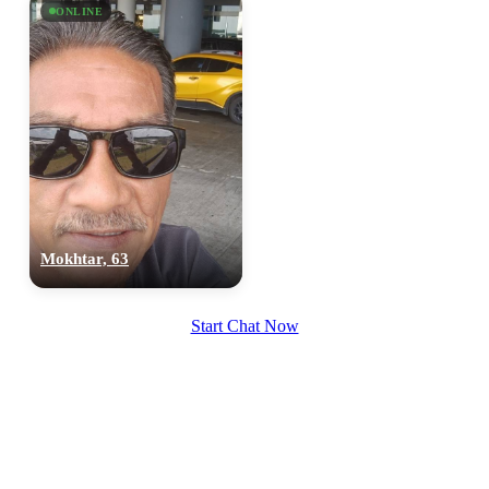
ONLINE
upload your own photo
×10 more visibility
Mokhtar, 63
Start Chat Now