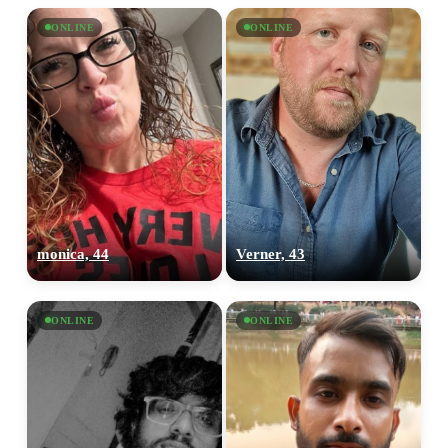
ONLINE
ONLINE
monica, 44
Verner, 43
ONLINE
ONLINE