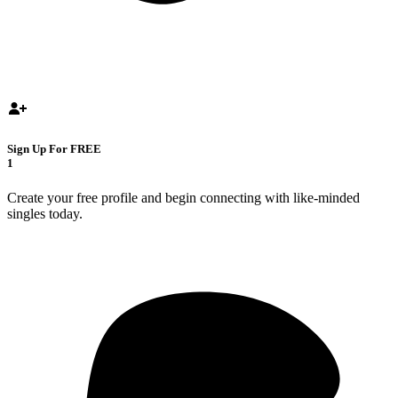
Sign Up For FREE
1
Create your free profile and begin connecting with like-minded
singles today.