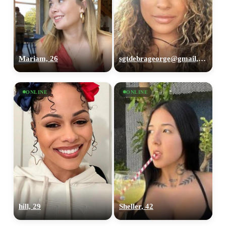
Mariam, 26
sgtdebrageorge@gmail,com, 29
ONLINE
ONLINE
hill, 29
Sheller, 42