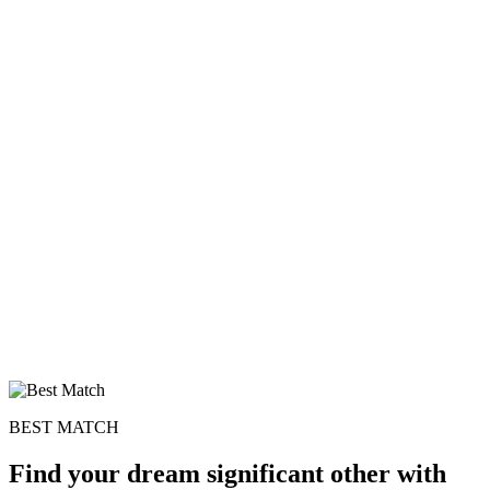
BEST MATCH
Find your dream significant other with