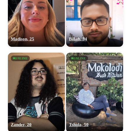
Madison, 25
Billah, 34
ONLINE
ONLINE
Zander, 20
Tshola, 50