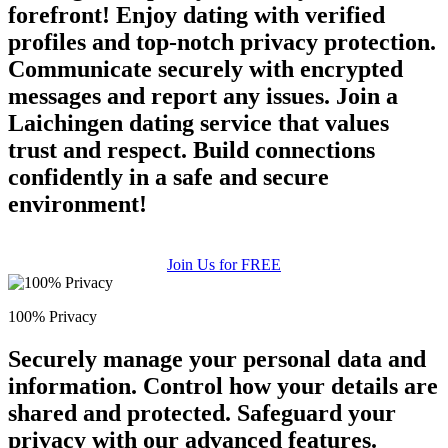
forefront! Enjoy dating with verified
profiles and top-notch privacy protection.
Communicate securely with encrypted
messages and report any issues. Join a
Laichingen dating service that values
trust and respect. Build connections
confidently in a safe and secure
environment!
Join Us for FREE
100% Privacy
Securely manage your personal data and
information. Control how your details are
shared and protected. Safeguard your
privacy with our advanced features.