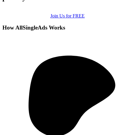
Join Us for FREE
How AllSingleAds Works