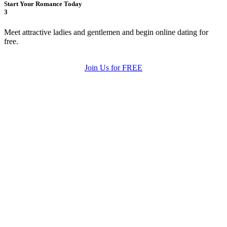
Start Your Romance Today
3
Meet attractive ladies and gentlemen and begin online dating for
free.
Join Us for FREE