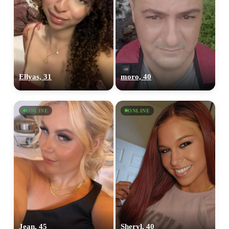
Ellyas, 31
moro, 40
ONLINE
ONLINE
Jean, 45
Sheryl, 40