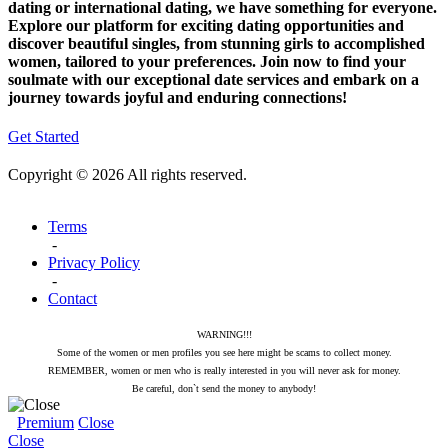
dating or international dating, we have something for everyone.
Explore our platform for exciting dating opportunities and
discover beautiful singles, from stunning girls to accomplished
women, tailored to your preferences. Join now to find your
soulmate with our exceptional date services and embark on a
journey towards joyful and enduring connections!
Get Started
Copyright © 2026 All rights reserved.
Terms
-
Privacy Policy
-
Contact
WARNING!!!
Some of the women or men profiles you see here might be scams to collect money.
REMEMBER, women or men who is really interested in you will never ask for money.
Be careful, don`t send the money to anybody!
Premium
Close
Close