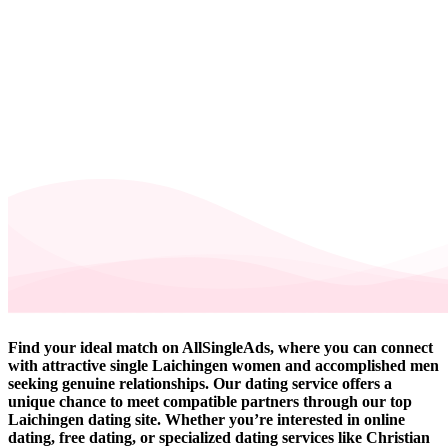
Find your ideal match on AllSingleAds, where you can connect
with attractive single Laichingen women and accomplished men
seeking genuine relationships. Our dating service offers a
unique chance to meet compatible partners through our top
Laichingen dating site. Whether you’re interested in online
dating, free dating, or specialized dating services like Christian