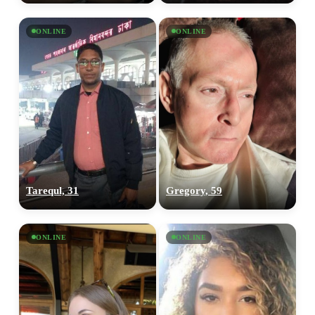
ONLINE
ONLINE
Tarequl, 31
Gregory, 59
ONLINE
ONLINE