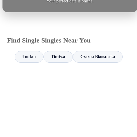
Your perfect date is online.
Find Single Singles Near You
Loufan
Timissa
Czarna Biaostocka