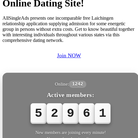
Online Dating Site!
AllSingleAds presents one incomparable free Laichingen
relationship application supplying admission for some energetic
group in persons without extra costs. Get to know beautiful together
with interesting individuals throughout various states via this
comprehensive dating network.
Join NOW
Online:
1242
Active members:
5
2
9
6
1
New members are joining every minute!