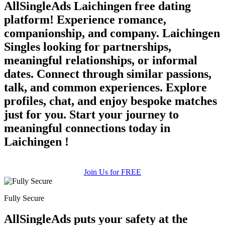
AllSingleAds Laichingen free dating
platform! Experience romance,
companionship, and company. Laichingen
Singles looking for partnerships,
meaningful relationships, or informal
dates. Connect through similar passions,
talk, and common experiences. Explore
profiles, chat, and enjoy bespoke matches
just for you. Start your journey to
meaningful connections today in
Laichingen !
Join Us for FREE
Fully Secure
AllSingleAds puts your safety at the