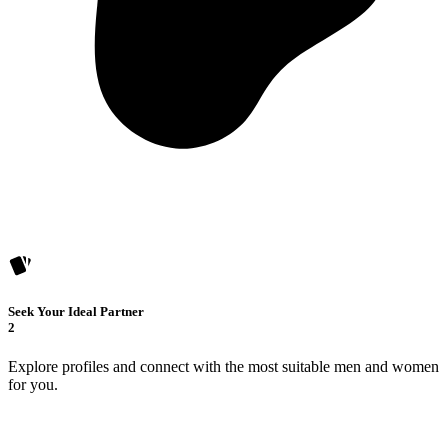
Seek Your Ideal Partner
2
Explore profiles and connect with the most suitable men and women
for you.