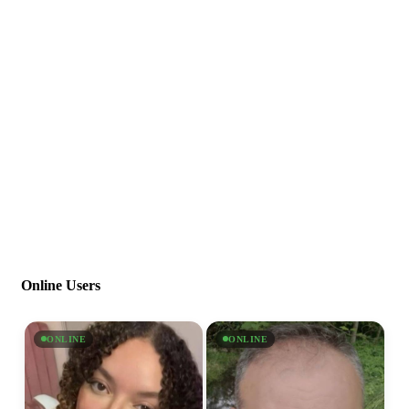
Online Users
ONLINE
ONLINE