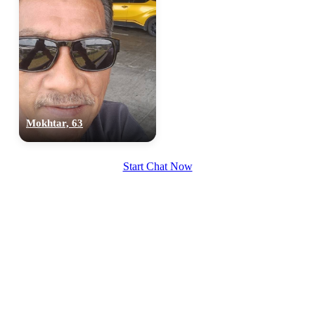
Mokhtar, 63
100% FREE
upload your own photo
Start Chat Now
×10 more visibility