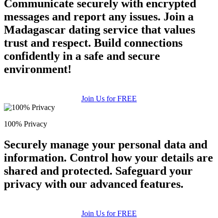
Communicate securely with encrypted
messages and report any issues. Join a
Madagascar dating service that values
trust and respect. Build connections
confidently in a safe and secure
environment!
Join Us for FREE
100% Privacy
Securely manage your personal data and
information. Control how your details are
shared and protected. Safeguard your
privacy with our advanced features.
Join Us for FREE