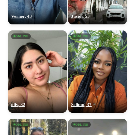
Verner, 43
Jason, 53
ONLINE
ONLINE
oliv, 32
Selimo, 37
ONLINE
ONLINE