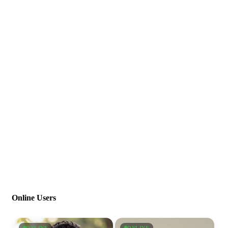
Online Users
ONLINE
ONLINE