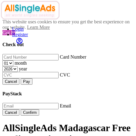
This website uses cookies to ensure you get the best experience on
our website.
Learn More
Login
Got It!
Register
Check out
Card Number
month
year
CVC
Cancel
Pay
PayStack
Email
Cancel
Confirm
AllSingleAds Madagascar Free