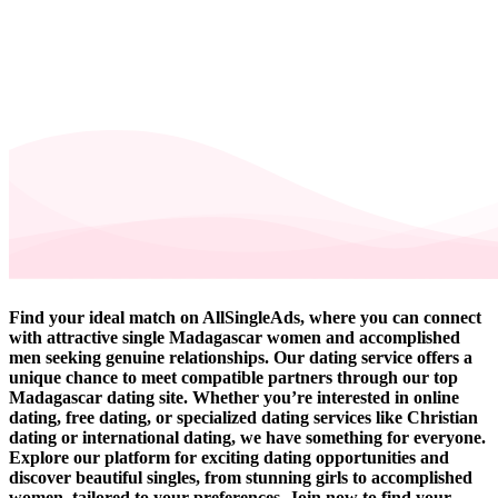
Find your ideal match on AllSingleAds, where you can connect
with attractive single Madagascar women and accomplished
men seeking genuine relationships. Our dating service offers a
unique chance to meet compatible partners through our top
Madagascar dating site. Whether you’re interested in online
dating, free dating, or specialized dating services like Christian
dating or international dating, we have something for everyone.
Explore our platform for exciting dating opportunities and
discover beautiful singles, from stunning girls to accomplished
women, tailored to your preferences. Join now to find your