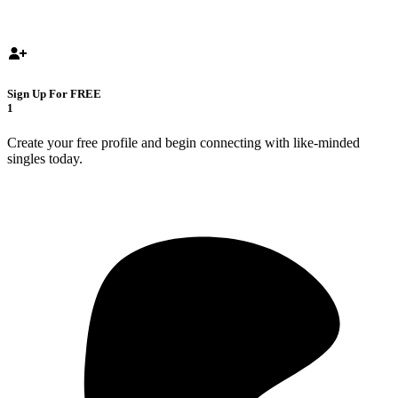
Sign Up For FREE
1
Create your free profile and begin connecting with like-minded
singles today.