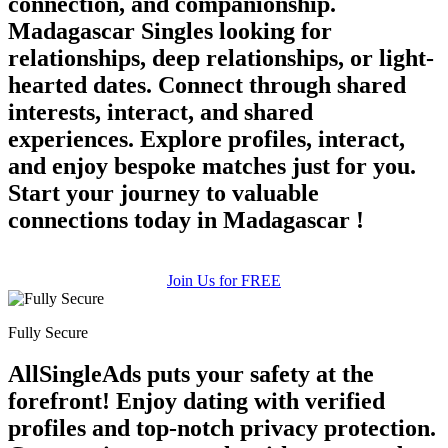
connection, and companionship.
Madagascar Singles looking for
relationships, deep relationships, or light-
hearted dates. Connect through shared
interests, interact, and shared
experiences. Explore profiles, interact,
and enjoy bespoke matches just for you.
Start your journey to valuable
connections today in Madagascar !
Join Us for FREE
Fully Secure
AllSingleAds puts your safety at the
forefront! Enjoy dating with verified
profiles and top-notch privacy protection.