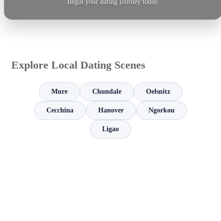
Begin your dating journey today.
Explore Local Dating Scenes
Mure
Chundale
Oelsnitz
Cecchina
Hanover
Ngorkou
Ligao