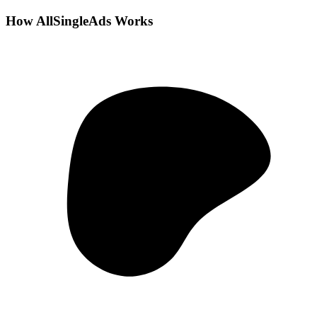
How AllSingleAds Works