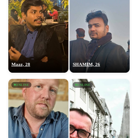
Maaz, 28
SHAMIM, 26
ONLINE
ONLINE