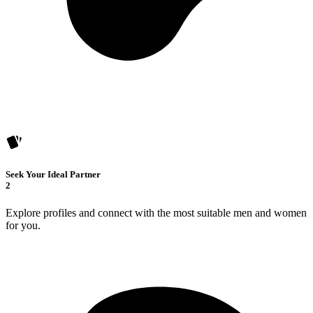
Seek Your Ideal Partner
2
Explore profiles and connect with the most suitable men and women
for you.