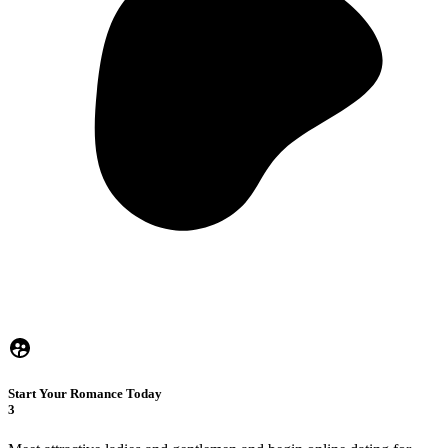
Start Your Romance Today
3