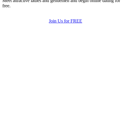
Meet attractive ladies and gentlemen and begin online dating for
free.
Join Us for FREE