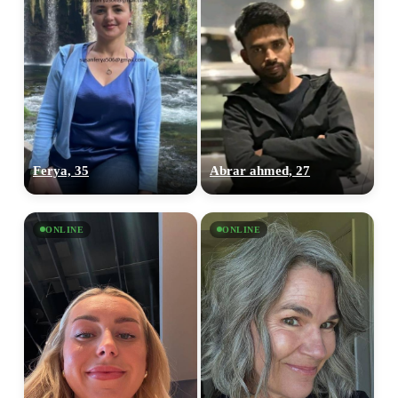
Ferya, 35
Abrar ahmed, 27
ONLINE
ONLINE