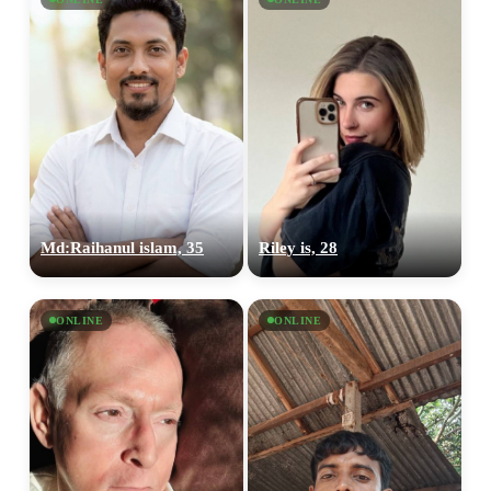
Md:Raihanul islam, 35
Riley is, 28
ONLINE
ONLINE