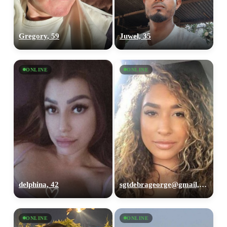
Gregory, 59
Juwel, 35
ONLINE
ONLINE
delphina, 42
sgtdebrageorge@gmail,com, 29
ONLINE
ONLINE