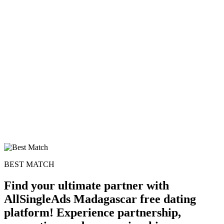
BEST MATCH
Find your ultimate partner with
AllSingleAds Madagascar free dating
platform! Experience partnership,