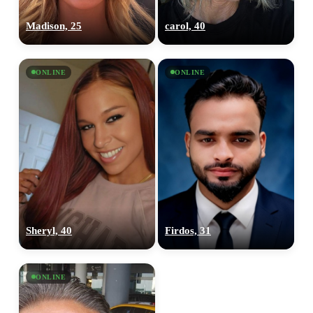
Madison, 25
carol, 40
ONLINE
ONLINE
Sheryl, 40
Firdos, 31
ONLINE