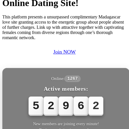
Online Dating Site!
This platform presents a unsurpassed complimentary Madagascar
love site granting access to the energetic group about people absent
of further charges. Link up with attractive together with captivating
females coming from diverse regions through one’s thorough
romantic network.
Join NOW
Online:
1267
Active members:
5
2
9
6
2
New members are joining every minute!