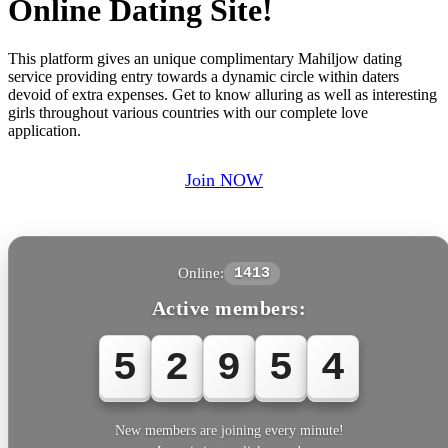
Online Dating Site!
This platform gives an unique complimentary Mahiljow dating
service providing entry towards a dynamic circle within daters
devoid of extra expenses. Get to know alluring as well as interesting
girls throughout various countries with our complete love
application.
Join NOW
Online:
1413
Active members:
5
2
9
5
4
New members are joining every minute!