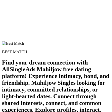
BEST MATCH
Find your dream connection with
AllSingleAds Mahiljow free dating
platform! Experience intimacy, bond, and
friendship. Mahiljow Singles looking for
100% FREE
intimacy, committed relationships, or
upload your own photo
light-hearted dates. Connect through
×10 more visibility
shared interests, connect, and common
experiences. Explore profiles, interact,