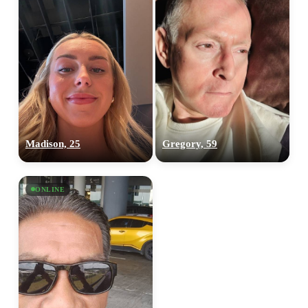
Madison, 25
Gregory, 59
ONLINE