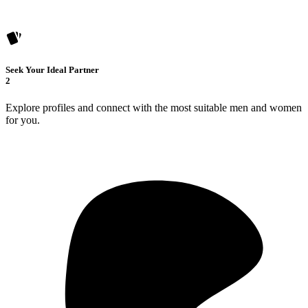
Seek Your Ideal Partner
2
Explore profiles and connect with the most suitable men and women
for you.