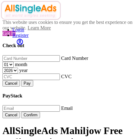
This website uses cookies to ensure you get the best experience on
our website.
Learn More
Login
Got It!
Register
Check out
Card Number
month
year
CVC
Cancel
Pay
PayStack
Email
Cancel
Confirm
AllSingleAds Mahiljow Free