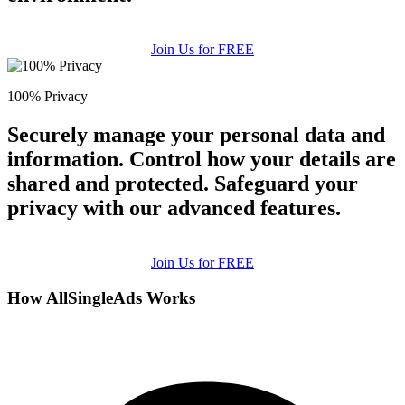
Join Us for FREE
100% Privacy
Securely manage your personal data and
information. Control how your details are
shared and protected. Safeguard your
privacy with our advanced features.
Join Us for FREE
How AllSingleAds Works