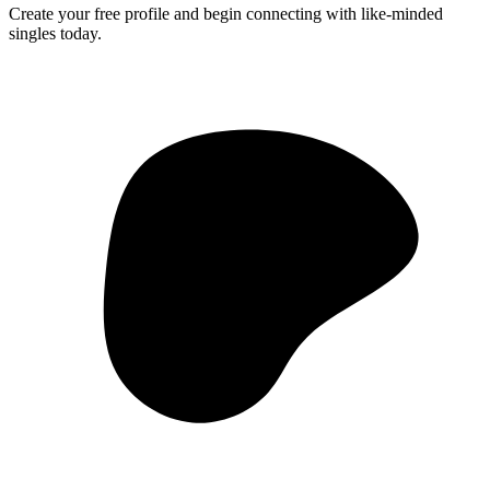
Create your free profile and begin connecting with like-minded
singles today.