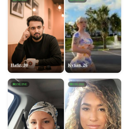
Hafiz, 30
Kylian, 26
ONLINE
ONLINE