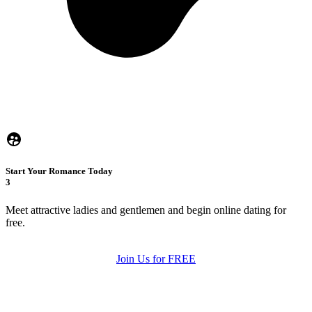
Start Your Romance Today
3
Meet attractive ladies and gentlemen and begin online dating for
free.
Join Us for FREE