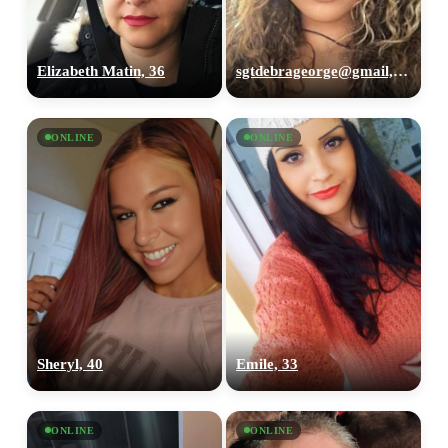
Elizabeth Matin, 36
sgtdebrageorge@gmail,com, 29
ONLINE
ONLINE
Sheryl, 40
Emile, 33
ONLINE
ONLINE