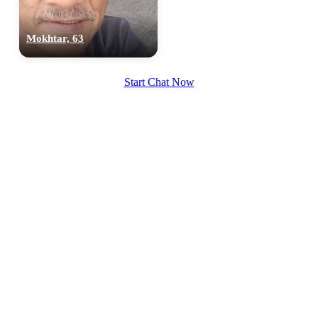
Mokhtar, 63
Start Chat Now