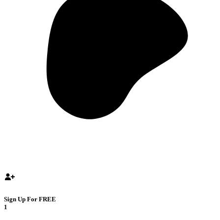
Sign Up For FREE
1