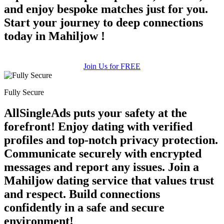
and enjoy bespoke matches just for you.
Start your journey to deep connections
today in Mahiljow !
Join Us for FREE
Fully Secure
AllSingleAds puts your safety at the
forefront! Enjoy dating with verified
profiles and top-notch privacy protection.
Communicate securely with encrypted
messages and report any issues. Join a
Mahiljow dating service that values trust
and respect. Build connections
confidently in a safe and secure
environment!