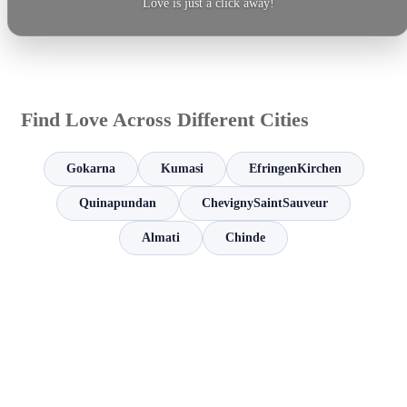
Love is just a click away!
Find Love Across Different Cities
Gokarna
Kumasi
EfringenKirchen
Quinapundan
ChevignySaintSauveur
Almati
Chinde