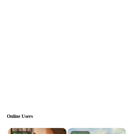
Online Users
ONLINE
ONLINE