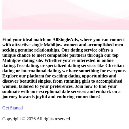
Find your ideal match on AllSingleAds, where you can connect
with attractive single Mahiljow women and accomplished men
seeking genuine relationships. Our dating service offers a
unique chance to meet compatible partners through our top
Mahiljow dating site. Whether you’re interested in online
dating, free dating, or specialized dating services like Christian
dating or international dating, we have something for everyone.
Explore our platform for exciting dating opportunities and
discover beautiful singles, from stunning girls to accomplished
women, tailored to your preferences. Join now to find your
soulmate with our exceptional date services and embark on a
journey towards joyful and enduring connections!
Get Started
Copyright © 2026 All rights reserved.