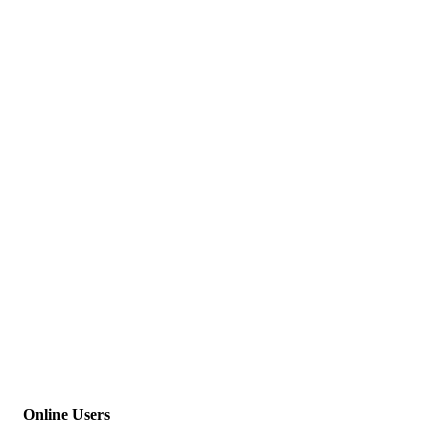
Online Users