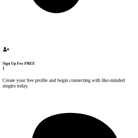
Sign Up For FREE
1
Create your free profile and begin connecting with like-minded
singles today.