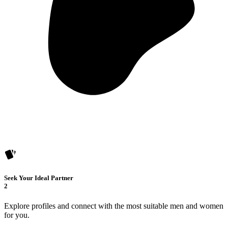
Seek Your Ideal Partner
2
Explore profiles and connect with the most suitable men and women
for you.