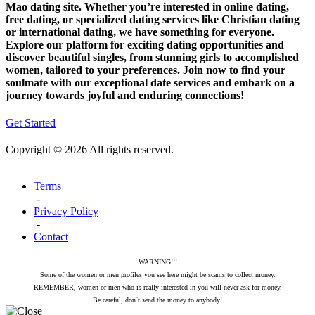
Mao dating site. Whether you’re interested in online dating,
free dating, or specialized dating services like Christian dating
or international dating, we have something for everyone.
Explore our platform for exciting dating opportunities and
discover beautiful singles, from stunning girls to accomplished
women, tailored to your preferences. Join now to find your
soulmate with our exceptional date services and embark on a
journey towards joyful and enduring connections!
Get Started
Copyright © 2026 All rights reserved.
Terms
-
Privacy Policy
-
Contact
WARNING!!!
Some of the women or men profiles you see here might be scams to collect money.
REMEMBER, women or men who is really interested in you will never ask for money.
Be careful, don`t send the money to anybody!