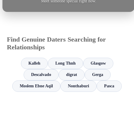
Meet someone special right now.
Find Genuine Daters Searching for
Relationships
Kalleh
Long Thnh
Glasgow
Descalvado
digrat
Gerga
Moslem Ebne Aqil
Nonthaburi
Pasca