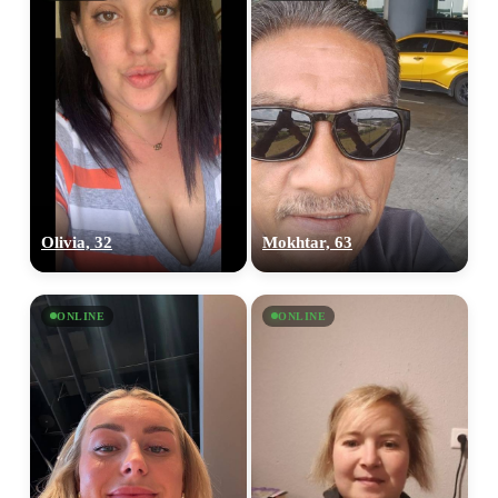
Olivia, 32
Mokhtar, 63
ONLINE
ONLINE