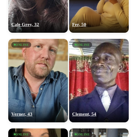
Cale Grey, 32
Fer, 50
ONLINE
ONLINE
Verner, 43
Clement, 54
ONLINE
ONLINE