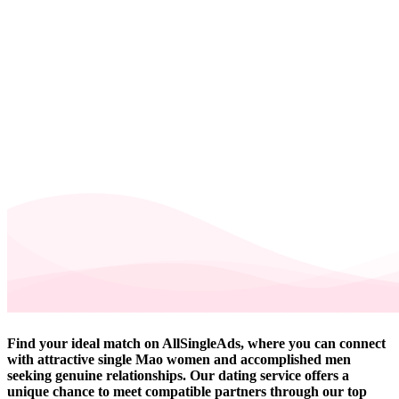
Find your ideal match on AllSingleAds, where you can connect
with attractive single Mao women and accomplished men
seeking genuine relationships. Our dating service offers a
unique chance to meet compatible partners through our top