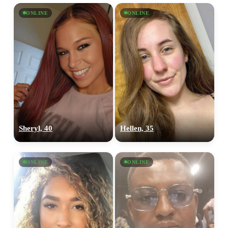
ONLINE
ONLINE
Sheryl, 40
Hellen, 35
ONLINE
ONLINE