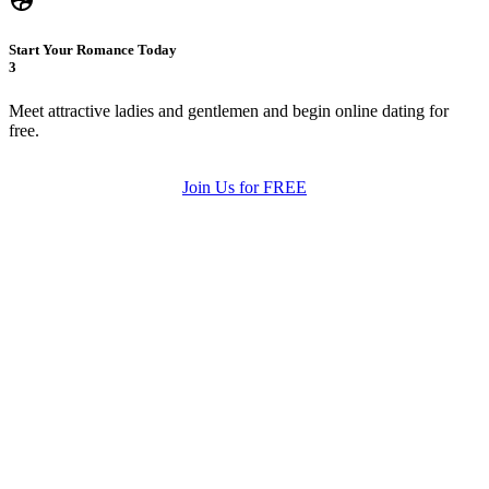
Start Your Romance Today
3
Meet attractive ladies and gentlemen and begin online dating for
free.
Join Us for FREE