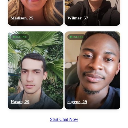
Madison, 25
Wilmer, 57
ONLINE
ONLINE
Hasan, 29
eugene, 29
Start Chat Now