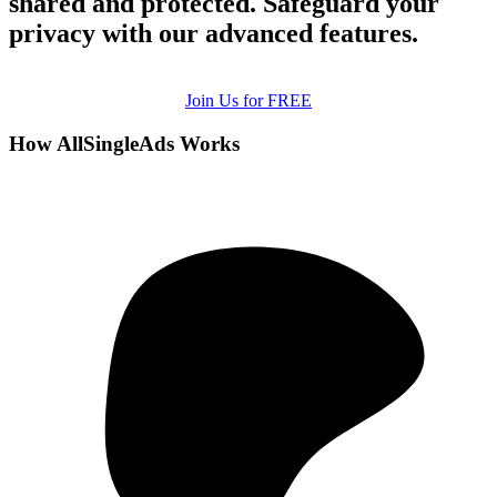
shared and protected. Safeguard your
privacy with our advanced features.
Join Us for FREE
How AllSingleAds Works