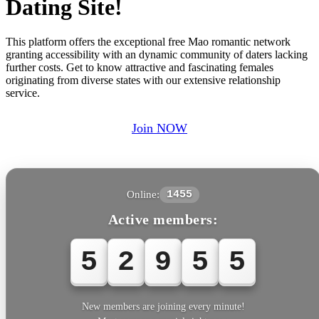
Dating Site!
This platform offers the exceptional free Mao romantic network
granting accessibility with an dynamic community of daters lacking
further costs. Get to know attractive and fascinating females
originating from diverse states with our extensive relationship
service.
Join NOW
Online:
1455
Active members:
5
2
9
5
5
New members are joining every minute!