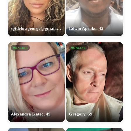
sgtdebrageorge@gmail,com, 29
Edwin Apraku, 42
ONLINE
ONLINE
Alexandra Katec, 49
Gregory, 59