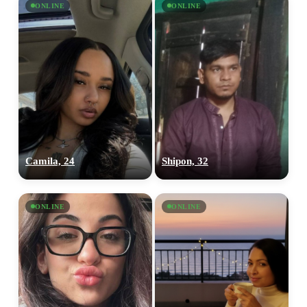
ONLINE
ONLINE
Camila, 24
Shipon, 32
ONLINE
ONLINE