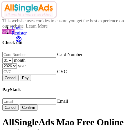
This website uses cookies to ensure you get the best experience on
our website.
Learn More
Login
Got It!
Register
Check out
Card Number
month
year
CVC
Cancel
Pay
PayStack
Email
Cancel
Confirm
AllSingleAds Mao Free Online