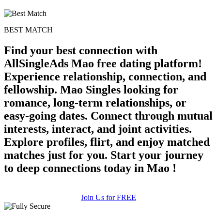
BEST MATCH
Find your best connection with
AllSingleAds Mao free dating platform!
Experience relationship, connection, and
fellowship. Mao Singles looking for
romance, long-term relationships, or
easy-going dates. Connect through mutual
interests, interact, and joint activities.
Explore profiles, flirt, and enjoy matched
matches just for you. Start your journey
to deep connections today in Mao !
Join Us for FREE