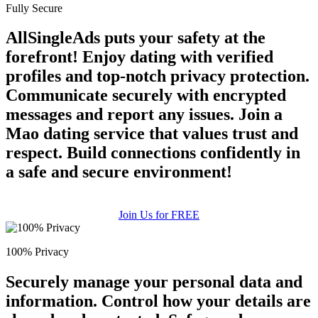
Fully Secure
AllSingleAds puts your safety at the
forefront! Enjoy dating with verified
profiles and top-notch privacy protection.
Communicate securely with encrypted
messages and report any issues. Join a
Mao dating service that values trust and
respect. Build connections confidently in
a safe and secure environment!
Join Us for FREE
100% Privacy
Securely manage your personal data and
information. Control how your details are