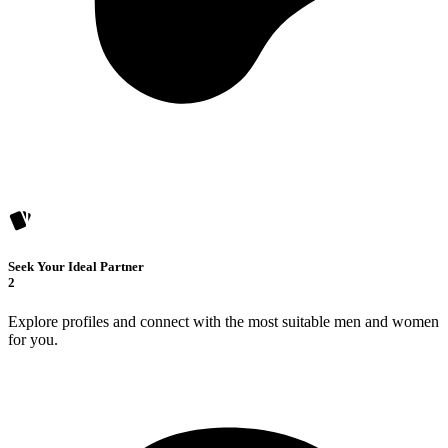
Seek Your Ideal Partner
2
Explore profiles and connect with the most suitable men and women
for you.