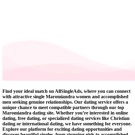
Find your ideal match on AllSingleAds, where you can connect
with attractive single Maromiandra women and accomplished
men seeking genuine relationships. Our dating service offers a
unique chance to meet compatible partners through our top
Maromiandra dating site. Whether you’re interested in online
dating, free dating, or specialized dating services like Christian
dating or international dating, we have something for everyone.
Explore our platform for exciting dating opportunities and
discover beautiful singles, from stunning girls to accomplished