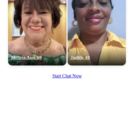
Melissa Ann, 60
Judith, 48
Start Chat Now