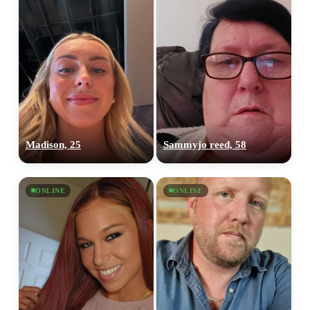
Madison, 25
Sammyjo reed, 58
ONLINE
ONLINE