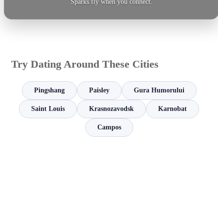
Sparks fly when you connect.
Try Dating Around These Cities
Pingshang
Paisley
Gura Humorului
Saint Louis
Krasnozavodsk
Karnobat
Campos