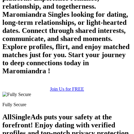
relationship, and togetherness.
Maromiandra Singles looking for dating,
long-term relationships, or light-hearted
dates. Connect through shared interests,
communicate, and shared moments.
Explore profiles, flirt, and enjoy matched
matches just for you. Start your journey
to deep connections today in
Maromiandra !
Join Us for FREE
Fully Secure
AllSingleAds puts your safety at the
forefront! Enjoy dating with verified
profiles and top-notch privacy protection.