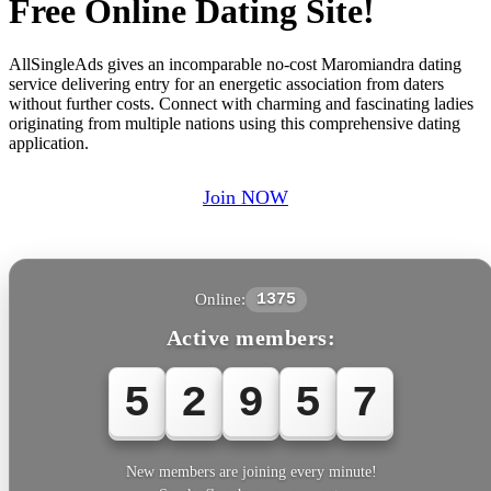
Free Online Dating Site!
AllSingleAds gives an incomparable no-cost Maromiandra dating
service delivering entry for an energetic association from daters
without further costs. Connect with charming and fascinating ladies
originating from multiple nations using this comprehensive dating
application.
Join NOW
Online:
1375
Active members:
5
2
9
5
7
New members are joining every minute!