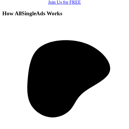
Join Us for FREE
How AllSingleAds Works