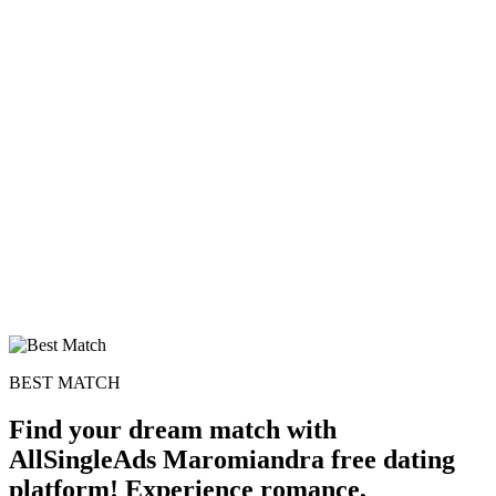
100% FREE
upload your own photo
×10 more visibility
BEST MATCH
Find your dream match with
AllSingleAds Maromiandra free dating
platform! Experience romance,