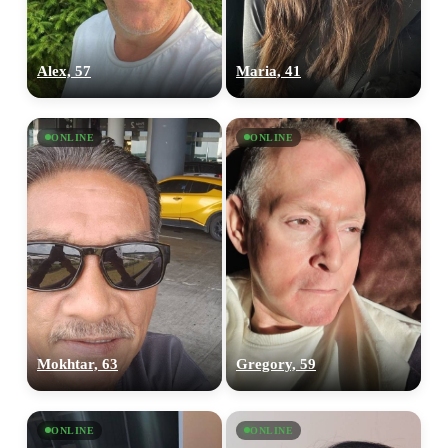
Alex, 57
Maria, 41
ONLINE
ONLINE
Mokhtar, 63
Gregory, 59
ONLINE
ONLINE