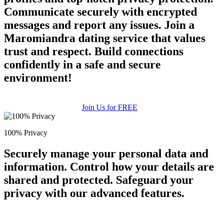
Communicate securely with encrypted
messages and report any issues. Join a
Maromiandra dating service that values
trust and respect. Build connections
confidently in a safe and secure
environment!
Join Us for FREE
100% Privacy
Securely manage your personal data and
information. Control how your details are
shared and protected. Safeguard your
privacy with our advanced features.