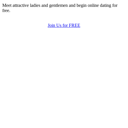
Meet attractive ladies and gentlemen and begin online dating for
free.
Join Us for FREE