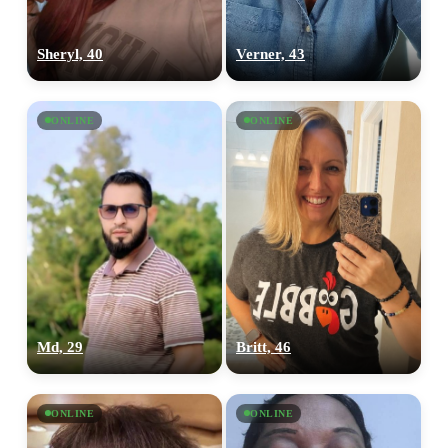
Sheryl, 40
Verner, 43
ONLINE
ONLINE
Md, 29
Britt, 46
ONLINE
ONLINE