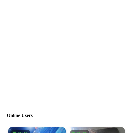
Online Users
ONLINE
ONLINE