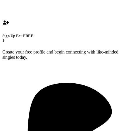
Sign Up For FREE
1
Create your free profile and begin connecting with like-minded
singles today.