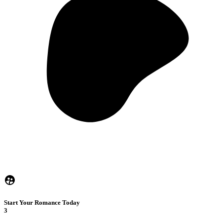
Start Your Romance Today
3