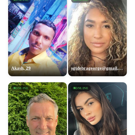
Akash, 29
sgtdebrageorge@gmail,com, 29
ONLINE
ONLINE