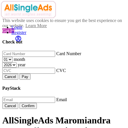
This website uses cookies to ensure you get the best experience on
our website.
Learn More
Login
Got It!
Register
Check out
Card Number
month
year
CVC
Cancel
Pay
PayStack
Email
Cancel
Confirm
AllSingleAds Maromiandra