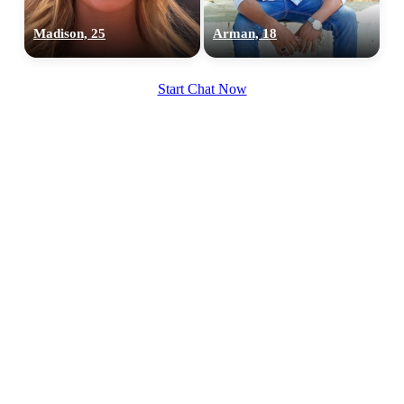
Madison, 25
Arman, 18
Start Chat Now
100% FREE
upload your own photo
×10 more visibility