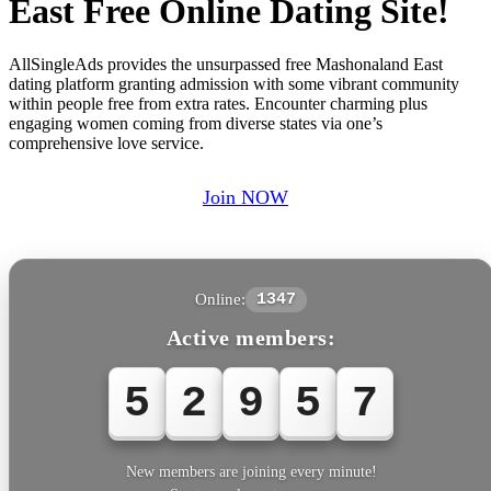
East Free Online Dating Site!
AllSingleAds provides the unsurpassed free Mashonaland East
dating platform granting admission with some vibrant community
within people free from extra rates. Encounter charming plus
engaging women coming from diverse states via one’s
comprehensive love service.
Join NOW
Online:
1347
Active members:
5
2
9
5
7
New members are joining every minute!