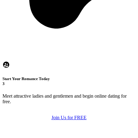
Start Your Romance Today
3
Meet attractive ladies and gentlemen and begin online dating for
free.
Join Us for FREE