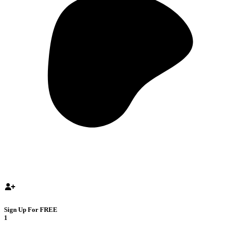
Sign Up For FREE
1