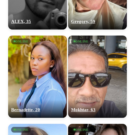
ALEX, 35
Gregory, 59
ONLINE
ONLINE
Bernadette, 20
Mokhtar, 63
ONLINE
ONLINE