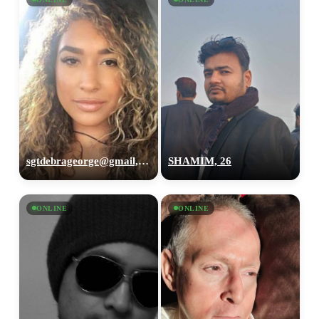
sgtdebrageorge@gmail,com, 29
SHAMIM, 26
ONLINE
ONLINE