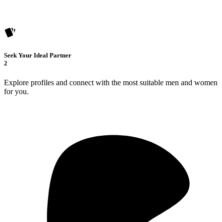
Seek Your Ideal Partner
2
Explore profiles and connect with the most suitable men and women
for you.