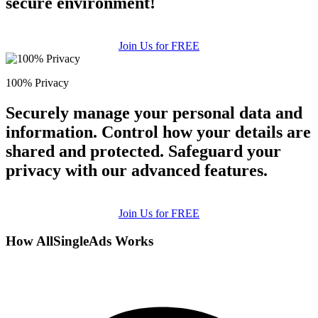
secure environment!
Join Us for FREE
100% Privacy
Securely manage your personal data and
information. Control how your details are
shared and protected. Safeguard your
privacy with our advanced features.
Join Us for FREE
How AllSingleAds Works