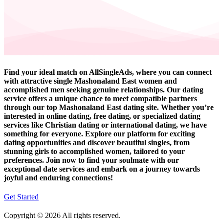
Find your ideal match on AllSingleAds, where you can connect
with attractive single Mashonaland East women and
accomplished men seeking genuine relationships. Our dating
service offers a unique chance to meet compatible partners
through our top Mashonaland East dating site. Whether you’re
interested in online dating, free dating, or specialized dating
services like Christian dating or international dating, we have
something for everyone. Explore our platform for exciting
dating opportunities and discover beautiful singles, from
stunning girls to accomplished women, tailored to your
preferences. Join now to find your soulmate with our
exceptional date services and embark on a journey towards
joyful and enduring connections!
Get Started
Copyright © 2026 All rights reserved.