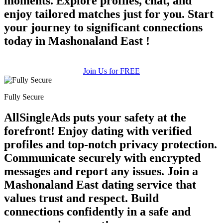
moments. Explore profiles, chat, and
enjoy tailored matches just for you. Start
your journey to significant connections
today in Mashonaland East !
Join Us for FREE
Fully Secure
AllSingleAds puts your safety at the
forefront! Enjoy dating with verified
profiles and top-notch privacy protection.
Communicate securely with encrypted
messages and report any issues. Join a
Mashonaland East dating service that
values trust and respect. Build
connections confidently in a safe and