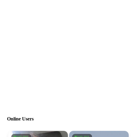
Online Users
ONLINE
ONLINE