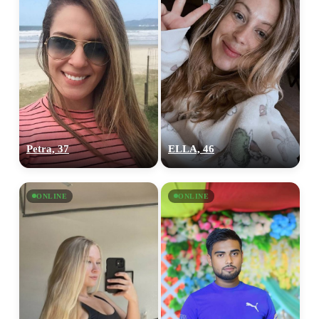
Petra, 37
ELLA, 46
ONLINE
ONLINE