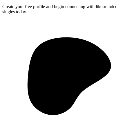
Create your free profile and begin connecting with like-minded
singles today.