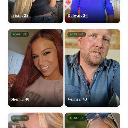
Trista, 29
Delwar, 26
ONLINE
ONLINE
Sheryl, 40
Verner, 43
ONLINE
ONLINE