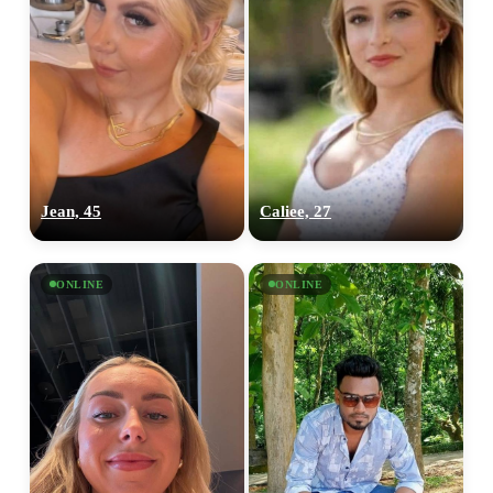
Jean, 45
Caliee, 27
ONLINE
ONLINE