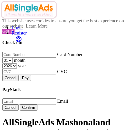
This website uses cookies to ensure you get the best experience on
our website.
Learn More
Login
Got It!
Register
Check out
Card Number
month
year
CVC
Cancel
Pay
PayStack
Email
Cancel
Confirm
AllSingleAds Mashonaland