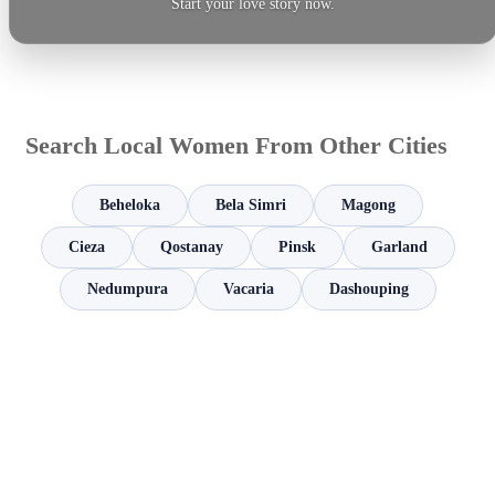
Start your love story now.
Search Local Women From Other Cities
Beheloka
Bela Simri
Magong
Cieza
Qostanay
Pinsk
Garland
Nedumpura
Vacaria
Dashouping