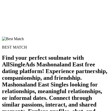
BEST MATCH
Find your perfect soulmate with
AllSingleAds Mashonaland East free
dating platform! Experience partnership,
companionship, and friendship.
Mashonaland East Singles looking for
relationships, meaningful relationships,
or informal dates. Connect through
similar passions, interact, and shared