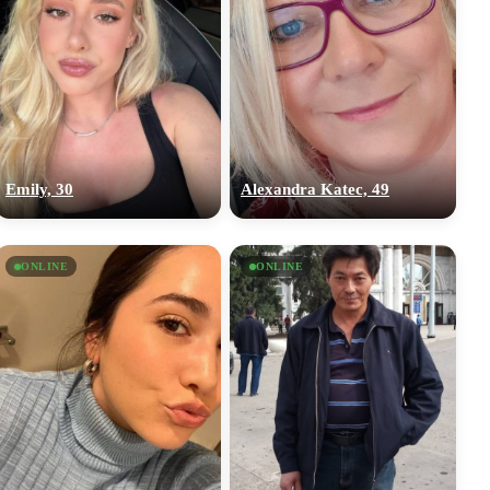
Emily, 30
Alexandra Katec, 49
ONLINE
ONLINE