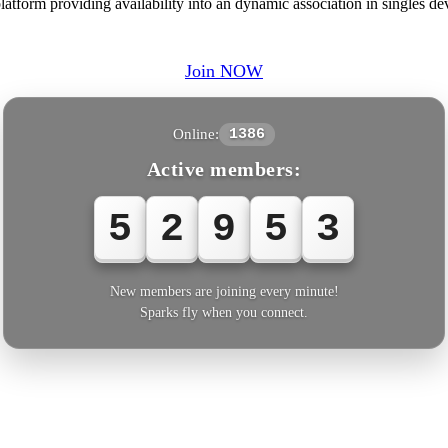
form providing availability into an dynamic association in singles dev
Join NOW
Online:
1386
Active members:
5
2
9
5
3
New members are joining every minute!
Sparks fly when you connect.