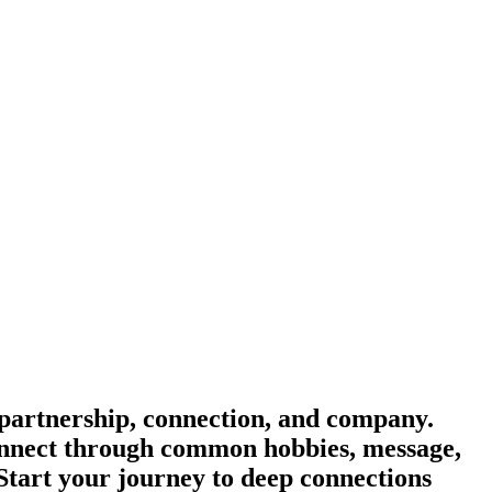
partnership, connection, and company.
 Connect through common hobbies, message,
 Start your journey to deep connections