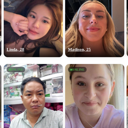
Linda, 28
Madison, 25
ONLINE
ONLINE
100% FREE