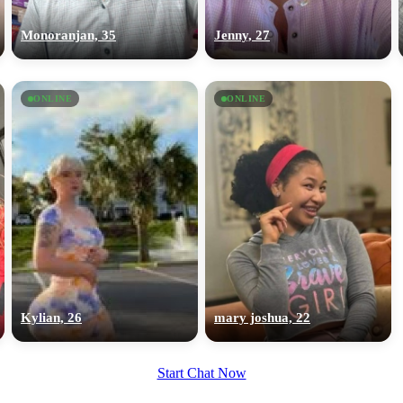
upload your own photo
Monoranjan, 35
Jenny, 27
×10 more visibility
ONLINE
ONLINE
Kylian, 26
mary joshua, 22
Start Chat Now