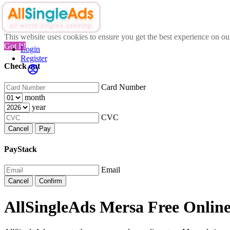
This website uses cookies to ensure you get the best experience on o
Got It!
Login
Register
Check out
Card Number
month
year
CVC
Cancel
Pay
PayStack
Email
Cancel
Confirm
AllSingleAds Mersa Free Online