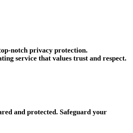
 top-notch privacy protection.
ng service that values trust and respect.
ared and protected. Safeguard your