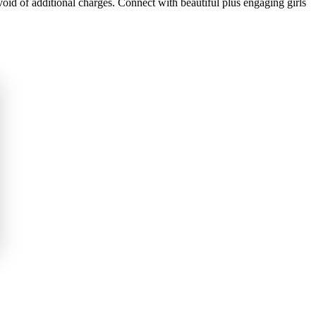
oid of additional charges. Connect with beautiful plus engaging girls