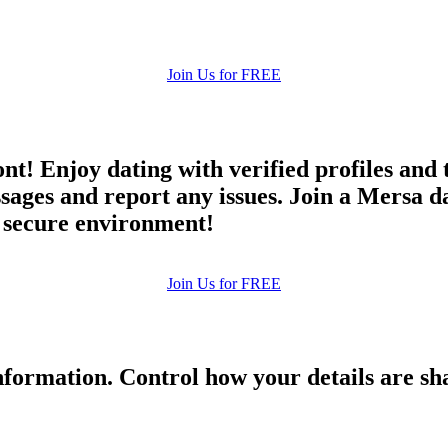
Join Us for FREE
ont! Enjoy dating with verified profiles and
es and report any issues. Join a Mersa dati
d secure environment!
Join Us for FREE
formation. Control how your details are sh