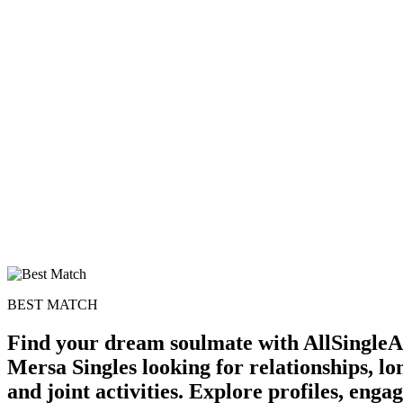
BEST MATCH
Find your dream soulmate with AllSingleA
Mersa Singles looking for relationships, l
and joint activities. Explore profiles, eng