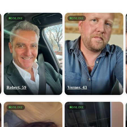
ONLINE
ONLINE
Robert, 59
Verner, 43
ONLINE
ONLINE