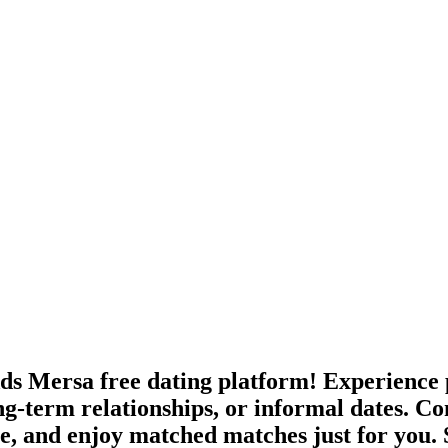
ds Mersa free dating platform! Experience 
ong-term relationships, or informal dates.
age, and enjoy matched matches just for you.