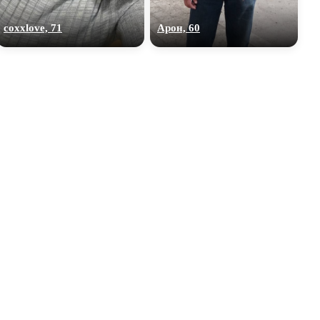
coxxlove, 71
Арон, 60