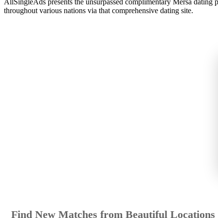
AllSingleAds presents the unsurpassed complimentary Mersa dating plat
throughout various nations via that comprehensive dating site.
Find New Matches from Beautiful Locations