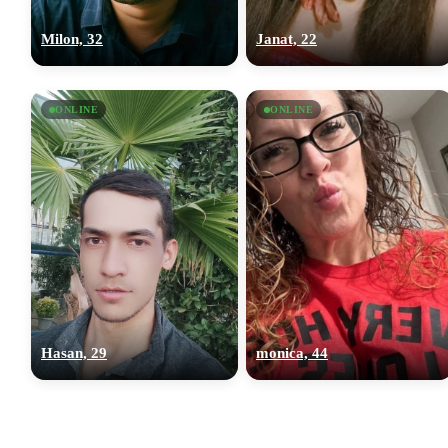
Milon, 32
Janat, 22
ONLINE
ONLINE
Hasan, 29
monica, 44