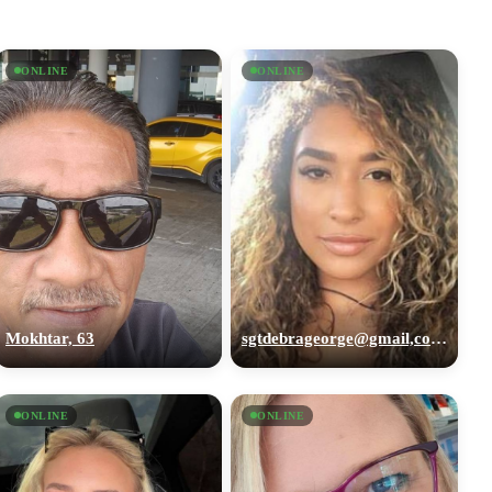
ONLINE
ONLINE
Mokhtar, 63
sgtdebrageorge@gmail,com, 29
ONLINE
ONLINE