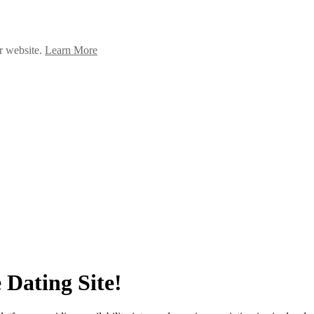
ur website.
Learn More
 Dating Site!