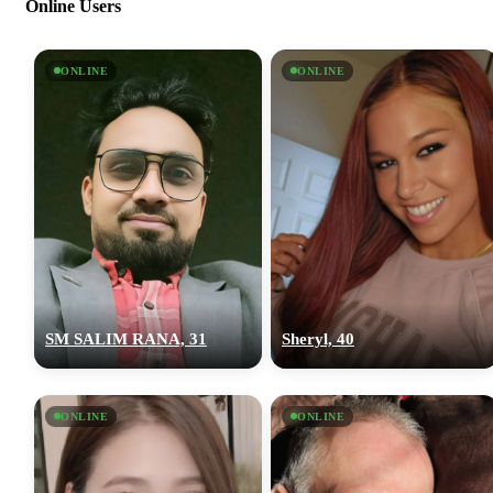
Online Users
ONLINE
ONLINE
SM SALIM RANA, 31
Sheryl, 40
ONLINE
ONLINE