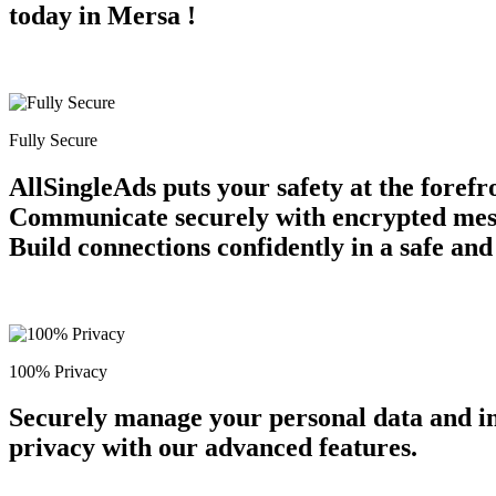
today in Mersa !
Fully Secure
AllSingleAds puts your safety at the forefr
Communicate securely with encrypted messag
Build connections confidently in a safe an
100% Privacy
Securely manage your personal data and in
privacy with our advanced features.