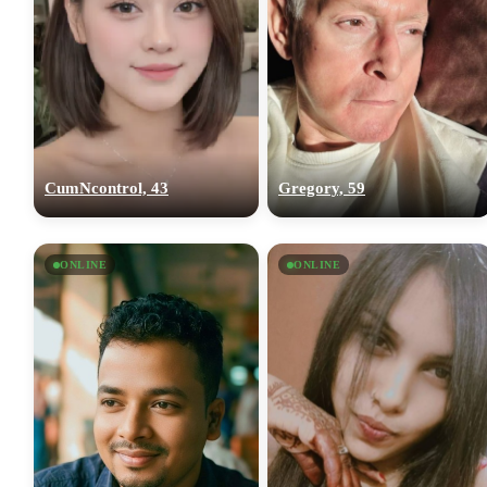
CumNcontrol, 43
Gregory, 59
ONLINE
ONLINE