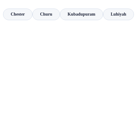
Chester
Churu
Kubadupuram
Luhiyah