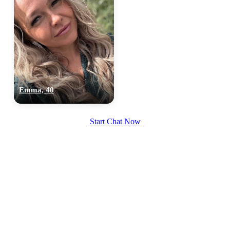
100% FREE
Emma, 40
upload your own photo
Start Chat Now
×10 more visibility