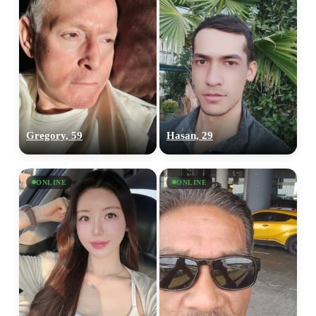
Gregory, 59
Hasan, 29
ONLINE
ONLINE