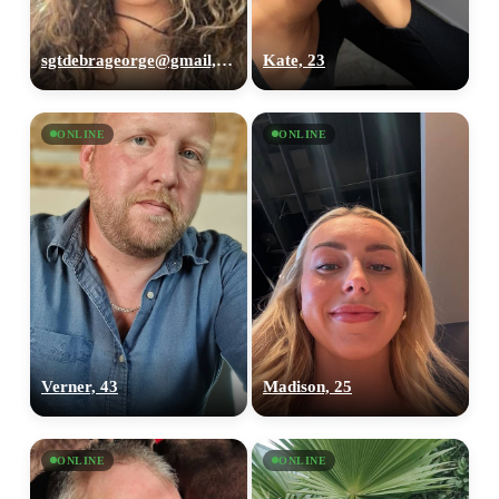
sgtdebrageorge@gmail,com, 29
Kate, 23
ONLINE
ONLINE
Verner, 43
Madison, 25
ONLINE
ONLINE