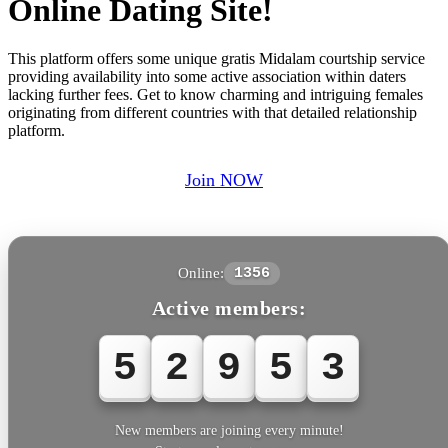
Online Dating Site!
This platform offers some unique gratis Midalam courtship service
providing availability into some active association within daters
lacking further fees. Get to know charming and intriguing females
originating from different countries with that detailed relationship
platform.
Join NOW
Online:
1356
Active members:
5
2
9
5
6
New members are joining every minute!