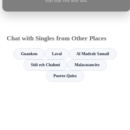
Start your love story now.
Chat with Singles from Other Places
Guankou
Laval
Al Madrah Samail
Sidi ech Chahmi
Malacatancito
Puerto Quito