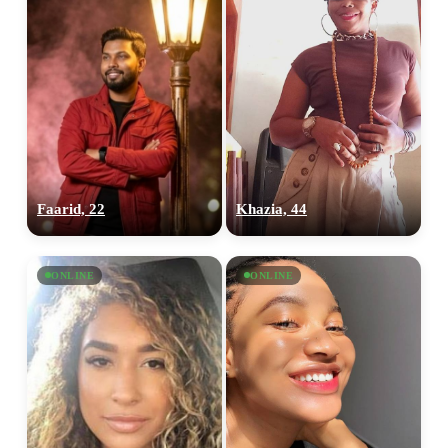
Faarid, 22
Khazia, 44
ONLINE
ONLINE