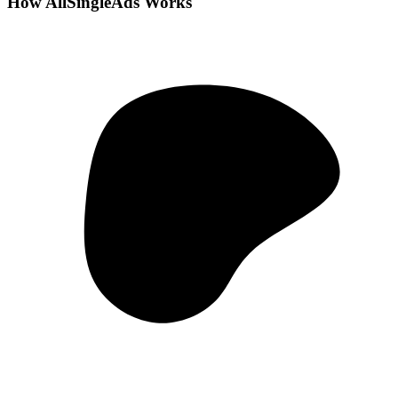
How AllSingleAds Works