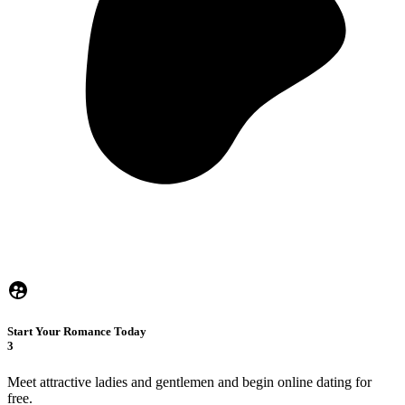
Start Your Romance Today
3
Meet attractive ladies and gentlemen and begin online dating for
free.