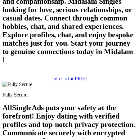
and companionship. Midalam Singles
looking for love, serious relationships, or
casual dates. Connect through common
hobbies, chat, and shared experiences.
Explore profiles, chat, and enjoy bespoke
matches just for you. Start your journey
to genuine connections today in Midalam
!
Join Us for FREE
Fully Secure
AllSingleAds puts your safety at the
forefront! Enjoy dating with verified
profiles and top-notch privacy protection.
Communicate securely with encrypted