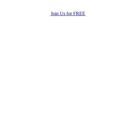
Join Us for FREE