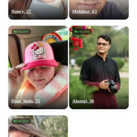
Nancy, 27
Mokhtar, 63
ONLINE
ONLINE
Dani_linda, 32
Alamgi, 36
ONLINE