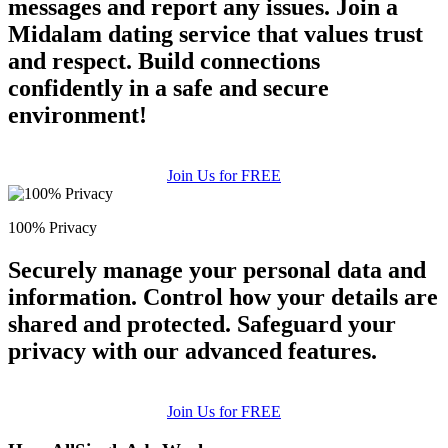
messages and report any issues. Join a
Midalam dating service that values trust
and respect. Build connections
confidently in a safe and secure
environment!
Join Us for FREE
100% Privacy
Securely manage your personal data and
information. Control how your details are
shared and protected. Safeguard your
privacy with our advanced features.
Join Us for FREE