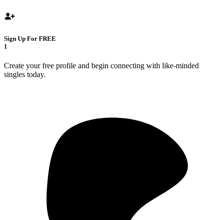
Sign Up For FREE
1
Create your free profile and begin connecting with like-minded
singles today.