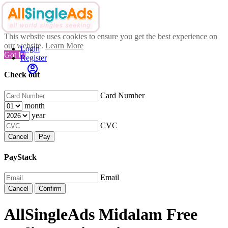
This website uses cookies to ensure you get the best experience on
our website.
Learn More
Login
Got It!
Register
Check out
Card Number
month
year
CVC
Cancel
Pay
PayStack
Email
Cancel
Confirm
AllSingleAds Midalam Free