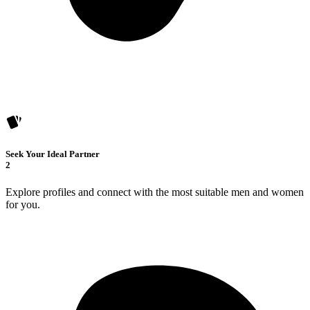
Seek Your Ideal Partner
2
Explore profiles and connect with the most suitable men and women
for you.