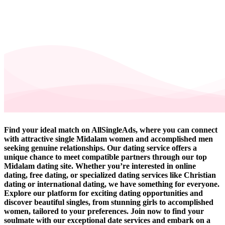
Find your ideal match on AllSingleAds, where you can connect
with attractive single Midalam women and accomplished men
seeking genuine relationships. Our dating service offers a
unique chance to meet compatible partners through our top
Midalam dating site. Whether you’re interested in online
dating, free dating, or specialized dating services like Christian
dating or international dating, we have something for everyone.
Explore our platform for exciting dating opportunities and
discover beautiful singles, from stunning girls to accomplished
women, tailored to your preferences. Join now to find your
soulmate with our exceptional date services and embark on a