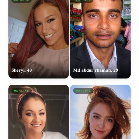
Sheryl, 40
Md abdur rhaman, 29
ONLINE
ONLINE