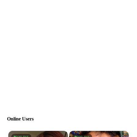
Online Users
ONLINE
ONLINE