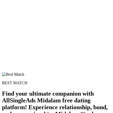
BEST MATCH
Find your ultimate companion with
AllSingleAds Midalam free dating
platform! Experience relationship, bond,