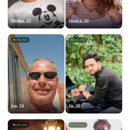
Molina, 33
Jessica, 33
ONLINE
ONLINE
jon, 54
Jn, 30
ONLINE
ONLINE