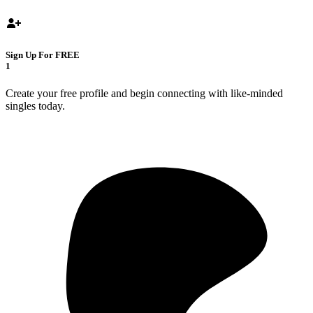
Sign Up For FREE
1
Create your free profile and begin connecting with like-minded
singles today.