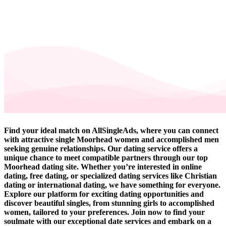
Find your ideal match on AllSingleAds, where you can connect
with attractive single Moorhead women and accomplished men
seeking genuine relationships. Our dating service offers a
unique chance to meet compatible partners through our top
Moorhead dating site. Whether you’re interested in online
dating, free dating, or specialized dating services like Christian
dating or international dating, we have something for everyone.
Explore our platform for exciting dating opportunities and
discover beautiful singles, from stunning girls to accomplished
women, tailored to your preferences. Join now to find your
soulmate with our exceptional date services and embark on a