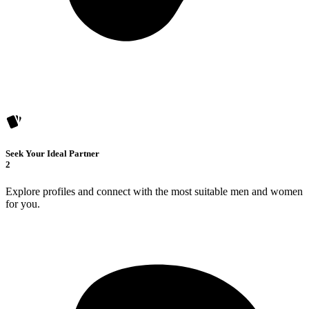
Seek Your Ideal Partner
2
Explore profiles and connect with the most suitable men and women
for you.