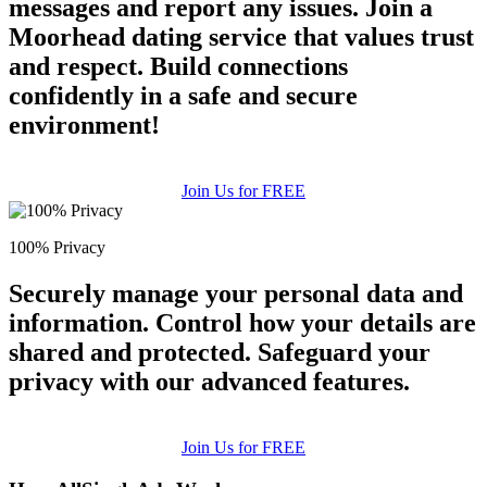
messages and report any issues. Join a
Moorhead dating service that values trust
and respect. Build connections
confidently in a safe and secure
environment!
Join Us for FREE
100% Privacy
Securely manage your personal data and
information. Control how your details are
shared and protected. Safeguard your
privacy with our advanced features.
Join Us for FREE