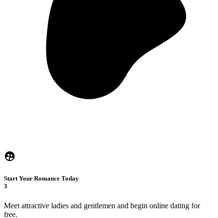
Start Your Romance Today
3
Meet attractive ladies and gentlemen and begin online dating for
free.