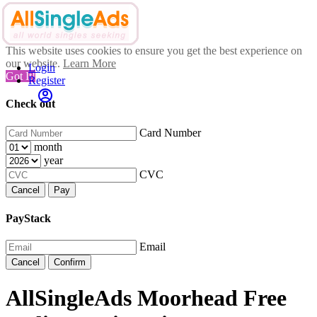
This website uses cookies to ensure you get the best experience on
our website.
Learn More
Login
Got It!
Register
Check out
Card Number
month
year
CVC
Cancel
Pay
PayStack
Email
Cancel
Confirm
AllSingleAds Moorhead Free