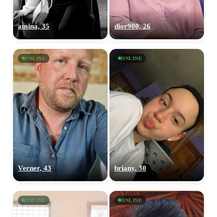
amina, 35
dior900, 26
ONLINE
ONLINE
Verner, 43
briany, 30
ONLINE
ONLINE