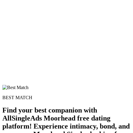
BEST MATCH
Find your best companion with
AllSingleAds Moorhead free dating
platform! Experience intimacy, bond, and