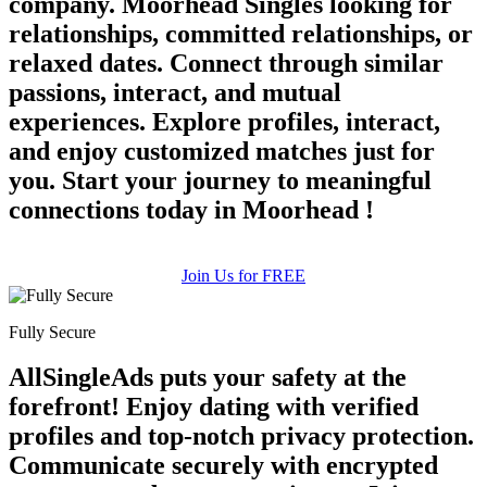
company. Moorhead Singles looking for
relationships, committed relationships, or
relaxed dates. Connect through similar
passions, interact, and mutual
experiences. Explore profiles, interact,
and enjoy customized matches just for
you. Start your journey to meaningful
connections today in Moorhead !
Join Us for FREE
Fully Secure
AllSingleAds puts your safety at the
forefront! Enjoy dating with verified
profiles and top-notch privacy protection.
Communicate securely with encrypted