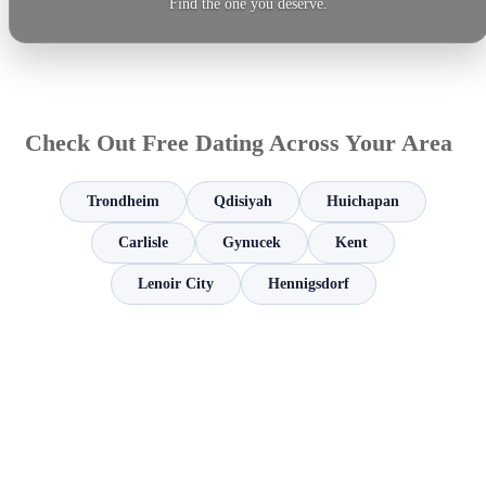
Find the one you deserve.
Check Out Free Dating Across Your Area
Trondheim
Qdisiyah
Huichapan
Carlisle
Gynucek
Kent
Lenoir City
Hennigsdorf