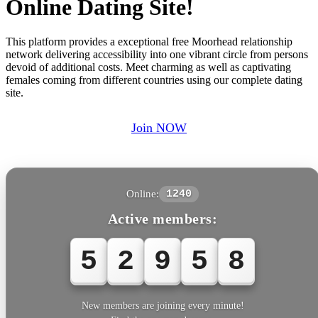
Online Dating Site!
This platform provides a exceptional free Moorhead relationship
network delivering accessibility into one vibrant circle from persons
devoid of additional costs. Meet charming as well as captivating
females coming from different countries using our complete dating
site.
Join NOW
Online:
1240
Active members:
5
2
9
5
8
New members are joining every minute!