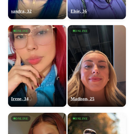
sandra, 32
Elsie, 36
ONLINE
ONLINE
Irene, 34
Madison, 25
ONLINE
ONLINE