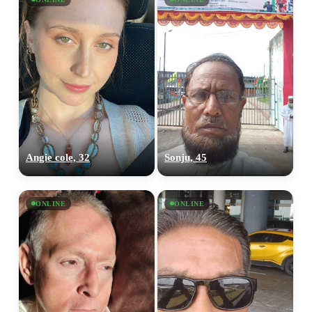
Angie cole, 32
Sonju, 45
ONLINE
ONLINE