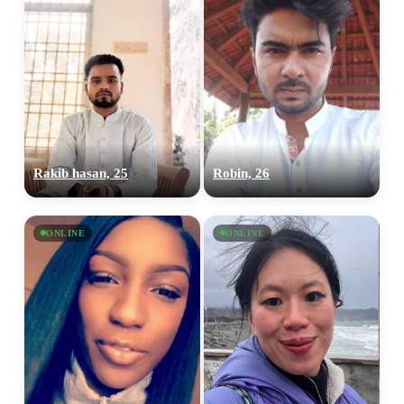
Rakib hasan, 25
Robin, 26
ONLINE
ONLINE