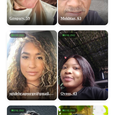
Gregory, 59
Mokhtar, 63
ONLINE
ONLINE
sgtdebrageorge@gmail,com, 29
Ovoss, 43
ONLINE
ONLINE