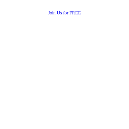
Join Us for FREE