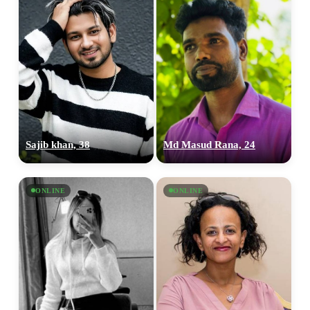
Sajib khan, 38
Md Masud Rana, 24
ONLINE
ONLINE