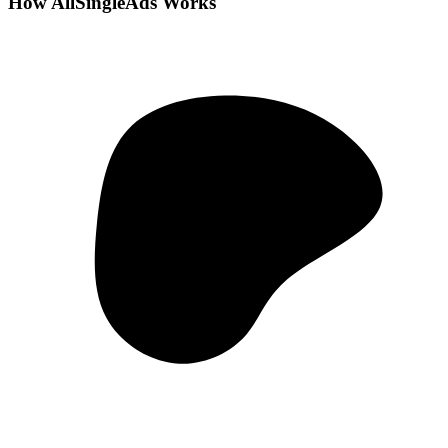
How AllSingleAds Works