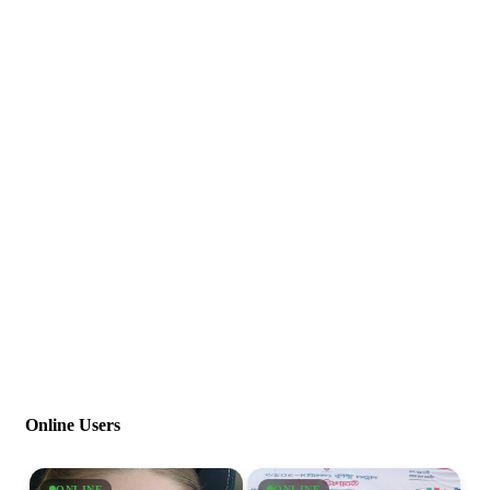
Online Users
ONLINE
ONLINE