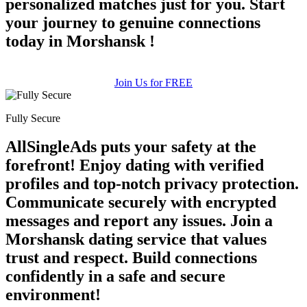
personalized matches just for you. Start
your journey to genuine connections
today in Morshansk !
Join Us for FREE
Fully Secure
AllSingleAds puts your safety at the
forefront! Enjoy dating with verified
profiles and top-notch privacy protection.
Communicate securely with encrypted
messages and report any issues. Join a
Morshansk dating service that values
trust and respect. Build connections
confidently in a safe and secure
environment!