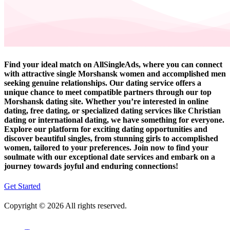
Find your ideal match on AllSingleAds, where you can connect
with attractive single Morshansk women and accomplished men
seeking genuine relationships. Our dating service offers a
unique chance to meet compatible partners through our top
Morshansk dating site. Whether you’re interested in online
dating, free dating, or specialized dating services like Christian
dating or international dating, we have something for everyone.
Explore our platform for exciting dating opportunities and
discover beautiful singles, from stunning girls to accomplished
women, tailored to your preferences. Join now to find your
soulmate with our exceptional date services and embark on a
journey towards joyful and enduring connections!
Get Started
Copyright © 2026 All rights reserved.