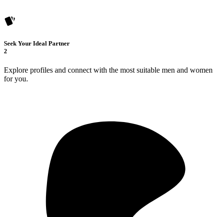
Seek Your Ideal Partner
2
Explore profiles and connect with the most suitable men and women
for you.