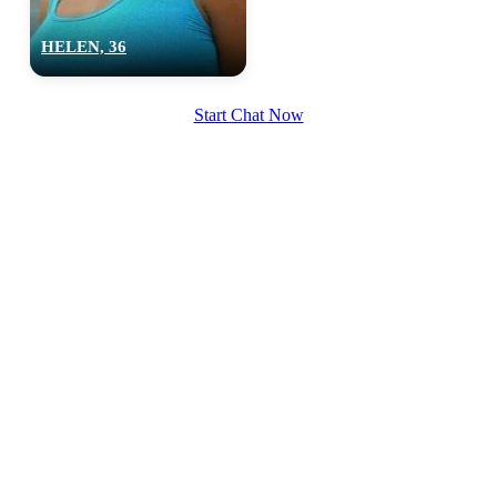
HELEN, 36
Start Chat Now