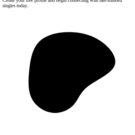
Create your free profile and begin connecting with like-minded
singles today.