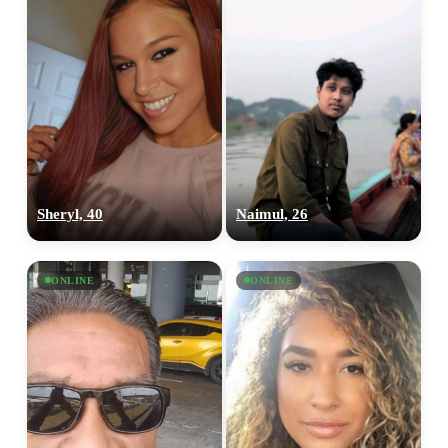
Sheryl, 40
Naimul, 26
ONLINE
ONLINE