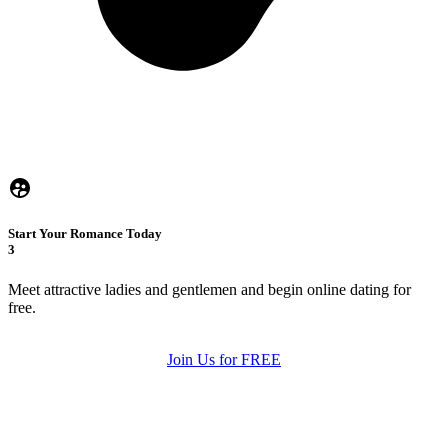
Start Your Romance Today
3
Meet attractive ladies and gentlemen and begin online dating for
free.
Join Us for FREE