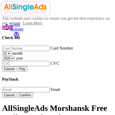
This website uses cookies to ensure you get the best experience on
our website.
Learn More
Login
Got It!
Register
Check out
Card Number
month
year
CVC
Cancel
Pay
PayStack
Email
Cancel
Confirm
AllSingleAds Morshansk Free