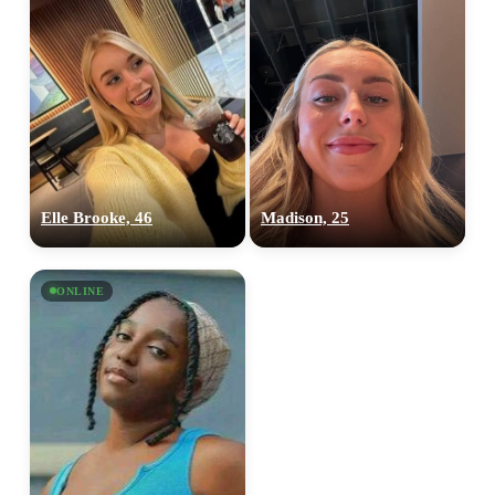
Elle Brooke, 46
Madison, 25
ONLINE