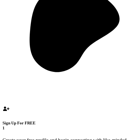
Sign Up For FREE
1