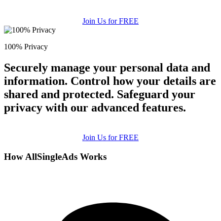
Join Us for FREE
100% Privacy
Securely manage your personal data and
information. Control how your details are
shared and protected. Safeguard your
privacy with our advanced features.
Join Us for FREE
How AllSingleAds Works