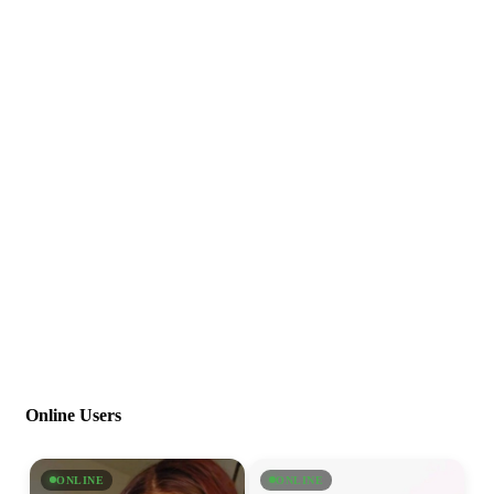
Online Users
ONLINE
ONLINE