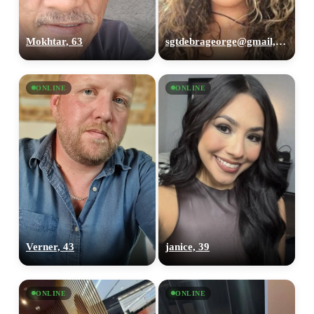
Mokhtar, 63
sgtdebrageorge@gmail,com, 29
ONLINE
ONLINE
Verner, 43
janice, 39
ONLINE
ONLINE