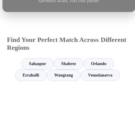
Adventure awaits, find your partner.
Find Your Perfect Match Across Different
Regions
Sahaspur
Shahrez
Orlando
Errahalli
Wangtang
Vemulanarva