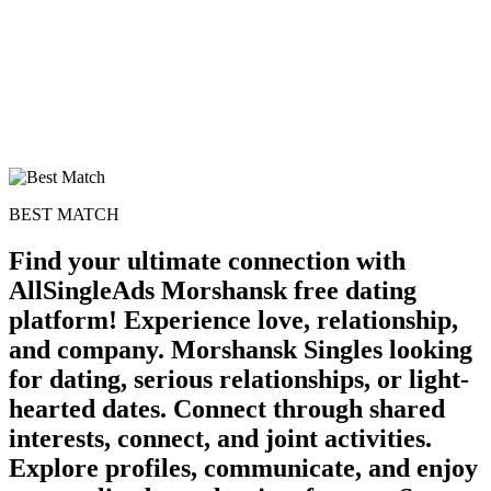
BEST MATCH
Find your ultimate connection with
AllSingleAds Morshansk free dating
platform! Experience love, relationship,
and company. Morshansk Singles looking
100% FREE
for dating, serious relationships, or light-
upload your own photo
hearted dates. Connect through shared
interests, connect, and joint activities.
×10 more visibility
Explore profiles, communicate, and enjoy