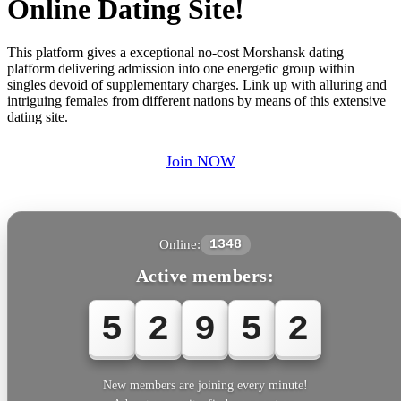
Online Dating Site!
This platform gives a exceptional no-cost Morshansk dating
platform delivering admission into one energetic group within
singles devoid of supplementary charges. Link up with alluring and
intriguing females from different nations by means of this extensive
dating site.
Join NOW
Online:
1348
Active members:
5
2
9
5
5
New members are joining every minute!