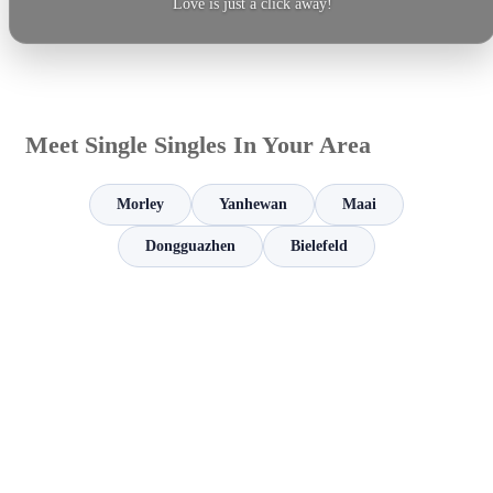
Love is just a click away!
Meet Single Singles In Your Area
Morley
Yanhewan
Maai
Dongguazhen
Bielefeld