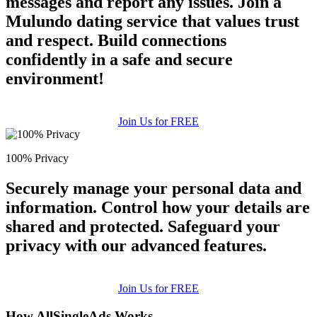
messages and report any issues. Join a
Mulundo dating service that values trust
and respect. Build connections
confidently in a safe and secure
environment!
Join Us for FREE
100% Privacy
Securely manage your personal data and
information. Control how your details are
shared and protected. Safeguard your
privacy with our advanced features.
Join Us for FREE
How AllSingleAds Works