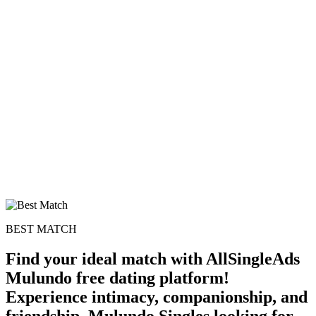
BEST MATCH
Find your ideal match with AllSingleAds
Mulundo free dating platform!
Experience intimacy, companionship, and
friendship. Mulundo Singles looking for