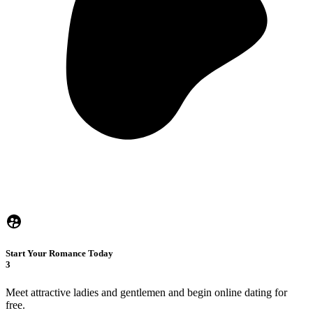
Start Your Romance Today
3
Meet attractive ladies and gentlemen and begin online dating for
free.