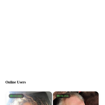
Online Users
ONLINE
ONLINE