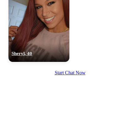
Sheryl, 40
Start Chat Now