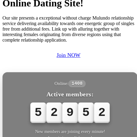
Online Dating Site!
Our site presents a exceptional without charge Mulundo relationship
service delivering availability towards one energetic group of singles
free from additional fees. Link up with alluring together with
interesting females originating from diverse regions using that
complete relationship application.
Join NOW
Online:
1408
Active members:
5
2
9
5
2
New members are joining every minute!