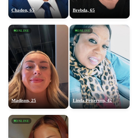
Chadon, 65
Brebda, 65
ONLINE
ONLINE
Madison, 25
Linda Petterson, 42
ONLINE