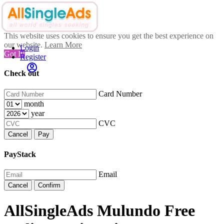
This website uses cookies to ensure you get the best experience on
our website.
Learn More
Login
Got It!
Register
Check out
Card Number
month
year
CVC
Cancel
Pay
PayStack
Email
Cancel
Confirm
AllSingleAds Mulundo Free