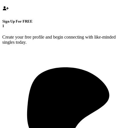
Sign Up For FREE
1
Create your free profile and begin connecting with like-minded
singles today.