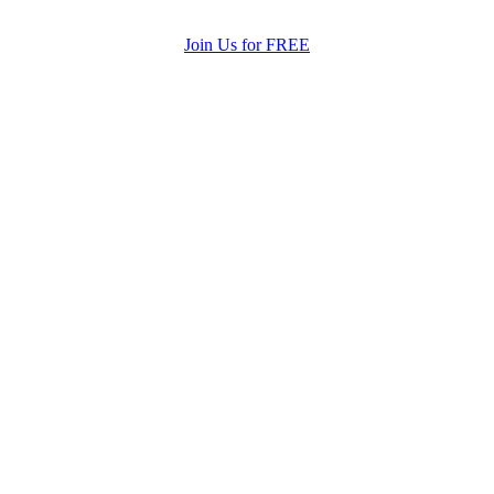
Join Us for FREE