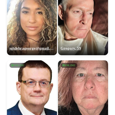
sgtdebrageorge@gmail,com, 29
Gregory, 59
ONLINE
ONLINE