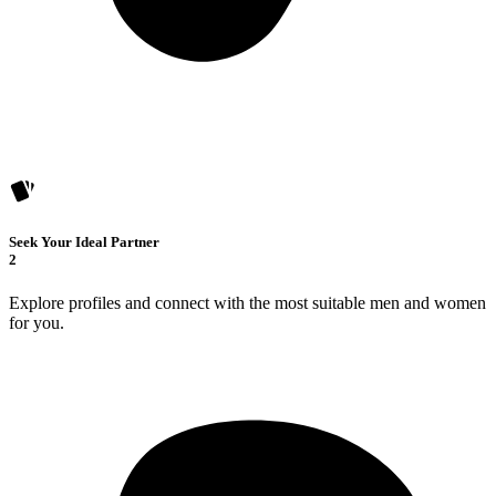
Seek Your Ideal Partner
2
Explore profiles and connect with the most suitable men and women
for you.