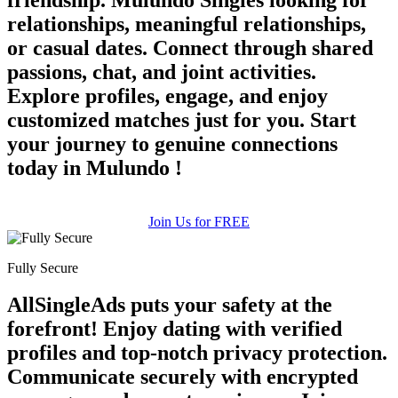
relationships, meaningful relationships,
or casual dates. Connect through shared
passions, chat, and joint activities.
Explore profiles, engage, and enjoy
customized matches just for you. Start
your journey to genuine connections
100% FREE
today in Mulundo !
upload your own photo
×10 more visibility
Join Us for FREE
Fully Secure
AllSingleAds puts your safety at the
forefront! Enjoy dating with verified
profiles and top-notch privacy protection.
Communicate securely with encrypted