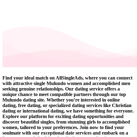
Find your ideal match on AllSingleAds, where you can connect
with attractive single Mulundo women and accomplished men
seeking genuine relationships. Our dating service offers a
unique chance to meet compatible partners through our top
Mulundo dating site. Whether you’re interested in online
dating, free dating, or specialized dating services like Christian
dating or international dating, we have something for everyone.
Explore our platform for exciting dating opportunities and
discover beautiful singles, from stunning girls to accomplished
women, tailored to your preferences. Join now to find your
soulmate with our exceptional date services and embark on a