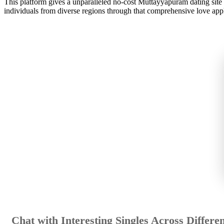
This platform gives a unparalleled no-cost Muttayyapuram dating site g
individuals from diverse regions through that comprehensive love appl
Chat with Interesting Singles Across Differen