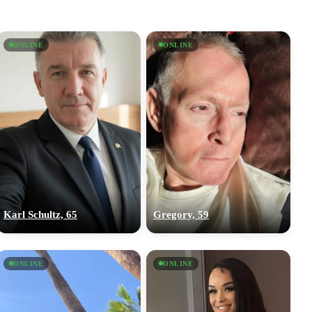
ONLINE
ONLINE
Karl Schultz, 65
Gregory, 59
ONLINE
ONLINE