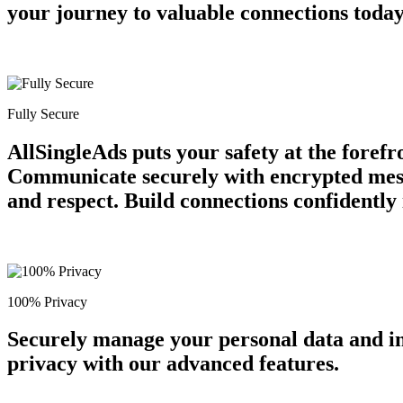
your journey to valuable connections tod
Fully Secure
AllSingleAds puts your safety at the forefr
Communicate securely with encrypted messa
and respect. Build connections confidently
100% Privacy
Securely manage your personal data and in
privacy with our advanced features.