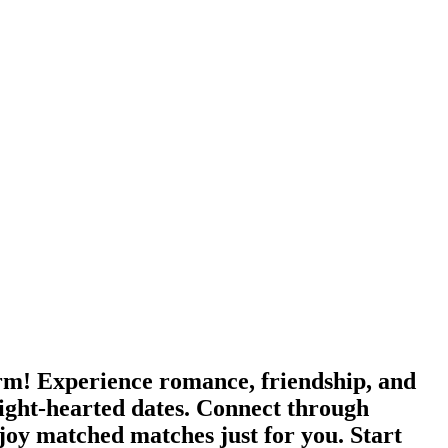
orm! Experience romance, friendship, and
ight-hearted dates. Connect through
joy matched matches just for you. Start