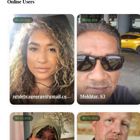
Online Users
ONLINE
ONLINE
sgtdebrageorge@gmail,com, 29
Mokhtar, 63
ONLINE
ONLINE