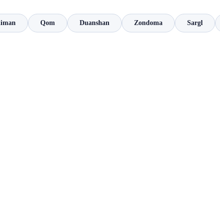
liman
Qom
Duanshan
Zondoma
Sargl