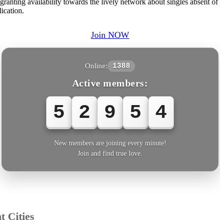
ranting availability towards the lively network about singles absent of 
ication.
Join NOW
Online:
1388
Active members:
5
2
9
5
5
New members are joining every minute!
Join and find true love.
t Cities