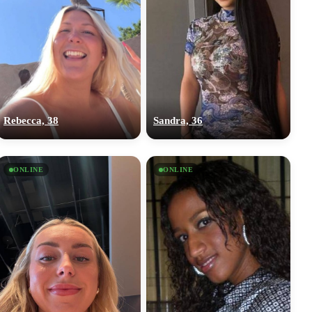
Rebecca, 38
Sandra, 36
ONLINE
ONLINE