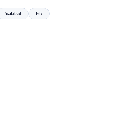
Asafabad
Ede