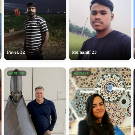
Pavel, 32
Md hanif, 23
ONLINE
ONLINE
100% FREE