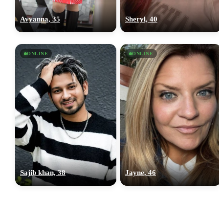
Avyanna, 35
Sheryl, 40
ONLINE
ONLINE
Sajib khan, 38
Jayne, 46