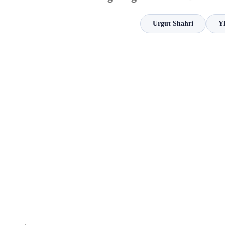
Urgut Shahri
Y