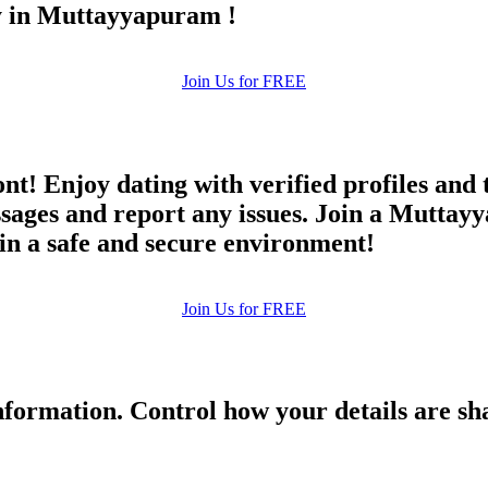
ay in Muttayyapuram !
Join Us for FREE
ont! Enjoy dating with verified profiles and
ges and report any issues. Join a Muttayya
 in a safe and secure environment!
Join Us for FREE
formation. Control how your details are sh