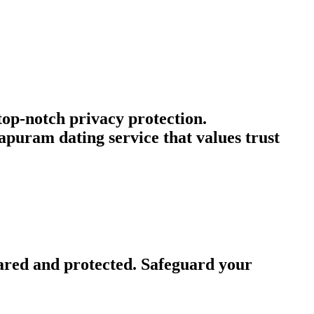
 top-notch privacy protection.
puram dating service that values trust
ared and protected. Safeguard your