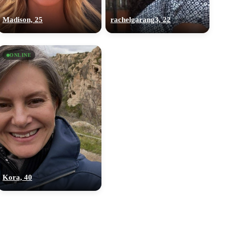
Madison, 25
rachelgarang3, 22
ONLINE
Kora, 40