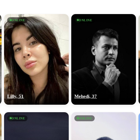
ONLINE
ONLINE
Lilly, 51
Mehedi, 37
ONLINE
ONLINE