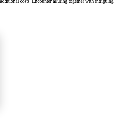
additional costs. Encounter alluring together with intriguing