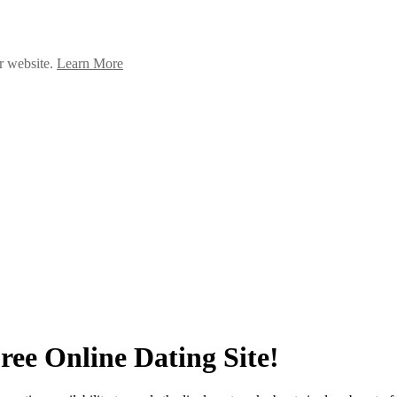
ur website.
Learn More
ee Online Dating Site!