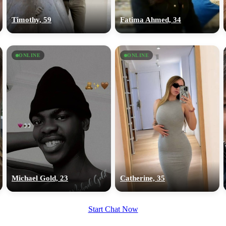
upload your own photo
Timothy, 59
Fatima Ahmed, 34
×10 more visibility
ONLINE
ONLINE
Michael Gold, 23
Catherine, 35
Start Chat Now