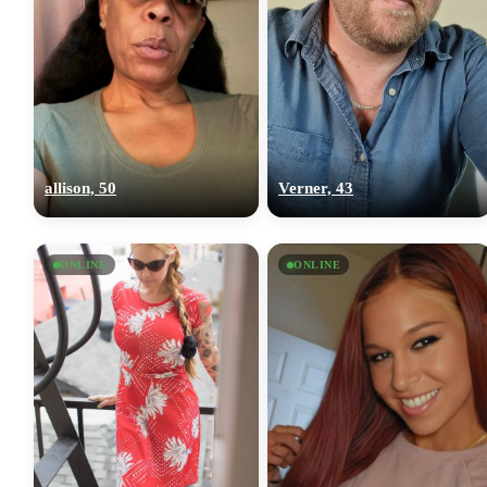
allison, 50
Verner, 43
ONLINE
ONLINE