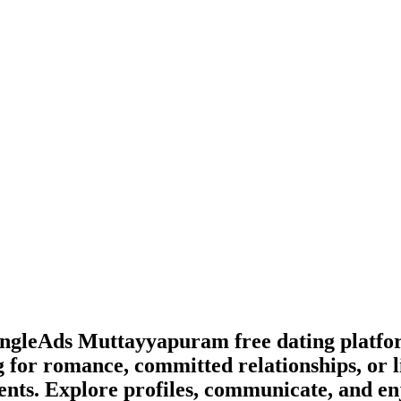
lSingleAds Muttayyapuram free dating platf
 for romance, committed relationships, or l
ents. Explore profiles, communicate, and en