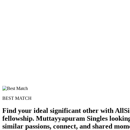
BEST MATCH
Find your ideal significant other with Al
fellowship. Muttayyapuram Singles looking
similar passions, connect, and shared mom