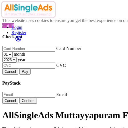
This website uses cookies to ensure you get the best experience on o
Got It!
Login
Register
Check out
Card Number
month
year
CVC
Cancel
Pay
PayStack
Email
Cancel
Confirm
AllSingleAds Muttayyapuram Fr