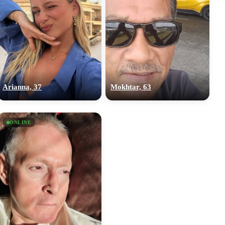
Arianna, 37
Mokhtar, 63
ONLINE