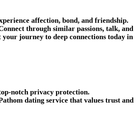
perience affection, bond, and friendship.
Connect through similar passions, talk, and
rt your journey to deep connections today in
 top-notch privacy protection.
athom dating service that values trust and