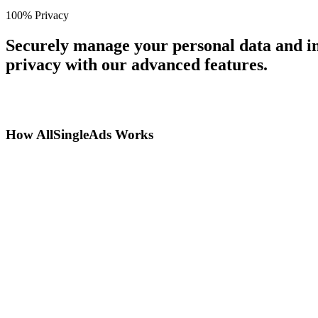
100% Privacy
Securely manage your personal data and in
privacy with our advanced features.
How AllSingleAds Works