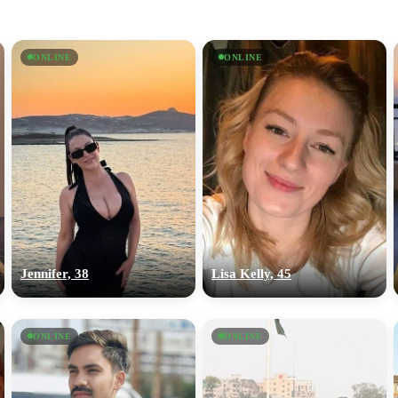
ONLINE
ONLINE
Jennifer, 38
Lisa Kelly, 45
ONLINE
ONLINE