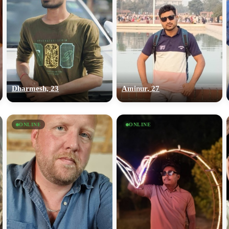
Dharmesh, 23
Aminur, 27
ONLINE
ONLINE
100% FREE