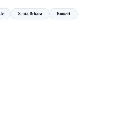
de
Santa Brbara
Koussri