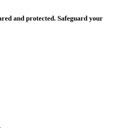
ared and protected. Safeguard your