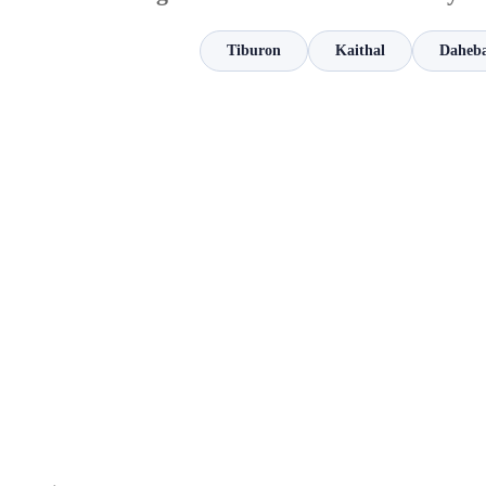
Tiburon
Kaithal
Daheb