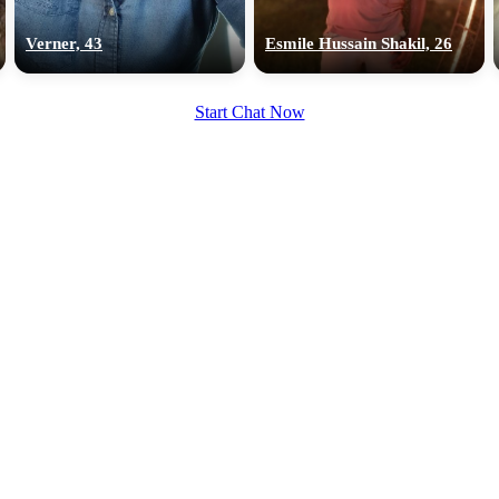
upload your own photo
Verner, 43
Esmile Hussain Shakil, 26
×10 more visibility
Start Chat Now