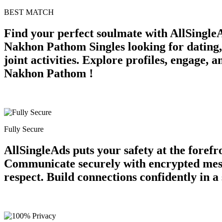
BEST MATCH
Find your perfect soulmate with AllSingle
Nakhon Pathom Singles looking for dating, 
joint activities. Explore profiles, engage,
Nakhon Pathom !
Fully Secure
AllSingleAds puts your safety at the forefr
Communicate securely with encrypted messa
respect. Build connections confidently in 