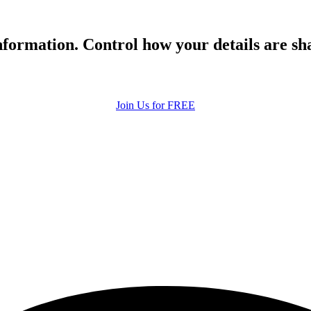
formation. Control how your details are sh
Join Us for FREE