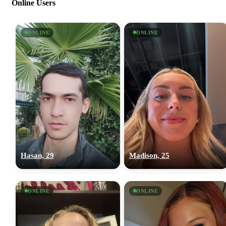
Online Users
ONLINE
ONLINE
Hasan, 29
Madison, 25
ONLINE
ONLINE