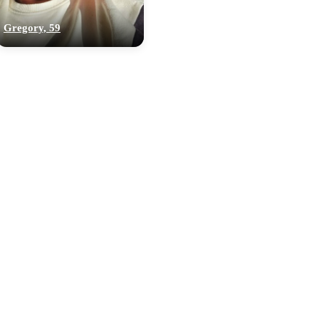
Gregory, 59