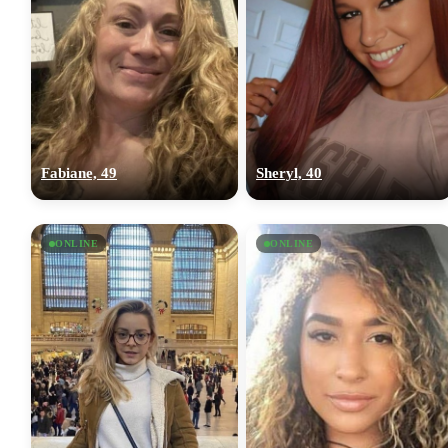
Fabiane, 49
Sheryl, 40
ONLINE
ONLINE