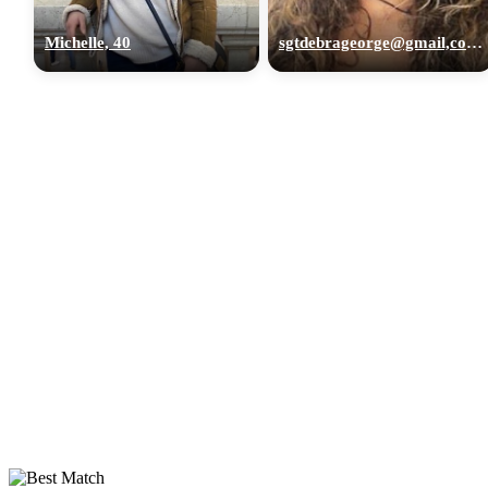
Michelle, 40
sgtdebrageorge@gmail,com, 29