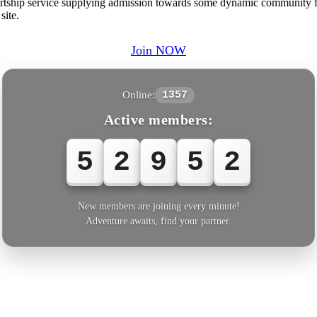
ship service supplying admission towards some dynamic community fro
site.
Join NOW
Online:
1357
Active members:
5
2
9
5
2
New members are joining every minute!
Adventure awaits, find your partner.