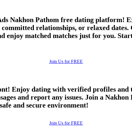
Ads Nakhon Pathom free dating platform! Ex
committed relationships, or relaxed dates. 
 and enjoy matched matches just for you. Sta
Join Us for FREE
ont! Enjoy dating with verified profiles and
ges and report any issues. Join a Nakhon P
a safe and secure environment!
Join Us for FREE