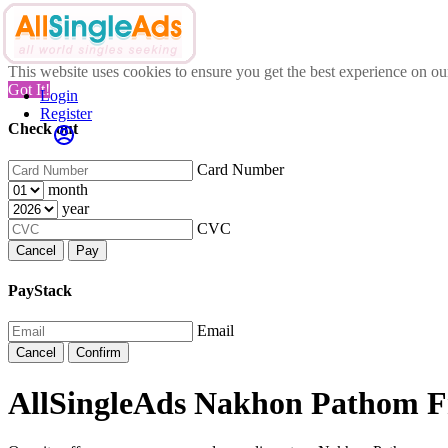
This website uses cookies to ensure you get the best experience on o
Got It!
Login
Register
Check out
Card Number
month
year
CVC
Cancel
Pay
PayStack
Email
Cancel
Confirm
AllSingleAds Nakhon Pathom Fr