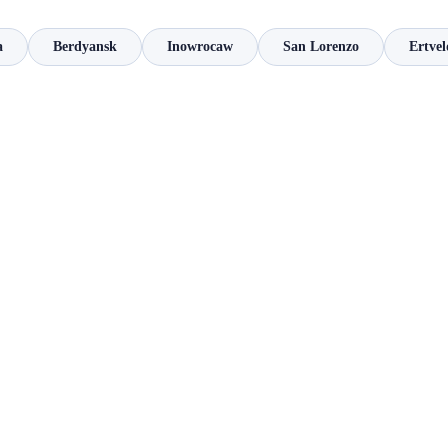
a
Berdyansk
Inowrocaw
San Lorenzo
Ertvel