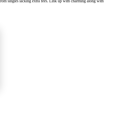
m singles lacking extra fees. Link up with charming along with