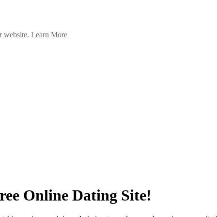
ur website.
Learn More
ee Online Dating Site!