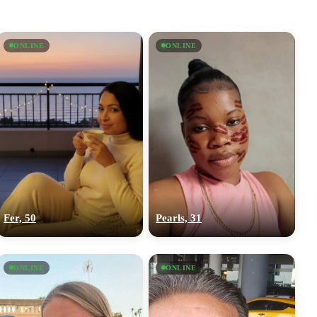
ONLINE
ONLINE
Fer, 50
Pearls, 31
ONLINE
ONLINE