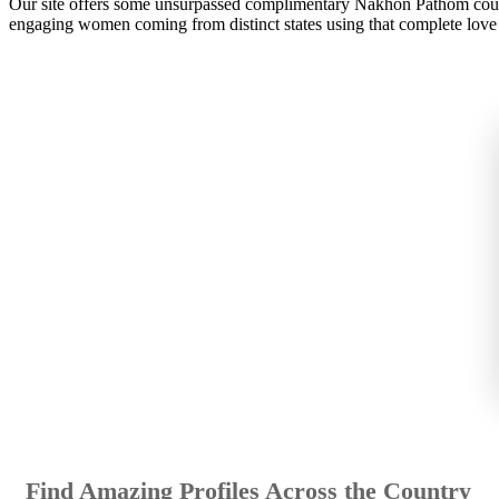
Our site offers some unsurpassed complimentary Nakhon Pathom court
engaging women coming from distinct states using that complete love 
Find Amazing Profiles Across the Country