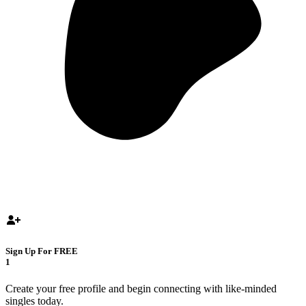
Sign Up For FREE
1
Create your free profile and begin connecting with like-minded
singles today.