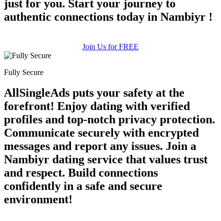
just for you. Start your journey to
authentic connections today in Nambiyr !
Join Us for FREE
Fully Secure
AllSingleAds puts your safety at the
forefront! Enjoy dating with verified
profiles and top-notch privacy protection.
Communicate securely with encrypted
messages and report any issues. Join a
Nambiyr dating service that values trust
and respect. Build connections
confidently in a safe and secure
environment!