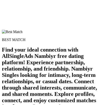
BEST MATCH
Find your ideal connection with
AllSingleAds Nambiyr free dating
platform! Experience partnership,
relationship, and friendship. Nambiyr
100% FREE
Singles looking for intimacy, long-term
relationships, or casual dates. Connect
upload your own photo
through shared interests, communicate,
×10 more visibility
and shared moments. Explore profiles,
connect, and enjoy customized matches