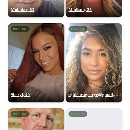
Mokhtar, 63
Madison, 25
ONLINE
ONLINE
Sheryl, 40
sgtdebrageorge@gmail,com, 29
ONLINE
ONLINE