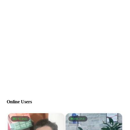
Online Users
ONLINE
ONLINE