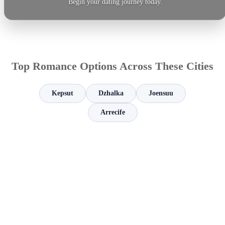
Begin your dating journey today.
Top Romance Options Across These Cities
Kepsut
Dzhalka
Joensuu
Arrecife