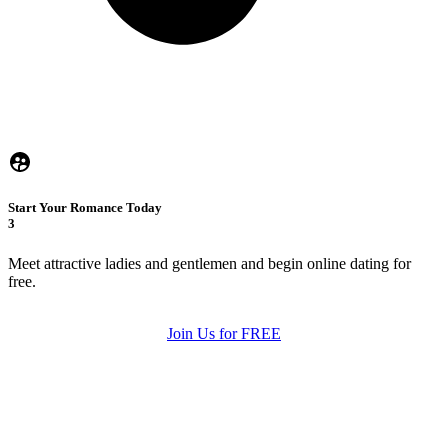
Start Your Romance Today
3
Meet attractive ladies and gentlemen and begin online dating for
free.
Join Us for FREE