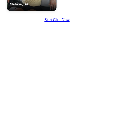
Melissa, 34
Start Chat Now