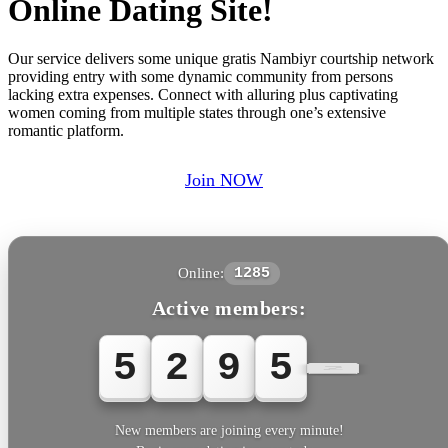
Online Dating Site!
Our service delivers some unique gratis Nambiyr courtship network
providing entry with some dynamic community from persons
lacking extra expenses. Connect with alluring plus captivating
women coming from multiple states through one’s extensive
romantic platform.
Join NOW
Online:
1285
Active members:
5
2
9
5
5
New members are joining every minute!