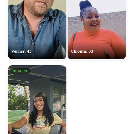
Verner, 43
Chioma, 33
ONLINE