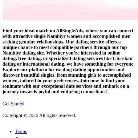
Find your ideal match on AllSingleAds, where you can connect
with attractive single Nambiyr women and accomplished men
seeking genuine relationships. Our dating service offers a
unique chance to meet compatible partners through our top
Nambiyr dating site. Whether you’re interested in online
dating, free dating, or specialized dating services like Christian
dating or international dating, we have something for everyone.
Explore our platform for exciting dating opportunities and
discover beautiful singles, from stunning girls to accomplished
women, tailored to your preferences. Join now to find your
soulmate with our exceptional date services and embark on a
journey towards joyful and enduring connections!
Get Started
Copyright © 2026 All rights reserved.
Terms
-