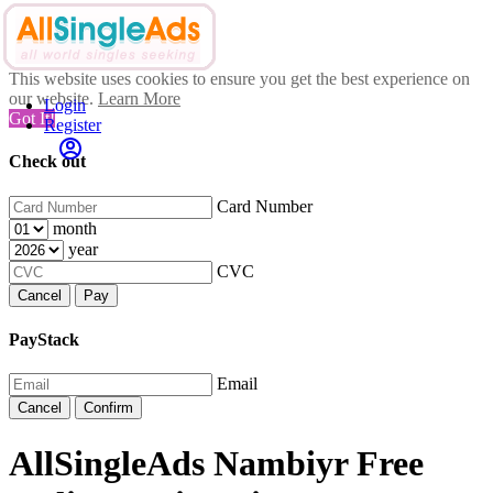
This website uses cookies to ensure you get the best experience on
our website.
Learn More
Login
Got It!
Register
Check out
Card Number
month
year
CVC
Cancel
Pay
PayStack
Email
Cancel
Confirm
AllSingleAds Nambiyr Free