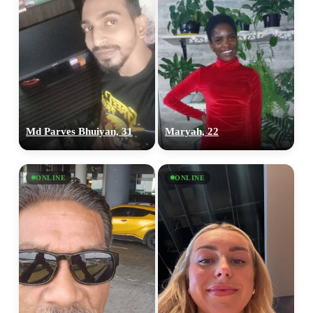
Md Parves Bhuiyan, 31
Maryah, 22
ONLINE
ONLINE