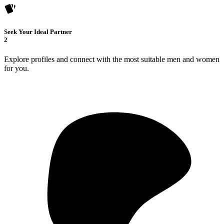
Seek Your Ideal Partner
2
Explore profiles and connect with the most suitable men and women
for you.