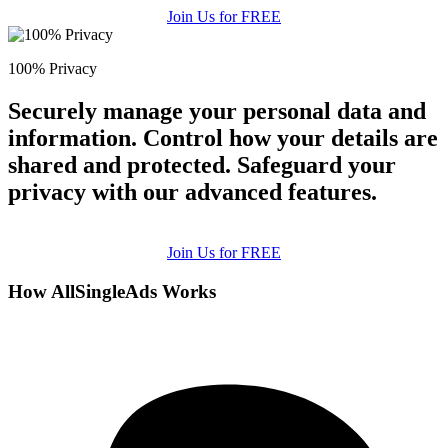
Join Us for FREE
100% Privacy
Securely manage your personal data and
information. Control how your details are
shared and protected. Safeguard your
privacy with our advanced features.
Join Us for FREE
How AllSingleAds Works