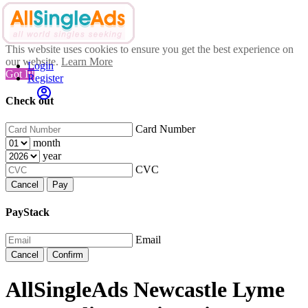
This website uses cookies to ensure you get the best experience on
our website.
Learn More
Login
Got It!
Register
Check out
Card Number
month
year
CVC
Cancel
Pay
PayStack
Email
Cancel
Confirm
AllSingleAds Newcastle Lyme