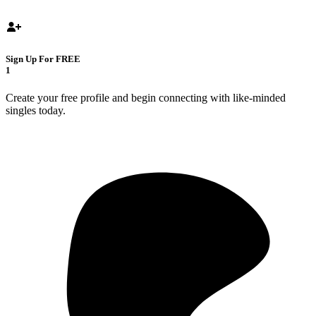
Sign Up For FREE
1
Create your free profile and begin connecting with like-minded
singles today.