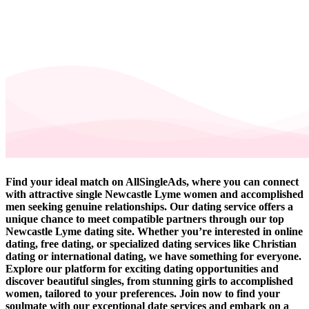
Find your ideal match on AllSingleAds, where you can connect
with attractive single Newcastle Lyme women and accomplished
men seeking genuine relationships. Our dating service offers a
unique chance to meet compatible partners through our top
Newcastle Lyme dating site. Whether you’re interested in online
dating, free dating, or specialized dating services like Christian
dating or international dating, we have something for everyone.
Explore our platform for exciting dating opportunities and
discover beautiful singles, from stunning girls to accomplished
women, tailored to your preferences. Join now to find your
soulmate with our exceptional date services and embark on a