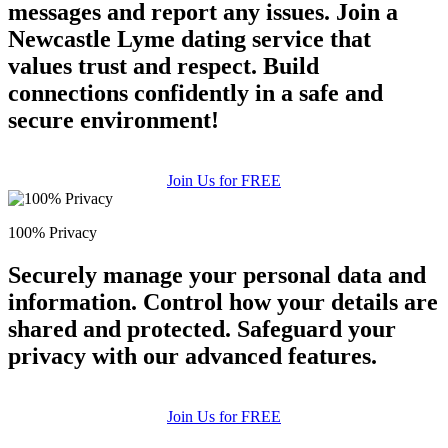
messages and report any issues. Join a
Newcastle Lyme dating service that
values trust and respect. Build
connections confidently in a safe and
secure environment!
Join Us for FREE
100% Privacy
Securely manage your personal data and
information. Control how your details are
shared and protected. Safeguard your
privacy with our advanced features.
Join Us for FREE