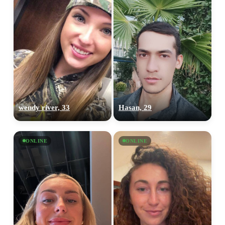
wendy river, 33
Hasan, 29
ONLINE
ONLINE