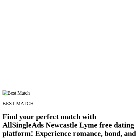
100% FREE
upload your own photo
×10 more visibility
BEST MATCH
Find your perfect match with
AllSingleAds Newcastle Lyme free dating
platform! Experience romance, bond, and