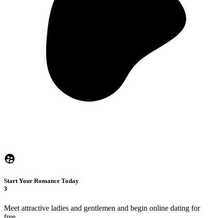
Start Your Romance Today
3
Meet attractive ladies and gentlemen and begin online dating for
free.