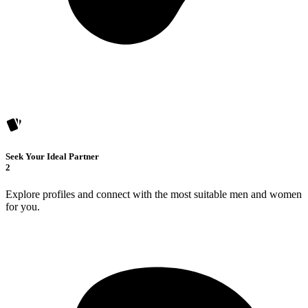
Seek Your Ideal Partner
2
Explore profiles and connect with the most suitable men and women
for you.