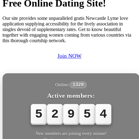
Free Online Dating Site!
Our site provides some unparalleled gratis Newcastle Lyme love
application supplying accessibility for the lively association in
singles devoid of supplementary rates. Get to know beautiful
together with engaging women coming from various countries via
this thorough courtship network.
Join NOW
Online:
1320
Active members:
5
2
9
5
4
New members are joining every minute!