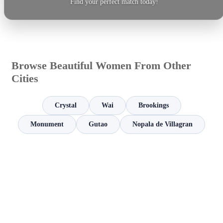
Find your perfect match today!
Browse Beautiful Women From Other
Cities
Crystal
Wai
Brookings
Monument
Gutao
Nopala de Villagran