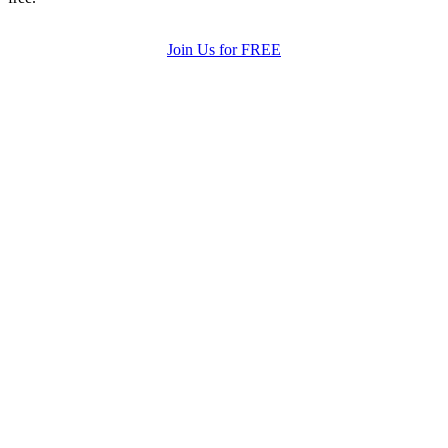
Join Us for FREE