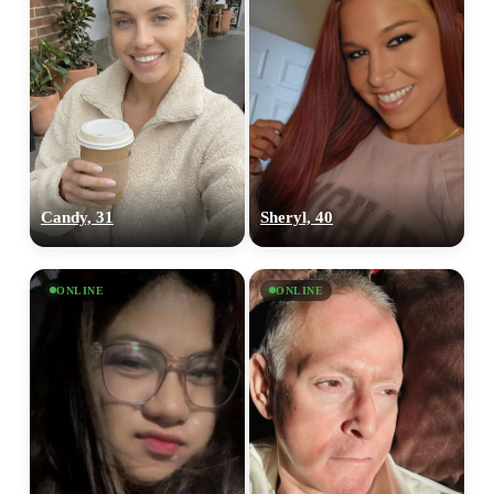
Candy, 31
Sheryl, 40
ONLINE
ONLINE