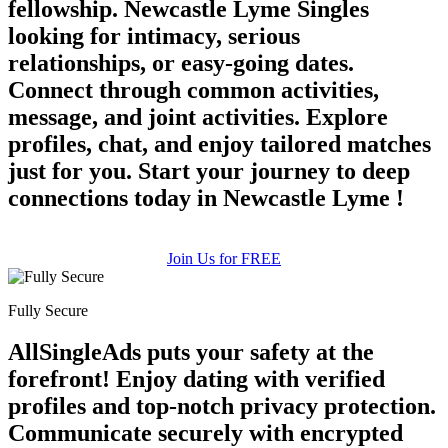
fellowship. Newcastle Lyme Singles
looking for intimacy, serious
relationships, or easy-going dates.
Connect through common activities,
message, and joint activities. Explore
profiles, chat, and enjoy tailored matches
just for you. Start your journey to deep
connections today in Newcastle Lyme !
Join Us for FREE
Fully Secure
AllSingleAds puts your safety at the
forefront! Enjoy dating with verified
profiles and top-notch privacy protection.
Communicate securely with encrypted