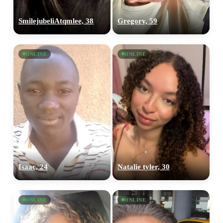
SmilejubeliAtqmlee, 38
Gregory, 59
ONLINE
ONLINE
Isaac, 24
Natalie tyler, 30
ONLINE
ONLINE