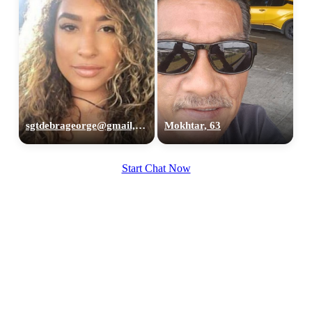
sgtdebrageorge@gmail,com, 29
Mokhtar, 63
Start Chat Now