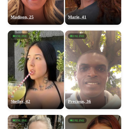
Madison, 25
Marie, 41
ONLINE
ONLINE
Sheller, 42
Precious, 36
ONLINE
ONLINE