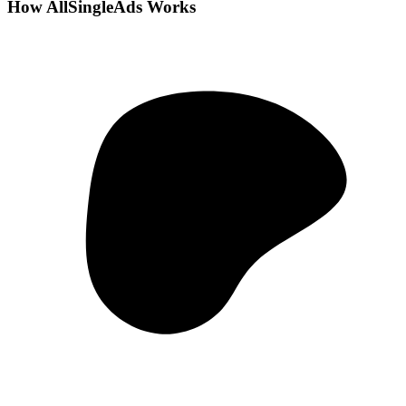
How AllSingleAds Works