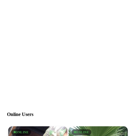
Online Users
ONLINE
ONLINE