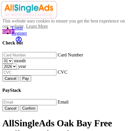
This website uses cookies to ensure you get the best experience on
our website.
Learn More
Login
Got It!
Register
Check out
Card Number
month
year
CVC
Cancel
Pay
PayStack
Email
Cancel
Confirm
AllSingleAds Oak Bay Free