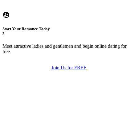
Start Your Romance Today
3
Meet attractive ladies and gentlemen and begin online dating for
free.
Join Us for FREE