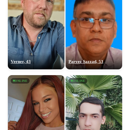
Verner, 43
Parvez Sazzad, 53
ONLINE
ONLINE