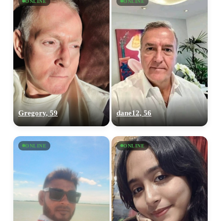
ONLINE
ONLINE
Gregory, 59
dane12, 56
ONLINE
ONLINE