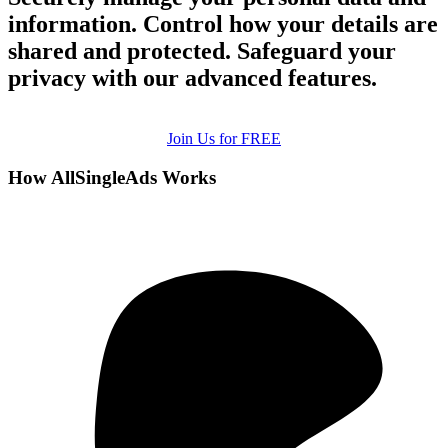
information. Control how your details are
shared and protected. Safeguard your
privacy with our advanced features.
Join Us for FREE
How AllSingleAds Works