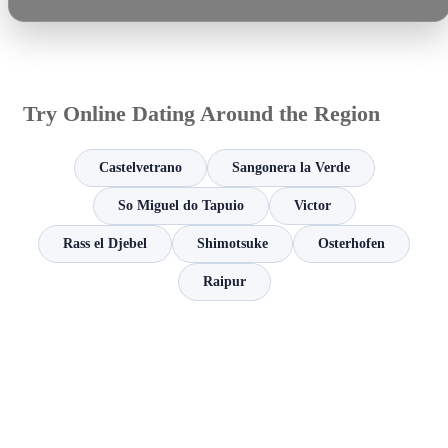
Try Online Dating Around the Region
Castelvetrano
Sangonera la Verde
So Miguel do Tapuio
Victor
Rass el Djebel
Shimotsuke
Osterhofen
Raipur