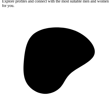
Explore profiles and connect with the most suitable men and women
for you.