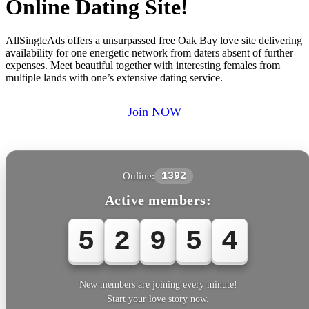
Online Dating Site!
AllSingleAds offers a unsurpassed free Oak Bay love site delivering
availability for one energetic network from daters absent of further
expenses. Meet beautiful together with interesting females from
multiple lands with one’s extensive dating service.
Join NOW
Online:
1392
Active members:
5
2
9
5
4
New members are joining every minute!
Start your love story now.