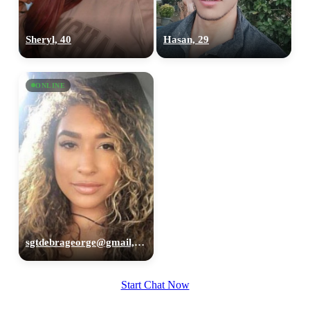
Sheryl, 40
Hasan, 29
ONLINE
sgtdebrageorge@gmail,com, 29
Start Chat Now