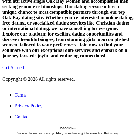
with attractive single Oak Bay women and accomplished men
seeking genuine relationships. Our dating service offers a
unique chance to meet compatible partners through our top
Oak Bay dating site. Whether you’re interested in online dating,
free dating, or specialized dating services like Christian dating
or international dating, we have something for everyone.
Explore our platform for exciting dating opportunities and
discover beautiful singles, from stunning girls to accomplished
women, tailored to your preferences. Join now to find your
soulmate with our exceptional date services and embark on a
journey towards joyful and enduring connections!
Get Started
Copyright © 2026 All rights reserved.
Terms
-
Privacy Policy
-
Contact
WARNING!!!
Some of the women or men profiles you see here might be scams to collect money.