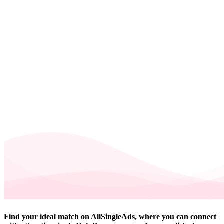
Find your ideal match on AllSingleAds, where you can connect