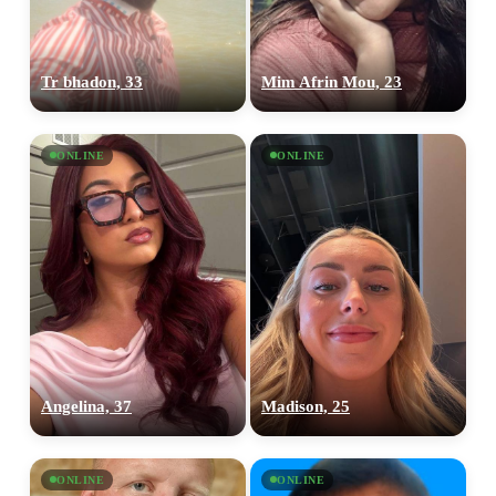
Tr bhadon, 33
Mim Afrin Mou, 23
ONLINE
ONLINE
Angelina, 37
Madison, 25
ONLINE
ONLINE