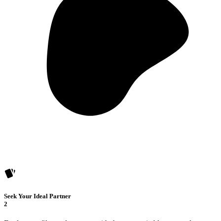
Seek Your Ideal Partner
2