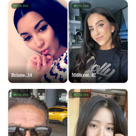
ONLINE
ONLINE
Briana, 34
Millicent, 47
ONLINE
ONLINE