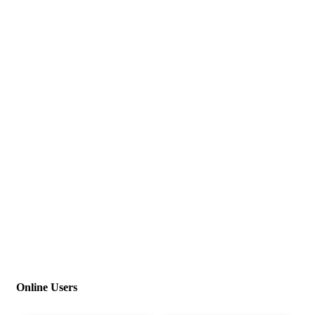
Online Users