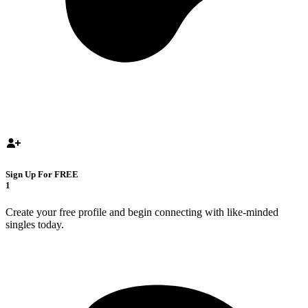
Sign Up For FREE
1
Create your free profile and begin connecting with like-minded
singles today.