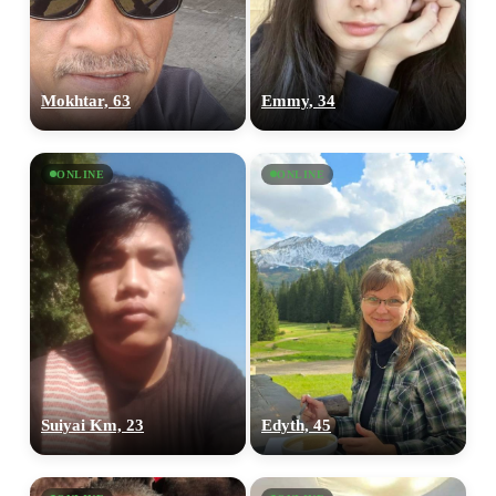
Mokhtar, 63
Emmy, 34
ONLINE
ONLINE
Suiyai Km, 23
Edyth, 45