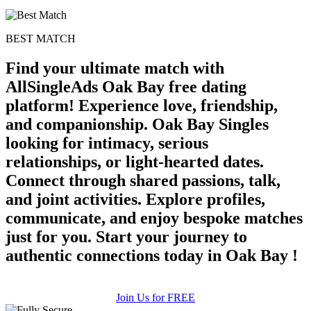
BEST MATCH
Find your ultimate match with
AllSingleAds Oak Bay free dating
platform! Experience love, friendship,
and companionship. Oak Bay Singles
looking for intimacy, serious
relationships, or light-hearted dates.
Connect through shared passions, talk,
and joint activities. Explore profiles,
communicate, and enjoy bespoke matches
just for you. Start your journey to
authentic connections today in Oak Bay !
Join Us for FREE