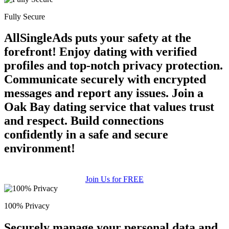
Fully Secure
AllSingleAds puts your safety at the
forefront! Enjoy dating with verified
profiles and top-notch privacy protection.
Communicate securely with encrypted
messages and report any issues. Join a
Oak Bay dating service that values trust
and respect. Build connections
confidently in a safe and secure
environment!
Join Us for FREE
100% Privacy
Securely manage your personal data and